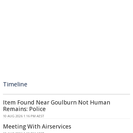
Timeline
Item Found Near Goulburn Not Human
Remains: Police
10 AUG 2026 1:16 PM AEST
Meeting With Airservices