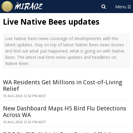
Live Native Bees updates
Live Native Bees news coverage of developments with the
latest updates. Stay on top of latest Native Bees news stories
and find out what just happened, what is going on with Native
Bees. The latest real-time news updates and headlines on
Native Bees
WA Residents Get Millions in Cost-of-Living
Relief
10 AUG 2026 12:52 PM AEST
New Dashboard Maps H5 Bird Flu Detections
Across WA
10 AUG 2026 12:52 PM AEST