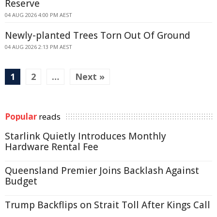
Reserve
04 AUG 2026 4:00 PM AEST
Newly-planted Trees Torn Out Of Ground
04 AUG 2026 2:13 PM AEST
1
2
…
Next »
Popular
reads
Starlink Quietly Introduces Monthly
Hardware Rental Fee
Queensland Premier Joins Backlash Against
Budget
Trump Backflips on Strait Toll After Kings Call