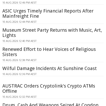
10 AUG 2026 12:46 PM AEST
ASIC Urges Timely Financial Reports After
Mainfreight Fine
10 AUG 2026 12:44 PM AEST
Museum Street Party Returns with Music, Art,
Lights
10 AUG 2026 12:40 PM AEST
Renewed Effort to Hear Voices of Religious
Sisters
10 AUG 2026 12:38 PM AEST
Wilful Damage Incidents At Sunshine Coast
10 AUG 2026 12:36 PM AEST
AUSTRAC Orders Cryptolink's Crypto ATMs
Offline
10 AUG 2026 12:32 PM AEST
Drugs, Cash And Weapons Seized At Condon