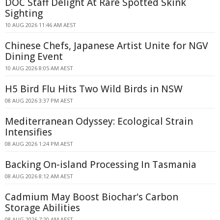
DOC Staff Delight At Rare Spotted Skink
Sighting
10 AUG 2026 11:46 AM AEST
Chinese Chefs, Japanese Artist Unite for NGV
Dining Event
10 AUG 2026 8:05 AM AEST
H5 Bird Flu Hits Two Wild Birds in NSW
08 AUG 2026 3:37 PM AEST
Mediterranean Odyssey: Ecological Strain
Intensifies
08 AUG 2026 1:24 PM AEST
Backing On-island Processing In Tasmania
08 AUG 2026 8:12 AM AEST
Cadmium May Boost Biochar's Carbon
Storage Abilities
08 AUG 2026 7:20 AM AEST