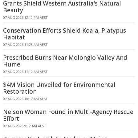
Grants Shield Western Australia's Natural
Beauty
07 AUG 2026 12:10 PM AEST
Conservation Efforts Shield Koala, Platypus
Habitat
07 AUG 2026 11:23 AM AEST
Prescribed Burns Near Molonglo Valley And
Hume
07 AUG 2026 11:12 AM AEST
$4M Vision Unveiled for Environmental
Restoration
07 AUG 2026 10:17 AM AEST
Nelson Woman Found in Multi-Agency Rescue
Effort
07 AUG 2026 9:12 AM AEST