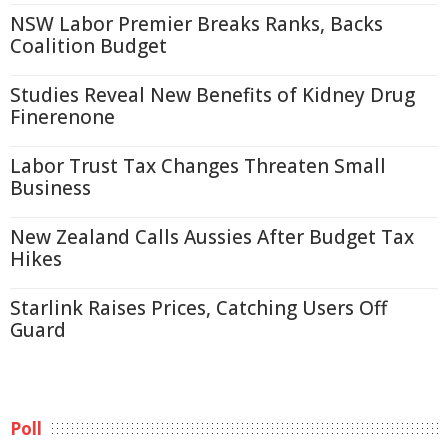
NSW Labor Premier Breaks Ranks, Backs
Coalition Budget
Studies Reveal New Benefits of Kidney Drug
Finerenone
Labor Trust Tax Changes Threaten Small
Business
New Zealand Calls Aussies After Budget Tax
Hikes
Starlink Raises Prices, Catching Users Off
Guard
Poll