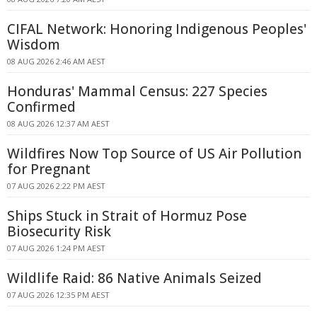
CIFAL Network: Honoring Indigenous Peoples'
Wisdom
08 AUG 2026 2:46 AM AEST
Honduras' Mammal Census: 227 Species
Confirmed
08 AUG 2026 12:37 AM AEST
Wildfires Now Top Source of US Air Pollution
for Pregnant
07 AUG 2026 2:22 PM AEST
Ships Stuck in Strait of Hormuz Pose
Biosecurity Risk
07 AUG 2026 1:24 PM AEST
Wildlife Raid: 86 Native Animals Seized
07 AUG 2026 12:35 PM AEST