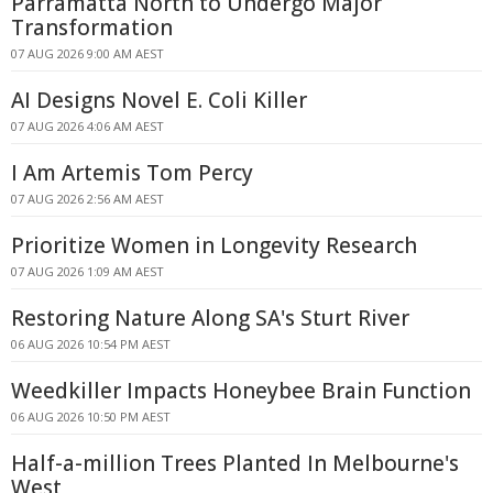
Parramatta North to Undergo Major
Transformation
07 AUG 2026 9:00 AM AEST
AI Designs Novel E. Coli Killer
07 AUG 2026 4:06 AM AEST
I Am Artemis Tom Percy
07 AUG 2026 2:56 AM AEST
Prioritize Women in Longevity Research
07 AUG 2026 1:09 AM AEST
Restoring Nature Along SA's Sturt River
06 AUG 2026 10:54 PM AEST
Weedkiller Impacts Honeybee Brain Function
06 AUG 2026 10:50 PM AEST
Half-a-million Trees Planted In Melbourne's
West