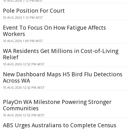
10 AUG 2026 1:12 PM AEST
Pole Position For Court
10 AUG 2026 1:12 PM AEST
Event To Focus On How Fatigue Affects
Workers
10 AUG 2026 1:00 PM AEST
WA Residents Get Millions in Cost-of-Living
Relief
10 AUG 2026 12:52 PM AEST
New Dashboard Maps H5 Bird Flu Detections
Across WA
10 AUG 2026 12:52 PM AEST
PlayOn WA Milestone Powering Stronger
Communities
10 AUG 2026 12:52 PM AEST
ABS Urges Australians to Complete Census