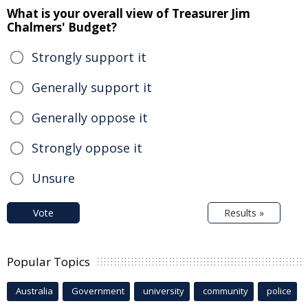
What is your overall view of Treasurer Jim
Chalmers' Budget?
Strongly support it
Generally support it
Generally oppose it
Strongly oppose it
Unsure
Vote
Results »
Popular Topics
Australia
Government
university
community
police