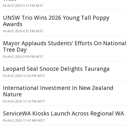
06 AUG 2026 5:12 PM AEST
UNSW Trio Wins 2026 Young Tall Poppy
Awards
06 AUG 2026 4:32 PM AEST
Mayor Applauds Students' Efforts On National
Tree Day
06 AUG 2026 3:06 PM AEST
Leopard Seal Snooze Delights Tauranga
06 AUG 2026 12:36 PM AEST
International Investment In New Zealand
Nature
06 AUG 2026 12:16 PM AEST
ServiceWA Kiosks Launch Across Regional WA
06 AUG 2026 11:47 AM AEST