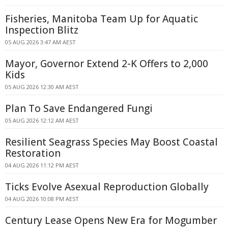
Fisheries, Manitoba Team Up for Aquatic
Inspection Blitz
05 AUG 2026 3:47 AM AEST
Mayor, Governor Extend 2-K Offers to 2,000
Kids
05 AUG 2026 12:30 AM AEST
Plan To Save Endangered Fungi
05 AUG 2026 12:12 AM AEST
Resilient Seagrass Species May Boost Coastal
Restoration
04 AUG 2026 11:12 PM AEST
Ticks Evolve Asexual Reproduction Globally
04 AUG 2026 10:08 PM AEST
Century Lease Opens New Era for Mogumber