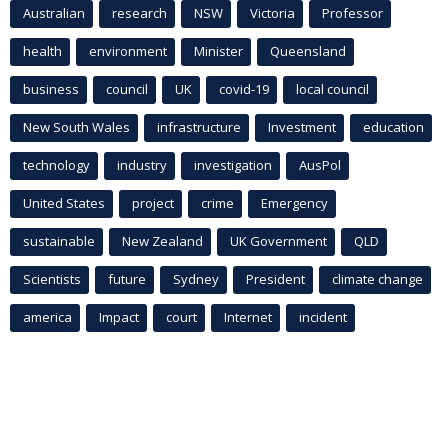
Australian
research
NSW
Victoria
Professor
health
environment
Minister
Queensland
business
council
UK
covid-19
local council
New South Wales
infrastructure
Investment
education
technology
industry
investigation
AusPol
United States
project
crime
Emergency
sustainable
New Zealand
UK Government
QLD
Scientists
future
Sydney
President
climate change
america
Impact
court
Internet
incident