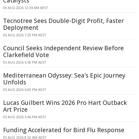
Catalysts
06 AUG 2026 12:34 AM AEST
Tecnotree Sees Double-Digit Profit, Faster
Deployment
05 AUG 2026 7:20 PM AEST
Council Seeks Independent Review Before
Clarkefield Vote
05 AUG 2026 6:50 PM AEST
Mediterranean Odyssey: Sea's Epic Journey
Unfolds
05 AUG 2026 6:00 PM AEST
Lucas Guilbert Wins 2026 Pro Hart Outback
Art Prize
05 AUG 2026 5:46 PM AEST
Funding Accelerated for Bird Flu Response
05 AUG 2026 8:52 AM AEST