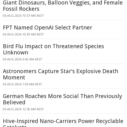
Giant Dinosaurs, Balloon Veggies, and Female
Fossil Rockers
06 AUG 2026 10:57 AM AEST
FPT Named OpenAI Select Partner
06 AUG 2026 10:29 AM AEST
Bird Flu Impact on Threatened Species
Unknown
06 AUG 2026 6:42 AM AEST
Astronomers Capture Star's Explosive Death
Moment
06 AUG 2026 1:06 AM AEST
German Roaches More Social Than Previously
Believed
06 AUG 2026 12:50 AM AEST
Hive-Inspired Nano-Carriers Power Recyclable