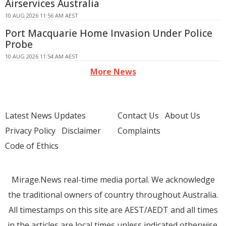
Airservices Australia
10 AUG 2026 11:56 AM AEST
Port Macquarie Home Invasion Under Police
Probe
10 AUG 2026 11:54 AM AEST
More News
Latest News Updates
Contact Us
About Us
Privacy Policy
Disclaimer
Complaints
Code of Ethics
Mirage.News real-time media portal. We acknowledge
the traditional owners of country throughout Australia.
All timestamps on this site are AEST/AEDT and all times
in the articles are local times unless indicated otherwise.