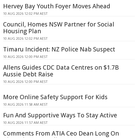
Hervey Bay Youth Foyer Moves Ahead
10 AUG 2026 12:02 PM AEST
Council, Homes NSW Partner for Social
Housing Plan
10 AUG 2026 12:02 PM AEST
Timaru Incident: NZ Police Nab Suspect
10 AUG 2026 12:00 PM AEST
Allens Guides CDC Data Centres on $1.7B
Aussie Debt Raise
10 AUG 2026 12:00 PM AEST
More Online Safety Support For Kids
10 AUG 2026 11:58 AM AEST
Fun And Supportive Ways To Stay Active
10 AUG 2026 11:57 AM AEST
Comments From ATIA Ceo Dean Long On