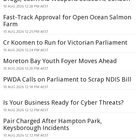
10 AUG 2026 12:28 PM AEST
Fast-Track Approval for Open Ocean Salmon
Farm
10 AUG 2026 12:25 PM AEST
Cr Koomen to Run for Victorian Parliament
10 AUG 2026 12:24 PM AEST
Moreton Bay Youth Foyer Moves Ahead
10 AUG 2026 12:20 PM AEST
PWDA Calls on Parliament to Scrap NDIS Bill
10 AUG 2026 12:18 PM AEST
Is Your Business Ready for Cyber Threats?
10 AUG 2026 12:12 PM AEST
Pair Charged After Hampton Park,
Keysborough Incidents
10 AUG 2026 12:12 PM AEST