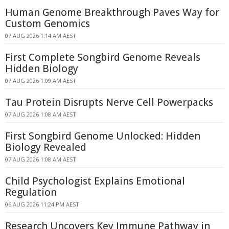
Human Genome Breakthrough Paves Way for
Custom Genomics
07 AUG 2026 1:14 AM AEST
First Complete Songbird Genome Reveals
Hidden Biology
07 AUG 2026 1:09 AM AEST
Tau Protein Disrupts Nerve Cell Powerpacks
07 AUG 2026 1:08 AM AEST
First Songbird Genome Unlocked: Hidden
Biology Revealed
07 AUG 2026 1:08 AM AEST
Child Psychologist Explains Emotional
Regulation
06 AUG 2026 11:24 PM AEST
Research Uncovers Key Immune Pathway in