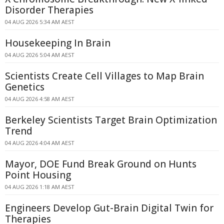
Disorder Therapies
04 AUG 2026 5:34 AM AEST
Housekeeping In Brain
04 AUG 2026 5:04 AM AEST
Scientists Create Cell Villages to Map Brain
Genetics
04 AUG 2026 4:58 AM AEST
Berkeley Scientists Target Brain Optimization
Trend
04 AUG 2026 4:04 AM AEST
Mayor, DOE Fund Break Ground on Hunts
Point Housing
04 AUG 2026 1:18 AM AEST
Engineers Develop Gut-Brain Digital Twin for
Therapies