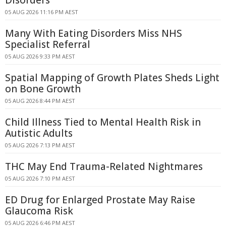
Disorders
05 AUG 2026 11:16 PM AEST
Many With Eating Disorders Miss NHS
Specialist Referral
05 AUG 2026 9:33 PM AEST
Spatial Mapping of Growth Plates Sheds Light
on Bone Growth
05 AUG 2026 8:44 PM AEST
Child Illness Tied to Mental Health Risk in
Autistic Adults
05 AUG 2026 7:13 PM AEST
THC May End Trauma-Related Nightmares
05 AUG 2026 7:10 PM AEST
ED Drug for Enlarged Prostate May Raise
Glaucoma Risk
05 AUG 2026 6:46 PM AEST