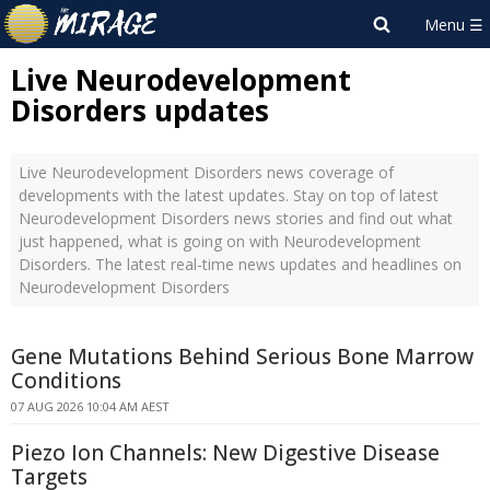
Live Neurodevelopment
Disorders updates
Live Neurodevelopment Disorders news coverage of
developments with the latest updates. Stay on top of latest
Neurodevelopment Disorders news stories and find out what
just happened, what is going on with Neurodevelopment
Disorders. The latest real-time news updates and headlines on
Neurodevelopment Disorders
Gene Mutations Behind Serious Bone Marrow
Conditions
07 AUG 2026 10:04 AM AEST
Piezo Ion Channels: New Digestive Disease
Targets