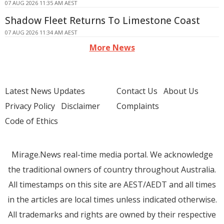
07 AUG 2026 11:35 AM AEST
Shadow Fleet Returns To Limestone Coast
07 AUG 2026 11:34 AM AEST
More News
Latest News Updates
Contact Us
About Us
Privacy Policy
Disclaimer
Complaints
Code of Ethics
Mirage.News real-time media portal. We acknowledge
the traditional owners of country throughout Australia.
All timestamps on this site are AEST/AEDT and all times
in the articles are local times unless indicated otherwise.
All trademarks and rights are owned by their respective