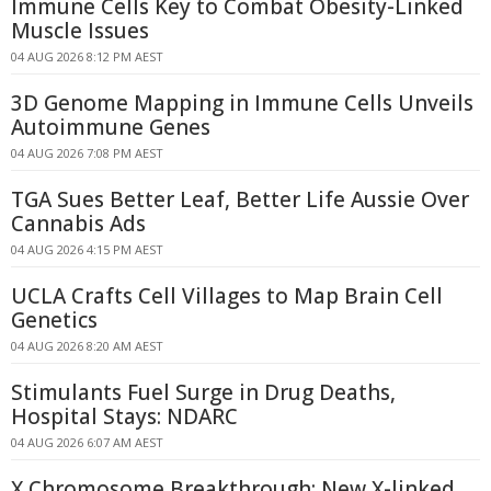
Immune Cells Key to Combat Obesity-Linked
Muscle Issues
04 AUG 2026 8:12 PM AEST
3D Genome Mapping in Immune Cells Unveils
Autoimmune Genes
04 AUG 2026 7:08 PM AEST
TGA Sues Better Leaf, Better Life Aussie Over
Cannabis Ads
04 AUG 2026 4:15 PM AEST
UCLA Crafts Cell Villages to Map Brain Cell
Genetics
04 AUG 2026 8:20 AM AEST
Stimulants Fuel Surge in Drug Deaths,
Hospital Stays: NDARC
04 AUG 2026 6:07 AM AEST
X Chromosome Breakthrough: New X-linked