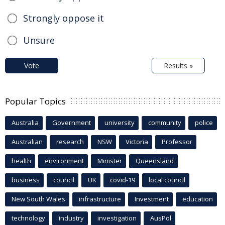
Strongly oppose it
Unsure
Vote
Results »
Popular Topics
Australia
Government
university
community
police
Australian
research
NSW
Victoria
Professor
health
environment
Minister
Queensland
business
council
UK
covid-19
local council
New South Wales
infrastructure
Investment
education
technology
industry
investigation
AusPol