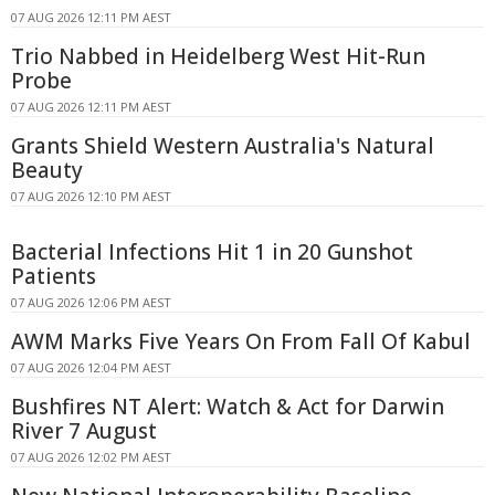
07 AUG 2026 12:11 PM AEST
Trio Nabbed in Heidelberg West Hit-Run
Probe
07 AUG 2026 12:11 PM AEST
Grants Shield Western Australia's Natural
Beauty
07 AUG 2026 12:10 PM AEST
Bacterial Infections Hit 1 in 20 Gunshot
Patients
07 AUG 2026 12:06 PM AEST
AWM Marks Five Years On From Fall Of Kabul
07 AUG 2026 12:04 PM AEST
Bushfires NT Alert: Watch & Act for Darwin
River 7 August
07 AUG 2026 12:02 PM AEST