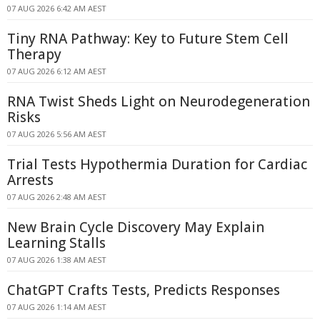
07 AUG 2026 6:42 AM AEST
Tiny RNA Pathway: Key to Future Stem Cell
Therapy
07 AUG 2026 6:12 AM AEST
RNA Twist Sheds Light on Neurodegeneration
Risks
07 AUG 2026 5:56 AM AEST
Trial Tests Hypothermia Duration for Cardiac
Arrests
07 AUG 2026 2:48 AM AEST
New Brain Cycle Discovery May Explain
Learning Stalls
07 AUG 2026 1:38 AM AEST
ChatGPT Crafts Tests, Predicts Responses
07 AUG 2026 1:14 AM AEST