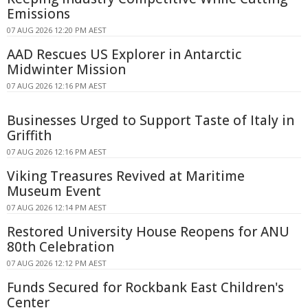
Emissions
07 AUG 2026 12:20 PM AEST
AAD Rescues US Explorer in Antarctic
Midwinter Mission
07 AUG 2026 12:16 PM AEST
Businesses Urged to Support Taste of Italy in
Griffith
07 AUG 2026 12:16 PM AEST
Viking Treasures Revived at Maritime
Museum Event
07 AUG 2026 12:14 PM AEST
Restored University House Reopens for ANU
80th Celebration
07 AUG 2026 12:12 PM AEST
Funds Secured for Rockbank East Children's
Center