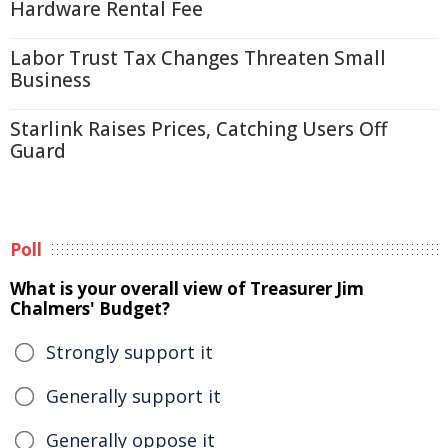
Hardware Rental Fee
Labor Trust Tax Changes Threaten Small
Business
Starlink Raises Prices, Catching Users Off
Guard
Poll
What is your overall view of Treasurer Jim
Chalmers' Budget?
Strongly support it
Generally support it
Generally oppose it