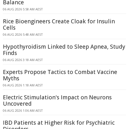
Balance
06 AUG 2026 5:58 AM AEST
Rice Bioengineers Create Cloak for Insulin
Cells
06 AUG 2026 5:48 AM AEST
Hypothyroidism Linked to Sleep Apnea, Study
Finds
06 AUG 2026 3:18 AM AEST
Experts Propose Tactics to Combat Vaccine
Myths
06 AUG 2026 1:18 AM AEST
Electric Stimulation's Impact on Neurons
Uncovered
06 AUG 2026 1:06 AM AEST
IBD Patients at Higher Risk for Psychiatric