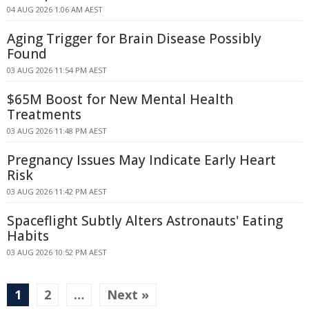
04 AUG 2026 1:06 AM AEST
Aging Trigger for Brain Disease Possibly
Found
03 AUG 2026 11:54 PM AEST
$65M Boost for New Mental Health
Treatments
03 AUG 2026 11:48 PM AEST
Pregnancy Issues May Indicate Early Heart
Risk
03 AUG 2026 11:42 PM AEST
Spaceflight Subtly Alters Astronauts' Eating
Habits
03 AUG 2026 10:52 PM AEST
1
2
…
Next »