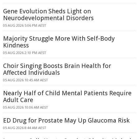
Gene Evolution Sheds Light on
Neurodevelopmental Disorders
05 AUG 2026 5:06 PM AEST
Majority Struggle More With Self-Body
Kindness
05 AUG 2026 2:10 PM AEST
Choir Singing Boosts Brain Health for
Affected Individuals
05 AUG 2026 10:45 AM AEST
Nearly Half of Child Mental Patients Require
Adult Care
05 AUG 2026 10:06 AM AEST
ED Drug for Prostate May Up Glaucoma Risk
05 AUG 2026 8:44 AM AEST