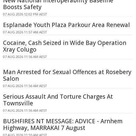
New National Interoperability Baseline
Boosts Safety
07 AUG 2026 12:02 PM AEST
Esplanade Youth Plaza Parkour Area Renewal
07 AUG 2026 11:57 AM AEST
Cocaine, Cash Seized in Wide Bay Operation
Xray Colugo
07 AUG 2026 11:56 AM AEST
Man Arrested for Sexual Offences at Rosebery
Salon
07 AUG 2026 11:56 AM AEST
Serious Assault And Torture Charges At
Townsville
07 AUG 2026 11:56 AM AEST
BUSHFIRES NT MESSAGE: ADVICE - Arnhem
Highway, MARRAKAI 7 August
07 AUG 2026 11:55 AM AEST