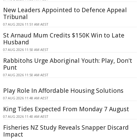
New Leaders Appointed to Defence Appeal
Tribunal
07 AUG 2026 11:51 AM AEST
St Arnaud Mum Credits $150K Win to Late
Husband
07 AUG 2026 11:50 AM AEST
Rabbitohs Urge Aboriginal Youth: Play, Don't
Punt
07 AUG 2026 11:50 AM AEST
Play Role In Affordable Housing Solutions
07 AUG 2026 11:48 AM AEST
King Tides Expected From Monday 7 August
07 AUG 2026 11:40 AM AEST
Fisheries NZ Study Reveals Snapper Discard
Impact