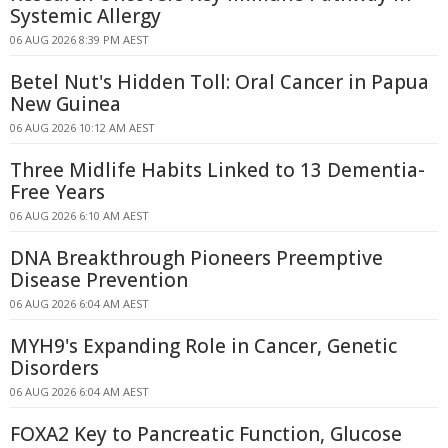
Systemic Allergy
06 AUG 2026 8:39 PM AEST
Betel Nut's Hidden Toll: Oral Cancer in Papua
New Guinea
06 AUG 2026 10:12 AM AEST
Three Midlife Habits Linked to 13 Dementia-
Free Years
06 AUG 2026 6:10 AM AEST
DNA Breakthrough Pioneers Preemptive
Disease Prevention
06 AUG 2026 6:04 AM AEST
MYH9's Expanding Role in Cancer, Genetic
Disorders
06 AUG 2026 6:04 AM AEST
FOXA2 Key to Pancreatic Function, Glucose