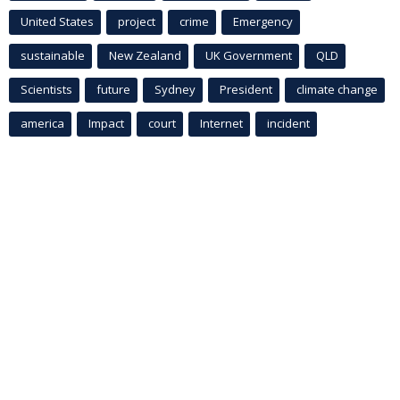
United States
project
crime
Emergency
sustainable
New Zealand
UK Government
QLD
Scientists
future
Sydney
President
climate change
america
Impact
court
Internet
incident