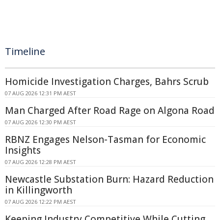
Timeline
Homicide Investigation Charges, Bahrs Scrub
07 AUG 2026 12:31 PM AEST
Man Charged After Road Rage on Algona Road
07 AUG 2026 12:30 PM AEST
RBNZ Engages Nelson-Tasman for Economic
Insights
07 AUG 2026 12:28 PM AEST
Newcastle Substation Burn: Hazard Reduction
in Killingworth
07 AUG 2026 12:22 PM AEST
Keeping Industry Competitive While Cutting