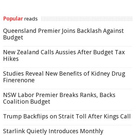
Popular
reads
Queensland Premier Joins Backlash Against
Budget
New Zealand Calls Aussies After Budget Tax
Hikes
Studies Reveal New Benefits of Kidney Drug
Finerenone
NSW Labor Premier Breaks Ranks, Backs
Coalition Budget
Trump Backflips on Strait Toll After Kings Call
Starlink Quietly Introduces Monthly