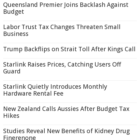
Queensland Premier Joins Backlash Against
Budget
Labor Trust Tax Changes Threaten Small
Business
Trump Backflips on Strait Toll After Kings Call
Starlink Raises Prices, Catching Users Off
Guard
Starlink Quietly Introduces Monthly
Hardware Rental Fee
New Zealand Calls Aussies After Budget Tax
Hikes
Studies Reveal New Benefits of Kidney Drug
Finerenone