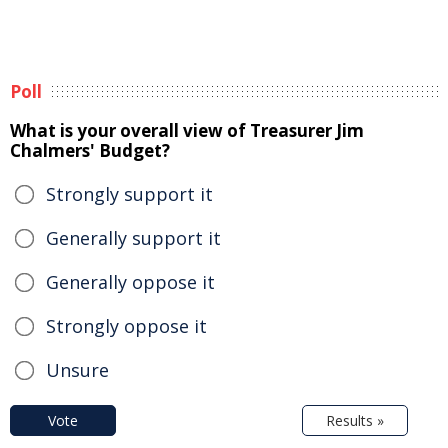
Poll
What is your overall view of Treasurer Jim
Chalmers' Budget?
Strongly support it
Generally support it
Generally oppose it
Strongly oppose it
Unsure
Vote
Results »