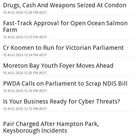
Drugs, Cash And Weapons Seized At Condon
10 AUG 2026 12:28 PM AEST
Fast-Track Approval for Open Ocean Salmon
Farm
10 AUG 2026 12:25 PM AEST
Cr Koomen to Run for Victorian Parliament
10 AUG 2026 12:24 PM AEST
Moreton Bay Youth Foyer Moves Ahead
10 AUG 2026 12:20 PM AEST
PWDA Calls on Parliament to Scrap NDIS Bill
10 AUG 2026 12:18 PM AEST
Is Your Business Ready for Cyber Threats?
10 AUG 2026 12:12 PM AEST
Pair Charged After Hampton Park,
Keysborough Incidents