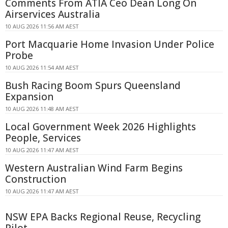
Comments From ATIA Ceo Dean Long On
Airservices Australia
10 AUG 2026 11:56 AM AEST
Port Macquarie Home Invasion Under Police
Probe
10 AUG 2026 11:54 AM AEST
Bush Racing Boom Spurs Queensland
Expansion
10 AUG 2026 11:48 AM AEST
Local Government Week 2026 Highlights
People, Services
10 AUG 2026 11:47 AM AEST
Western Australian Wind Farm Begins
Construction
10 AUG 2026 11:47 AM AEST
NSW EPA Backs Regional Reuse, Recycling