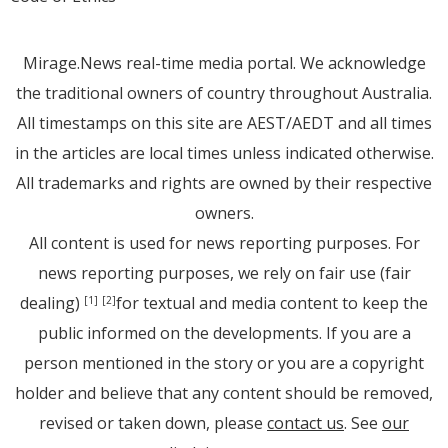
Mirage.News real-time media portal. We acknowledge
the traditional owners of country throughout Australia.
All timestamps on this site are AEST/AEDT and all times
in the articles are local times unless indicated otherwise.
All trademarks and rights are owned by their respective
owners.
All content is used for news reporting purposes. For
news reporting purposes, we rely on fair use (fair
dealing)
for textual and media content to keep the
[1]
[2]
public informed on the developments. If you are a
person mentioned in the story or you are a copyright
holder and believe that any content should be removed,
revised or taken down, please
contact us
. See
our