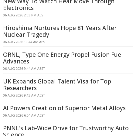
New Way To Watch Heat Move Through
Electronics
06 AUG 2026 2:03 PM AEST
Hiroshima Nurtures Hope 81 Years After
Nuclear Tragedy
06 AUG 2026 10:44 AM AEST
ORNL, Type One Energy Propel Fusion Fuel
Advances
06 AUG 2026 9:44 AM AEST
UK Expands Global Talent Visa for Top
Researchers
06 AUG 2026 9:13 AM AEST
AI Powers Creation of Superior Metal Alloys
06 AUG 2026 6:04 AM AEST
PNNL's Lab-Wide Drive for Trustworthy Auto
Science