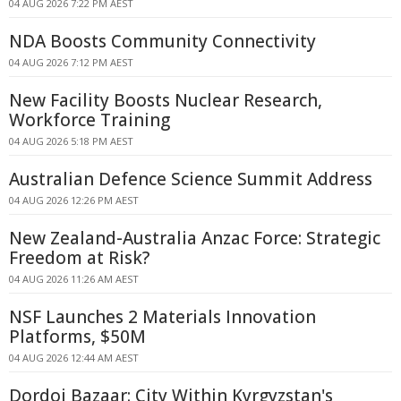
04 AUG 2026 7:22 PM AEST
NDA Boosts Community Connectivity
04 AUG 2026 7:12 PM AEST
New Facility Boosts Nuclear Research,
Workforce Training
04 AUG 2026 5:18 PM AEST
Australian Defence Science Summit Address
04 AUG 2026 12:26 PM AEST
New Zealand-Australia Anzac Force: Strategic
Freedom at Risk?
04 AUG 2026 11:26 AM AEST
NSF Launches 2 Materials Innovation
Platforms, $50M
04 AUG 2026 12:44 AM AEST
Dordoi Bazaar: City Within Kyrgyzstan's