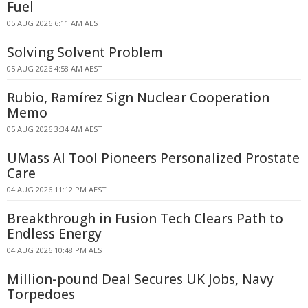
Fuel
05 AUG 2026 6:11 AM AEST
Solving Solvent Problem
05 AUG 2026 4:58 AM AEST
Rubio, Ramírez Sign Nuclear Cooperation
Memo
05 AUG 2026 3:34 AM AEST
UMass AI Tool Pioneers Personalized Prostate
Care
04 AUG 2026 11:12 PM AEST
Breakthrough in Fusion Tech Clears Path to
Endless Energy
04 AUG 2026 10:48 PM AEST
Million-pound Deal Secures UK Jobs, Navy
Torpedoes