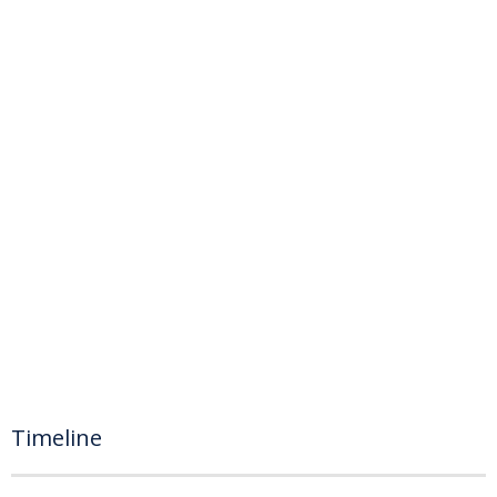
Timeline