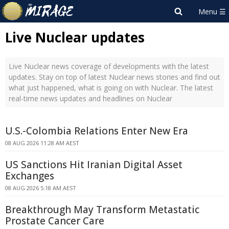
Live Nuclear updates
Live Nuclear news coverage of developments with the latest
updates. Stay on top of latest Nuclear news stories and find out
what just happened, what is going on with Nuclear. The latest
real-time news updates and headlines on Nuclear
U.S.-Colombia Relations Enter New Era
08 AUG 2026 11:28 AM AEST
US Sanctions Hit Iranian Digital Asset
Exchanges
08 AUG 2026 5:18 AM AEST
Breakthrough May Transform Metastatic
Prostate Cancer Care