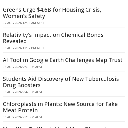
Greens Urge $4.6B for Housing Crisis,
Women's Safety
07 AUG 2026 12:02 AM AEST
Relativity's Impact on Chemical Bonds
Revealed
06 AUG 2026 11:07 PM AEST
AI Tool in Google Earth Challenges Map Trust
06 AUG 2026 9:50 PM AEST
Students Aid Discovery of New Tuberculosis
Drug Boosters
06 AUG 2026 9:42 PM AEST
Chloroplasts in Plants: New Source for Fake
Meat Protein
06 AUG 2026 2:20 PM AEST