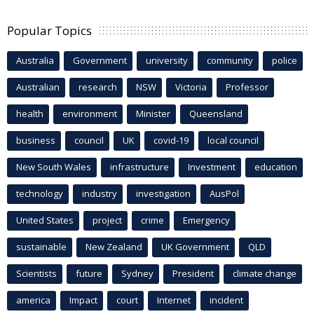
Popular Topics
Australia
Government
university
community
police
Australian
research
NSW
Victoria
Professor
health
environment
Minister
Queensland
business
council
UK
covid-19
local council
New South Wales
infrastructure
Investment
education
technology
industry
investigation
AusPol
United States
project
crime
Emergency
sustainable
New Zealand
UK Government
QLD
Scientists
future
Sydney
President
climate change
america
Impact
court
Internet
incident