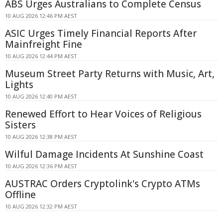
ABS Urges Australians to Complete Census
10 AUG 2026 12:46 PM AEST
ASIC Urges Timely Financial Reports After
Mainfreight Fine
10 AUG 2026 12:44 PM AEST
Museum Street Party Returns with Music, Art,
Lights
10 AUG 2026 12:40 PM AEST
Renewed Effort to Hear Voices of Religious
Sisters
10 AUG 2026 12:38 PM AEST
Wilful Damage Incidents At Sunshine Coast
10 AUG 2026 12:36 PM AEST
AUSTRAC Orders Cryptolink's Crypto ATMs
Offline
10 AUG 2026 12:32 PM AEST