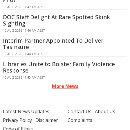
Pilot
10 AUG 2026 11:47 AM AEST
DOC Staff Delight At Rare Spotted Skink
Sighting
10 AUG 2026 11:46 AM AEST
Interim Partner Appointed To Deliver
TasInsure
10 AUG 2026 11:44 AM AEST
Libraries Unite to Bolster Family Violence
Response
10 AUG 2026 11:40 AM AEST
More News
Latest News Updates
Contact Us
About Us
Privacy Policy
Disclaimer
Complaints
Code of Ethics