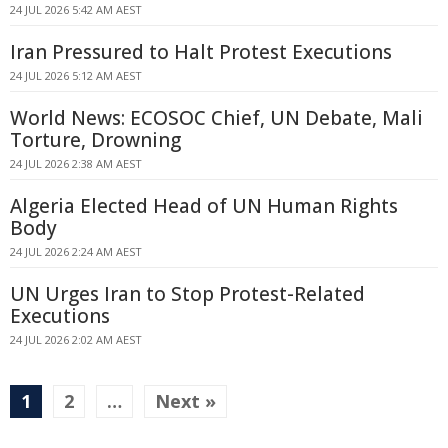
24 JUL 2026 5:42 AM AEST
Iran Pressured to Halt Protest Executions
24 JUL 2026 5:12 AM AEST
World News: ECOSOC Chief, UN Debate, Mali
Torture, Drowning
24 JUL 2026 2:38 AM AEST
Algeria Elected Head of UN Human Rights
Body
24 JUL 2026 2:24 AM AEST
UN Urges Iran to Stop Protest-Related
Executions
24 JUL 2026 2:02 AM AEST
1
2
…
Next »