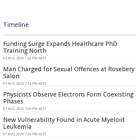
Timeline
Funding Surge Expands Healthcare PhD
Training North
07 AUG 2026 7:22 PM AEST
Man Charged for Sexual Offences at Rosebery
Salon
07 AUG 2026 7:12 PM AEST
Physicists Observe Electrons Form Coexisting
Phases
07 AUG 2026 7:06 PM AEST
New Vulnerability Found in Acute Myeloid
Leukemia
07 AUG 2026 7:06 PM AEST