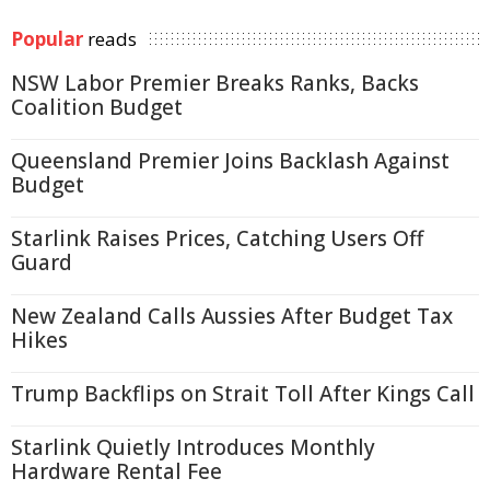
Popular
reads
NSW Labor Premier Breaks Ranks, Backs
Coalition Budget
Queensland Premier Joins Backlash Against
Budget
Starlink Raises Prices, Catching Users Off
Guard
New Zealand Calls Aussies After Budget Tax
Hikes
Trump Backflips on Strait Toll After Kings Call
Starlink Quietly Introduces Monthly
Hardware Rental Fee