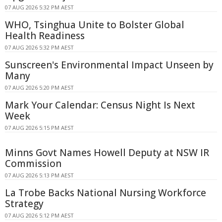
07 AUG 2026 5:32 PM AEST
WHO, Tsinghua Unite to Bolster Global
Health Readiness
07 AUG 2026 5:32 PM AEST
Sunscreen's Environmental Impact Unseen by
Many
07 AUG 2026 5:20 PM AEST
Mark Your Calendar: Census Night Is Next
Week
07 AUG 2026 5:15 PM AEST
Minns Govt Names Howell Deputy at NSW IR
Commission
07 AUG 2026 5:13 PM AEST
La Trobe Backs National Nursing Workforce
Strategy
07 AUG 2026 5:12 PM AEST