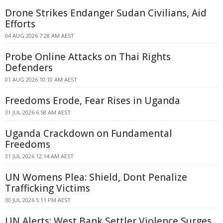
Drone Strikes Endanger Sudan Civilians, Aid
Efforts
04 AUG 2026 7:28 AM AEST
Probe Online Attacks on Thai Rights
Defenders
01 AUG 2026 10:10 AM AEST
Freedoms Erode, Fear Rises in Uganda
31 JUL 2026 6:58 AM AEST
Uganda Crackdown on Fundamental
Freedoms
31 JUL 2026 12:14 AM AEST
UN Womens Plea: Shield, Dont Penalize
Trafficking Victims
30 JUL 2026 5:11 PM AEST
UN Alerts: West Bank Settler Violence Surges