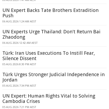
UN Expert Backs Tate Brothers Extradition
Push
06 AUG 2026 1:24 AM AEST
UN Experts Urge Thailand: Don't Return Bai
Zhaodong
06 AUG 2026 12:42 AM AEST
Türk: Iran Uses Executions To Instill Fear,
Silence Dissent
05 AUG 2026 8:30 PM AEST
Türk Urges Stronger Judicial Independence in
Jordan
05 AUG 2026 7:34 PM AEST
UN Expert: Human Rights Vital to Solving
Cambodia Crises
05 AUG 2026 7:21 PM AEST