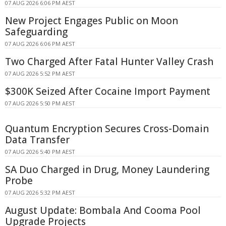
07 AUG 2026 6:06 PM AEST
New Project Engages Public on Moon
Safeguarding
07 AUG 2026 6:06 PM AEST
Two Charged After Fatal Hunter Valley Crash
07 AUG 2026 5:52 PM AEST
$300K Seized After Cocaine Import Payment
07 AUG 2026 5:50 PM AEST
Quantum Encryption Secures Cross-Domain
Data Transfer
07 AUG 2026 5:40 PM AEST
SA Duo Charged in Drug, Money Laundering
Probe
07 AUG 2026 5:32 PM AEST
August Update: Bombala And Cooma Pool
Upgrade Projects