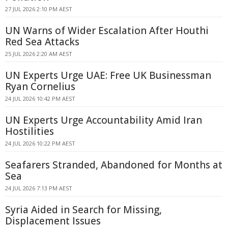
27 JUL 2026 2:10 PM AEST
UN Warns of Wider Escalation After Houthi
Red Sea Attacks
25 JUL 2026 2:20 AM AEST
UN Experts Urge UAE: Free UK Businessman
Ryan Cornelius
24 JUL 2026 10:42 PM AEST
UN Experts Urge Accountability Amid Iran
Hostilities
24 JUL 2026 10:22 PM AEST
Seafarers Stranded, Abandoned for Months at
Sea
24 JUL 2026 7:13 PM AEST
Syria Aided in Search for Missing,
Displacement Issues