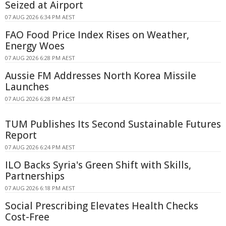
Seized at Airport
07 AUG 2026 6:34 PM AEST
FAO Food Price Index Rises on Weather,
Energy Woes
07 AUG 2026 6:28 PM AEST
Aussie FM Addresses North Korea Missile
Launches
07 AUG 2026 6:28 PM AEST
TUM Publishes Its Second Sustainable Futures
Report
07 AUG 2026 6:24 PM AEST
ILO Backs Syria's Green Shift with Skills,
Partnerships
07 AUG 2026 6:18 PM AEST
Social Prescribing Elevates Health Checks
Cost-Free