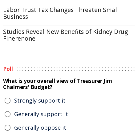
Labor Trust Tax Changes Threaten Small
Business
Studies Reveal New Benefits of Kidney Drug
Finerenone
Poll
What is your overall view of Treasurer Jim
Chalmers' Budget?
Strongly support it
Generally support it
Generally oppose it