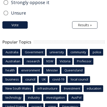
Strongly oppose it
Unsure
Vote
Results »
Popular Topics
Australia
Government
university
community
police
Australian
research
NSW
Victoria
Professor
health
environment
Minister
Queensland
business
council
UK
covid-19
local council
New South Wales
infrastructure
Investment
education
technology
industry
investigation
AusPol
United States
project
crime
Emergency