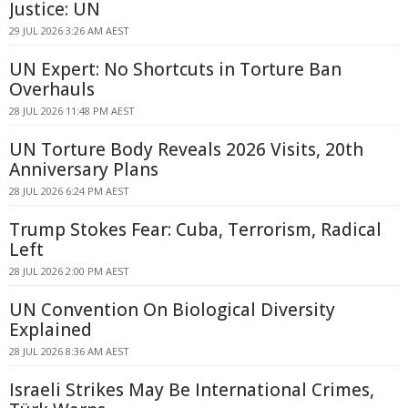
Justice: UN
29 JUL 2026 3:26 AM AEST
UN Expert: No Shortcuts in Torture Ban
Overhauls
28 JUL 2026 11:48 PM AEST
UN Torture Body Reveals 2026 Visits, 20th
Anniversary Plans
28 JUL 2026 6:24 PM AEST
Trump Stokes Fear: Cuba, Terrorism, Radical
Left
28 JUL 2026 2:00 PM AEST
UN Convention On Biological Diversity
Explained
28 JUL 2026 8:36 AM AEST
Israeli Strikes May Be International Crimes,