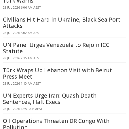
Türk Warns
28 JUL 2026 6:06 AM AEST
Civilians Hit Hard in Ukraine, Black Sea Port
Attacks
28 JUL 2026 5:02 AM AEST
UN Panel Urges Venezuela to Rejoin ICC
Statute
28 JUL 2026 2:15 AM AEST
Türk Wraps Up Lebanon Visit with Beirut
Press Meet
28 JUL 2026 1:10 AM AEST
UN Experts Urge Iran: Quash Death
Sentences, Halt Execs
28 JUL 2026 12:50 AM AEST
Oil Operations Threaten DR Congo With
Pollution