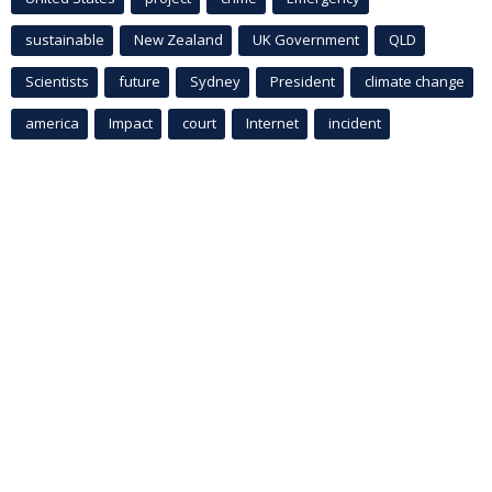
sustainable
New Zealand
UK Government
QLD
Scientists
future
Sydney
President
climate change
america
Impact
court
Internet
incident