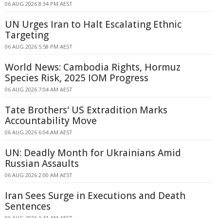
06 AUG 2026 8:34 PM AEST
UN Urges Iran to Halt Escalating Ethnic
Targeting
06 AUG 2026 5:58 PM AEST
World News: Cambodia Rights, Hormuz
Species Risk, 2025 IOM Progress
06 AUG 2026 7:04 AM AEST
Tate Brothers' US Extradition Marks
Accountability Move
06 AUG 2026 6:04 AM AEST
UN: Deadly Month for Ukrainians Amid
Russian Assaults
06 AUG 2026 2:00 AM AEST
Iran Sees Surge in Executions and Death
Sentences
06 AUG 2026 1:41 AM AEST