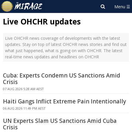
Live OHCHR updates
Live OHCHR news coverage of developments with the latest
updates. Stay on top of latest OHCHR news stories and find out
what just happened, what is going on with OHCHR. The latest
real-time news updates and headlines on OHCHR
Cuba: Experts Condemn US Sanctions Amid
Crisis
07 AUG 2026 5:28 AM AEST
Haiti Gangs Inflict Extreme Pain Intentionally
06 AUG 2026 11:49 PM AEST
UN Experts Slam US Sanctions Amid Cuba
Crisis