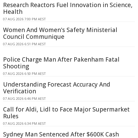
Research Reactors Fuel Innovation in Science,
Health
07 AUG 2026 7:00 PM AEST
Women And Women's Safety Ministerial
Council Communique
07 AUG 2026 6:51 PM AEST
Police Charge Man After Pakenham Fatal
Shooting
07 AUG 2026 6:50 PM AEST
Understanding Forecast Accuracy And
Verification
07 AUG 2026 6:46 PM AEST
Call for Aldi, Lidl to Face Major Supermarket
Rules
07 AUG 2026 6:34 PM AEST
Sydney Man Sentenced After $600K Cash