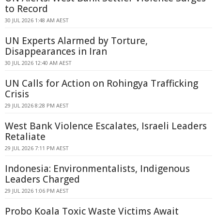
to Record
30 JUL 2026 1:48 AM AEST
UN Experts Alarmed by Torture,
Disappearances in Iran
30 JUL 2026 12:40 AM AEST
UN Calls for Action on Rohingya Trafficking
Crisis
29 JUL 2026 8:28 PM AEST
West Bank Violence Escalates, Israeli Leaders
Retaliate
29 JUL 2026 7:11 PM AEST
Indonesia: Environmentalists, Indigenous
Leaders Charged
29 JUL 2026 1:06 PM AEST
Probo Koala Toxic Waste Victims Await