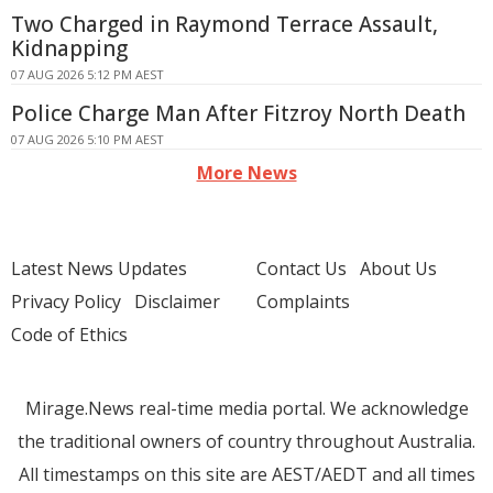
Two Charged in Raymond Terrace Assault,
Kidnapping
07 AUG 2026 5:12 PM AEST
Police Charge Man After Fitzroy North Death
07 AUG 2026 5:10 PM AEST
More News
Latest News Updates
Contact Us
About Us
Privacy Policy
Disclaimer
Complaints
Code of Ethics
Mirage.News real-time media portal. We acknowledge
the traditional owners of country throughout Australia.
All timestamps on this site are AEST/AEDT and all times