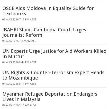
OSCE Aids Moldova in Equality Guide for
Textbooks
05 AUG 2026 7:12 PM AEST
IBAHRI Slams Cambodia Court, Urges
Journalist Reform
05 AUG 2026 12:09 AM AEST
UN Experts Urge Justice for Aid Workers Killed
in Muttur
04 AUG 2026 9:44 PM AEST
UN Rights & Counter-Terrorism Expert Heads
to Mozambique
04 AUG 2026 8:14 PM AEST
Myanmar Refugee Deportation Endangers
Lives in Malaysia
04 AUG 2026 9:11 AM AEST