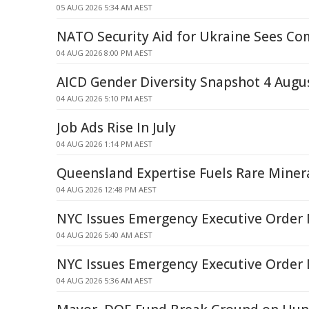
05 AUG 2026 5:34 AM AEST
NATO Security Aid for Ukraine Sees C
04 AUG 2026 8:00 PM AEST
AICD Gender Diversity Snapshot 4 Augu
04 AUG 2026 5:10 PM AEST
Job Ads Rise In July
04 AUG 2026 1:14 PM AEST
Queensland Expertise Fuels Rare Mine
04 AUG 2026 12:48 PM AEST
NYC Issues Emergency Executive Order 
04 AUG 2026 5:40 AM AEST
NYC Issues Emergency Executive Order 
04 AUG 2026 5:36 AM AEST