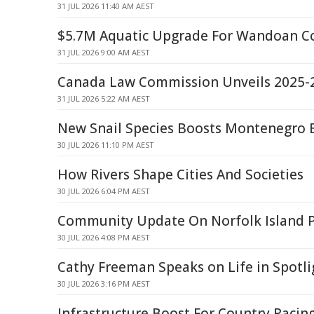
31 JUL 2026 11:40 AM AEST
$5.7M Aquatic Upgrade For Wandoan 
31 JUL 2026 9:00 AM AEST
Canada Law Commission Unveils 2025-
31 JUL 2026 5:22 AM AEST
New Snail Species Boosts Montenegro B
30 JUL 2026 11:10 PM AEST
How Rivers Shape Cities And Societies
30 JUL 2026 6:04 PM AEST
Community Update On Norfolk Island Pr
30 JUL 2026 4:08 PM AEST
Cathy Freeman Speaks on Life in Spotl
30 JUL 2026 3:16 PM AEST
Infrastructure Boost For Country Racin