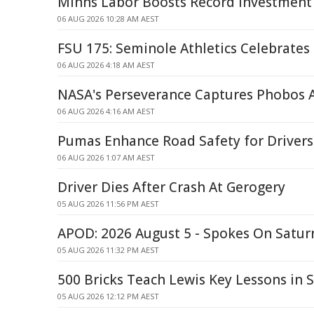
Minns Labor Boosts Record Investment
06 AUG 2026 10:28 AM AEST
FSU 175: Seminole Athletics Celebrates
06 AUG 2026 4:18 AM AEST
NASA's Perseverance Captures Phobos 
06 AUG 2026 4:16 AM AEST
Pumas Enhance Road Safety for Drivers
06 AUG 2026 1:07 AM AEST
Driver Dies After Crash At Gerogery
05 AUG 2026 11:56 PM AEST
APOD: 2026 August 5 - Spokes On Saturn
05 AUG 2026 11:32 PM AEST
500 Bricks Teach Lewis Key Lessons in 
05 AUG 2026 12:12 PM AEST