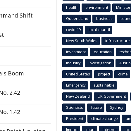
health
environment
Minister
ommand Shift
Queensland
business
counci
covid-19
local council
st
New South Wales
infrastructure
Investment
education
techn
industry
investigation
AusPo
rals Boom
United States
project
crime
Emergency
sustainable
No. 2.42
New Zealand
UK Government
Scientists
future
Sydney
No. 1.42
President
climate change
am
Impact
court
Internet
inc