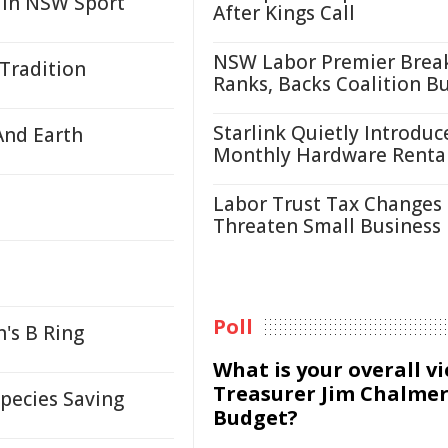
 in NSW Sport
After Kings Call
NSW Labor Premier Brea
 Tradition
Ranks, Backs Coalition B
Starlink Quietly Introduc
And Earth
Monthly Hardware Renta
Labor Trust Tax Changes
Threaten Small Business
Poll
's B Ring
What is your overall v
Treasurer Jim Chalmer
Species Saving
Budget?