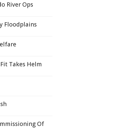
do River Ops
y Floodplains
elfare
Fit Takes Helm
ash
ommissioning Of