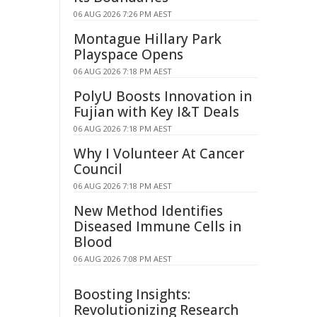
06 AUG 2026 7:26 PM AEST
Montague Hillary Park
Playspace Opens
06 AUG 2026 7:18 PM AEST
PolyU Boosts Innovation in
Fujian with Key I&T Deals
06 AUG 2026 7:18 PM AEST
Why I Volunteer At Cancer
Council
06 AUG 2026 7:18 PM AEST
New Method Identifies
Diseased Immune Cells in
Blood
06 AUG 2026 7:08 PM AEST
Boosting Insights:
Revolutionizing Research