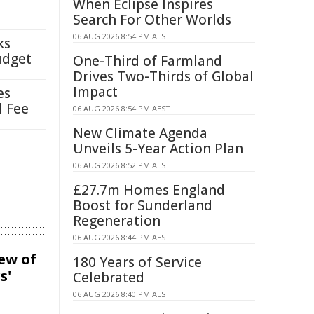
When Eclipse Inspires
Search For Other Worlds
06 AUG 2026 8:54 PM AEST
ks
udget
One-Third of Farmland
Drives Two-Thirds of Global
Impact
es
l Fee
06 AUG 2026 8:54 PM AEST
New Climate Agenda
Unveils 5-Year Action Plan
06 AUG 2026 8:52 PM AEST
£27.7m Homes England
Boost for Sunderland
Regeneration
06 AUG 2026 8:44 PM AEST
iew of
180 Years of Service
s'
Celebrated
06 AUG 2026 8:40 PM AEST