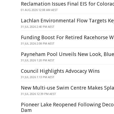
Reclamation Issues Final EIS for Colora
01 AUG 2026 12:08 AM AEST
Lachlan Environmental Flow Targets Ke
31 JUL 2026 2:40 PM AEST
Funding Boost For Retired Racehorse W
31 JUL 2026 2:08 PM AEST
Payneham Pool Unveils New Look, Blue
31 JUL 2026 1:20 PM AEST
Council Highlights Advocacy Wins
31 JUL 2026 1:13 PM AEST
New Multi-use Swim Centre Makes Spl
31 JUL 2026 12:39 PM AEST
Pioneer Lake Reopened Following Dec
Dam