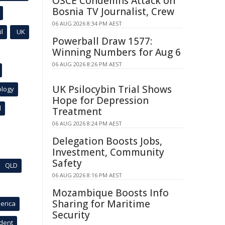
OSCE Condemns Attack on
Bosnia TV Journalist, Crew
06 AUG 2026 8:34 PM AEST
l
UK
Powerball Draw 1577:
Winning Numbers for Aug 6
06 AUG 2026 8:26 PM AEST
UK Psilocybin Trial Shows
ology
Hope for Depression
l
Treatment
06 AUG 2026 8:24 PM AEST
Delegation Boosts Jobs,
Investment, Community
Safety
QLD
06 AUG 2026 8:16 PM AEST
Mozambique Boosts Info
Sharing for Maritime
erica
Security
ident