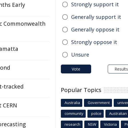
Strongly support it
ths Early
Generally support it
ric Commonwealth
Generally oppose it
Strongly oppose it
ramatta
Unsure
yond
Vote
Results
-tracked
Popular Topics
Australia
Government
univer
at CERN
community
police
Australian
recasting
research
NSW
Victoria
P