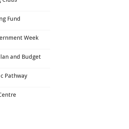
ng Fund
overnment Week
Plan and Budget
ic Pathway
Centre