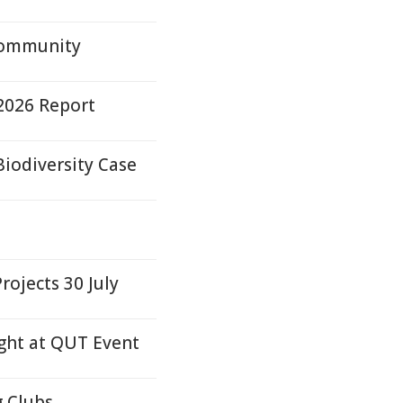
Community
2026 Report
iodiversity Case
ojects 30 July
ight at QUT Event
g Clubs