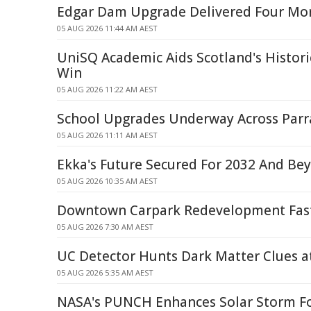
Edgar Dam Upgrade Delivered Four Mon
05 AUG 2026 11:44 AM AEST
UniSQ Academic Aids Scotland's Histo
Win
05 AUG 2026 11:22 AM AEST
School Upgrades Underway Across Par
05 AUG 2026 11:11 AM AEST
Ekka's Future Secured For 2032 And Be
05 AUG 2026 10:35 AM AEST
Downtown Carpark Redevelopment Fast
05 AUG 2026 7:30 AM AEST
UC Detector Hunts Dark Matter Clues 
05 AUG 2026 5:35 AM AEST
NASA's PUNCH Enhances Solar Storm Fo