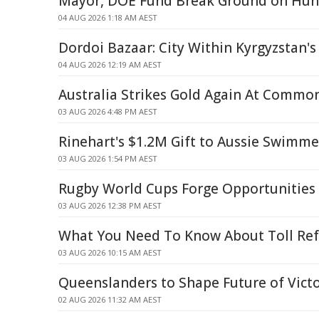
Mayor, DOE Fund Break Ground on Hun
04 AUG 2026 1:18 AM AEST
Dordoi Bazaar: City Within Kyrgyzstan's
04 AUG 2026 12:19 AM AEST
Australia Strikes Gold Again At Comm
03 AUG 2026 4:48 PM AEST
Rinehart's $1.2M Gift to Aussie Swimm
03 AUG 2026 1:54 PM AEST
Rugby World Cups Forge Opportunities 
03 AUG 2026 12:38 PM AEST
What You Need To Know About Toll Re
03 AUG 2026 10:15 AM AEST
Queenslanders to Shape Future of Vict
02 AUG 2026 11:32 AM AEST