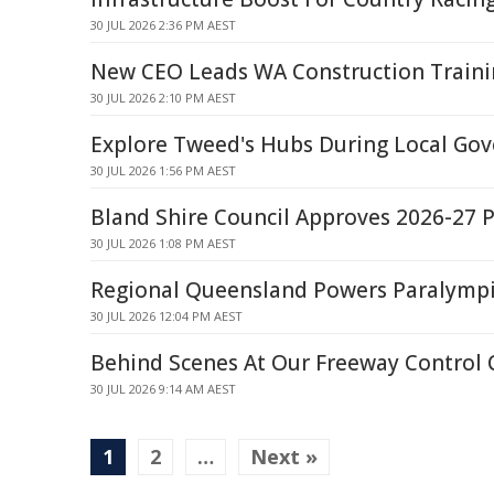
30 JUL 2026 2:36 PM AEST
New CEO Leads WA Construction Traini
30 JUL 2026 2:10 PM AEST
Explore Tweed's Hubs During Local G
30 JUL 2026 1:56 PM AEST
Bland Shire Council Approves 2026-27 
30 JUL 2026 1:08 PM AEST
Regional Queensland Powers Paralymp
30 JUL 2026 12:04 PM AEST
Behind Scenes At Our Freeway Control 
30 JUL 2026 9:14 AM AEST
1
2
…
Next »