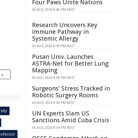
Four Paws Unite Nations
06 AUG 2026 8:40 PM AEST
Research Uncovers Key
Immune Pathway in
Systemic Allergy
06 AUG 2026 8:39 PM AEST
Pusan Univ. Launches
ASTRA-Net for Better Lung
Mapping
 »
06 AUG 2026 8:38 PM AEST
Surgeons' Stress Tracked in
Robotic Surgery Rooms
06 AUG 2026 8:38 PM AEST
sity
UN Experts Slam US
Sanctions Amid Cuba Crisis
06 AUG 2026 8:34 PM AEST
rofessor