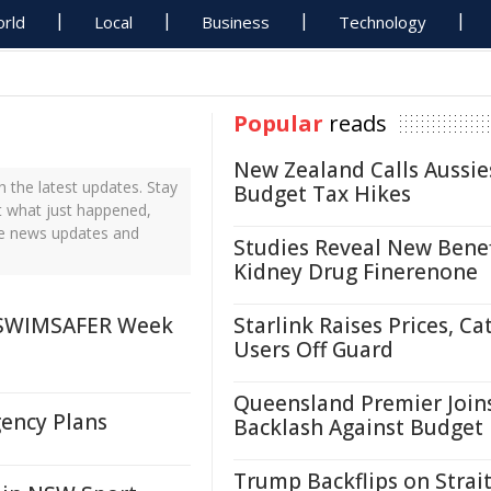
rld
Local
Business
Technology
Popular
reads
New Zealand Calls Aussie
the latest updates. Stay
Budget Tax Hikes
t what just happened,
me news updates and
Studies Reveal New Benef
Kidney Drug Finerenone
 SWIMSAFER Week
Starlink Raises Prices, Ca
Users Off Guard
Queensland Premier Join
ency Plans
Backlash Against Budget
Trump Backflips on Strait