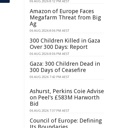
06 AUG 2026 8:12 PM AEST
Amazon of Europe Faces
Megafarm Threat from Big
Ag
06 AUG 2026 8:06 PM AEST
300 Children Killed in Gaza
Over 300 Days: Report
06 AUG 2026 8:06 PM AEST
Gaza: 300 Children Dead in
300 Days of Ceasefire
06 AUG 2026 7:42 PM AEST
Ashurst, Perkins Coie Advise
on Peel's £583M Harworth
Bid
06 AUG 2026 7:37 PM AEST
Council of Europe: Defining
Its Boundaries