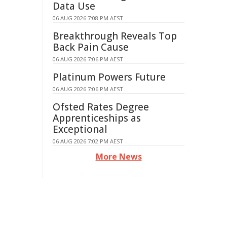
Data Use
06 AUG 2026 7:08 PM AEST
Breakthrough Reveals Top
Back Pain Cause
06 AUG 2026 7:06 PM AEST
Platinum Powers Future
06 AUG 2026 7:06 PM AEST
Ofsted Rates Degree
Apprenticeships as
Exceptional
06 AUG 2026 7:02 PM AEST
More News