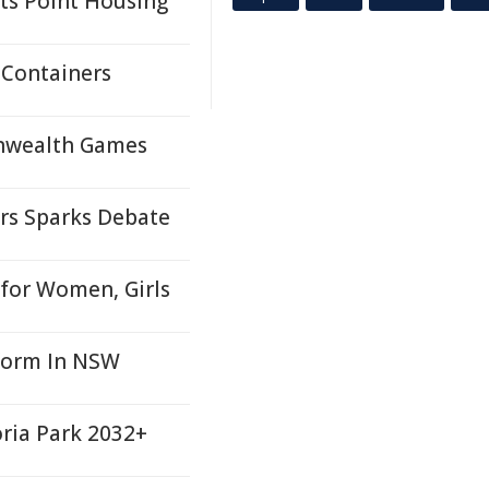
ts Point Housing
 Containers
onwealth Games
ers Sparks Debate
for Women, Girls
form In NSW
oria Park 2032+