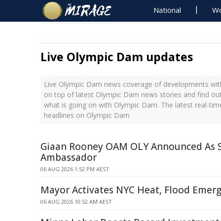
National
Wo
Live Olympic Dam updates
Live Olympic Dam news coverage of developments with 
on top of latest Olympic Dam news stories and find ou
what is going on with Olympic Dam. The latest real-ti
headlines on Olympic Dam
Giaan Rooney OAM OLY Announced As
Ambassador
06 AUG 2026 1:52 PM AEST
Mayor Activates NYC Heat, Flood Emerg
06 AUG 2026 10:52 AM AEST