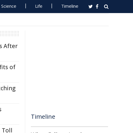
Science
Life
Timeline
s After
its of
tching
s
Timeline
 Toll