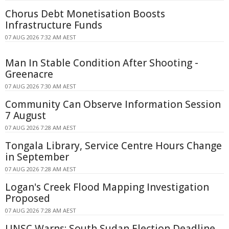
Chorus Debt Monetisation Boosts
Infrastructure Funds
07 AUG 2026 7:32 AM AEST
Man In Stable Condition After Shooting -
Greenacre
07 AUG 2026 7:30 AM AEST
Community Can Observe Information Session
7 August
07 AUG 2026 7:28 AM AEST
Tongala Library, Service Centre Hours Change
in September
07 AUG 2026 7:28 AM AEST
Logan's Creek Flood Mapping Investigation
Proposed
07 AUG 2026 7:28 AM AEST
UNSC Warns: South Sudan Election Deadline