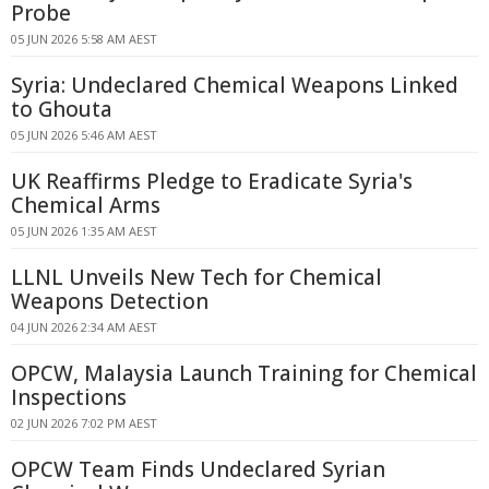
Probe
05 JUN 2026 5:58 AM AEST
Syria: Undeclared Chemical Weapons Linked
to Ghouta
05 JUN 2026 5:46 AM AEST
UK Reaffirms Pledge to Eradicate Syria's
Chemical Arms
05 JUN 2026 1:35 AM AEST
LLNL Unveils New Tech for Chemical
Weapons Detection
04 JUN 2026 2:34 AM AEST
OPCW, Malaysia Launch Training for Chemical
Inspections
02 JUN 2026 7:02 PM AEST
OPCW Team Finds Undeclared Syrian