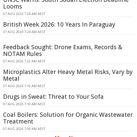
Looms
07 AUG 2026 7:24 AM AEST
British Week 2026: 10 Years In Paraguay
07 AUG 2026 7:24 AM AEST
Feedback Sought: Drone Exams, Records &
NOTAM Rules
07 AUG 2026 7:22 AM AEST
Microplastics Alter Heavy Metal Risks, Vary by
Metal
07 AUG 2026 7:10 AM AEST
Drugs in Sweat: Threat to Your Sofa
07 AUG 2026 7:10 AM AEST
Coal Boilers: Solution for Organic Wastewater
Treatment
07 AUG 2026 7:09 AM AEST