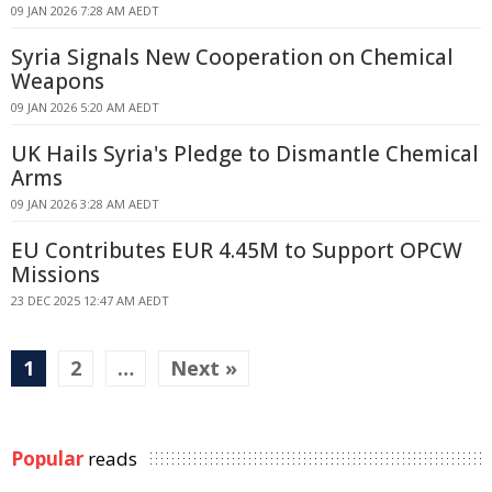
09 JAN 2026 7:28 AM AEDT
Syria Signals New Cooperation on Chemical
Weapons
09 JAN 2026 5:20 AM AEDT
UK Hails Syria's Pledge to Dismantle Chemical
Arms
09 JAN 2026 3:28 AM AEDT
EU Contributes EUR 4.45M to Support OPCW
Missions
23 DEC 2025 12:47 AM AEDT
1
2
…
Next »
Popular
reads