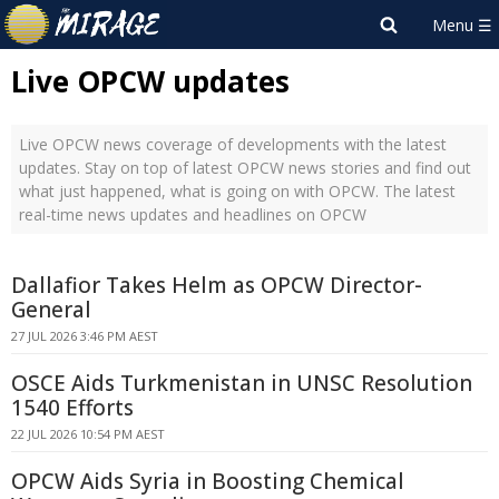
Live OPCW updates
Live OPCW news coverage of developments with the latest
updates. Stay on top of latest OPCW news stories and find out
what just happened, what is going on with OPCW. The latest
real-time news updates and headlines on OPCW
Dallafior Takes Helm as OPCW Director-
General
27 JUL 2026 3:46 PM AEST
OSCE Aids Turkmenistan in UNSC Resolution
1540 Efforts
22 JUL 2026 10:54 PM AEST
OPCW Aids Syria in Boosting Chemical