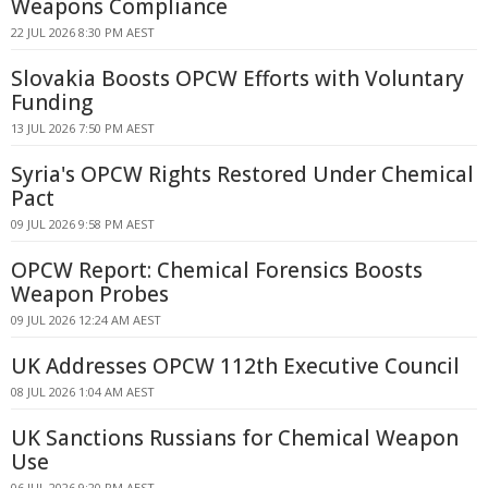
Weapons Compliance
22 JUL 2026 8:30 PM AEST
Slovakia Boosts OPCW Efforts with Voluntary
Funding
13 JUL 2026 7:50 PM AEST
Syria's OPCW Rights Restored Under Chemical
Pact
09 JUL 2026 9:58 PM AEST
OPCW Report: Chemical Forensics Boosts
Weapon Probes
09 JUL 2026 12:24 AM AEST
UK Addresses OPCW 112th Executive Council
08 JUL 2026 1:04 AM AEST
UK Sanctions Russians for Chemical Weapon
Use
06 JUL 2026 9:20 PM AEST