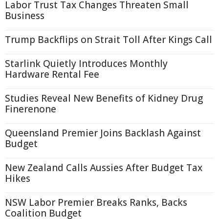
Labor Trust Tax Changes Threaten Small
Business
Trump Backflips on Strait Toll After Kings Call
Starlink Quietly Introduces Monthly
Hardware Rental Fee
Studies Reveal New Benefits of Kidney Drug
Finerenone
Queensland Premier Joins Backlash Against
Budget
New Zealand Calls Aussies After Budget Tax
Hikes
NSW Labor Premier Breaks Ranks, Backs
Coalition Budget