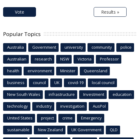
Vote
Results »
Popular Topics
Australia
Government
university
community
police
Australian
research
NSW
Victoria
Professor
health
environment
Minister
Queensland
business
council
UK
covid-19
local council
New South Wales
infrastructure
Investment
education
technology
industry
investigation
AusPol
United States
project
crime
Emergency
sustainable
New Zealand
UK Government
QLD