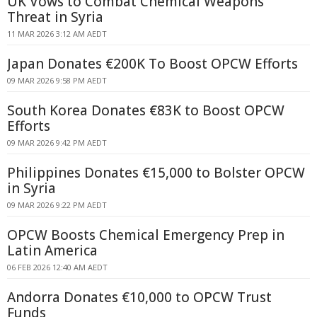
UK Vows to Combat Chemical Weapons
Threat in Syria
11 MAR 2026 3:12 AM AEDT
Japan Donates €200K To Boost OPCW Efforts
09 MAR 2026 9:58 PM AEDT
South Korea Donates €83K to Boost OPCW
Efforts
09 MAR 2026 9:42 PM AEDT
Philippines Donates €15,000 to Bolster OPCW
in Syria
09 MAR 2026 9:22 PM AEDT
OPCW Boosts Chemical Emergency Prep in
Latin America
06 FEB 2026 12:40 AM AEDT
Andorra Donates €10,000 to OPCW Trust
Funds