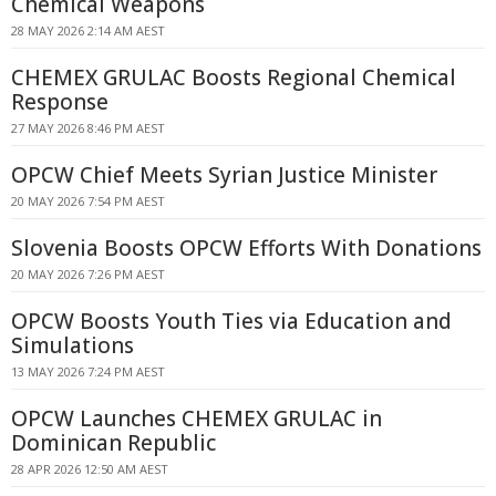
Chemical Weapons
28 MAY 2026 2:14 AM AEST
CHEMEX GRULAC Boosts Regional Chemical
Response
27 MAY 2026 8:46 PM AEST
OPCW Chief Meets Syrian Justice Minister
20 MAY 2026 7:54 PM AEST
Slovenia Boosts OPCW Efforts With Donations
20 MAY 2026 7:26 PM AEST
OPCW Boosts Youth Ties via Education and
Simulations
13 MAY 2026 7:24 PM AEST
OPCW Launches CHEMEX GRULAC in
Dominican Republic
28 APR 2026 12:50 AM AEST