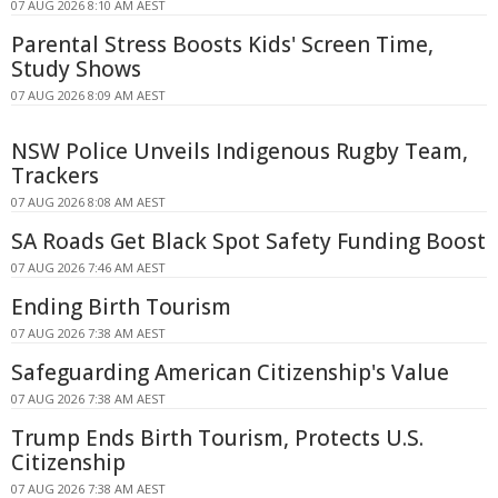
07 AUG 2026 8:10 AM AEST
Parental Stress Boosts Kids' Screen Time,
Study Shows
07 AUG 2026 8:09 AM AEST
NSW Police Unveils Indigenous Rugby Team,
Trackers
07 AUG 2026 8:08 AM AEST
SA Roads Get Black Spot Safety Funding Boost
07 AUG 2026 7:46 AM AEST
Ending Birth Tourism
07 AUG 2026 7:38 AM AEST
Safeguarding American Citizenship's Value
07 AUG 2026 7:38 AM AEST
Trump Ends Birth Tourism, Protects U.S.
Citizenship
07 AUG 2026 7:38 AM AEST