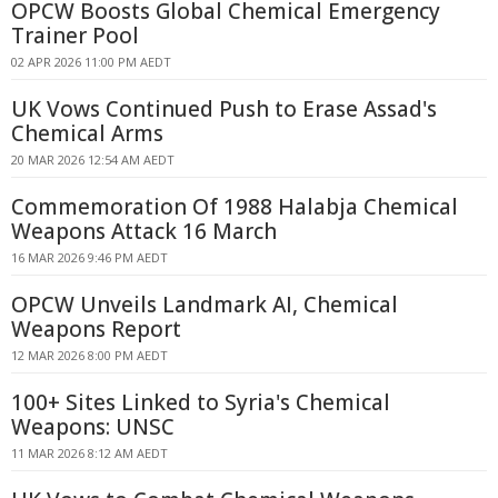
OPCW Boosts Global Chemical Emergency
Trainer Pool
02 APR 2026 11:00 PM AEDT
UK Vows Continued Push to Erase Assad's
Chemical Arms
20 MAR 2026 12:54 AM AEDT
Commemoration Of 1988 Halabja Chemical
Weapons Attack 16 March
16 MAR 2026 9:46 PM AEDT
OPCW Unveils Landmark AI, Chemical
Weapons Report
12 MAR 2026 8:00 PM AEDT
100+ Sites Linked to Syria's Chemical
Weapons: UNSC
11 MAR 2026 8:12 AM AEDT