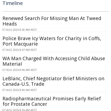
Timeline
Renewed Search For Missing Man At Tweed
Heads
07 AUG 2026 8:50 AM AEST
Police Brave Icy Waters for Charity in Coffs,
Port Macquarie
07 AUG 2026 8:47 AM AEST
WA Man Charged With Accessing Child Abuse
Material
07 AUG 2026 8:46 AM AEST
LeBlanc, Chief Negotiator Brief Ministers on
Canada-U.S. Trade
07 AUG 2026 8:46 AM AEST
Radiopharmaceutical Promises Early Relief
for Prostate Cancer
07 AUG 2026 8:36 AM AEST