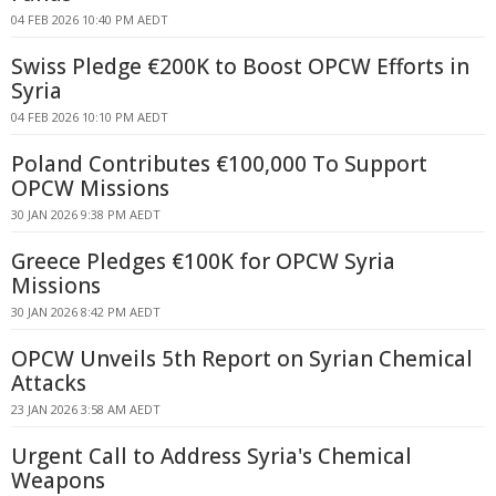
04 FEB 2026 10:40 PM AEDT
Swiss Pledge €200K to Boost OPCW Efforts in
Syria
04 FEB 2026 10:10 PM AEDT
Poland Contributes €100,000 To Support
OPCW Missions
30 JAN 2026 9:38 PM AEDT
Greece Pledges €100K for OPCW Syria
Missions
30 JAN 2026 8:42 PM AEDT
OPCW Unveils 5th Report on Syrian Chemical
Attacks
23 JAN 2026 3:58 AM AEDT
Urgent Call to Address Syria's Chemical
Weapons