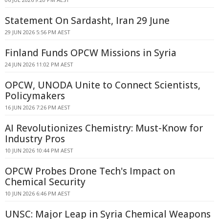
Statement On Sardasht, Iran 29 June
29 JUN 2026 5:56 PM AEST
Finland Funds OPCW Missions in Syria
24 JUN 2026 11:02 PM AEST
OPCW, UNODA Unite to Connect Scientists,
Policymakers
16 JUN 2026 7:26 PM AEST
AI Revolutionizes Chemistry: Must-Know for
Industry Pros
10 JUN 2026 10:44 PM AEST
OPCW Probes Drone Tech's Impact on
Chemical Security
10 JUN 2026 6:46 PM AEST
UNSC: Major Leap in Syria Chemical Weapons