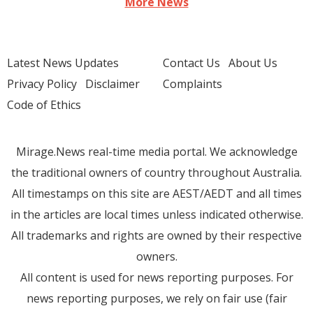
More News
Latest News Updates
Contact Us
About Us
Privacy Policy
Disclaimer
Complaints
Code of Ethics
Mirage.News real-time media portal. We acknowledge
the traditional owners of country throughout Australia.
All timestamps on this site are AEST/AEDT and all times
in the articles are local times unless indicated otherwise.
All trademarks and rights are owned by their respective
owners.
All content is used for news reporting purposes. For
news reporting purposes, we rely on fair use (fair