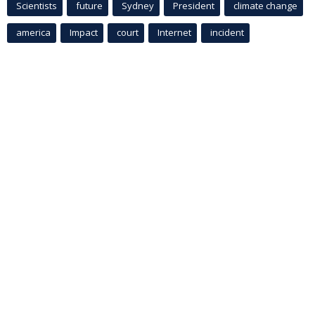
Scientists
future
Sydney
President
climate change
america
Impact
court
Internet
incident