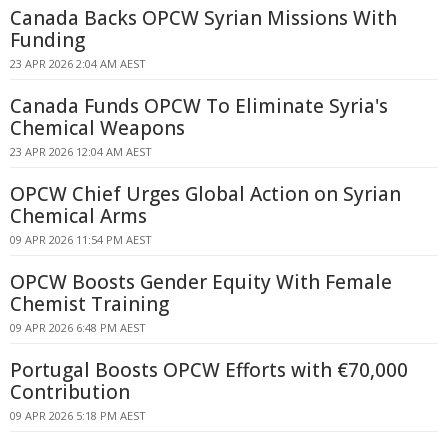
Canada Backs OPCW Syrian Missions With
Funding
23 APR 2026 2:04 AM AEST
Canada Funds OPCW To Eliminate Syria's
Chemical Weapons
23 APR 2026 12:04 AM AEST
OPCW Chief Urges Global Action on Syrian
Chemical Arms
09 APR 2026 11:54 PM AEST
OPCW Boosts Gender Equity With Female
Chemist Training
09 APR 2026 6:48 PM AEST
Portugal Boosts OPCW Efforts with €70,000
Contribution
09 APR 2026 5:18 PM AEST