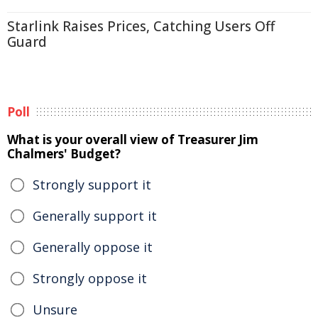
Starlink Raises Prices, Catching Users Off
Guard
Poll
What is your overall view of Treasurer Jim
Chalmers' Budget?
Strongly support it
Generally support it
Generally oppose it
Strongly oppose it
Unsure