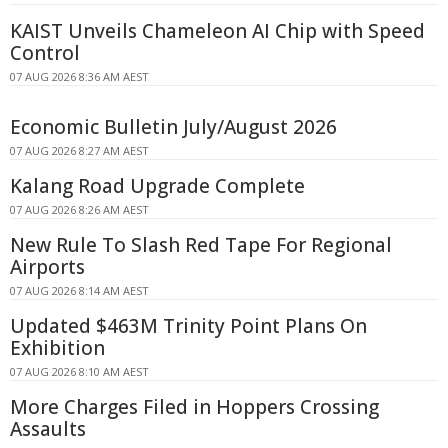
KAIST Unveils Chameleon AI Chip with Speed
Control
07 AUG 2026 8:36 AM AEST
Economic Bulletin July/August 2026
07 AUG 2026 8:27 AM AEST
Kalang Road Upgrade Complete
07 AUG 2026 8:26 AM AEST
New Rule To Slash Red Tape For Regional
Airports
07 AUG 2026 8:14 AM AEST
Updated $463M Trinity Point Plans On
Exhibition
07 AUG 2026 8:10 AM AEST
More Charges Filed in Hoppers Crossing
Assaults