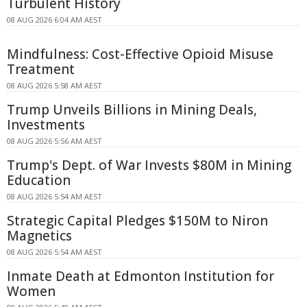
Turbulent History
08 AUG 2026 6:04 AM AEST
Mindfulness: Cost-Effective Opioid Misuse
Treatment
08 AUG 2026 5:58 AM AEST
Trump Unveils Billions in Mining Deals,
Investments
08 AUG 2026 5:56 AM AEST
Trump's Dept. of War Invests $80M in Mining
Education
08 AUG 2026 5:54 AM AEST
Strategic Capital Pledges $150M to Niron
Magnetics
08 AUG 2026 5:54 AM AEST
Inmate Death at Edmonton Institution for
Women