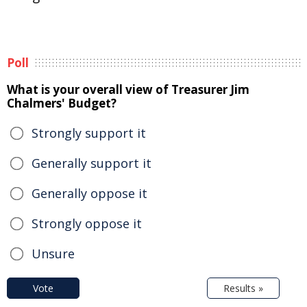
Poll
What is your overall view of Treasurer Jim
Chalmers' Budget?
Strongly support it
Generally support it
Generally oppose it
Strongly oppose it
Unsure
Vote
Results »