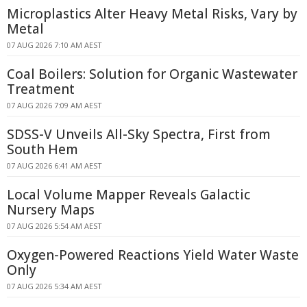
Microplastics Alter Heavy Metal Risks, Vary by
Metal
07 AUG 2026 7:10 AM AEST
Coal Boilers: Solution for Organic Wastewater
Treatment
07 AUG 2026 7:09 AM AEST
SDSS-V Unveils All-Sky Spectra, First from
South Hem
07 AUG 2026 6:41 AM AEST
Local Volume Mapper Reveals Galactic
Nursery Maps
07 AUG 2026 5:54 AM AEST
Oxygen-Powered Reactions Yield Water Waste
Only
07 AUG 2026 5:34 AM AEST