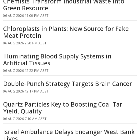
Chemists Transform Industrial Waste Into
Green Resource
06 AUG 2026 11:00 PM AEST
Chloroplasts in Plants: New Source for Fake
Meat Protein
06 AUG 2026 2:20 PM AEST
Illuminating Blood Supply Systems in
Artificial Tissues
06 AUG 2026 12:22 PM AEST
Double-Punch Strategy Targets Brain Cancer
06 AUG 2026 12:17 PM AEST
Quartz Particles Key to Boosting Coal Tar
Yield, Quality
06 AUG 2026 7:10 AM AEST
Israel Ambulance Delays Endanger West Bank
Lives