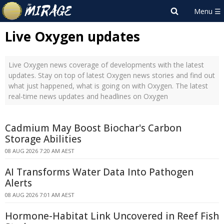
Live Oxygen updates
Live Oxygen news coverage of developments with the latest
updates. Stay on top of latest Oxygen news stories and find out
what just happened, what is going on with Oxygen. The latest
real-time news updates and headlines on Oxygen
Cadmium May Boost Biochar's Carbon
Storage Abilities
08 AUG 2026 7:20 AM AEST
AI Transforms Water Data Into Pathogen
Alerts
08 AUG 2026 7:01 AM AEST
Hormone-Habitat Link Uncovered in Reef Fish