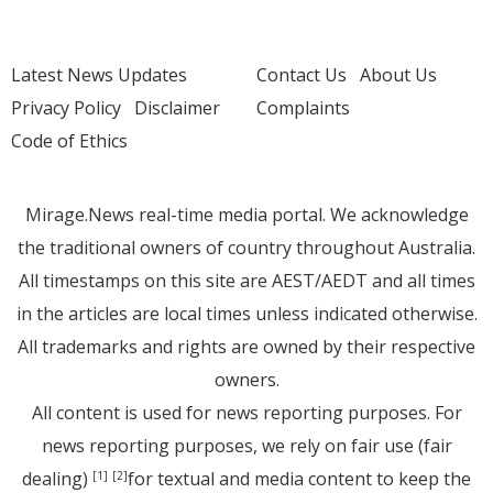
Latest News Updates
Contact Us
About Us
Privacy Policy
Disclaimer
Complaints
Code of Ethics
Mirage.News real-time media portal. We acknowledge
the traditional owners of country throughout Australia.
All timestamps on this site are AEST/AEDT and all times
in the articles are local times unless indicated otherwise.
All trademarks and rights are owned by their respective
owners.
All content is used for news reporting purposes. For
news reporting purposes, we rely on fair use (fair
dealing)
for textual and media content to keep the
[1]
[2]