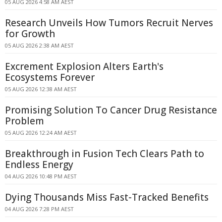
05 AUG 2026 4:58 AM AEST
Research Unveils How Tumors Recruit Nerves
for Growth
05 AUG 2026 2:38 AM AEST
Excrement Explosion Alters Earth's
Ecosystems Forever
05 AUG 2026 12:38 AM AEST
Promising Solution To Cancer Drug Resistance
Problem
05 AUG 2026 12:24 AM AEST
Breakthrough in Fusion Tech Clears Path to
Endless Energy
04 AUG 2026 10:48 PM AEST
Dying Thousands Miss Fast-Tracked Benefits
04 AUG 2026 7:28 PM AEST