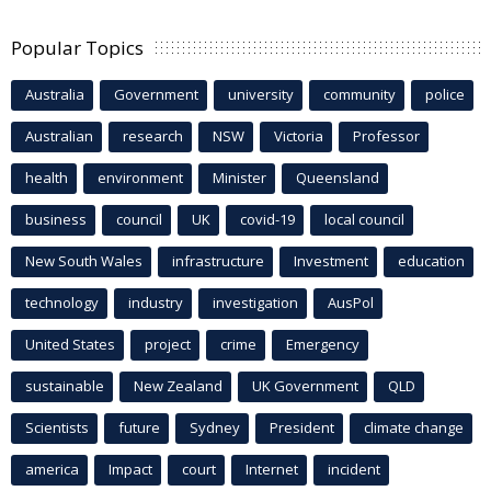
Popular Topics
Australia
Government
university
community
police
Australian
research
NSW
Victoria
Professor
health
environment
Minister
Queensland
business
council
UK
covid-19
local council
New South Wales
infrastructure
Investment
education
technology
industry
investigation
AusPol
United States
project
crime
Emergency
sustainable
New Zealand
UK Government
QLD
Scientists
future
Sydney
President
climate change
america
Impact
court
Internet
incident