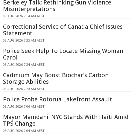
Berkeley Talk: Rethinking Gun Violence
Misinterpretations
08 AUG 2026 7:54 AM AEST
Correctional Service of Canada Chief Issues
Statement
08 AUG 2026 7:35 AM AEST
Police Seek Help To Locate Missing Woman
Carol
08 AUG 2026 7:34 AM AEST
Cadmium May Boost Biochar's Carbon
Storage Abilities
08 AUG 2026 7:20 AM AEST
Police Probe Rotorua Lakefront Assault
08 AUG 2026 7:06 AM AEST
Mayor Mamdani: NYC Stands With Haiti Amid
TPS Change
08 AUG 2026 7:04 AM AEST