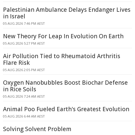
Palestinian Ambulance Delays Endanger Lives
in Israel
05 AUG 2026 7:46 PM AEST
New Theory For Leap In Evolution On Earth
05 AUG 2026 5:27 PM AEST
Air Pollution Tied to Rheumatoid Arthritis
Flare Risk
05 AUG 2026 2:05 PM AEST
Oxygen Nanobubbles Boost Biochar Defense
in Rice Soils
05 AUG 2026 7:24 AM AEST
Animal Poo Fueled Earth's Greatest Evolution
05 AUG 2026 6:44 AM AEST
Solving Solvent Problem