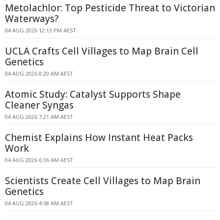
Metolachlor: Top Pesticide Threat to Victorian
Waterways?
04 AUG 2026 12:13 PM AEST
UCLA Crafts Cell Villages to Map Brain Cell
Genetics
04 AUG 2026 8:20 AM AEST
Atomic Study: Catalyst Supports Shape
Cleaner Syngas
04 AUG 2026 7:21 AM AEST
Chemist Explains How Instant Heat Packs
Work
04 AUG 2026 6:36 AM AEST
Scientists Create Cell Villages to Map Brain
Genetics
04 AUG 2026 4:58 AM AEST