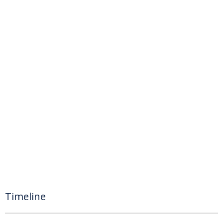
Timeline