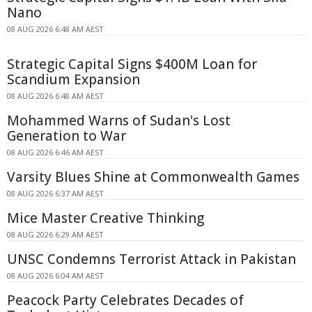
Nano
08 AUG 2026 6:48 AM AEST
Strategic Capital Signs $400M Loan for
Scandium Expansion
08 AUG 2026 6:48 AM AEST
Mohammed Warns of Sudan's Lost
Generation to War
08 AUG 2026 6:46 AM AEST
Varsity Blues Shine at Commonwealth Games
08 AUG 2026 6:37 AM AEST
Mice Master Creative Thinking
08 AUG 2026 6:29 AM AEST
UNSC Condemns Terrorist Attack in Pakistan
08 AUG 2026 6:04 AM AEST
Peacock Party Celebrates Decades of