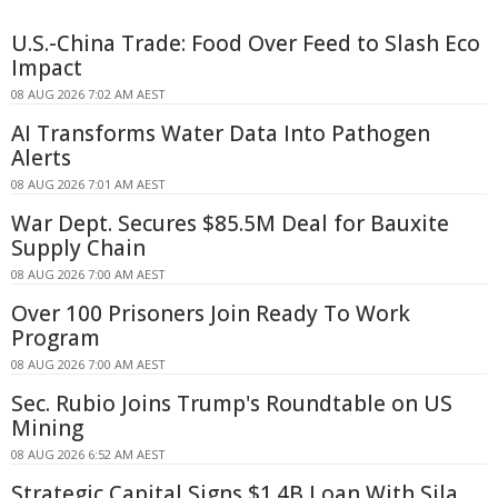
U.S.-China Trade: Food Over Feed to Slash Eco
Impact
08 AUG 2026 7:02 AM AEST
AI Transforms Water Data Into Pathogen
Alerts
08 AUG 2026 7:01 AM AEST
War Dept. Secures $85.5M Deal for Bauxite
Supply Chain
08 AUG 2026 7:00 AM AEST
Over 100 Prisoners Join Ready To Work
Program
08 AUG 2026 7:00 AM AEST
Sec. Rubio Joins Trump's Roundtable on US
Mining
08 AUG 2026 6:52 AM AEST
Strategic Capital Signs $1.4B Loan With Sila