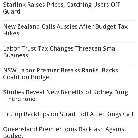
Starlink Raises Prices, Catching Users Off
Guard
New Zealand Calls Aussies After Budget Tax
Hikes
Labor Trust Tax Changes Threaten Small
Business
NSW Labor Premier Breaks Ranks, Backs
Coalition Budget
Studies Reveal New Benefits of Kidney Drug
Finerenone
Trump Backflips on Strait Toll After Kings Call
Queensland Premier Joins Backlash Against
Budget