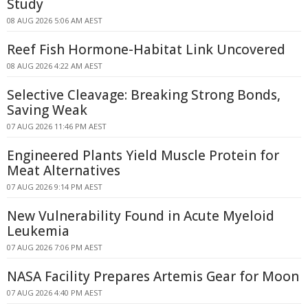
Study
08 AUG 2026 5:06 AM AEST
Reef Fish Hormone-Habitat Link Uncovered
08 AUG 2026 4:22 AM AEST
Selective Cleavage: Breaking Strong Bonds,
Saving Weak
07 AUG 2026 11:46 PM AEST
Engineered Plants Yield Muscle Protein for
Meat Alternatives
07 AUG 2026 9:14 PM AEST
New Vulnerability Found in Acute Myeloid
Leukemia
07 AUG 2026 7:06 PM AEST
NASA Facility Prepares Artemis Gear for Moon
07 AUG 2026 4:40 PM AEST