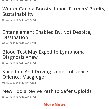
08 AUG 2026 5:49 AM AEST
Winter Canola Boosts Illinois Farmers' Profits,
Sustainability
08 AUG 2026 5:48 AM AEST
Entanglement Enabled By, Not Despite,
Dissipation
08 AUG 2026 5:48 AM AEST
Blood Test May Expedite Lymphoma
Diagnosis Anew
08 AUG 2026 5:48 AM AEST
Speeding And Driving Under Influence
Offence, Macgregor
08 AUG 2026 5:40 AM AEST
New Tools Revive Path to Safer Opioids
08 AUG 2026 5:34 AM AEST
More News