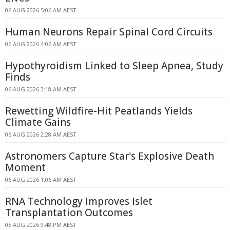
06 AUG 2026 5:06 AM AEST
Human Neurons Repair Spinal Cord Circuits
06 AUG 2026 4:06 AM AEST
Hypothyroidism Linked to Sleep Apnea, Study
Finds
06 AUG 2026 3:18 AM AEST
Rewetting Wildfire-Hit Peatlands Yields
Climate Gains
06 AUG 2026 2:28 AM AEST
Astronomers Capture Star's Explosive Death
Moment
06 AUG 2026 1:06 AM AEST
RNA Technology Improves Islet
Transplantation Outcomes
05 AUG 2026 9:48 PM AEST