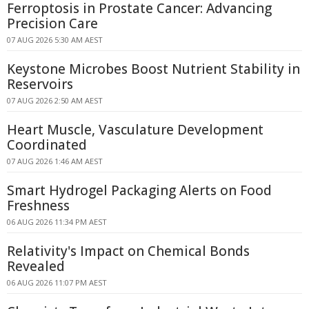
Ferroptosis in Prostate Cancer: Advancing
Precision Care
07 AUG 2026 5:30 AM AEST
Keystone Microbes Boost Nutrient Stability in
Reservoirs
07 AUG 2026 2:50 AM AEST
Heart Muscle, Vasculature Development
Coordinated
07 AUG 2026 1:46 AM AEST
Smart Hydrogel Packaging Alerts on Food
Freshness
06 AUG 2026 11:34 PM AEST
Relativity's Impact on Chemical Bonds
Revealed
06 AUG 2026 11:07 PM AEST