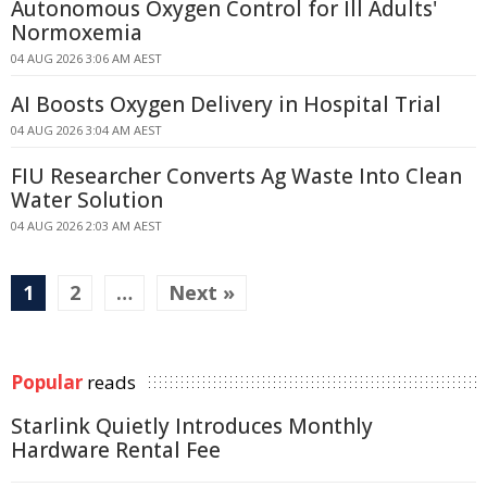
Autonomous Oxygen Control for Ill Adults'
Normoxemia
04 AUG 2026 3:06 AM AEST
AI Boosts Oxygen Delivery in Hospital Trial
04 AUG 2026 3:04 AM AEST
FIU Researcher Converts Ag Waste Into Clean
Water Solution
04 AUG 2026 2:03 AM AEST
1
2
…
Next »
Popular
reads
Starlink Quietly Introduces Monthly
Hardware Rental Fee