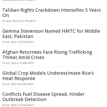
Taliban Rights Crackdown Intensifies 5 Years
On
03 AUG 2026 2:07 PM AEST
Gemma Stevenson Named HMTC for Middle
East, Pakistan
31 JUL 2026 7:22 PM AEST
Afghan Returnees Face Rising Trafficking
Threat Amid Crises
31 JUL 2026 2:14 AM AEST
Global Crop Models Underestimate Rice's
Heat Response
30 JUL 2026 4:05 AM AEST
Conflicts Fuel Disease Spread, Hinder
Outbreak Detection
30 JUL 2026 2:20 AM AEST