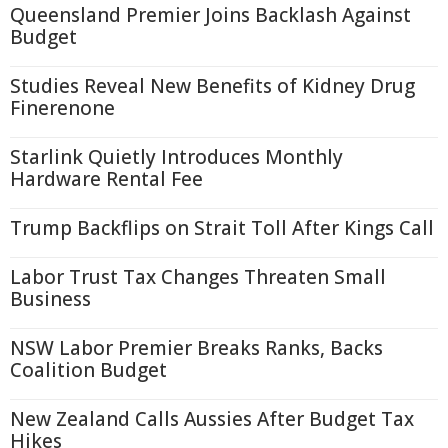
Queensland Premier Joins Backlash Against
Budget
Studies Reveal New Benefits of Kidney Drug
Finerenone
Starlink Quietly Introduces Monthly
Hardware Rental Fee
Trump Backflips on Strait Toll After Kings Call
Labor Trust Tax Changes Threaten Small
Business
NSW Labor Premier Breaks Ranks, Backs
Coalition Budget
New Zealand Calls Aussies After Budget Tax
Hikes