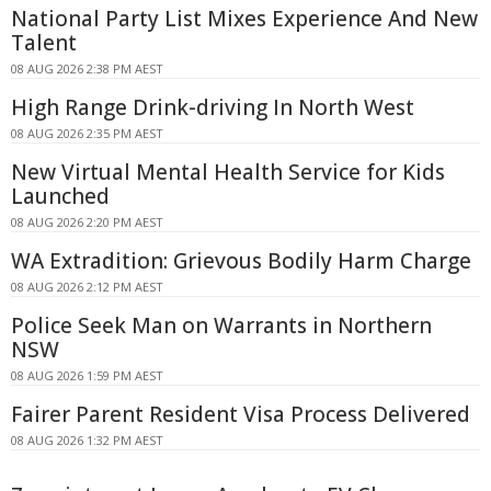
National Party List Mixes Experience And New
Talent
08 AUG 2026 2:38 PM AEST
High Range Drink-driving In North West
08 AUG 2026 2:35 PM AEST
New Virtual Mental Health Service for Kids
Launched
08 AUG 2026 2:20 PM AEST
WA Extradition: Grievous Bodily Harm Charge
08 AUG 2026 2:12 PM AEST
Police Seek Man on Warrants in Northern
NSW
08 AUG 2026 1:59 PM AEST
Fairer Parent Resident Visa Process Delivered
08 AUG 2026 1:32 PM AEST