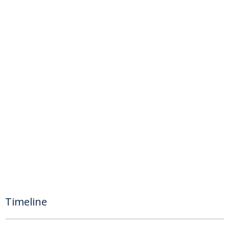
Timeline