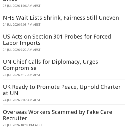
25 JUL 2026 1:06 AM AEST
NHS Wait Lists Shrink, Fairness Still Uneven
24 JUL 2026 9:08 PM AEST
US Acts on Section 301 Probes for Forced
Labor Imports
24 JUL 2026 9:22 AM AEST
UN Chief Calls for Diplomacy, Urges
Compromise
24 JUL 2026 3:12 AM AEST
UK Ready to Promote Peace, Uphold Charter
at UN
24 JUL 2026 2:07 AM AEST
Overseas Workers Scammed by Fake Care
Recruiter
23 JUL 2026 10:18 PM AEST