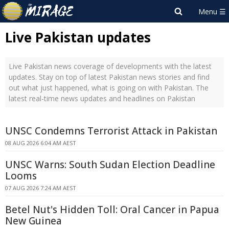
Live Pakistan updates
Live Pakistan news coverage of developments with the latest
updates. Stay on top of latest Pakistan news stories and find
out what just happened, what is going on with Pakistan. The
latest real-time news updates and headlines on Pakistan
UNSC Condemns Terrorist Attack in Pakistan
08 AUG 2026 6:04 AM AEST
UNSC Warns: South Sudan Election Deadline
Looms
07 AUG 2026 7:24 AM AEST
Betel Nut's Hidden Toll: Oral Cancer in Papua
New Guinea