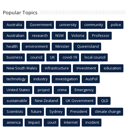
Popular Topics
Australia
Government
university
community
police
Australian
research
NSW
Victoria
Professor
health
environment
Minister
Queensland
business
council
UK
covid-19
local council
New South Wales
infrastructure
Investment
education
technology
industry
investigation
AusPol
United States
project
crime
Emergency
sustainable
New Zealand
UK Government
QLD
Scientists
future
Sydney
President
climate change
america
Impact
court
Internet
incident