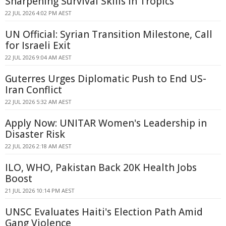
Sharpening Survival Skills In Tropics
22 JUL 2026 4:02 PM AEST
UN Official: Syrian Transition Milestone, Call
for Israeli Exit
22 JUL 2026 9:04 AM AEST
Guterres Urges Diplomatic Push to End US-
Iran Conflict
22 JUL 2026 5:32 AM AEST
Apply Now: UNITAR Women's Leadership in
Disaster Risk
22 JUL 2026 2:18 AM AEST
ILO, WHO, Pakistan Back 20K Health Jobs
Boost
21 JUL 2026 10:14 PM AEST
UNSC Evaluates Haiti's Election Path Amid
Gang Violence