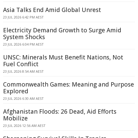
Asia Talks End Amid Global Unrest
23 JUL 2026 6:42 PM AEST
Electricity Demand Growth to Surge Amid
System Shocks
23 JUL 2026 6:04 PM AEST
UNSC: Minerals Must Benefit Nations, Not
Fuel Conflict
23 JUL 2026 8:54 AM AEST
Commonwealth Games: Meaning and Purpose
Explored
23 JUL 2026 6:30 AM AEST
Afghanistan Floods: 26 Dead, Aid Efforts
Mobilize
23 JUL 2026 12:56 AM AEST