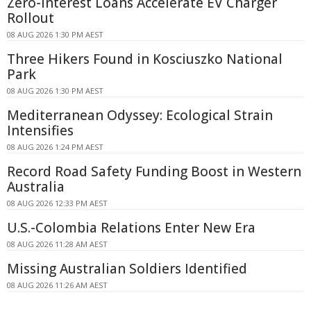
Zero-interest Loans Accelerate EV Charger
Rollout
08 AUG 2026 1:30 PM AEST
Three Hikers Found in Kosciuszko National
Park
08 AUG 2026 1:30 PM AEST
Mediterranean Odyssey: Ecological Strain
Intensifies
08 AUG 2026 1:24 PM AEST
Record Road Safety Funding Boost in Western
Australia
08 AUG 2026 12:33 PM AEST
U.S.-Colombia Relations Enter New Era
08 AUG 2026 11:28 AM AEST
Missing Australian Soldiers Identified
08 AUG 2026 11:26 AM AEST