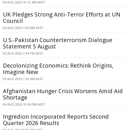
06 AUG 2026 10:12 AM AEST
UK Pledges Strong Anti-Terror Efforts at UN
Council
06 AUG 2026 1:06 AM AEST
U.S.-Pakistan Counterterrorism Dialogue
Statement 5 August
05 AUG 2026 1:34 PM AEST
Decolonizing Economics: Rethink Origins,
Imagine New
05 AUG 2026 1:52 AM AEST
Afghanistan Hunger Crisis Worsens Amid Aid
Shortage
04 AUG 2026 10:56 PM AEST
Ingredion Incorporated Reports Second
Quarter 2026 Results
04 AUG 2026 8:30 PM AEST