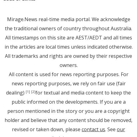
Mirage.News real-time media portal. We acknowledge
the traditional owners of country throughout Australia.
All timestamps on this site are AEST/AEDT and all times
in the articles are local times unless indicated otherwise.
All trademarks and rights are owned by their respective
owners.
All content is used for news reporting purposes. For
news reporting purposes, we rely on fair use (fair
dealing)
for textual and media content to keep the
[1]
[2]
public informed on the developments. If you are a
person mentioned in the story or you are a copyright
holder and believe that any content should be removed,
revised or taken down, please
contact us
. See
our