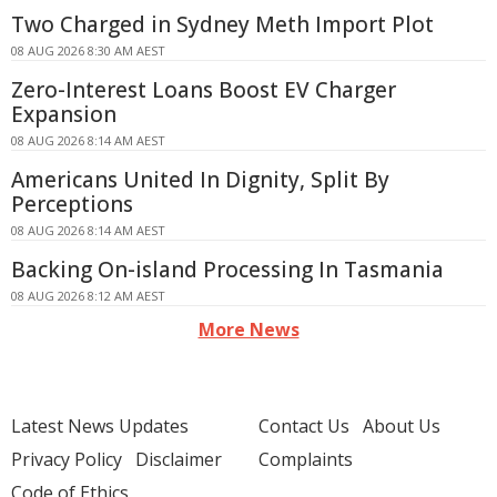
Two Charged in Sydney Meth Import Plot
08 AUG 2026 8:30 AM AEST
Zero-Interest Loans Boost EV Charger
Expansion
08 AUG 2026 8:14 AM AEST
Americans United In Dignity, Split By
Perceptions
08 AUG 2026 8:14 AM AEST
Backing On-island Processing In Tasmania
08 AUG 2026 8:12 AM AEST
More News
Latest News Updates
Contact Us
About Us
Privacy Policy
Disclaimer
Complaints
Code of Ethics