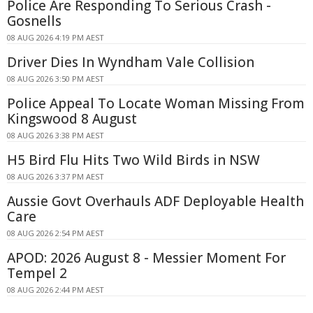
Police Are Responding To Serious Crash -
Gosnells
08 AUG 2026 4:19 PM AEST
Driver Dies In Wyndham Vale Collision
08 AUG 2026 3:50 PM AEST
Police Appeal To Locate Woman Missing From
Kingswood 8 August
08 AUG 2026 3:38 PM AEST
H5 Bird Flu Hits Two Wild Birds in NSW
08 AUG 2026 3:37 PM AEST
Aussie Govt Overhauls ADF Deployable Health
Care
08 AUG 2026 2:54 PM AEST
APOD: 2026 August 8 - Messier Moment For
Tempel 2
08 AUG 2026 2:44 PM AEST