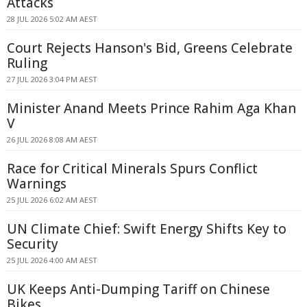
Attacks
28 JUL 2026 5:02 AM AEST
Court Rejects Hanson's Bid, Greens Celebrate
Ruling
27 JUL 2026 3:04 PM AEST
Minister Anand Meets Prince Rahim Aga Khan
V
26 JUL 2026 8:08 AM AEST
Race for Critical Minerals Spurs Conflict
Warnings
25 JUL 2026 6:02 AM AEST
UN Climate Chief: Swift Energy Shifts Key to
Security
25 JUL 2026 4:00 AM AEST
UK Keeps Anti-Dumping Tariff on Chinese
Bikes