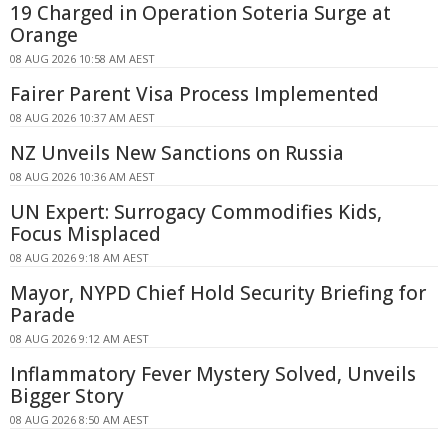
19 Charged in Operation Soteria Surge at
Orange
08 AUG 2026 10:58 AM AEST
Fairer Parent Visa Process Implemented
08 AUG 2026 10:37 AM AEST
NZ Unveils New Sanctions on Russia
08 AUG 2026 10:36 AM AEST
UN Expert: Surrogacy Commodifies Kids,
Focus Misplaced
08 AUG 2026 9:18 AM AEST
Mayor, NYPD Chief Hold Security Briefing for
Parade
08 AUG 2026 9:12 AM AEST
Inflammatory Fever Mystery Solved, Unveils
Bigger Story
08 AUG 2026 8:50 AM AEST