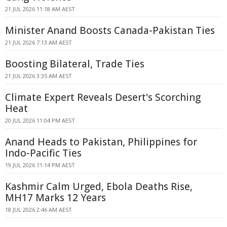
21 JUL 2026 11:18 AM AEST
Minister Anand Boosts Canada-Pakistan Ties
21 JUL 2026 7:13 AM AEST
Boosting Bilateral, Trade Ties
21 JUL 2026 3:35 AM AEST
Climate Expert Reveals Desert's Scorching
Heat
20 JUL 2026 11:04 PM AEST
Anand Heads to Pakistan, Philippines for
Indo-Pacific Ties
19 JUL 2026 11:14 PM AEST
Kashmir Calm Urged, Ebola Deaths Rise,
MH17 Marks 12 Years
18 JUL 2026 2:46 AM AEST