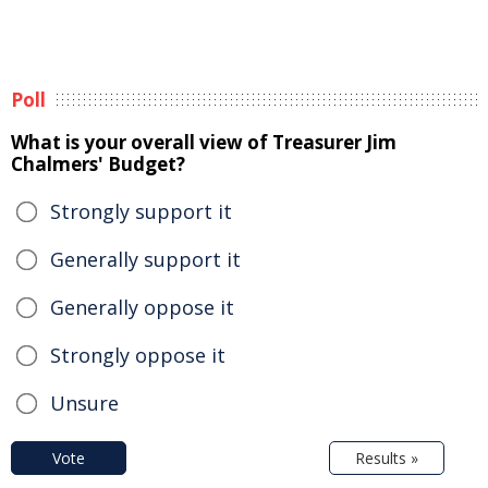
Poll
What is your overall view of Treasurer Jim
Chalmers' Budget?
Strongly support it
Generally support it
Generally oppose it
Strongly oppose it
Unsure
Vote
Results »