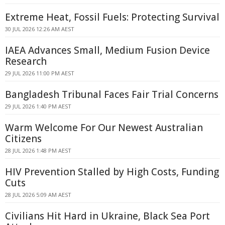
Extreme Heat, Fossil Fuels: Protecting Survival
30 JUL 2026 12:26 AM AEST
IAEA Advances Small, Medium Fusion Device
Research
29 JUL 2026 11:00 PM AEST
Bangladesh Tribunal Faces Fair Trial Concerns
29 JUL 2026 1:40 PM AEST
Warm Welcome For Our Newest Australian
Citizens
28 JUL 2026 1:48 PM AEST
HIV Prevention Stalled by High Costs, Funding
Cuts
28 JUL 2026 5:09 AM AEST
Civilians Hit Hard in Ukraine, Black Sea Port