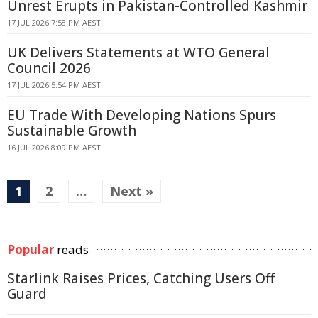
Unrest Erupts in Pakistan-Controlled Kashmir
17 JUL 2026 7:58 PM AEST
UK Delivers Statements at WTO General
Council 2026
17 JUL 2026 5:54 PM AEST
EU Trade With Developing Nations Spurs
Sustainable Growth
16 JUL 2026 8:09 PM AEST
1
2
…
Next »
Popular
reads
Starlink Raises Prices, Catching Users Off
Guard