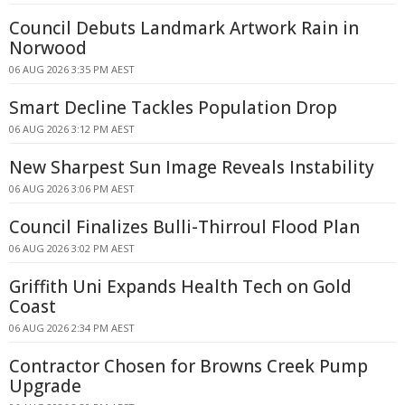
Council Debuts Landmark Artwork Rain in
Norwood
06 AUG 2026 3:35 PM AEST
Smart Decline Tackles Population Drop
06 AUG 2026 3:12 PM AEST
New Sharpest Sun Image Reveals Instability
06 AUG 2026 3:06 PM AEST
Council Finalizes Bulli-Thirroul Flood Plan
06 AUG 2026 3:02 PM AEST
Griffith Uni Expands Health Tech on Gold
Coast
06 AUG 2026 2:34 PM AEST
Contractor Chosen for Browns Creek Pump
Upgrade