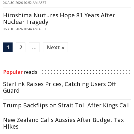
06 AUG 2026 10:52 AM AEST
Hiroshima Nurtures Hope 81 Years After
Nuclear Tragedy
06 AUG 2026 10:44 AM AEST
1
2
…
Next »
Popular
reads
Starlink Raises Prices, Catching Users Off
Guard
Trump Backflips on Strait Toll After Kings Call
New Zealand Calls Aussies After Budget Tax
Hikes