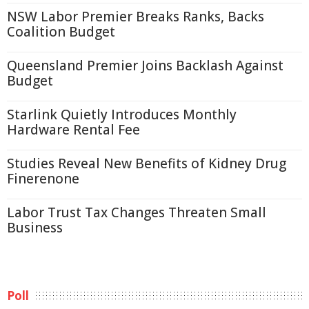
NSW Labor Premier Breaks Ranks, Backs
Coalition Budget
Queensland Premier Joins Backlash Against
Budget
Starlink Quietly Introduces Monthly
Hardware Rental Fee
Studies Reveal New Benefits of Kidney Drug
Finerenone
Labor Trust Tax Changes Threaten Small
Business
Poll