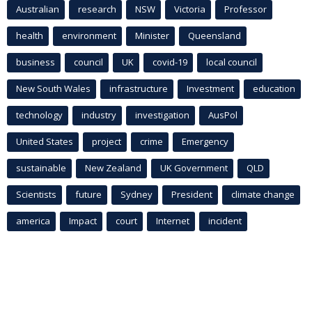
Australian
research
NSW
Victoria
Professor
health
environment
Minister
Queensland
business
council
UK
covid-19
local council
New South Wales
infrastructure
Investment
education
technology
industry
investigation
AusPol
United States
project
crime
Emergency
sustainable
New Zealand
UK Government
QLD
Scientists
future
Sydney
President
climate change
america
Impact
court
Internet
incident