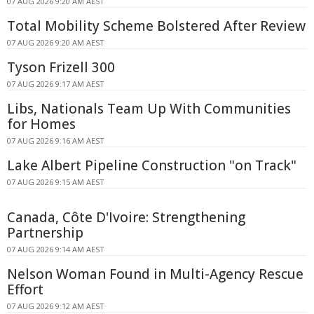
07 AUG 2026 9:20 AM AEST
Total Mobility Scheme Bolstered After Review
07 AUG 2026 9:20 AM AEST
Tyson Frizell 300
07 AUG 2026 9:17 AM AEST
Libs, Nationals Team Up With Communities
for Homes
07 AUG 2026 9:16 AM AEST
Lake Albert Pipeline Construction "on Track"
07 AUG 2026 9:15 AM AEST
Canada, Côte D'Ivoire: Strengthening
Partnership
07 AUG 2026 9:14 AM AEST
Nelson Woman Found in Multi-Agency Rescue
Effort
07 AUG 2026 9:12 AM AEST