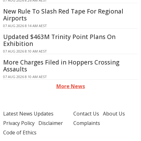
07 AUG 2026 8:26 AM AEST
New Rule To Slash Red Tape For Regional
Airports
07 AUG 2026 8:14 AM AEST
Updated $463M Trinity Point Plans On
Exhibition
07 AUG 2026 8:10 AM AEST
More Charges Filed in Hoppers Crossing
Assaults
07 AUG 2026 8:10 AM AEST
More News
Latest News Updates
Contact Us
About Us
Privacy Policy
Disclaimer
Complaints
Code of Ethics