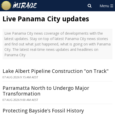
Live Panama City updates
Live Panama City news coverage of developments with the
latest updates. Stay on top of latest Panama City news stories
and find out what just happened, what is going on with Panama
City. The latest real-time news updates and headlines on
Panama City
Lake Albert Pipeline Construction "on Track"
07 AUG 2026 9:15 AM AEST
Parramatta North to Undergo Major
Transformation
07 AUG 2026 9:00 AM AEST
Protecting Bayside's Fossil History