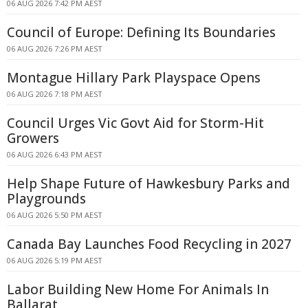
06 AUG 2026 7:42 PM AEST
Council of Europe: Defining Its Boundaries
06 AUG 2026 7:26 PM AEST
Montague Hillary Park Playspace Opens
06 AUG 2026 7:18 PM AEST
Council Urges Vic Govt Aid for Storm-Hit
Growers
06 AUG 2026 6:43 PM AEST
Help Shape Future of Hawkesbury Parks and
Playgrounds
06 AUG 2026 5:50 PM AEST
Canada Bay Launches Food Recycling in 2027
06 AUG 2026 5:19 PM AEST
Labor Building New Home For Animals In
Ballarat