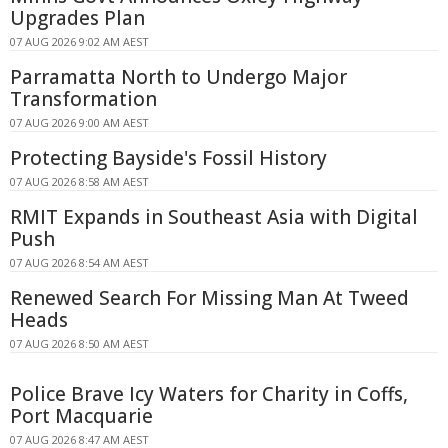
Upgrades Plan
07 AUG 2026 9:02 AM AEST
Parramatta North to Undergo Major
Transformation
07 AUG 2026 9:00 AM AEST
Protecting Bayside's Fossil History
07 AUG 2026 8:58 AM AEST
RMIT Expands in Southeast Asia with Digital
Push
07 AUG 2026 8:54 AM AEST
Renewed Search For Missing Man At Tweed
Heads
07 AUG 2026 8:50 AM AEST
Police Brave Icy Waters for Charity in Coffs,
Port Macquarie
07 AUG 2026 8:47 AM AEST