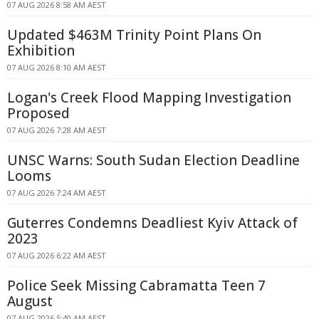
07 AUG 2026 8:58 AM AEST
Updated $463M Trinity Point Plans On
Exhibition
07 AUG 2026 8:10 AM AEST
Logan's Creek Flood Mapping Investigation
Proposed
07 AUG 2026 7:28 AM AEST
UNSC Warns: South Sudan Election Deadline
Looms
07 AUG 2026 7:24 AM AEST
Guterres Condemns Deadliest Kyiv Attack of
2023
07 AUG 2026 6:22 AM AEST
Police Seek Missing Cabramatta Teen 7
August
07 AUG 2026 5:40 AM AEST