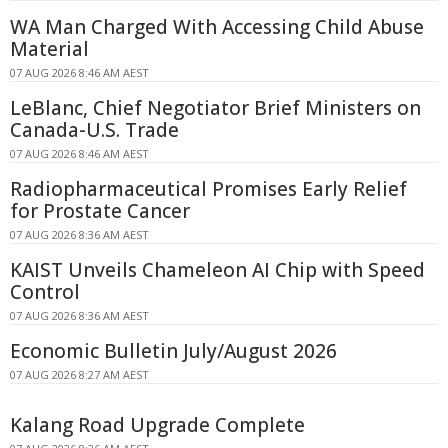
WA Man Charged With Accessing Child Abuse
Material
07 AUG 2026 8:46 AM AEST
LeBlanc, Chief Negotiator Brief Ministers on
Canada-U.S. Trade
07 AUG 2026 8:46 AM AEST
Radiopharmaceutical Promises Early Relief
for Prostate Cancer
07 AUG 2026 8:36 AM AEST
KAIST Unveils Chameleon AI Chip with Speed
Control
07 AUG 2026 8:36 AM AEST
Economic Bulletin July/August 2026
07 AUG 2026 8:27 AM AEST
Kalang Road Upgrade Complete