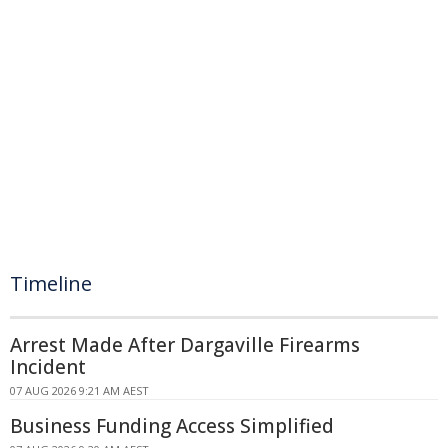
Timeline
Arrest Made After Dargaville Firearms
Incident
07 AUG 2026 9:21 AM AEST
Business Funding Access Simplified