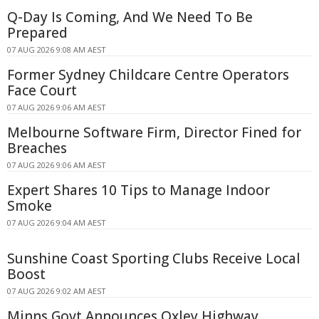
Q-Day Is Coming, And We Need To Be
Prepared
07 AUG 2026 9:08 AM AEST
Former Sydney Childcare Centre Operators
Face Court
07 AUG 2026 9:06 AM AEST
Melbourne Software Firm, Director Fined for
Breaches
07 AUG 2026 9:06 AM AEST
Expert Shares 10 Tips to Manage Indoor
Smoke
07 AUG 2026 9:04 AM AEST
Sunshine Coast Sporting Clubs Receive Local
Boost
07 AUG 2026 9:02 AM AEST
Minns Govt Announces Oxley Highway