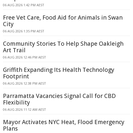
06 AUG 2026 1:42 PM AEST
Free Vet Care, Food Aid for Animals in Swan
City
06 AUG 2026 1:35 PM AEST
Community Stories To Help Shape Oakleigh
Art Trail
06 AUG 2026 12:46 PM AEST
Griffith Expanding Its Health Technology
Footprint
06 AUG 2026 12:38 PM AEST
Parramatta Vacancies Signal Call for CBD
Flexibility
06 AUG 2026 11:12 AM AEST
Mayor Activates NYC Heat, Flood Emergency
Plans