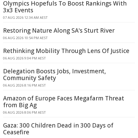
Olympics Hopefuls To Boost Rankings With
3x3 Events
07 AUG 2026 12:34 AM AEST
Restoring Nature Along SA's Sturt River
06 AUG 2026 10:54 PM AEST
Rethinking Mobility Through Lens Of Justice
06 AUG 2026 9:04 PM AEST
Delegation Boosts Jobs, Investment,
Community Safety
06 AUG 2026 8:16 PM AEST
Amazon of Europe Faces Megafarm Threat
from Big Ag
06 AUG 2026 8:06 PM AEST
Gaza: 300 Children Dead in 300 Days of
Ceasefire