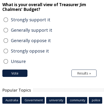
What is your overall view of Treasurer Jim
Chalmers' Budget?
Strongly support it
Generally support it
Generally oppose it
Strongly oppose it
Unsure
Vote
Results »
Popular Topics
Australia
Government
university
community
police