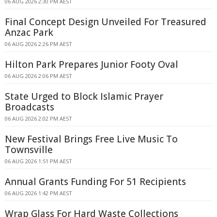
06 AUG 2026 2:30 PM AEST
Final Concept Design Unveiled For Treasured
Anzac Park
06 AUG 2026 2:26 PM AEST
Hilton Park Prepares Junior Footy Oval
06 AUG 2026 2:06 PM AEST
State Urged to Block Islamic Prayer
Broadcasts
06 AUG 2026 2:02 PM AEST
New Festival Brings Free Live Music To
Townsville
06 AUG 2026 1:51 PM AEST
Annual Grants Funding For 51 Recipients
06 AUG 2026 1:42 PM AEST
Wrap Glass For Hard Waste Collections