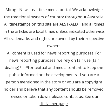
Mirage.News real-time media portal. We acknowledge
the traditional owners of country throughout Australia.
All timestamps on this site are AEST/AEDT and all times
in the articles are local times unless indicated otherwise.
All trademarks and rights are owned by their respective
owners.
All content is used for news reporting purposes. For
news reporting purposes, we rely on fair use (fair
dealing)
for textual and media content to keep the
[1]
[2]
public informed on the developments. If you are a
person mentioned in the story or you are a copyright
holder and believe that any content should be removed,
revised or taken down, please
contact us
. See
our
disclaimer page
.