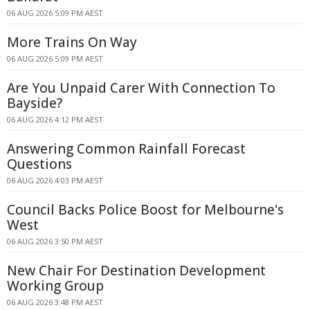
06 AUG 2026 5:09 PM AEST
More Trains On Way
06 AUG 2026 5:09 PM AEST
Are You Unpaid Carer With Connection To
Bayside?
06 AUG 2026 4:12 PM AEST
Answering Common Rainfall Forecast
Questions
06 AUG 2026 4:03 PM AEST
Council Backs Police Boost for Melbourne's
West
06 AUG 2026 3:50 PM AEST
New Chair For Destination Development
Working Group
06 AUG 2026 3:48 PM AEST