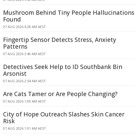
Mushroom Behind Tiny People Hallucinations
Found
07 AUG 2026 4:28 AM AEST
Fingertip Sensor Detects Stress, Anxiety
Patterns
07 AUG 2026 3:40 AM AEST
Detectives Seek Help to ID Southbank Bin
Arsonist
07 AUG 2026 2:54 AM AEST
Are Cats Tamer or Are People Changing?
07 AUG 2026 1:09 AM AEST
City of Hope Outreach Slashes Skin Cancer
Risk
07 AUG 2026 1:01 AM AEST