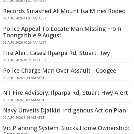
09 AUG 2026 11:32 AM AEST
Records Smashed At Mount Isa Mines Rodeo
09 AUG 2026 11:00 AM AEST
Police Appeal To Locate Man Missing From
Toongabbie 9 August
09 AUG 2026 10:29 AM AEST
Fire Alert Eases: Ilparpa Rd, Stuart Hwy
09 AUG 2026 10:28 AM AEST
Police Charge Man Over Assault - Coogee
09 AUG 2026 9:44 AM AEST
NT Fire Advisory: Ilparpa Rd, Stuart Hwy Alert
09 AUG 2026 9:02 AM AEST
Navy Unveils Djalkiri Indigenous Action Plan
09 AUG 2026 8:54 AM AEST
Vic Planning System Blocks Home Ownership: