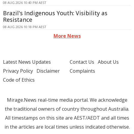
08 AUG 2026 10:40 PM AEST
Brazil's Indigenous Youth: Visibility as
Resistance
08 AUG 2026 10:18 PM AEST
More News
Latest News Updates
Contact Us
About Us
Privacy Policy
Disclaimer
Complaints
Code of Ethics
Mirage.News real-time media portal. We acknowledge
the traditional owners of country throughout Australia.
All timestamps on this site are AEST/AEDT and all times
in the articles are local times unless indicated otherwise.