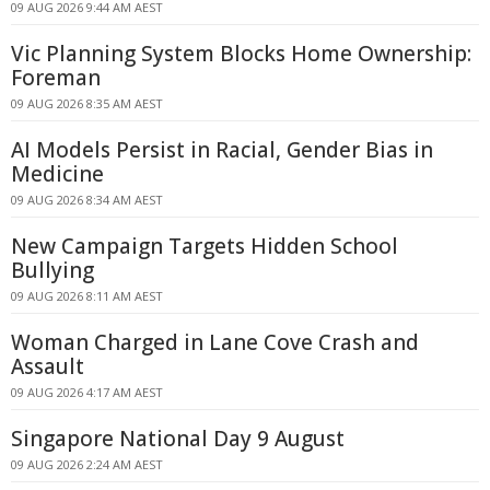
09 AUG 2026 9:44 AM AEST
Vic Planning System Blocks Home Ownership:
Foreman
09 AUG 2026 8:35 AM AEST
AI Models Persist in Racial, Gender Bias in
Medicine
09 AUG 2026 8:34 AM AEST
New Campaign Targets Hidden School
Bullying
09 AUG 2026 8:11 AM AEST
Woman Charged in Lane Cove Crash and
Assault
09 AUG 2026 4:17 AM AEST
Singapore National Day 9 August
09 AUG 2026 2:24 AM AEST