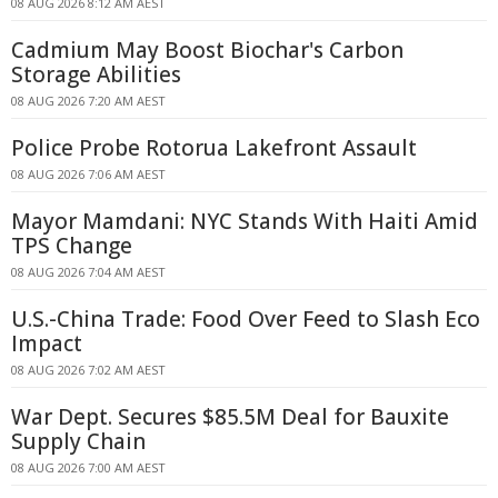
08 AUG 2026 8:12 AM AEST
Cadmium May Boost Biochar's Carbon
Storage Abilities
08 AUG 2026 7:20 AM AEST
Police Probe Rotorua Lakefront Assault
08 AUG 2026 7:06 AM AEST
Mayor Mamdani: NYC Stands With Haiti Amid
TPS Change
08 AUG 2026 7:04 AM AEST
U.S.-China Trade: Food Over Feed to Slash Eco
Impact
08 AUG 2026 7:02 AM AEST
War Dept. Secures $85.5M Deal for Bauxite
Supply Chain
08 AUG 2026 7:00 AM AEST