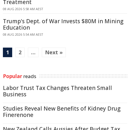
Treatment
08 AUG 2026 5:58 AM AEST
Trump's Dept. of War Invests $80M in Mining
Education
08 AUG 2026 5:54 AM AEST
1
2
…
Next »
Popular
reads
Labor Trust Tax Changes Threaten Small
Business
Studies Reveal New Benefits of Kidney Drug
Finerenone
New Zealand Calls Aussies After Budget Tax