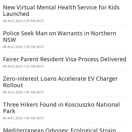
New Virtual Mental Health Service for Kids
Launched
08 AUG 2026 2:20 PM AEST
Police Seek Man on Warrants in Northern
NSW
08 AUG 2026 1:59 PM AEST
Fairer Parent Resident Visa Process Delivered
08 AUG 2026 1:32 PM AEST
Zero-interest Loans Accelerate EV Charger
Rollout
08 AUG 2026 1:30 PM AEST
Three Hikers Found in Kosciuszko National
Park
08 AUG 2026 1:30 PM AEST
Mediterranean Odyssey: Ecological Strain