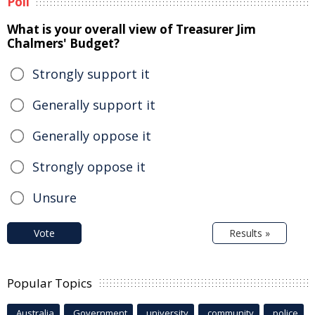
Poll
What is your overall view of Treasurer Jim
Chalmers' Budget?
Strongly support it
Generally support it
Generally oppose it
Strongly oppose it
Unsure
Vote
Results »
Popular Topics
Australia
Government
university
community
police