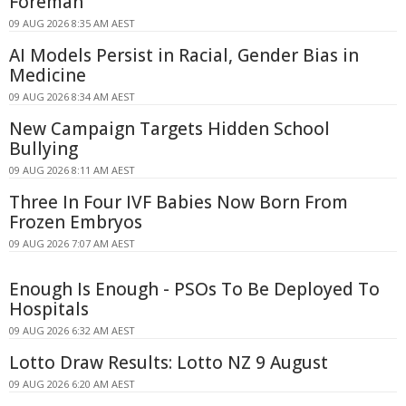
Foreman
09 AUG 2026 8:35 AM AEST
AI Models Persist in Racial, Gender Bias in
Medicine
09 AUG 2026 8:34 AM AEST
New Campaign Targets Hidden School
Bullying
09 AUG 2026 8:11 AM AEST
Three In Four IVF Babies Now Born From
Frozen Embryos
09 AUG 2026 7:07 AM AEST
Enough Is Enough - PSOs To Be Deployed To
Hospitals
09 AUG 2026 6:32 AM AEST
Lotto Draw Results: Lotto NZ 9 August
09 AUG 2026 6:20 AM AEST