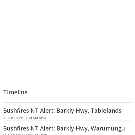
Timeline
Bushfires NT Alert: Barkly Hwy, Tablelands
09 AUG 2026 11:44 AM AEST
Bushfires NT Alert: Barkly Hwy, Warumungu