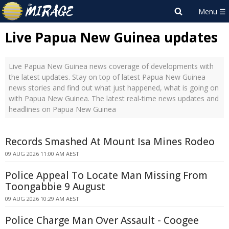
Live Papua New Guinea updates
Live Papua New Guinea news coverage of developments with
the latest updates. Stay on top of latest Papua New Guinea
news stories and find out what just happened, what is going on
with Papua New Guinea. The latest real-time news updates and
headlines on Papua New Guinea
Records Smashed At Mount Isa Mines Rodeo
09 AUG 2026 11:00 AM AEST
Police Appeal To Locate Man Missing From
Toongabbie 9 August
09 AUG 2026 10:29 AM AEST
Police Charge Man Over Assault - Coogee