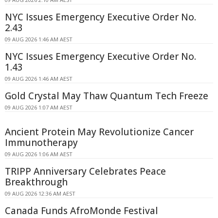
NYC Issues Emergency Executive Order No.
2.43
09 AUG 2026 1:46 AM AEST
NYC Issues Emergency Executive Order No.
1.43
09 AUG 2026 1:46 AM AEST
Gold Crystal May Thaw Quantum Tech Freeze
09 AUG 2026 1:07 AM AEST
Ancient Protein May Revolutionize Cancer
Immunotherapy
09 AUG 2026 1:06 AM AEST
TRIPP Anniversary Celebrates Peace
Breakthrough
09 AUG 2026 12:36 AM AEST
Canada Funds AfroMonde Festival