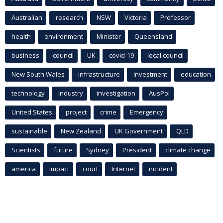
Australian
research
NSW
Victoria
Professor
health
environment
Minister
Queensland
business
council
UK
covid-19
local council
New South Wales
infrastructure
Investment
education
technology
industry
investigation
AusPol
United States
project
crime
Emergency
sustainable
New Zealand
UK Government
QLD
Scientists
future
Sydney
President
climate change
america
Impact
court
Internet
incident