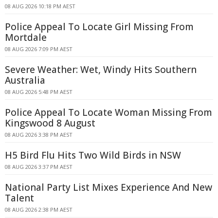
08 AUG 2026 10:18 PM AEST
Police Appeal To Locate Girl Missing From
Mortdale
08 AUG 2026 7:09 PM AEST
Severe Weather: Wet, Windy Hits Southern
Australia
08 AUG 2026 5:48 PM AEST
Police Appeal To Locate Woman Missing From
Kingswood 8 August
08 AUG 2026 3:38 PM AEST
H5 Bird Flu Hits Two Wild Birds in NSW
08 AUG 2026 3:37 PM AEST
National Party List Mixes Experience And New
Talent
08 AUG 2026 2:38 PM AEST