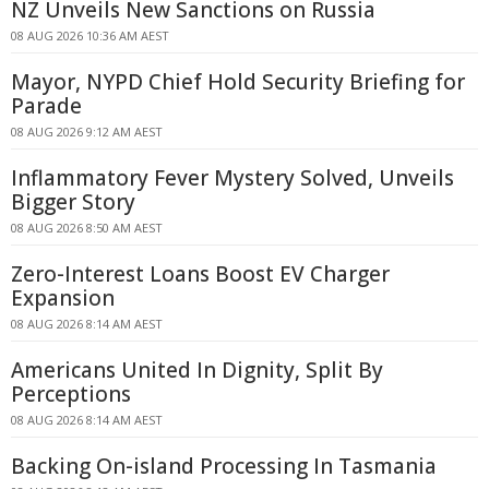
NZ Unveils New Sanctions on Russia
08 AUG 2026 10:36 AM AEST
Mayor, NYPD Chief Hold Security Briefing for
Parade
08 AUG 2026 9:12 AM AEST
Inflammatory Fever Mystery Solved, Unveils
Bigger Story
08 AUG 2026 8:50 AM AEST
Zero-Interest Loans Boost EV Charger
Expansion
08 AUG 2026 8:14 AM AEST
Americans United In Dignity, Split By
Perceptions
08 AUG 2026 8:14 AM AEST
Backing On-island Processing In Tasmania