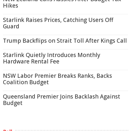
Hikes
Starlink Raises Prices, Catching Users Off
Guard
Trump Backflips on Strait Toll After Kings Call
Starlink Quietly Introduces Monthly
Hardware Rental Fee
NSW Labor Premier Breaks Ranks, Backs
Coalition Budget
Queensland Premier Joins Backlash Against
Budget