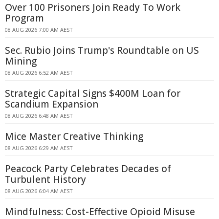
Over 100 Prisoners Join Ready To Work
Program
08 AUG 2026 7:00 AM AEST
Sec. Rubio Joins Trump's Roundtable on US
Mining
08 AUG 2026 6:52 AM AEST
Strategic Capital Signs $400M Loan for
Scandium Expansion
08 AUG 2026 6:48 AM AEST
Mice Master Creative Thinking
08 AUG 2026 6:29 AM AEST
Peacock Party Celebrates Decades of
Turbulent History
08 AUG 2026 6:04 AM AEST
Mindfulness: Cost-Effective Opioid Misuse