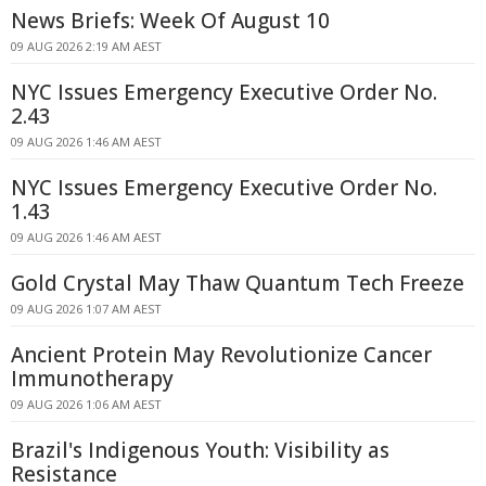
News Briefs: Week Of August 10
09 AUG 2026 2:19 AM AEST
NYC Issues Emergency Executive Order No.
2.43
09 AUG 2026 1:46 AM AEST
NYC Issues Emergency Executive Order No.
1.43
09 AUG 2026 1:46 AM AEST
Gold Crystal May Thaw Quantum Tech Freeze
09 AUG 2026 1:07 AM AEST
Ancient Protein May Revolutionize Cancer
Immunotherapy
09 AUG 2026 1:06 AM AEST
Brazil's Indigenous Youth: Visibility as
Resistance