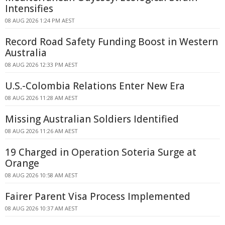
Intensifies
08 AUG 2026 1:24 PM AEST
Record Road Safety Funding Boost in Western
Australia
08 AUG 2026 12:33 PM AEST
U.S.-Colombia Relations Enter New Era
08 AUG 2026 11:28 AM AEST
Missing Australian Soldiers Identified
08 AUG 2026 11:26 AM AEST
19 Charged in Operation Soteria Surge at
Orange
08 AUG 2026 10:58 AM AEST
Fairer Parent Visa Process Implemented
08 AUG 2026 10:37 AM AEST