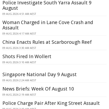
Police Investigate South Yarra Assault 9
August
09 AUG 2026 4:51 AM AEST
Woman Charged in Lane Cove Crash and
Assault
09 AUG 2026 4:17 AM AEST
China Enacts Rules at Scarborough Reef
09 AUG 2026 3:30 AM AEST
Shots Fired In Wollert
09 AUG 2026 3:10 AM AEST
Singapore National Day 9 August
09 AUG 2026 2:24 AM AEST
News Briefs: Week Of August 10
09 AUG 2026 2:19 AM AEST
Police Charge Pair After King Street Assault
09 AUG 2026 2:10 AM AEST