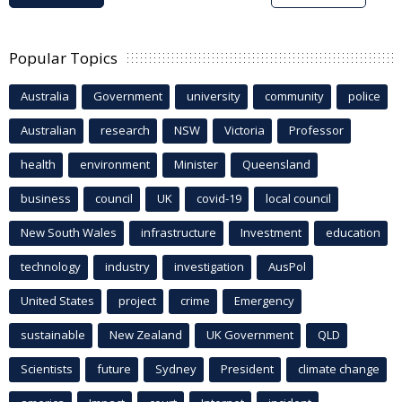
Popular Topics
Australia
Government
university
community
police
Australian
research
NSW
Victoria
Professor
health
environment
Minister
Queensland
business
council
UK
covid-19
local council
New South Wales
infrastructure
Investment
education
technology
industry
investigation
AusPol
United States
project
crime
Emergency
sustainable
New Zealand
UK Government
QLD
Scientists
future
Sydney
President
climate change