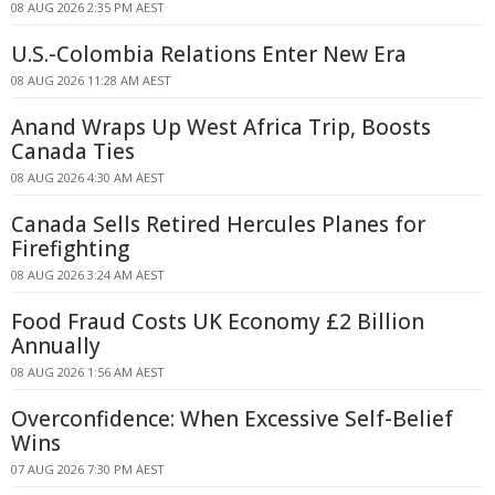
08 AUG 2026 2:35 PM AEST
U.S.-Colombia Relations Enter New Era
08 AUG 2026 11:28 AM AEST
Anand Wraps Up West Africa Trip, Boosts
Canada Ties
08 AUG 2026 4:30 AM AEST
Canada Sells Retired Hercules Planes for
Firefighting
08 AUG 2026 3:24 AM AEST
Food Fraud Costs UK Economy £2 Billion
Annually
08 AUG 2026 1:56 AM AEST
Overconfidence: When Excessive Self-Belief
Wins
07 AUG 2026 7:30 PM AEST