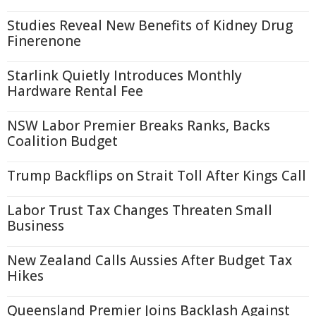
Studies Reveal New Benefits of Kidney Drug
Finerenone
Starlink Quietly Introduces Monthly
Hardware Rental Fee
NSW Labor Premier Breaks Ranks, Backs
Coalition Budget
Trump Backflips on Strait Toll After Kings Call
Labor Trust Tax Changes Threaten Small
Business
New Zealand Calls Aussies After Budget Tax
Hikes
Queensland Premier Joins Backlash Against