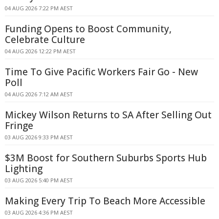
04 AUG 2026 7:22 PM AEST
Funding Opens to Boost Community,
Celebrate Culture
04 AUG 2026 12:22 PM AEST
Time To Give Pacific Workers Fair Go - New
Poll
04 AUG 2026 7:12 AM AEST
Mickey Wilson Returns to SA After Selling Out
Fringe
03 AUG 2026 9:33 PM AEST
$3M Boost for Southern Suburbs Sports Hub
Lighting
03 AUG 2026 5:40 PM AEST
Making Every Trip To Beach More Accessible
03 AUG 2026 4:36 PM AEST