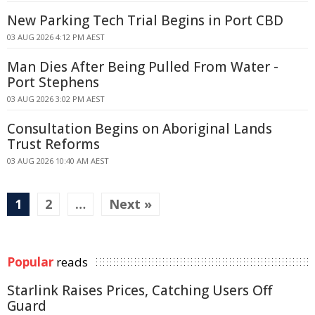
New Parking Tech Trial Begins in Port CBD
03 AUG 2026 4:12 PM AEST
Man Dies After Being Pulled From Water -
Port Stephens
03 AUG 2026 3:02 PM AEST
Consultation Begins on Aboriginal Lands
Trust Reforms
03 AUG 2026 10:40 AM AEST
1
2
…
Next »
Popular
reads
Starlink Raises Prices, Catching Users Off
Guard