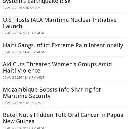
System's Earthquake Risk
07 AUG 2026 5:46 AM AEST
U.S. Hosts IAEA Maritime Nuclear Initiative
Launch
07 AUG 2026 12:30 AM AEST
Haiti Gangs Inflict Extreme Pain Intentionally
06 AUG 2026 11:49 PM AEST
Aid Cuts Threaten Women's Groups Amid
Haiti Violence
06 AUG 2026 11:16 PM AEST
Mozambique Boosts Info Sharing for
Maritime Security
06 AUG 2026 8:12 PM AEST
Betel Nut's Hidden Toll: Oral Cancer in Papua
New Guinea
06 AUG 2026 10:12 AM AEST