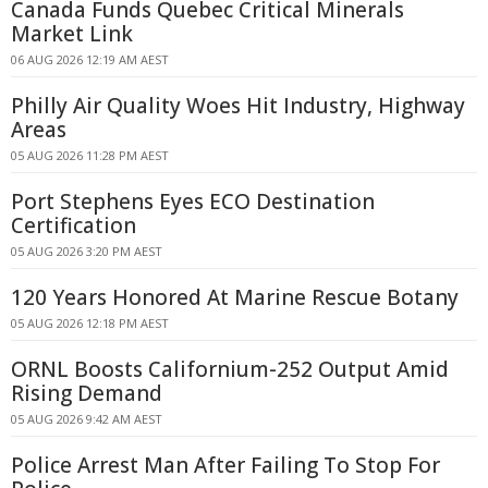
Canada Funds Quebec Critical Minerals
Market Link
06 AUG 2026 12:19 AM AEST
Philly Air Quality Woes Hit Industry, Highway
Areas
05 AUG 2026 11:28 PM AEST
Port Stephens Eyes ECO Destination
Certification
05 AUG 2026 3:20 PM AEST
120 Years Honored At Marine Rescue Botany
05 AUG 2026 12:18 PM AEST
ORNL Boosts Californium-252 Output Amid
Rising Demand
05 AUG 2026 9:42 AM AEST
Police Arrest Man After Failing To Stop For