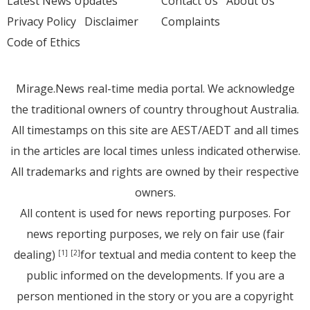
Latest News Updates
Contact Us
About Us
Privacy Policy
Disclaimer
Complaints
Code of Ethics
Mirage.News real-time media portal. We acknowledge
the traditional owners of country throughout Australia.
All timestamps on this site are AEST/AEDT and all times
in the articles are local times unless indicated otherwise.
All trademarks and rights are owned by their respective
owners.
All content is used for news reporting purposes. For
news reporting purposes, we rely on fair use (fair
dealing)
for textual and media content to keep the
[1]
[2]
public informed on the developments. If you are a
person mentioned in the story or you are a copyright