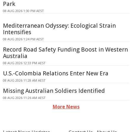
Park
08 AUG 2026 1:30 PM AEST
Mediterranean Odyssey: Ecological Strain
Intensifies
08 AUG 2026 1:24 PM AEST
Record Road Safety Funding Boost in Western
Australia
08 AUG 2026 12:33 PM AEST
U.S.-Colombia Relations Enter New Era
08 AUG 2026 11:28 AM AEST
Missing Australian Soldiers Identified
08 AUG 2026 11:26 AM AEST
More News