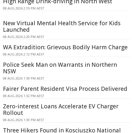
High Range Drink-driving In North West
08 AUG 2026 2:35 PM AEST
New Virtual Mental Health Service for Kids
Launched
08 AUG 2026 2:20 PM AEST
WA Extradition: Grievous Bodily Harm Charge
08 AUG 2026 2:12 PM AEST
Police Seek Man on Warrants in Northern
NSW
08 AUG 2026 1:59 PM AEST
Fairer Parent Resident Visa Process Delivered
08 AUG 2026 1:32 PM AEST
Zero-interest Loans Accelerate EV Charger
Rollout
08 AUG 2026 1:30 PM AEST
Three Hikers Found in Kosciuszko National