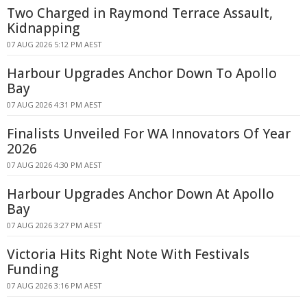
Two Charged in Raymond Terrace Assault,
Kidnapping
07 AUG 2026 5:12 PM AEST
Harbour Upgrades Anchor Down To Apollo
Bay
07 AUG 2026 4:31 PM AEST
Finalists Unveiled For WA Innovators Of Year
2026
07 AUG 2026 4:30 PM AEST
Harbour Upgrades Anchor Down At Apollo
Bay
07 AUG 2026 3:27 PM AEST
Victoria Hits Right Note With Festivals
Funding
07 AUG 2026 3:16 PM AEST