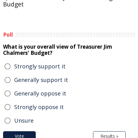
Budget
Poll
What is your overall view of Treasurer Jim
Chalmers' Budget?
Strongly support it
Generally support it
Generally oppose it
Strongly oppose it
Unsure
Vote
Results »