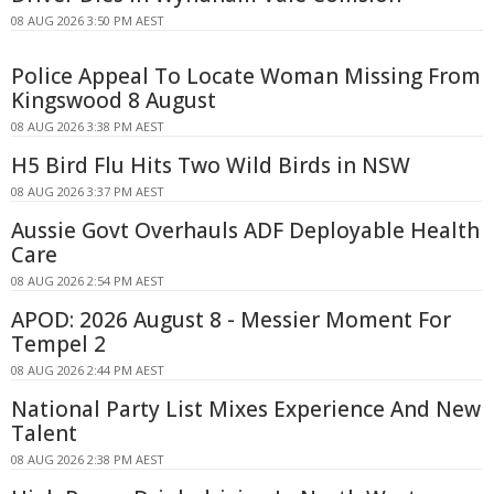
08 AUG 2026 3:50 PM AEST
Police Appeal To Locate Woman Missing From
Kingswood 8 August
08 AUG 2026 3:38 PM AEST
H5 Bird Flu Hits Two Wild Birds in NSW
08 AUG 2026 3:37 PM AEST
Aussie Govt Overhauls ADF Deployable Health
Care
08 AUG 2026 2:54 PM AEST
APOD: 2026 August 8 - Messier Moment For
Tempel 2
08 AUG 2026 2:44 PM AEST
National Party List Mixes Experience And New
Talent
08 AUG 2026 2:38 PM AEST