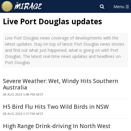
Live Port Douglas updates
Live Port Douglas news coverage of developments with the
latest updates. Stay on top of latest Port Douglas news stories
and find out what just happened, what is going on with Port
Douglas. The latest real-time news updates and headlines on
Port Douglas
Severe Weather: Wet, Windy Hits Southern
Australia
08 AUG 2026 5:48 PM AEST
H5 Bird Flu Hits Two Wild Birds in NSW
08 AUG 2026 3:37 PM AEST
High Range Drink-driving In North West