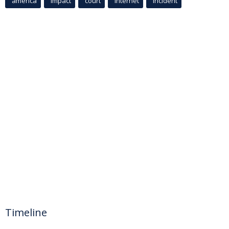
america
Impact
court
Internet
incident
Timeline