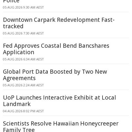
Police
05 AUG 2026 9:30 AM AEST
Downtown Carpark Redevelopment Fast-
tracked
05 AUG 2026 7:30 AM AEST
Fed Approves Coastal Bend Bancshares
Application
05 AUG 2026 6:34 AM AEST
Global Port Data Boosted by Two New
Agreements
05 AUG 2026 2:24 AM AEST
UoP Launches Interactive Exhibit at Local
Landmark
04 AUG 2026 8:02 PM AEST
Scientists Resolve Hawaiian Honeycreeper
Family Tree