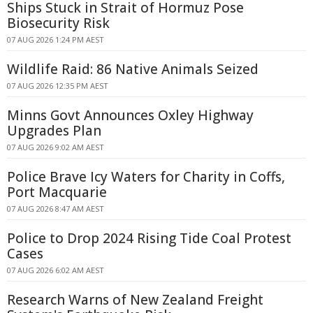
Ships Stuck in Strait of Hormuz Pose
Biosecurity Risk
07 AUG 2026 1:24 PM AEST
Wildlife Raid: 86 Native Animals Seized
07 AUG 2026 12:35 PM AEST
Minns Govt Announces Oxley Highway
Upgrades Plan
07 AUG 2026 9:02 AM AEST
Police Brave Icy Waters for Charity in Coffs,
Port Macquarie
07 AUG 2026 8:47 AM AEST
Police to Drop 2024 Rising Tide Coal Protest
Cases
07 AUG 2026 6:02 AM AEST
Research Warns of New Zealand Freight