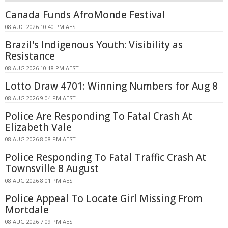
Canada Funds AfroMonde Festival
08 AUG 2026 10:40 PM AEST
Brazil's Indigenous Youth: Visibility as
Resistance
08 AUG 2026 10:18 PM AEST
Lotto Draw 4701: Winning Numbers for Aug 8
08 AUG 2026 9:04 PM AEST
Police Are Responding To Fatal Crash At
Elizabeth Vale
08 AUG 2026 8:08 PM AEST
Police Responding To Fatal Traffic Crash At
Townsville 8 August
08 AUG 2026 8:01 PM AEST
Police Appeal To Locate Girl Missing From
Mortdale
08 AUG 2026 7:09 PM AEST