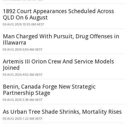
1892 Court Appearances Scheduled Across
QLD On 6 August
06 AUG 2026 10:03 AM AEST
Man Charged With Pursuit, Drug Offenses in
Illawarra
06 AUG 2026 6:06 AM AEST
Artemis III Orion Crew And Service Models
Joined
06 AUG 2026 4:02 AM AEST
Benin, Canada Forge New Strategic
Partnership Stage
06 AUG 2026 3:38 AM AEST
As Urban Tree Shade Shrinks, Mortality Rises
06 AUG 2026 1:22 AM AEST