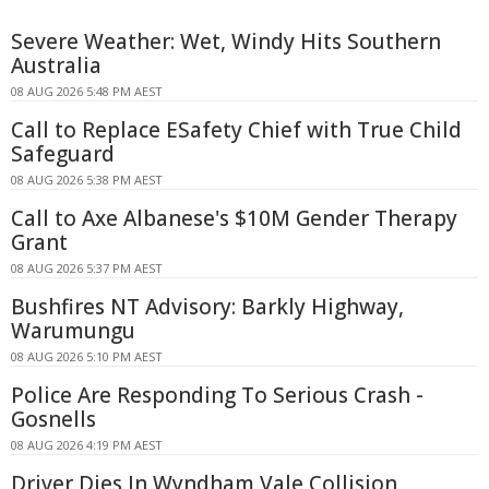
Severe Weather: Wet, Windy Hits Southern
Australia
08 AUG 2026 5:48 PM AEST
Call to Replace ESafety Chief with True Child
Safeguard
08 AUG 2026 5:38 PM AEST
Call to Axe Albanese's $10M Gender Therapy
Grant
08 AUG 2026 5:37 PM AEST
Bushfires NT Advisory: Barkly Highway,
Warumungu
08 AUG 2026 5:10 PM AEST
Police Are Responding To Serious Crash -
Gosnells
08 AUG 2026 4:19 PM AEST
Driver Dies In Wyndham Vale Collision