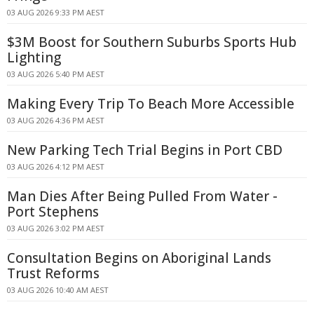
03 AUG 2026 9:33 PM AEST
$3M Boost for Southern Suburbs Sports Hub
Lighting
03 AUG 2026 5:40 PM AEST
Making Every Trip To Beach More Accessible
03 AUG 2026 4:36 PM AEST
New Parking Tech Trial Begins in Port CBD
03 AUG 2026 4:12 PM AEST
Man Dies After Being Pulled From Water -
Port Stephens
03 AUG 2026 3:02 PM AEST
Consultation Begins on Aboriginal Lands
Trust Reforms
03 AUG 2026 10:40 AM AEST