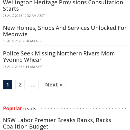
Wellington Heritage Provisions Consultation
Starts
03 AUG 2026 10:32 AM AEST
New Homes, Shops And Services Unlocked For
Medowie
03 AUG 2026 9:30 AM AEST
Police Seek Missing Northern Rivers Mom
Yvonne Whear
03 AUG 2026 4:14 AM AEST
1
2
…
Next »
Popular
reads
NSW Labor Premier Breaks Ranks, Backs
Coalition Budget