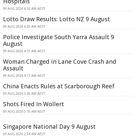
Hospitals
09 AUG 2026 6:32 AM AEST
Lotto Draw Results: Lotto NZ 9 August
09 AUG 2026 6:20 AM AEST
Police Investigate South Yarra Assault 9
August
09 AUG 2026 4:51 AM AEST
Woman Charged in Lane Cove Crash and
Assault
09 AUG 2026 4:17 AM AEST
China Enacts Rules at Scarborough Reef
09 AUG 2026 3:30 AM AEST
Shots Fired In Wollert
09 AUG 2026 3:10 AM AEST
Singapore National Day 9 August
09 AUG 2026 2:24 AM AEST