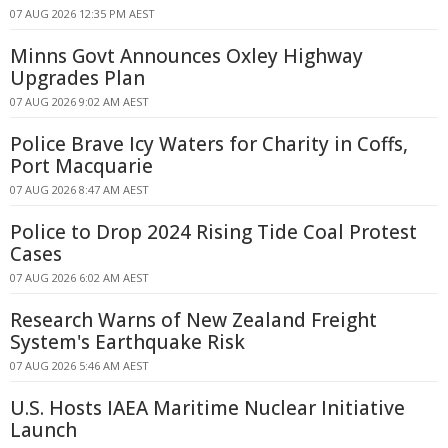
07 AUG 2026 12:35 PM AEST
Minns Govt Announces Oxley Highway
Upgrades Plan
07 AUG 2026 9:02 AM AEST
Police Brave Icy Waters for Charity in Coffs,
Port Macquarie
07 AUG 2026 8:47 AM AEST
Police to Drop 2024 Rising Tide Coal Protest
Cases
07 AUG 2026 6:02 AM AEST
Research Warns of New Zealand Freight
System's Earthquake Risk
07 AUG 2026 5:46 AM AEST
U.S. Hosts IAEA Maritime Nuclear Initiative
Launch