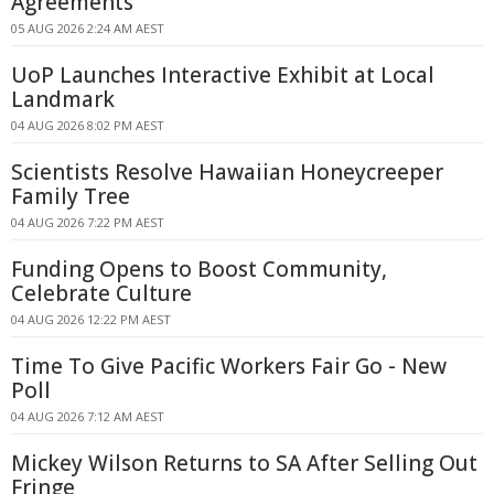
Agreements
05 AUG 2026 2:24 AM AEST
UoP Launches Interactive Exhibit at Local
Landmark
04 AUG 2026 8:02 PM AEST
Scientists Resolve Hawaiian Honeycreeper
Family Tree
04 AUG 2026 7:22 PM AEST
Funding Opens to Boost Community,
Celebrate Culture
04 AUG 2026 12:22 PM AEST
Time To Give Pacific Workers Fair Go - New
Poll
04 AUG 2026 7:12 AM AEST
Mickey Wilson Returns to SA After Selling Out
Fringe