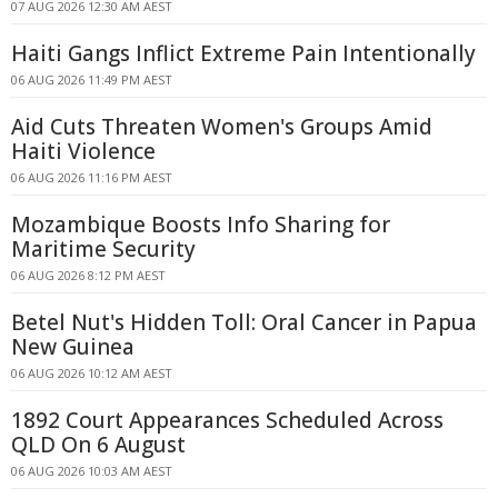
07 AUG 2026 12:30 AM AEST
Haiti Gangs Inflict Extreme Pain Intentionally
06 AUG 2026 11:49 PM AEST
Aid Cuts Threaten Women's Groups Amid
Haiti Violence
06 AUG 2026 11:16 PM AEST
Mozambique Boosts Info Sharing for
Maritime Security
06 AUG 2026 8:12 PM AEST
Betel Nut's Hidden Toll: Oral Cancer in Papua
New Guinea
06 AUG 2026 10:12 AM AEST
1892 Court Appearances Scheduled Across
QLD On 6 August
06 AUG 2026 10:03 AM AEST