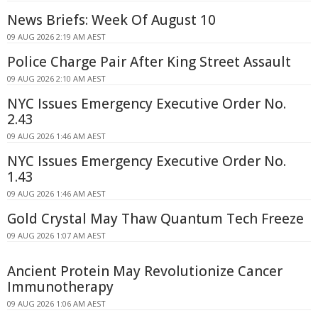
News Briefs: Week Of August 10
09 AUG 2026 2:19 AM AEST
Police Charge Pair After King Street Assault
09 AUG 2026 2:10 AM AEST
NYC Issues Emergency Executive Order No.
2.43
09 AUG 2026 1:46 AM AEST
NYC Issues Emergency Executive Order No.
1.43
09 AUG 2026 1:46 AM AEST
Gold Crystal May Thaw Quantum Tech Freeze
09 AUG 2026 1:07 AM AEST
Ancient Protein May Revolutionize Cancer
Immunotherapy
09 AUG 2026 1:06 AM AEST