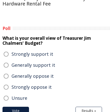
Hardware Rental Fee
Poll
What is your overall view of Treasurer Jim
Chalmers' Budget?
Strongly support it
Generally support it
Generally oppose it
Strongly oppose it
Unsure
Vote
Results »