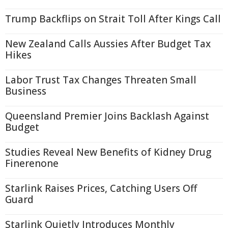
Trump Backflips on Strait Toll After Kings Call
New Zealand Calls Aussies After Budget Tax
Hikes
Labor Trust Tax Changes Threaten Small
Business
Queensland Premier Joins Backlash Against
Budget
Studies Reveal New Benefits of Kidney Drug
Finerenone
Starlink Raises Prices, Catching Users Off
Guard
Starlink Quietly Introduces Monthly