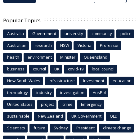
Popular Topics
Australia
Government
university
community
police
Australian
research
NSW
Victoria
Professor
health
environment
Minister
Queensland
business
council
UK
covid-19
local council
New South Wales
infrastructure
Investment
education
technology
industry
investigation
AusPol
United States
project
crime
Emergency
sustainable
New Zealand
UK Government
QLD
Scientists
future
Sydney
President
climate change