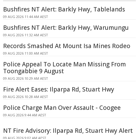
Bushfires NT Alert: Barkly Hwy, Tablelands
09 AUG 2026 11:44 AM AEST
Bushfires NT Alert: Barkly Hwy, Warumungu
09 AUG 2026 11:32 AM AEST
Records Smashed At Mount Isa Mines Rodeo
09 AUG 2026 11:00 AM AEST
Police Appeal To Locate Man Missing From
Toongabbie 9 August
09 AUG 2026 10:29 AM AEST
Fire Alert Eases: Ilparpa Rd, Stuart Hwy
09 AUG 2026 10:28 AM AEST
Police Charge Man Over Assault - Coogee
09 AUG 2026 9:44 AM AEST
NT Fire Advisory: Ilparpa Rd, Stuart Hwy Alert
09 AUG 2026 9:02 AM AEST