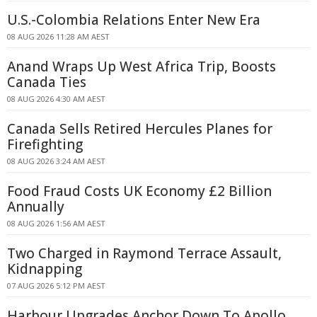
U.S.-Colombia Relations Enter New Era
08 AUG 2026 11:28 AM AEST
Anand Wraps Up West Africa Trip, Boosts
Canada Ties
08 AUG 2026 4:30 AM AEST
Canada Sells Retired Hercules Planes for
Firefighting
08 AUG 2026 3:24 AM AEST
Food Fraud Costs UK Economy £2 Billion
Annually
08 AUG 2026 1:56 AM AEST
Two Charged in Raymond Terrace Assault,
Kidnapping
07 AUG 2026 5:12 PM AEST
Harbour Upgrades Anchor Down To Apollo