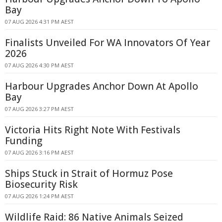
Bay
07 AUG 2026 4:31 PM AEST
Finalists Unveiled For WA Innovators Of Year
2026
07 AUG 2026 4:30 PM AEST
Harbour Upgrades Anchor Down At Apollo
Bay
07 AUG 2026 3:27 PM AEST
Victoria Hits Right Note With Festivals
Funding
07 AUG 2026 3:16 PM AEST
Ships Stuck in Strait of Hormuz Pose
Biosecurity Risk
07 AUG 2026 1:24 PM AEST
Wildlife Raid: 86 Native Animals Seized