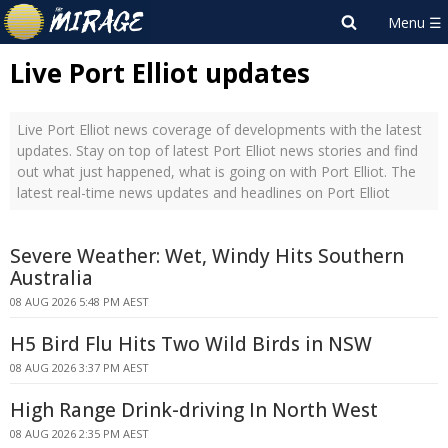
Live Port Elliot updates
Live Port Elliot news coverage of developments with the latest
updates. Stay on top of latest Port Elliot news stories and find
out what just happened, what is going on with Port Elliot. The
latest real-time news updates and headlines on Port Elliot
Severe Weather: Wet, Windy Hits Southern
Australia
08 AUG 2026 5:48 PM AEST
H5 Bird Flu Hits Two Wild Birds in NSW
08 AUG 2026 3:37 PM AEST
High Range Drink-driving In North West
08 AUG 2026 2:35 PM AEST