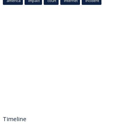
america
Impact
court
Internet
incident
Timeline