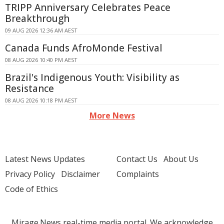
TRIPP Anniversary Celebrates Peace
Breakthrough
09 AUG 2026 12:36 AM AEST
Canada Funds AfroMonde Festival
08 AUG 2026 10:40 PM AEST
Brazil's Indigenous Youth: Visibility as
Resistance
08 AUG 2026 10:18 PM AEST
More News
Latest News Updates
Contact Us
About Us
Privacy Policy
Disclaimer
Complaints
Code of Ethics
Mirage.News real-time media portal. We acknowledge