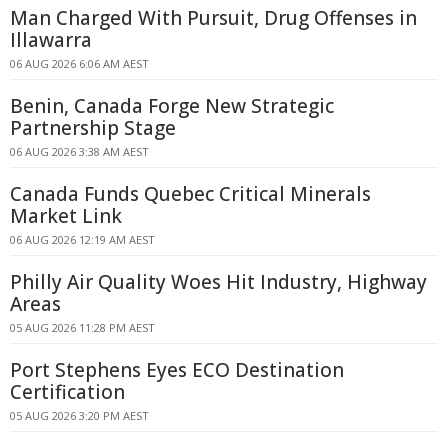
Man Charged With Pursuit, Drug Offenses in
Illawarra
06 AUG 2026 6:06 AM AEST
Benin, Canada Forge New Strategic
Partnership Stage
06 AUG 2026 3:38 AM AEST
Canada Funds Quebec Critical Minerals
Market Link
06 AUG 2026 12:19 AM AEST
Philly Air Quality Woes Hit Industry, Highway
Areas
05 AUG 2026 11:28 PM AEST
Port Stephens Eyes ECO Destination
Certification
05 AUG 2026 3:20 PM AEST