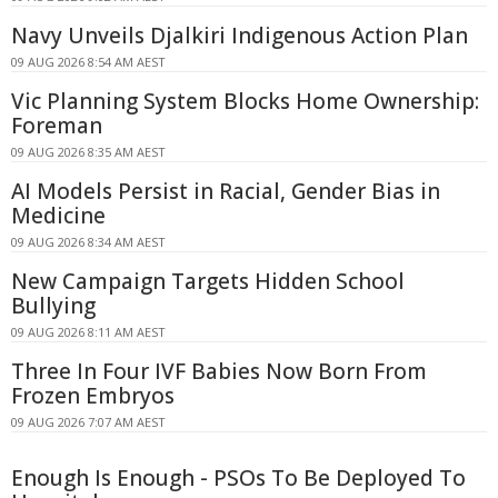
Navy Unveils Djalkiri Indigenous Action Plan
09 AUG 2026 8:54 AM AEST
Vic Planning System Blocks Home Ownership:
Foreman
09 AUG 2026 8:35 AM AEST
AI Models Persist in Racial, Gender Bias in
Medicine
09 AUG 2026 8:34 AM AEST
New Campaign Targets Hidden School
Bullying
09 AUG 2026 8:11 AM AEST
Three In Four IVF Babies Now Born From
Frozen Embryos
09 AUG 2026 7:07 AM AEST
Enough Is Enough - PSOs To Be Deployed To