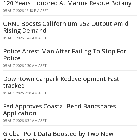
120 Years Honored At Marine Rescue Botany
05 AUG 2026 12:18 PM AEST
ORNL Boosts Californium-252 Output Amid
Rising Demand
05 AUG 2026 9:42 AM AEST
Police Arrest Man After Failing To Stop For
Police
05 AUG 2026 9:30 AM AEST
Downtown Carpark Redevelopment Fast-
tracked
05 AUG 2026 7:30 AM AEST
Fed Approves Coastal Bend Bancshares
Application
05 AUG 2026 6:34 AM AEST
Global Port Data Boosted by Two New