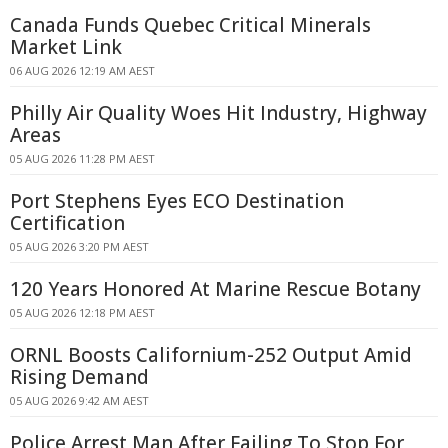
Canada Funds Quebec Critical Minerals
Market Link
06 AUG 2026 12:19 AM AEST
Philly Air Quality Woes Hit Industry, Highway
Areas
05 AUG 2026 11:28 PM AEST
Port Stephens Eyes ECO Destination
Certification
05 AUG 2026 3:20 PM AEST
120 Years Honored At Marine Rescue Botany
05 AUG 2026 12:18 PM AEST
ORNL Boosts Californium-252 Output Amid
Rising Demand
05 AUG 2026 9:42 AM AEST
Police Arrest Man After Failing To Stop For