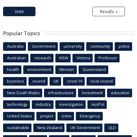
Vote
Results »
Popular Topics
Australia
Government
university
community
police
Australian
research
NSW
Victoria
Professor
health
environment
Minister
Queensland
business
council
UK
covid-19
local council
New South Wales
infrastructure
Investment
education
technology
industry
investigation
AusPol
United States
project
crime
Emergency
sustainable
New Zealand
UK Government
QLD