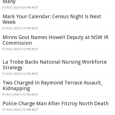
Many
07 AUG 2026 5:20 PM AEST
Mark Your Calendar: Census Night Is Next
Week
07 AUG 2026 5:15 PM AEST
Minns Govt Names Howell Deputy at NSW IR
Commission
07 AUG 2026 5:13 PM AEST
La Trobe Backs National Nursing Workforce
Strategy
07 AUG 2026 5:12 PM AEST
Two Charged in Raymond Terrace Assault,
Kidnapping
07 AUG 2026 5:12 PM AEST
Police Charge Man After Fitzroy North Death
07 AUG 2026 5:10 PM AEST