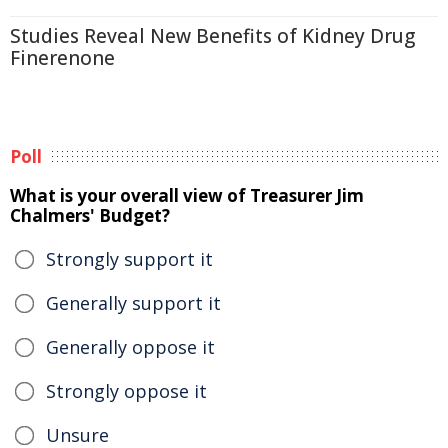
Studies Reveal New Benefits of Kidney Drug
Finerenone
Poll
What is your overall view of Treasurer Jim
Chalmers' Budget?
Strongly support it
Generally support it
Generally oppose it
Strongly oppose it
Unsure