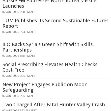
Aussie FM Addresses North Korea Missile
Launches
07 AUG 2026 6:28 PM AEST
TUM Publishes Its Second Sustainable Futures
Report
07 AUG 2026 6:24 PM AEST
ILO Backs Syria's Green Shift with Skills,
Partnerships
07 AUG 2026 6:18 PM AEST
Social Prescribing Elevates Health Checks
Cost-Free
07 AUG 2026 6:06 PM AEST
New Project Engages Public on Moon
Safeguarding
07 AUG 2026 6:06 PM AEST
Two Charged After Fatal Hunter Valley Crash
07 AUG 2026 5:52 PM AEST