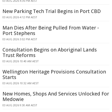
03 AUG 2026 4:36 PM AEST
New Parking Tech Trial Begins in Port CBD
03 AUG 2026 4:12 PM AEST
Man Dies After Being Pulled From Water -
Port Stephens
03 AUG 2026 3:02 PM AEST
Consultation Begins on Aboriginal Lands
Trust Reforms
03 AUG 2026 10:40 AM AEST
Wellington Heritage Provisions Consultation
Starts
03 AUG 2026 10:32 AM AEST
New Homes, Shops And Services Unlocked For
Medowie
03 AUG 2026 9:30 AM AEST