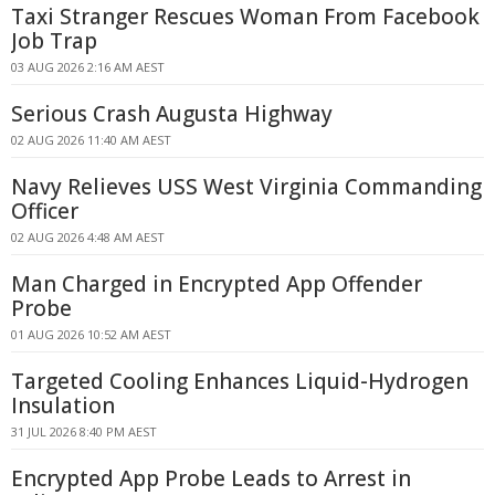
Taxi Stranger Rescues Woman From Facebook
Job Trap
03 AUG 2026 2:16 AM AEST
Serious Crash Augusta Highway
02 AUG 2026 11:40 AM AEST
Navy Relieves USS West Virginia Commanding
Officer
02 AUG 2026 4:48 AM AEST
Man Charged in Encrypted App Offender
Probe
01 AUG 2026 10:52 AM AEST
Targeted Cooling Enhances Liquid-Hydrogen
Insulation
31 JUL 2026 8:40 PM AEST
Encrypted App Probe Leads to Arrest in