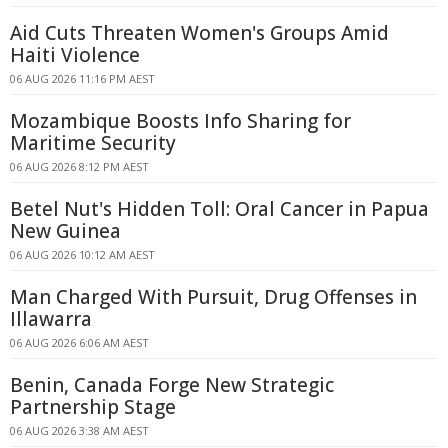
Aid Cuts Threaten Women's Groups Amid
Haiti Violence
06 AUG 2026 11:16 PM AEST
Mozambique Boosts Info Sharing for
Maritime Security
06 AUG 2026 8:12 PM AEST
Betel Nut's Hidden Toll: Oral Cancer in Papua
New Guinea
06 AUG 2026 10:12 AM AEST
Man Charged With Pursuit, Drug Offenses in
Illawarra
06 AUG 2026 6:06 AM AEST
Benin, Canada Forge New Strategic
Partnership Stage
06 AUG 2026 3:38 AM AEST