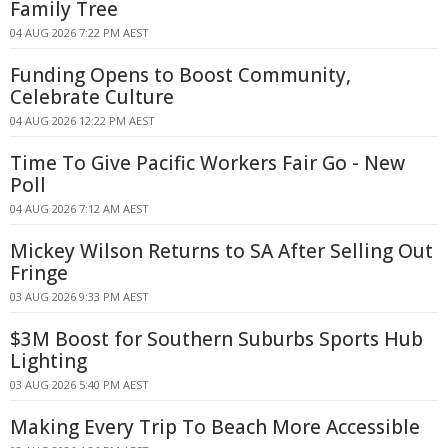
Family Tree
04 AUG 2026 7:22 PM AEST
Funding Opens to Boost Community,
Celebrate Culture
04 AUG 2026 12:22 PM AEST
Time To Give Pacific Workers Fair Go - New
Poll
04 AUG 2026 7:12 AM AEST
Mickey Wilson Returns to SA After Selling Out
Fringe
03 AUG 2026 9:33 PM AEST
$3M Boost for Southern Suburbs Sports Hub
Lighting
03 AUG 2026 5:40 PM AEST
Making Every Trip To Beach More Accessible