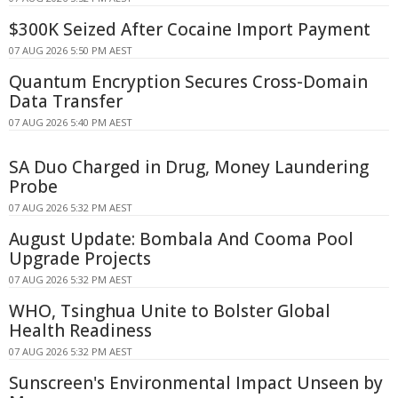
$300K Seized After Cocaine Import Payment
07 AUG 2026 5:50 PM AEST
Quantum Encryption Secures Cross-Domain
Data Transfer
07 AUG 2026 5:40 PM AEST
SA Duo Charged in Drug, Money Laundering
Probe
07 AUG 2026 5:32 PM AEST
August Update: Bombala And Cooma Pool
Upgrade Projects
07 AUG 2026 5:32 PM AEST
WHO, Tsinghua Unite to Bolster Global
Health Readiness
07 AUG 2026 5:32 PM AEST
Sunscreen's Environmental Impact Unseen by