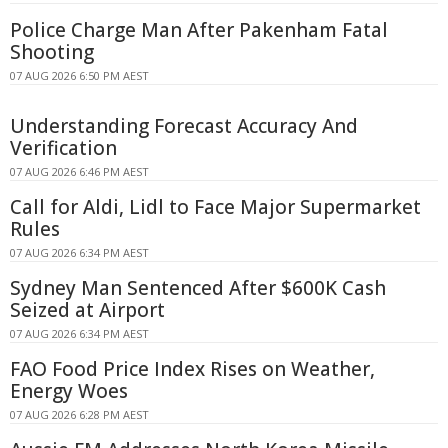
Police Charge Man After Pakenham Fatal
Shooting
07 AUG 2026 6:50 PM AEST
Understanding Forecast Accuracy And
Verification
07 AUG 2026 6:46 PM AEST
Call for Aldi, Lidl to Face Major Supermarket
Rules
07 AUG 2026 6:34 PM AEST
Sydney Man Sentenced After $600K Cash
Seized at Airport
07 AUG 2026 6:34 PM AEST
FAO Food Price Index Rises on Weather,
Energy Woes
07 AUG 2026 6:28 PM AEST