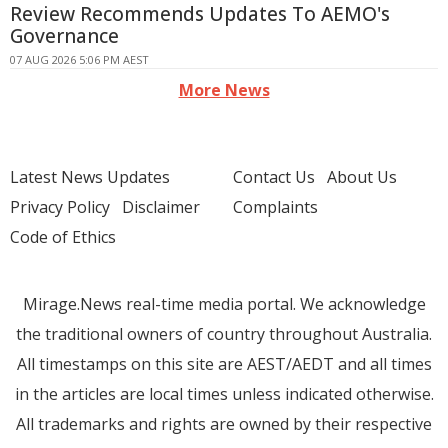
Review Recommends Updates To AEMO's
Governance
07 AUG 2026 5:06 PM AEST
More News
Latest News Updates
Contact Us
About Us
Privacy Policy
Disclaimer
Complaints
Code of Ethics
Mirage.News real-time media portal. We acknowledge
the traditional owners of country throughout Australia.
All timestamps on this site are AEST/AEDT and all times
in the articles are local times unless indicated otherwise.
All trademarks and rights are owned by their respective