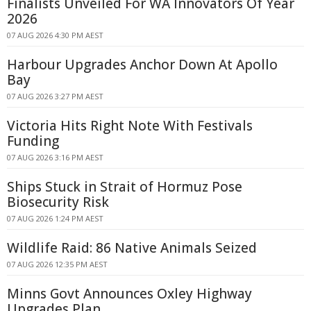
Finalists Unveiled For WA Innovators Of Year
2026
07 AUG 2026 4:30 PM AEST
Harbour Upgrades Anchor Down At Apollo
Bay
07 AUG 2026 3:27 PM AEST
Victoria Hits Right Note With Festivals
Funding
07 AUG 2026 3:16 PM AEST
Ships Stuck in Strait of Hormuz Pose
Biosecurity Risk
07 AUG 2026 1:24 PM AEST
Wildlife Raid: 86 Native Animals Seized
07 AUG 2026 12:35 PM AEST
Minns Govt Announces Oxley Highway
Upgrades Plan