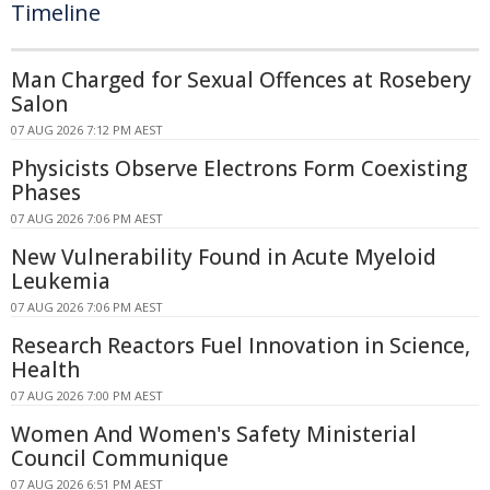
Timeline
Man Charged for Sexual Offences at Rosebery
Salon
07 AUG 2026 7:12 PM AEST
Physicists Observe Electrons Form Coexisting
Phases
07 AUG 2026 7:06 PM AEST
New Vulnerability Found in Acute Myeloid
Leukemia
07 AUG 2026 7:06 PM AEST
Research Reactors Fuel Innovation in Science,
Health
07 AUG 2026 7:00 PM AEST
Women And Women's Safety Ministerial
Council Communique
07 AUG 2026 6:51 PM AEST