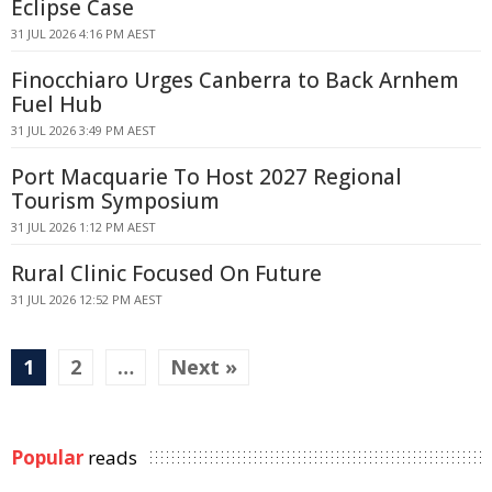
Eclipse Case
31 JUL 2026 4:16 PM AEST
Finocchiaro Urges Canberra to Back Arnhem
Fuel Hub
31 JUL 2026 3:49 PM AEST
Port Macquarie To Host 2027 Regional
Tourism Symposium
31 JUL 2026 1:12 PM AEST
Rural Clinic Focused On Future
31 JUL 2026 12:52 PM AEST
1
2
…
Next »
Popular
reads