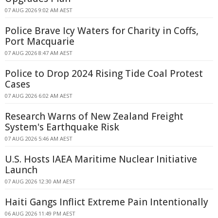
07 AUG 2026 9:02 AM AEST
Police Brave Icy Waters for Charity in Coffs,
Port Macquarie
07 AUG 2026 8:47 AM AEST
Police to Drop 2024 Rising Tide Coal Protest
Cases
07 AUG 2026 6:02 AM AEST
Research Warns of New Zealand Freight
System's Earthquake Risk
07 AUG 2026 5:46 AM AEST
U.S. Hosts IAEA Maritime Nuclear Initiative
Launch
07 AUG 2026 12:30 AM AEST
Haiti Gangs Inflict Extreme Pain Intentionally
06 AUG 2026 11:49 PM AEST