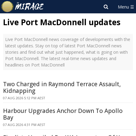
Live Port MacDonnell updates
Live Port MacDonnell news coverage of developments with the
latest updates. Stay on top of latest Port MacDonnell news
stories and find out what just happened, what is going on with
Port MacDonnell. The latest real-time news updates and
headlines on Port MacDonnell
Two Charged in Raymond Terrace Assault,
Kidnapping
07 AUG 2026 5:12 PM AEST
Harbour Upgrades Anchor Down To Apollo
Bay
07 AUG 2026 4:31 PM AEST