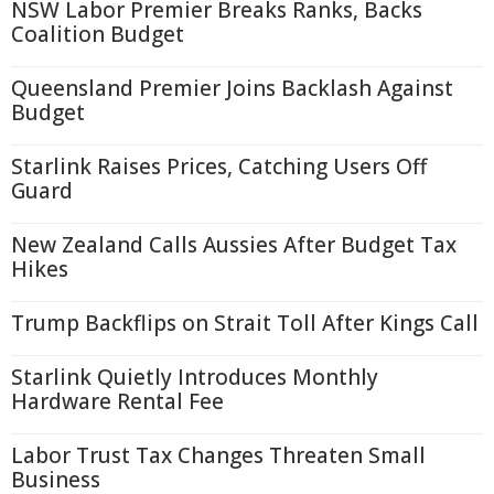
NSW Labor Premier Breaks Ranks, Backs
Coalition Budget
Queensland Premier Joins Backlash Against
Budget
Starlink Raises Prices, Catching Users Off
Guard
New Zealand Calls Aussies After Budget Tax
Hikes
Trump Backflips on Strait Toll After Kings Call
Starlink Quietly Introduces Monthly
Hardware Rental Fee
Labor Trust Tax Changes Threaten Small
Business