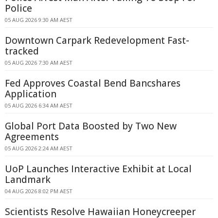
Police
05 AUG 2026 9:30 AM AEST
Downtown Carpark Redevelopment Fast-
tracked
05 AUG 2026 7:30 AM AEST
Fed Approves Coastal Bend Bancshares
Application
05 AUG 2026 6:34 AM AEST
Global Port Data Boosted by Two New
Agreements
05 AUG 2026 2:24 AM AEST
UoP Launches Interactive Exhibit at Local
Landmark
04 AUG 2026 8:02 PM AEST
Scientists Resolve Hawaiian Honeycreeper