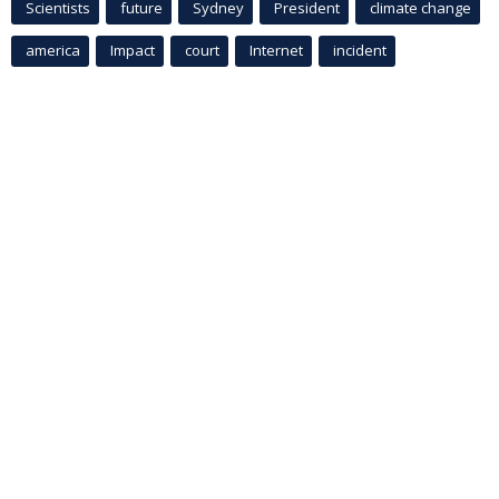
Scientists
future
Sydney
President
climate change
america
Impact
court
Internet
incident