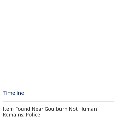
Timeline
Item Found Near Goulburn Not Human
Remains: Police