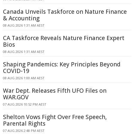
Canada Unveils Taskforce on Nature Finance
& Accounting
08 AUG 2026 1:31 AM AEST
CA Taskforce Reveals Nature Finance Expert
Bios
08 AUG 2026 1:31 AM AEST
Shaping Pandemics: Key Principles Beyond
COVID-19
08 AUG 2026 1:00 AM AEST
War Dept. Releases Fifth UFO Files on
WAR.GOV
07 AUG 2026 10:52 PM AEST
Shelton Vows Fight Over Free Speech,
Parental Rights
07 AUG 2026 2:48 PM AEST