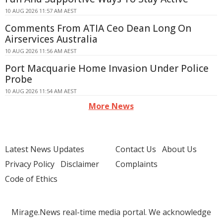
10 AUG 2026 11:57 AM AEST
Comments From ATIA Ceo Dean Long On
Airservices Australia
10 AUG 2026 11:56 AM AEST
Port Macquarie Home Invasion Under Police
Probe
10 AUG 2026 11:54 AM AEST
More News
Latest News Updates
Contact Us
About Us
Privacy Policy
Disclaimer
Complaints
Code of Ethics
Mirage.News real-time media portal. We acknowledge