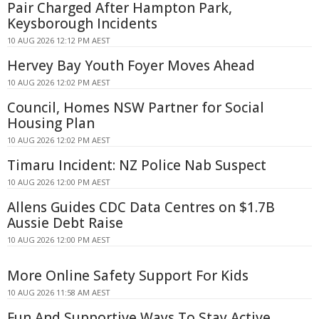
Pair Charged After Hampton Park,
Keysborough Incidents
10 AUG 2026 12:12 PM AEST
Hervey Bay Youth Foyer Moves Ahead
10 AUG 2026 12:02 PM AEST
Council, Homes NSW Partner for Social
Housing Plan
10 AUG 2026 12:02 PM AEST
Timaru Incident: NZ Police Nab Suspect
10 AUG 2026 12:00 PM AEST
Allens Guides CDC Data Centres on $1.7B
Aussie Debt Raise
10 AUG 2026 12:00 PM AEST
More Online Safety Support For Kids
10 AUG 2026 11:58 AM AEST
Fun And Supportive Ways To Stay Active