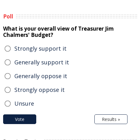
Poll
What is your overall view of Treasurer Jim
Chalmers' Budget?
Strongly support it
Generally support it
Generally oppose it
Strongly oppose it
Unsure
Vote
Results »