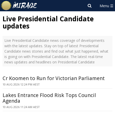
Live Presidential Candidate
updates
Live Presidential Candidate news coverage of developments
with the latest updates. Stay on top of latest Presidential
Candidate news stories and find out what just happened, what
is going on with Presidential Candidate. The latest real-time
news updates and headlines on Presidential Candidate
Cr Koomen to Run for Victorian Parliament
10 AUG 2026 12:24 PM AEST
Lakes Entrance Flood Risk Tops Council
Agenda
10 AUG 2026 11:24 AM AEST