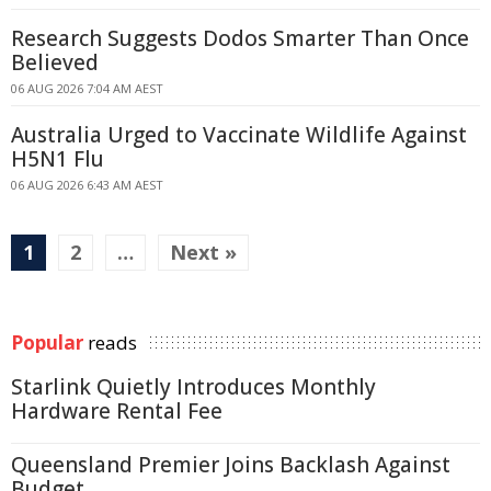
Research Suggests Dodos Smarter Than Once
Believed
06 AUG 2026 7:04 AM AEST
Australia Urged to Vaccinate Wildlife Against
H5N1 Flu
06 AUG 2026 6:43 AM AEST
1
2
…
Next »
Popular
reads
Starlink Quietly Introduces Monthly
Hardware Rental Fee
Queensland Premier Joins Backlash Against
Budget