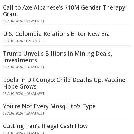
Call to Axe Albanese's $10M Gender Therapy
Grant
08 AUG 2026 5:37 PM AEST
U.S.-Colombia Relations Enter New Era
08 AUG 2026 11:28 AM AEST
Trump Unveils Billions in Mining Deals,
Investments
08 AUG 2026 5:56 AM AEST
Ebola in DR Congo: Child Deaths Up, Vaccine
Hope Grows
08 AUG 2026 4:46 AM AEST
You're Not Every Mosquito's Type
08 AUG 2026 4:38 AM AEST
Cutting Iran's Illegal Cash Flow
08 AUG 2026 2:28 AM AEST