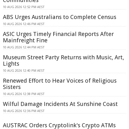
Communities
10 AUG 2026 12:52 PM AEST
ABS Urges Australians to Complete Census
10 AUG 2026 12:46 PM AEST
ASIC Urges Timely Financial Reports After
Mainfreight Fine
10 AUG 2026 12:44 PM AEST
Museum Street Party Returns with Music, Art,
Lights
10 AUG 2026 12:40 PM AEST
Renewed Effort to Hear Voices of Religious
Sisters
10 AUG 2026 12:38 PM AEST
Wilful Damage Incidents At Sunshine Coast
10 AUG 2026 12:36 PM AEST
AUSTRAC Orders Cryptolink's Crypto ATMs