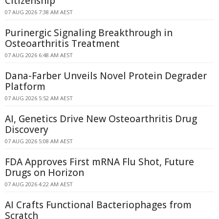
Citizenship
07 AUG 2026 7:38 AM AEST
Purinergic Signaling Breakthrough in
Osteoarthritis Treatment
07 AUG 2026 6:48 AM AEST
Dana-Farber Unveils Novel Protein Degrader
Platform
07 AUG 2026 5:52 AM AEST
AI, Genetics Drive New Osteoarthritis Drug
Discovery
07 AUG 2026 5:08 AM AEST
FDA Approves First mRNA Flu Shot, Future
Drugs on Horizon
07 AUG 2026 4:22 AM AEST
AI Crafts Functional Bacteriophages from
Scratch