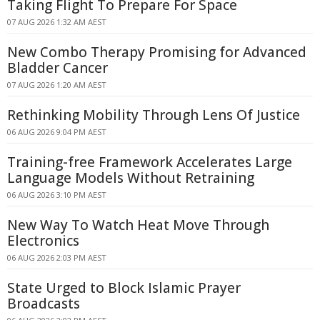
Taking Flight To Prepare For Space
07 AUG 2026 1:32 AM AEST
New Combo Therapy Promising for Advanced
Bladder Cancer
07 AUG 2026 1:20 AM AEST
Rethinking Mobility Through Lens Of Justice
06 AUG 2026 9:04 PM AEST
Training-free Framework Accelerates Large
Language Models Without Retraining
06 AUG 2026 3:10 PM AEST
New Way To Watch Heat Move Through
Electronics
06 AUG 2026 2:03 PM AEST
State Urged to Block Islamic Prayer
Broadcasts