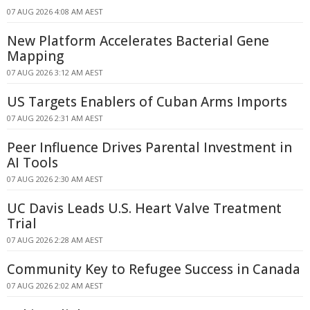
07 AUG 2026 4:08 AM AEST
New Platform Accelerates Bacterial Gene
Mapping
07 AUG 2026 3:12 AM AEST
US Targets Enablers of Cuban Arms Imports
07 AUG 2026 2:31 AM AEST
Peer Influence Drives Parental Investment in
AI Tools
07 AUG 2026 2:30 AM AEST
UC Davis Leads U.S. Heart Valve Treatment
Trial
07 AUG 2026 2:28 AM AEST
Community Key to Refugee Success in Canada
07 AUG 2026 2:02 AM AEST