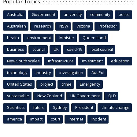
Popular Topics
Australia
Government
university
community
police
Australian
research
NSW
Victoria
Professor
health
environment
Minister
Queensland
business
council
UK
covid-19
local council
New South Wales
infrastructure
Investment
education
technology
industry
investigation
AusPol
United States
project
crime
Emergency
sustainable
New Zealand
UK Government
QLD
Scientists
future
Sydney
President
climate change
america
Impact
court
Internet
incident