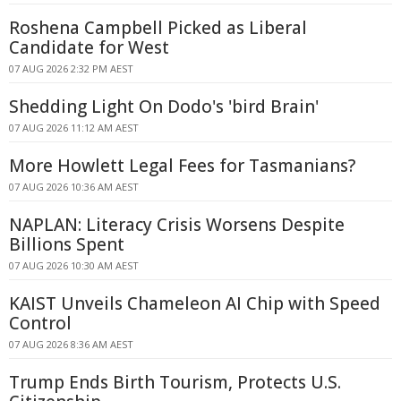
Roshena Campbell Picked as Liberal
Candidate for West
07 AUG 2026 2:32 PM AEST
Shedding Light On Dodo's 'bird Brain'
07 AUG 2026 11:12 AM AEST
More Howlett Legal Fees for Tasmanians?
07 AUG 2026 10:36 AM AEST
NAPLAN: Literacy Crisis Worsens Despite
Billions Spent
07 AUG 2026 10:30 AM AEST
KAIST Unveils Chameleon AI Chip with Speed
Control
07 AUG 2026 8:36 AM AEST
Trump Ends Birth Tourism, Protects U.S.