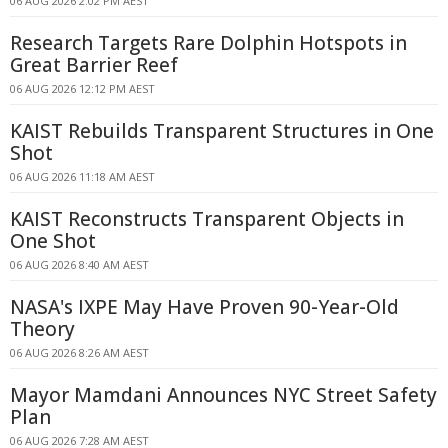
06 AUG 2026 2:02 PM AEST
Research Targets Rare Dolphin Hotspots in
Great Barrier Reef
06 AUG 2026 12:12 PM AEST
KAIST Rebuilds Transparent Structures in One
Shot
06 AUG 2026 11:18 AM AEST
KAIST Reconstructs Transparent Objects in
One Shot
06 AUG 2026 8:40 AM AEST
NASA's IXPE May Have Proven 90-Year-Old
Theory
06 AUG 2026 8:26 AM AEST
Mayor Mamdani Announces NYC Street Safety
Plan
06 AUG 2026 7:28 AM AEST