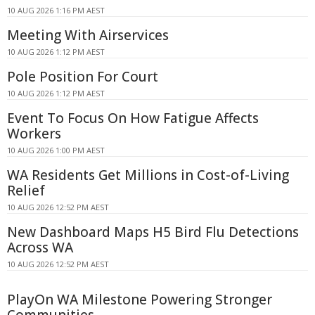
10 AUG 2026 1:16 PM AEST
Meeting With Airservices
10 AUG 2026 1:12 PM AEST
Pole Position For Court
10 AUG 2026 1:12 PM AEST
Event To Focus On How Fatigue Affects
Workers
10 AUG 2026 1:00 PM AEST
WA Residents Get Millions in Cost-of-Living
Relief
10 AUG 2026 12:52 PM AEST
New Dashboard Maps H5 Bird Flu Detections
Across WA
10 AUG 2026 12:52 PM AEST
PlayOn WA Milestone Powering Stronger