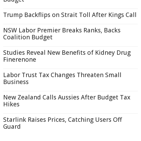
Trump Backflips on Strait Toll After Kings Call
NSW Labor Premier Breaks Ranks, Backs
Coalition Budget
Studies Reveal New Benefits of Kidney Drug
Finerenone
Labor Trust Tax Changes Threaten Small
Business
New Zealand Calls Aussies After Budget Tax
Hikes
Starlink Raises Prices, Catching Users Off
Guard