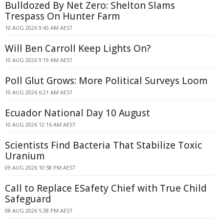
Bulldozed By Net Zero: Shelton Slams
Trespass On Hunter Farm
10 AUG 2026 9:43 AM AEST
Will Ben Carroll Keep Lights On?
10 AUG 2026 9:19 AM AEST
Poll Glut Grows: More Political Surveys Loom
10 AUG 2026 6:21 AM AEST
Ecuador National Day 10 August
10 AUG 2026 12:16 AM AEST
Scientists Find Bacteria That Stabilize Toxic
Uranium
09 AUG 2026 10:58 PM AEST
Call to Replace ESafety Chief with True Child
Safeguard
08 AUG 2026 5:38 PM AEST