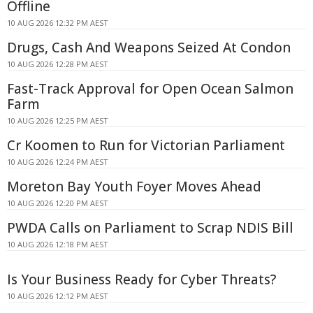
Offline
10 AUG 2026 12:32 PM AEST
Drugs, Cash And Weapons Seized At Condon
10 AUG 2026 12:28 PM AEST
Fast-Track Approval for Open Ocean Salmon
Farm
10 AUG 2026 12:25 PM AEST
Cr Koomen to Run for Victorian Parliament
10 AUG 2026 12:24 PM AEST
Moreton Bay Youth Foyer Moves Ahead
10 AUG 2026 12:20 PM AEST
PWDA Calls on Parliament to Scrap NDIS Bill
10 AUG 2026 12:18 PM AEST
Is Your Business Ready for Cyber Threats?
10 AUG 2026 12:12 PM AEST