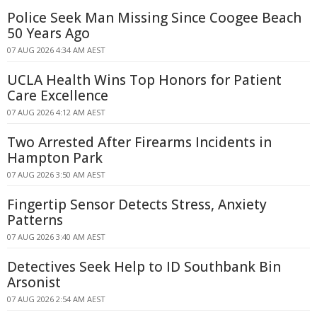
Police Seek Man Missing Since Coogee Beach
50 Years Ago
07 AUG 2026 4:34 AM AEST
UCLA Health Wins Top Honors for Patient
Care Excellence
07 AUG 2026 4:12 AM AEST
Two Arrested After Firearms Incidents in
Hampton Park
07 AUG 2026 3:50 AM AEST
Fingertip Sensor Detects Stress, Anxiety
Patterns
07 AUG 2026 3:40 AM AEST
Detectives Seek Help to ID Southbank Bin
Arsonist
07 AUG 2026 2:54 AM AEST