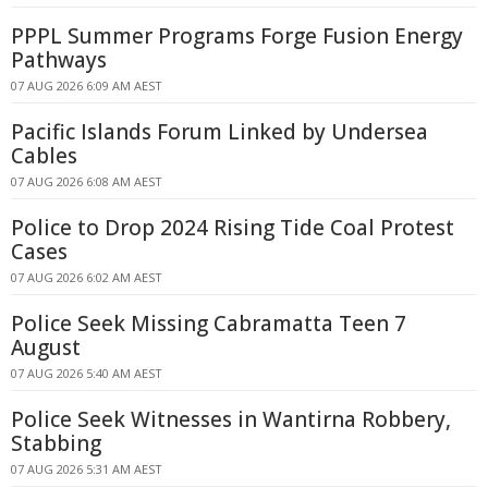
PPPL Summer Programs Forge Fusion Energy
Pathways
07 AUG 2026 6:09 AM AEST
Pacific Islands Forum Linked by Undersea
Cables
07 AUG 2026 6:08 AM AEST
Police to Drop 2024 Rising Tide Coal Protest
Cases
07 AUG 2026 6:02 AM AEST
Police Seek Missing Cabramatta Teen 7
August
07 AUG 2026 5:40 AM AEST
Police Seek Witnesses in Wantirna Robbery,
Stabbing
07 AUG 2026 5:31 AM AEST