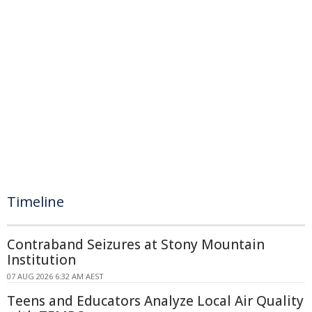
Timeline
Contraband Seizures at Stony Mountain
Institution
07 AUG 2026 6:32 AM AEST
Teens and Educators Analyze Local Air Quality