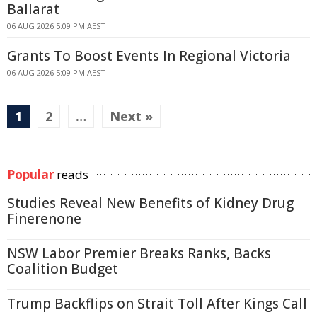
Ballarat
06 AUG 2026 5:09 PM AEST
Grants To Boost Events In Regional Victoria
06 AUG 2026 5:09 PM AEST
1
2
…
Next »
Popular
reads
Studies Reveal New Benefits of Kidney Drug
Finerenone
NSW Labor Premier Breaks Ranks, Backs
Coalition Budget
Trump Backflips on Strait Toll After Kings Call