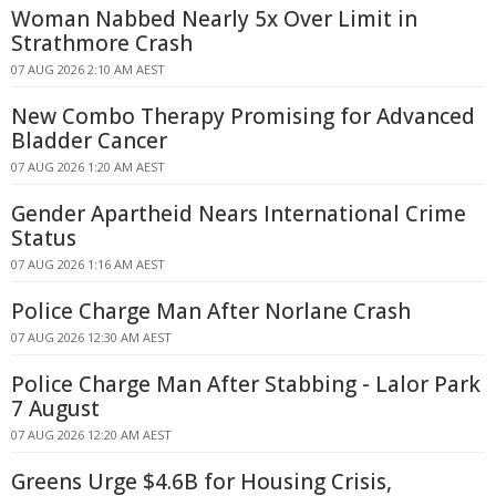
Woman Nabbed Nearly 5x Over Limit in
Strathmore Crash
07 AUG 2026 2:10 AM AEST
New Combo Therapy Promising for Advanced
Bladder Cancer
07 AUG 2026 1:20 AM AEST
Gender Apartheid Nears International Crime
Status
07 AUG 2026 1:16 AM AEST
Police Charge Man After Norlane Crash
07 AUG 2026 12:30 AM AEST
Police Charge Man After Stabbing - Lalor Park
7 August
07 AUG 2026 12:20 AM AEST
Greens Urge $4.6B for Housing Crisis,