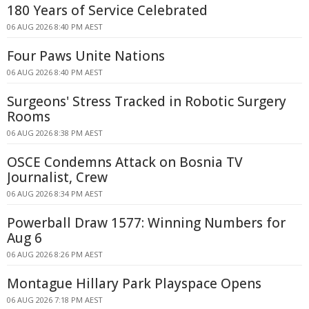
180 Years of Service Celebrated
06 AUG 2026 8:40 PM AEST
Four Paws Unite Nations
06 AUG 2026 8:40 PM AEST
Surgeons' Stress Tracked in Robotic Surgery
Rooms
06 AUG 2026 8:38 PM AEST
OSCE Condemns Attack on Bosnia TV
Journalist, Crew
06 AUG 2026 8:34 PM AEST
Powerball Draw 1577: Winning Numbers for
Aug 6
06 AUG 2026 8:26 PM AEST
Montague Hillary Park Playspace Opens
06 AUG 2026 7:18 PM AEST