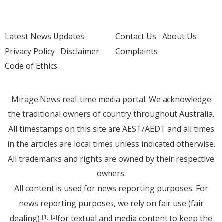
Latest News Updates
Contact Us
About Us
Privacy Policy
Disclaimer
Complaints
Code of Ethics
Mirage.News real-time media portal. We acknowledge
the traditional owners of country throughout Australia.
All timestamps on this site are AEST/AEDT and all times
in the articles are local times unless indicated otherwise.
All trademarks and rights are owned by their respective
owners.
All content is used for news reporting purposes. For
news reporting purposes, we rely on fair use (fair
dealing)
for textual and media content to keep the
[1]
[2]