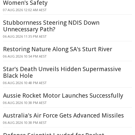
Women's Safety
07 AUG 2026 12:02 AM AEST
Stubbornness Steering NDIS Down
Unnecessary Path?
06 AUG 2026 11:35 PM AEST
Restoring Nature Along SA's Sturt River
06 AUG 2026 10:54 PM AEST
Star's Death Unveils Hidden Supermassive
Black Hole
06 AUG 2026 10:48 PM AEST
Aussie Rocket Motor Launches Successfully
06 AUG 2026 10:38 PM AEST
Australia's Air Force Gets Advanced Missiles
06 AUG 2026 10:38 PM AEST