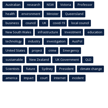
Australian
research
NSW
Victoria
Professor
health
environment
Minister
Queensland
business
council
UK
covid-19
local council
New South Wales
infrastructure
Investment
education
technology
industry
investigation
AusPol
United States
project
crime
Emergency
sustainable
New Zealand
UK Government
QLD
Scientists
future
Sydney
President
climate change
america
Impact
court
Internet
incident