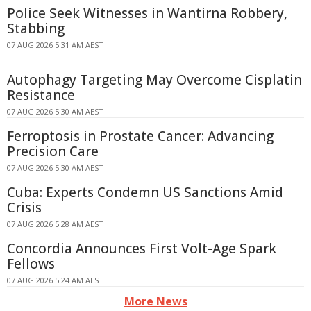
Police Seek Witnesses in Wantirna Robbery,
Stabbing
07 AUG 2026 5:31 AM AEST
Autophagy Targeting May Overcome Cisplatin
Resistance
07 AUG 2026 5:30 AM AEST
Ferroptosis in Prostate Cancer: Advancing
Precision Care
07 AUG 2026 5:30 AM AEST
Cuba: Experts Condemn US Sanctions Amid
Crisis
07 AUG 2026 5:28 AM AEST
Concordia Announces First Volt-Age Spark
Fellows
07 AUG 2026 5:24 AM AEST
More News