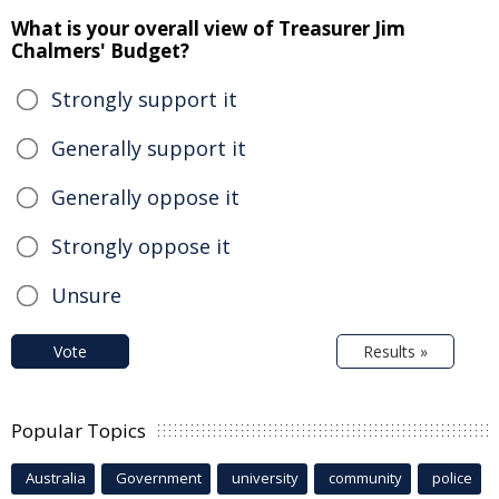
What is your overall view of Treasurer Jim
Chalmers' Budget?
Strongly support it
Generally support it
Generally oppose it
Strongly oppose it
Unsure
Vote
Results »
Popular Topics
Australia
Government
university
community
police