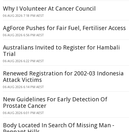
Why I Volunteer At Cancer Council
06 AUG 2026 7:18 PM AEST
AgForce Pushes for Fair Fuel, Fertiliser Access
06 AUG 2026 6:56 PM AEST
Australians Invited to Register for Hambali
Trial
06 AUG 2026 6:22 PM AEST
Renewed Registration for 2002-03 Indonesia
Attack Victims
06 AUG 2026 6:14 PM AEST
New Guidelines For Early Detection Of
Prostate Cancer
06 AUG 2026 6:01 PM AEST
Body Located In Search Of Missing Man -
Pennant Hills