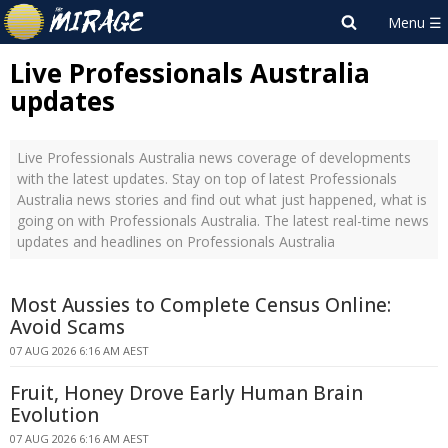
Live Professionals Australia
updates
Live Professionals Australia news coverage of developments
with the latest updates. Stay on top of latest Professionals
Australia news stories and find out what just happened, what is
going on with Professionals Australia. The latest real-time news
updates and headlines on Professionals Australia
Most Aussies to Complete Census Online:
Avoid Scams
07 AUG 2026 6:16 AM AEST
Fruit, Honey Drove Early Human Brain
Evolution
07 AUG 2026 6:16 AM AEST