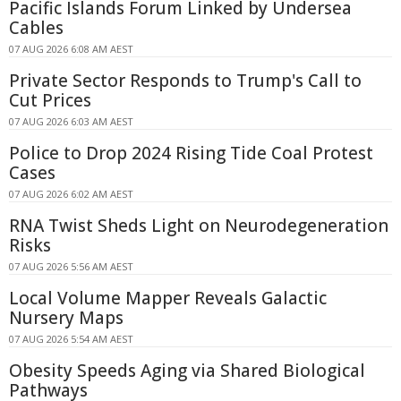
Pacific Islands Forum Linked by Undersea
Cables
07 AUG 2026 6:08 AM AEST
Private Sector Responds to Trump's Call to
Cut Prices
07 AUG 2026 6:03 AM AEST
Police to Drop 2024 Rising Tide Coal Protest
Cases
07 AUG 2026 6:02 AM AEST
RNA Twist Sheds Light on Neurodegeneration
Risks
07 AUG 2026 5:56 AM AEST
Local Volume Mapper Reveals Galactic
Nursery Maps
07 AUG 2026 5:54 AM AEST
Obesity Speeds Aging via Shared Biological
Pathways