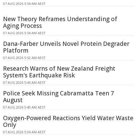
07 AUG 2026 5:54 AM AEST
New Theory Reframes Understanding of
Aging Process
07 AUG 2026 5:54 AM AEST
Dana-Farber Unveils Novel Protein Degrader
Platform
07 AUG 2026 5:52 AM AEST
Research Warns of New Zealand Freight
System's Earthquake Risk
07 AUG 2026 5:46 AM AEST
Police Seek Missing Cabramatta Teen 7
August
07 AUG 2026 5:40 AM AEST
Oxygen-Powered Reactions Yield Water Waste
Only
07 AUG 2026 5:34 AM AEST