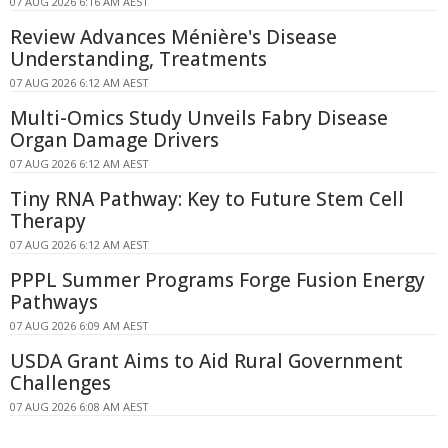
07 AUG 2026 6:16 AM AEST
Review Advances Ménière's Disease
Understanding, Treatments
07 AUG 2026 6:12 AM AEST
Multi-Omics Study Unveils Fabry Disease
Organ Damage Drivers
07 AUG 2026 6:12 AM AEST
Tiny RNA Pathway: Key to Future Stem Cell
Therapy
07 AUG 2026 6:12 AM AEST
PPPL Summer Programs Forge Fusion Energy
Pathways
07 AUG 2026 6:09 AM AEST
USDA Grant Aims to Aid Rural Government
Challenges
07 AUG 2026 6:08 AM AEST