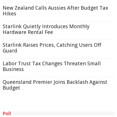
New Zealand Calls Aussies After Budget Tax
Hikes
Starlink Quietly Introduces Monthly
Hardware Rental Fee
Starlink Raises Prices, Catching Users Off
Guard
Labor Trust Tax Changes Threaten Small
Business
Queensland Premier Joins Backlash Against
Budget
Poll