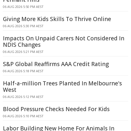
06 AUG 2026 5:50 PM AEST
Giving More Kids Skills To Thrive Online
06 AUG 2026 5:30 PM AEST
Impacts On Unpaid Carers Not Considered In
NDIS Changes
06 AUG 2026 5:21 PM AEST
S&P Global Reaffirms AAA Credit Rating
06 AUG 2026 5:18 PM AEST
Half-a-million Trees Planted In Melbourne's
West
06 AUG 2026 5:12 PM AEST
Blood Pressure Checks Needed For Kids
06 AUG 2026 5:10 PM AEST
Labor Building New Home For Animals In