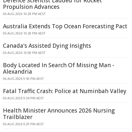
Defence Scientist Lauded for Rocket
Propulsion Advances
06 AUG 2026 10:28 PM AEST
Australia Extends Top Ocean Forecasting Pact
06 AUG 2026 10:28 PM AEST
Canada's Assisted Dying Insights
06 AUG 2026 10:08 PM AEST
Body Located In Search Of Missing Man -
Alexandria
06 AUG 2026 9:50 PM AEST
Fatal Traffic Crash: Police at Numinbah Valley
06 AUG 2026 9:34 PM AEST
Health Minister Announces 2026 Nursing
Trailblazer
06 AUG 2026 9:29 PM AEST