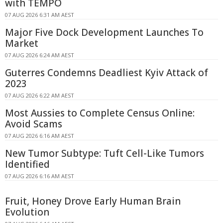
with TEMPO
07 AUG 2026 6:31 AM AEST
Major Five Dock Development Launches To
Market
07 AUG 2026 6:24 AM AEST
Guterres Condemns Deadliest Kyiv Attack of
2023
07 AUG 2026 6:22 AM AEST
Most Aussies to Complete Census Online:
Avoid Scams
07 AUG 2026 6:16 AM AEST
New Tumor Subtype: Tuft Cell-Like Tumors
Identified
07 AUG 2026 6:16 AM AEST
Fruit, Honey Drove Early Human Brain
Evolution