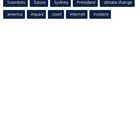
Scientists
future
Sydney
President
climate change
america
Impact
court
Internet
incident