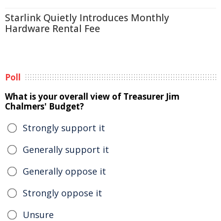
Starlink Quietly Introduces Monthly
Hardware Rental Fee
Poll
What is your overall view of Treasurer Jim
Chalmers' Budget?
Strongly support it
Generally support it
Generally oppose it
Strongly oppose it
Unsure