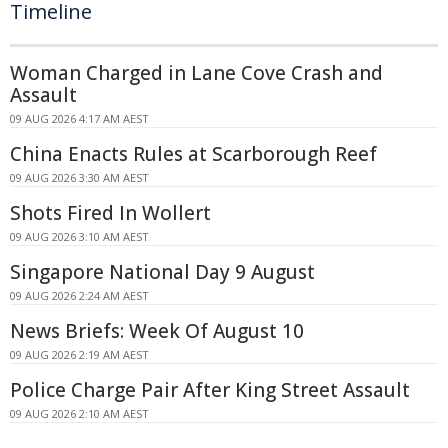
Timeline
Woman Charged in Lane Cove Crash and
Assault
09 AUG 2026 4:17 AM AEST
China Enacts Rules at Scarborough Reef
09 AUG 2026 3:30 AM AEST
Shots Fired In Wollert
09 AUG 2026 3:10 AM AEST
Singapore National Day 9 August
09 AUG 2026 2:24 AM AEST
News Briefs: Week Of August 10
09 AUG 2026 2:19 AM AEST
Police Charge Pair After King Street Assault
09 AUG 2026 2:10 AM AEST