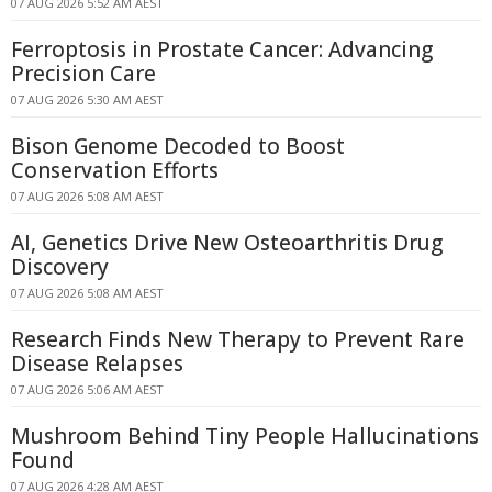
07 AUG 2026 5:52 AM AEST
Ferroptosis in Prostate Cancer: Advancing
Precision Care
07 AUG 2026 5:30 AM AEST
Bison Genome Decoded to Boost
Conservation Efforts
07 AUG 2026 5:08 AM AEST
AI, Genetics Drive New Osteoarthritis Drug
Discovery
07 AUG 2026 5:08 AM AEST
Research Finds New Therapy to Prevent Rare
Disease Relapses
07 AUG 2026 5:06 AM AEST
Mushroom Behind Tiny People Hallucinations
Found
07 AUG 2026 4:28 AM AEST