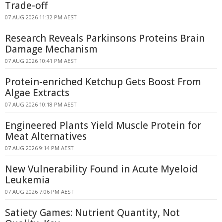
Trade-off
07 AUG 2026 11:32 PM AEST
Research Reveals Parkinsons Proteins Brain
Damage Mechanism
07 AUG 2026 10:41 PM AEST
Protein-enriched Ketchup Gets Boost From
Algae Extracts
07 AUG 2026 10:18 PM AEST
Engineered Plants Yield Muscle Protein for
Meat Alternatives
07 AUG 2026 9:14 PM AEST
New Vulnerability Found in Acute Myeloid
Leukemia
07 AUG 2026 7:06 PM AEST
Satiety Games: Nutrient Quantity, Not