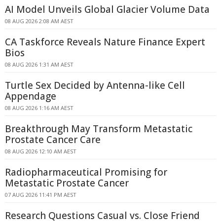
AI Model Unveils Global Glacier Volume Data
08 AUG 2026 2:08 AM AEST
CA Taskforce Reveals Nature Finance Expert
Bios
08 AUG 2026 1:31 AM AEST
Turtle Sex Decided by Antenna-like Cell
Appendage
08 AUG 2026 1:16 AM AEST
Breakthrough May Transform Metastatic
Prostate Cancer Care
08 AUG 2026 12:10 AM AEST
Radiopharmaceutical Promising for
Metastatic Prostate Cancer
07 AUG 2026 11:41 PM AEST
Research Questions Casual vs. Close Friend