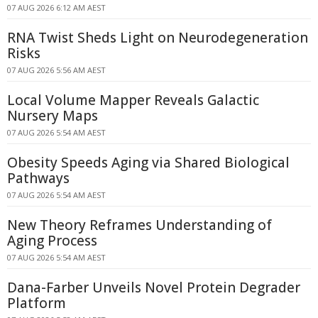
07 AUG 2026 6:12 AM AEST
RNA Twist Sheds Light on Neurodegeneration
Risks
07 AUG 2026 5:56 AM AEST
Local Volume Mapper Reveals Galactic
Nursery Maps
07 AUG 2026 5:54 AM AEST
Obesity Speeds Aging via Shared Biological
Pathways
07 AUG 2026 5:54 AM AEST
New Theory Reframes Understanding of
Aging Process
07 AUG 2026 5:54 AM AEST
Dana-Farber Unveils Novel Protein Degrader
Platform