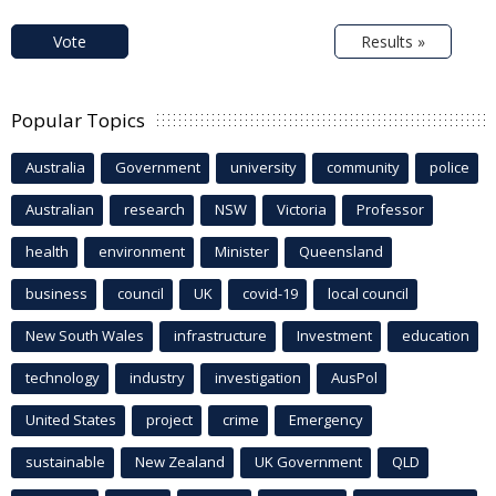
Vote
Results »
Popular Topics
Australia
Government
university
community
police
Australian
research
NSW
Victoria
Professor
health
environment
Minister
Queensland
business
council
UK
covid-19
local council
New South Wales
infrastructure
Investment
education
technology
industry
investigation
AusPol
United States
project
crime
Emergency
sustainable
New Zealand
UK Government
QLD