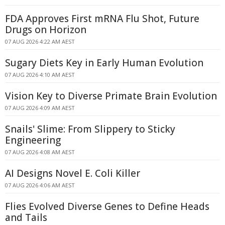
FDA Approves First mRNA Flu Shot, Future
Drugs on Horizon
07 AUG 2026 4:22 AM AEST
Sugary Diets Key in Early Human Evolution
07 AUG 2026 4:10 AM AEST
Vision Key to Diverse Primate Brain Evolution
07 AUG 2026 4:09 AM AEST
Snails' Slime: From Slippery to Sticky
Engineering
07 AUG 2026 4:08 AM AEST
AI Designs Novel E. Coli Killer
07 AUG 2026 4:06 AM AEST
Flies Evolved Diverse Genes to Define Heads
and Tails