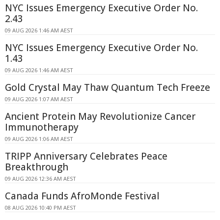
NYC Issues Emergency Executive Order No.
2.43
09 AUG 2026 1:46 AM AEST
NYC Issues Emergency Executive Order No.
1.43
09 AUG 2026 1:46 AM AEST
Gold Crystal May Thaw Quantum Tech Freeze
09 AUG 2026 1:07 AM AEST
Ancient Protein May Revolutionize Cancer
Immunotherapy
09 AUG 2026 1:06 AM AEST
TRIPP Anniversary Celebrates Peace
Breakthrough
09 AUG 2026 12:36 AM AEST
Canada Funds AfroMonde Festival
08 AUG 2026 10:40 PM AEST