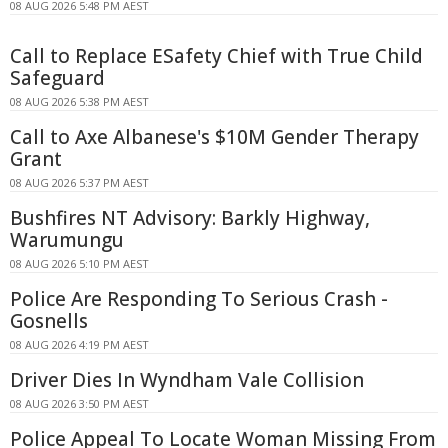
08 AUG 2026 5:48 PM AEST
Call to Replace ESafety Chief with True Child
Safeguard
08 AUG 2026 5:38 PM AEST
Call to Axe Albanese's $10M Gender Therapy
Grant
08 AUG 2026 5:37 PM AEST
Bushfires NT Advisory: Barkly Highway,
Warumungu
08 AUG 2026 5:10 PM AEST
Police Are Responding To Serious Crash -
Gosnells
08 AUG 2026 4:19 PM AEST
Driver Dies In Wyndham Vale Collision
08 AUG 2026 3:50 PM AEST
Police Appeal To Locate Woman Missing From