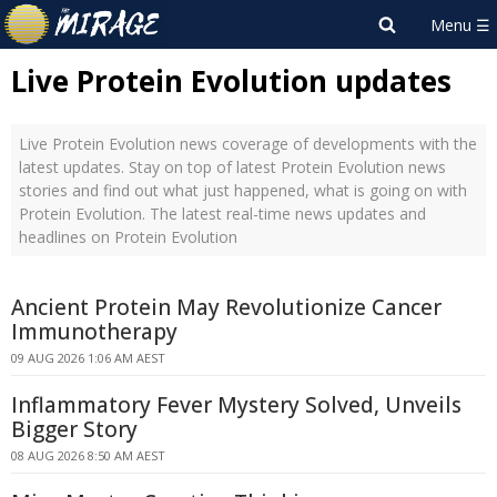
Live Protein Evolution updates
Live Protein Evolution news coverage of developments with the
latest updates. Stay on top of latest Protein Evolution news
stories and find out what just happened, what is going on with
Protein Evolution. The latest real-time news updates and
headlines on Protein Evolution
Ancient Protein May Revolutionize Cancer
Immunotherapy
09 AUG 2026 1:06 AM AEST
Inflammatory Fever Mystery Solved, Unveils
Bigger Story
08 AUG 2026 8:50 AM AEST