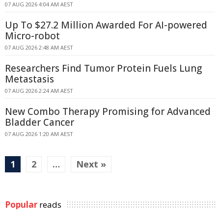
07 AUG 2026 4:04 AM AEST
Up To $27.2 Million Awarded For AI-powered
Micro-robot
07 AUG 2026 2:48 AM AEST
Researchers Find Tumor Protein Fuels Lung
Metastasis
07 AUG 2026 2:24 AM AEST
New Combo Therapy Promising for Advanced
Bladder Cancer
07 AUG 2026 1:20 AM AEST
1
2
…
Next »
Popular
reads