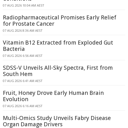
07 AUG 2026 10:04 AM AEST
Radiopharmaceutical Promises Early Relief
for Prostate Cancer
07 AUG 2026 8:36 AM AEST
Vitamin B12 Extracted from Exploded Gut
Bacteria
07 AUG 2026 6:56 AM AEST
SDSS-V Unveils All-Sky Spectra, First from
South Hem
07 AUG 2026 6:41 AM AEST
Fruit, Honey Drove Early Human Brain
Evolution
07 AUG 2026 6:16 AM AEST
Multi-Omics Study Unveils Fabry Disease
Organ Damage Drivers