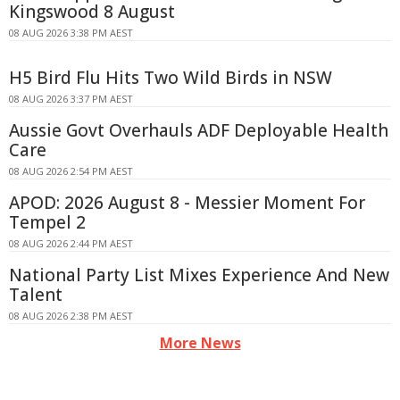
Kingswood 8 August
08 AUG 2026 3:38 PM AEST
H5 Bird Flu Hits Two Wild Birds in NSW
08 AUG 2026 3:37 PM AEST
Aussie Govt Overhauls ADF Deployable Health
Care
08 AUG 2026 2:54 PM AEST
APOD: 2026 August 8 - Messier Moment For
Tempel 2
08 AUG 2026 2:44 PM AEST
National Party List Mixes Experience And New
Talent
08 AUG 2026 2:38 PM AEST
More News