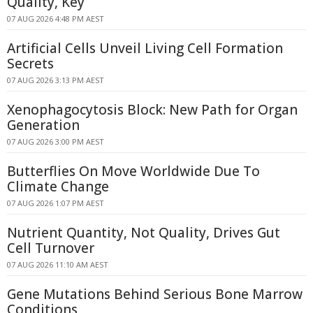
Quality, Key
07 AUG 2026 4:48 PM AEST
Artificial Cells Unveil Living Cell Formation
Secrets
07 AUG 2026 3:13 PM AEST
Xenophagocytosis Block: New Path for Organ
Generation
07 AUG 2026 3:00 PM AEST
Butterflies On Move Worldwide Due To
Climate Change
07 AUG 2026 1:07 PM AEST
Nutrient Quantity, Not Quality, Drives Gut
Cell Turnover
07 AUG 2026 11:10 AM AEST
Gene Mutations Behind Serious Bone Marrow
Conditions