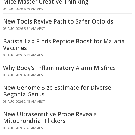
Mice Master Creative Thinking
08 AUG 2026 6:29 AM AEST
New Tools Revive Path to Safer Opioids
08 AUG 2026 5:34 AM AEST
Batista Lab Finds Peptide Boost for Malaria
Vaccines
08 AUG 2026 5:22 AM AEST
Why Body's Inflammatory Alarm Misfires
08 AUG 2026 4:20 AM AEST
New Genome Size Estimate for Diverse
Begonia Genus
08 AUG 2026 2:48 AM AEST
New Ultrasensitive Probe Reveals
Mitochondrial Flickers
08 AUG 2026 2:46 AM AEST