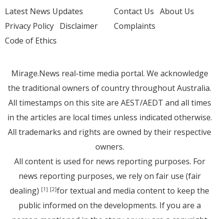
Latest News Updates
Contact Us
About Us
Privacy Policy
Disclaimer
Complaints
Code of Ethics
Mirage.News real-time media portal. We acknowledge
the traditional owners of country throughout Australia.
All timestamps on this site are AEST/AEDT and all times
in the articles are local times unless indicated otherwise.
All trademarks and rights are owned by their respective
owners.
All content is used for news reporting purposes. For
news reporting purposes, we rely on fair use (fair
dealing)
for textual and media content to keep the
[1]
[2]
public informed on the developments. If you are a