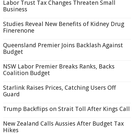
Labor Trust Tax Changes Threaten Small
Business
Studies Reveal New Benefits of Kidney Drug
Finerenone
Queensland Premier Joins Backlash Against
Budget
NSW Labor Premier Breaks Ranks, Backs
Coalition Budget
Starlink Raises Prices, Catching Users Off
Guard
Trump Backflips on Strait Toll After Kings Call
New Zealand Calls Aussies After Budget Tax
Hikes