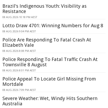
Brazil's Indigenous Youth: Visibility as
Resistance
08 AUG 2026 10:18 PM AEST
Lotto Draw 4701: Winning Numbers for Aug 8
08 AUG 2026 9:04 PM AEST
Police Are Responding To Fatal Crash At
Elizabeth Vale
08 AUG 2026 8:08 PM AEST
Police Responding To Fatal Traffic Crash At
Townsville 8 August
08 AUG 2026 8:01 PM AEST
Police Appeal To Locate Girl Missing From
Mortdale
08 AUG 2026 7:09 PM AEST
Severe Weather: Wet, Windy Hits Southern
Australia