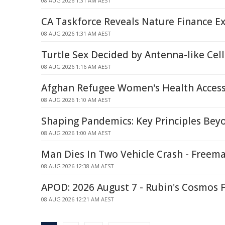
08 AUG 2026 1:31 AM AEST
CA Taskforce Reveals Nature Finance Ex
08 AUG 2026 1:31 AM AEST
Turtle Sex Decided by Antenna-like Ce
08 AUG 2026 1:16 AM AEST
Afghan Refugee Women's Health Access
08 AUG 2026 1:10 AM AEST
Shaping Pandemics: Key Principles Be
08 AUG 2026 1:00 AM AEST
Man Dies In Two Vehicle Crash - Freem
08 AUG 2026 12:38 AM AEST
APOD: 2026 August 7 - Rubin's Cosmos F
08 AUG 2026 12:21 AM AEST