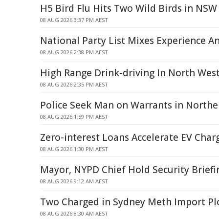
H5 Bird Flu Hits Two Wild Birds in NSW
08 AUG 2026 3:37 PM AEST
National Party List Mixes Experience A
08 AUG 2026 2:38 PM AEST
High Range Drink-driving In North Wes
08 AUG 2026 2:35 PM AEST
Police Seek Man on Warrants in North
08 AUG 2026 1:59 PM AEST
Zero-interest Loans Accelerate EV Char
08 AUG 2026 1:30 PM AEST
Mayor, NYPD Chief Hold Security Briefi
08 AUG 2026 9:12 AM AEST
Two Charged in Sydney Meth Import Pl
08 AUG 2026 8:30 AM AEST