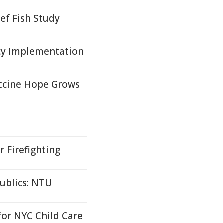
ef Fish Study
cy Implementation
accine Hope Grows
r Firefighting
ublics: NTU
or NYC Child Care