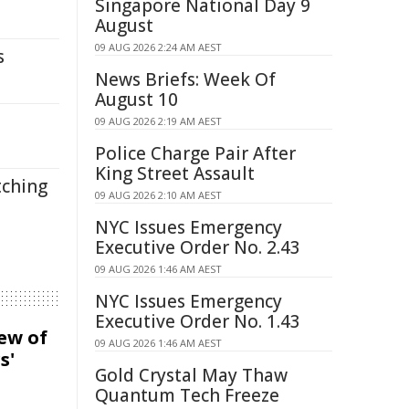
Singapore National Day 9
August
09 AUG 2026 2:24 AM AEST
s
News Briefs: Week Of
August 10
09 AUG 2026 2:19 AM AEST
Police Charge Pair After
King Street Assault
tching
09 AUG 2026 2:10 AM AEST
NYC Issues Emergency
Executive Order No. 2.43
09 AUG 2026 1:46 AM AEST
NYC Issues Emergency
Executive Order No. 1.43
iew of
09 AUG 2026 1:46 AM AEST
s'
Gold Crystal May Thaw
Quantum Tech Freeze