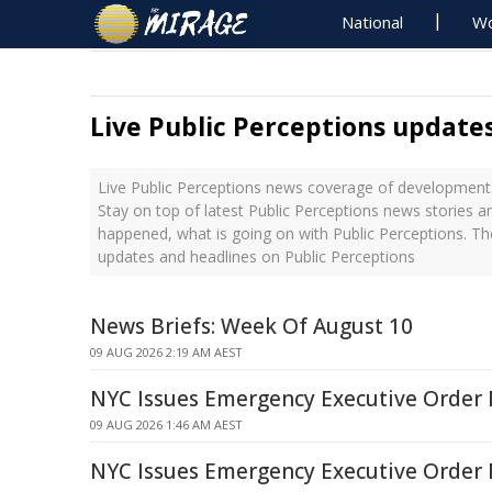
National
Wo
Live Public Perceptions update
Live Public Perceptions news coverage of developments
Stay on top of latest Public Perceptions news stories a
happened, what is going on with Public Perceptions. Th
updates and headlines on Public Perceptions
News Briefs: Week Of August 10
09 AUG 2026 2:19 AM AEST
NYC Issues Emergency Executive Order 
09 AUG 2026 1:46 AM AEST
NYC Issues Emergency Executive Order 