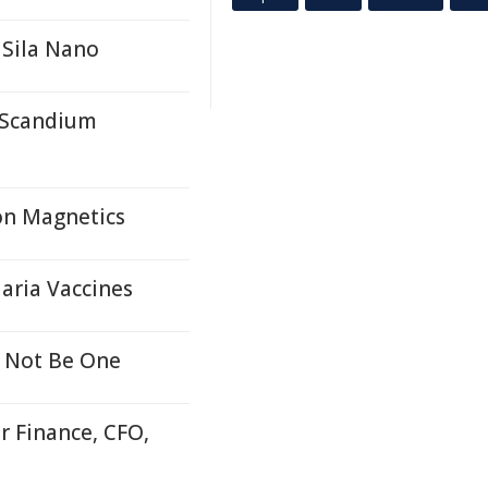
 Sila Nano
r Scandium
on Magnetics
aria Vaccines
 Not Be One
r Finance, CFO,