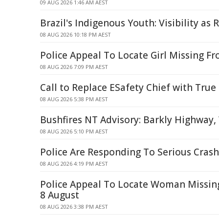
09 AUG 2026 1:46 AM AEST
Brazil's Indigenous Youth: Visibility as 
08 AUG 2026 10:18 PM AEST
Police Appeal To Locate Girl Missing F
08 AUG 2026 7:09 PM AEST
Call to Replace ESafety Chief with True
08 AUG 2026 5:38 PM AEST
Bushfires NT Advisory: Barkly Highwa
08 AUG 2026 5:10 PM AEST
Police Are Responding To Serious Crash
08 AUG 2026 4:19 PM AEST
Police Appeal To Locate Woman Missi
8 August
08 AUG 2026 3:38 PM AEST