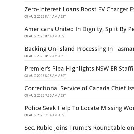
Zero-Interest Loans Boost EV Charger 
08 AUG 2026 8:14 AM AEST
Americans United In Dignity, Split By P
08 AUG 2026 8:14 AM AEST
Backing On-island Processing In Tasma
08 AUG 2026 8:12 AM AEST
Premier's Plea Highlights NSW ER Staffi
08 AUG 2026 8:05 AM AEST
Correctional Service of Canada Chief I
08 AUG 2026 7:35 AM AEST
Police Seek Help To Locate Missing W
08 AUG 2026 7:34 AM AEST
Sec. Rubio Joins Trump's Roundtable o