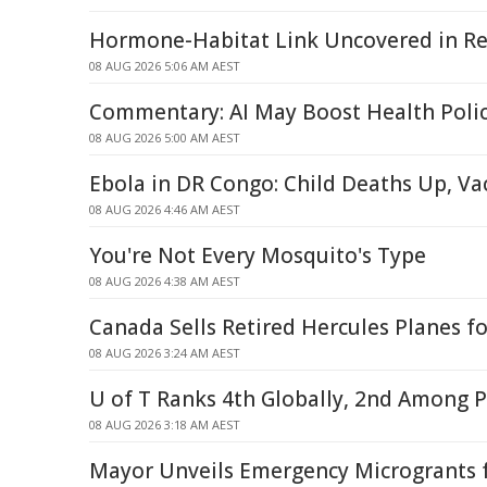
Hormone-Habitat Link Uncovered in Re
08 AUG 2026 5:06 AM AEST
Commentary: AI May Boost Health Poli
08 AUG 2026 5:00 AM AEST
Ebola in DR Congo: Child Deaths Up, V
08 AUG 2026 4:46 AM AEST
You're Not Every Mosquito's Type
08 AUG 2026 4:38 AM AEST
Canada Sells Retired Hercules Planes fo
08 AUG 2026 3:24 AM AEST
U of T Ranks 4th Globally, 2nd Among P
08 AUG 2026 3:18 AM AEST
Mayor Unveils Emergency Microgrants f