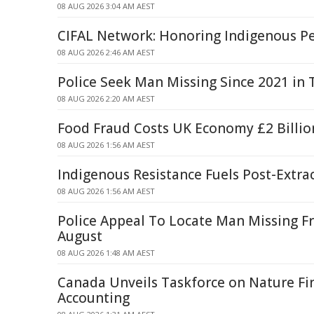
08 AUG 2026 3:04 AM AEST
CIFAL Network: Honoring Indigenous P
08 AUG 2026 2:46 AM AEST
Police Seek Man Missing Since 2021 in
08 AUG 2026 2:20 AM AEST
Food Fraud Costs UK Economy £2 Billio
08 AUG 2026 1:56 AM AEST
Indigenous Resistance Fuels Post-Extra
08 AUG 2026 1:56 AM AEST
Police Appeal To Locate Man Missing F
August
08 AUG 2026 1:48 AM AEST
Canada Unveils Taskforce on Nature Fi
Accounting