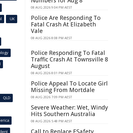
Numbers for Aug 8
08 AUG 2026 9:04 PM AEST
Police Are Responding To
l
UK
Fatal Crash At Elizabeth
Vale
08 AUG 2026 8:08 PM AEST
Police Responding To Fatal
ology
Traffic Crash At Townsville 8
l
August
08 AUG 2026 8:01 PM AEST
Police Appeal To Locate Girl
Missing From Mortdale
08 AUG 2026 7:09 PM AEST
QLD
Severe Weather: Wet, Windy
Hits Southern Australia
erica
08 AUG 2026 5:48 PM AEST
Call to Replace ESafety
ident