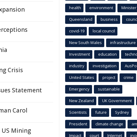
health
environment
Minister
Expansion
Queensland
business
counci
erceptions
covid-19
local council
New South Wales
infrastructure
nia
Investment
education
techn
industry
investigation
AusPo
ng Crisis
United States
project
crime
ssues Statement
Emergency
sustainable
New Zealand
UK Government
oman Carol
Scientists
future
Sydney
President
climate change
am
n US Mining
Impact
court
Internet
inc