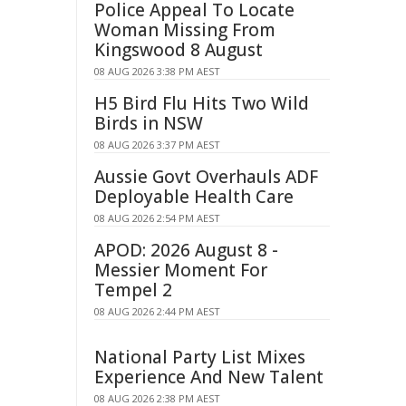
Police Appeal To Locate
Woman Missing From
Kingswood 8 August
08 AUG 2026 3:38 PM AEST
H5 Bird Flu Hits Two Wild
Birds in NSW
08 AUG 2026 3:37 PM AEST
Aussie Govt Overhauls ADF
Deployable Health Care
08 AUG 2026 2:54 PM AEST
APOD: 2026 August 8 -
Messier Moment For
Tempel 2
08 AUG 2026 2:44 PM AEST
National Party List Mixes
Experience And New Talent
08 AUG 2026 2:38 PM AEST