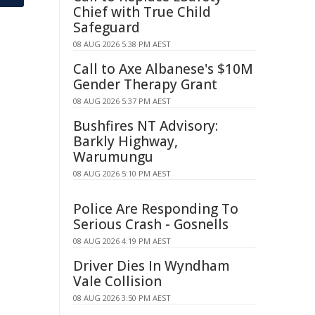
Chief with True Child
Safeguard
08 AUG 2026 5:38 PM AEST
Call to Axe Albanese's $10M
Gender Therapy Grant
08 AUG 2026 5:37 PM AEST
Bushfires NT Advisory:
Barkly Highway,
Warumungu
08 AUG 2026 5:10 PM AEST
Police Are Responding To
Serious Crash - Gosnells
08 AUG 2026 4:19 PM AEST
Driver Dies In Wyndham
Vale Collision
08 AUG 2026 3:50 PM AEST