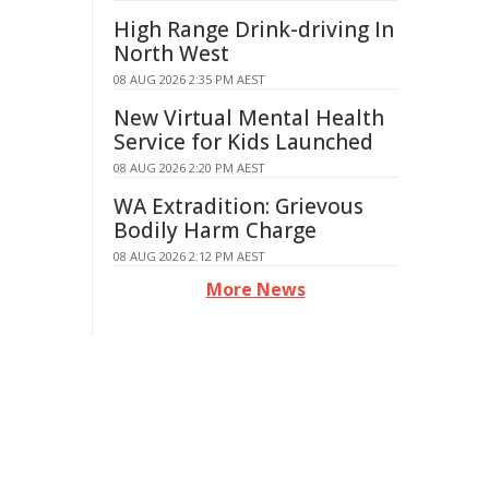
High Range Drink-driving In
North West
08 AUG 2026 2:35 PM AEST
New Virtual Mental Health
Service for Kids Launched
08 AUG 2026 2:20 PM AEST
WA Extradition: Grievous
Bodily Harm Charge
08 AUG 2026 2:12 PM AEST
More News