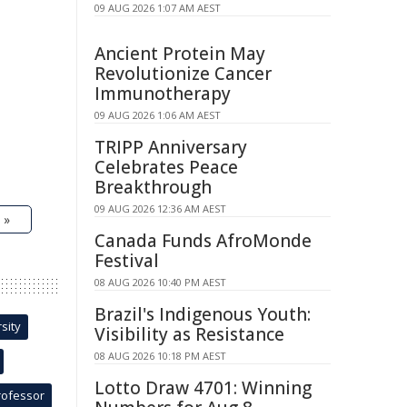
09 AUG 2026 1:07 AM AEST
Ancient Protein May
Revolutionize Cancer
Immunotherapy
09 AUG 2026 1:06 AM AEST
TRIPP Anniversary
Celebrates Peace
Breakthrough
09 AUG 2026 12:36 AM AEST
 »
Canada Funds AfroMonde
Festival
08 AUG 2026 10:40 PM AEST
Brazil's Indigenous Youth:
sity
Visibility as Resistance
08 AUG 2026 10:18 PM AEST
Lotto Draw 4701: Winning
rofessor