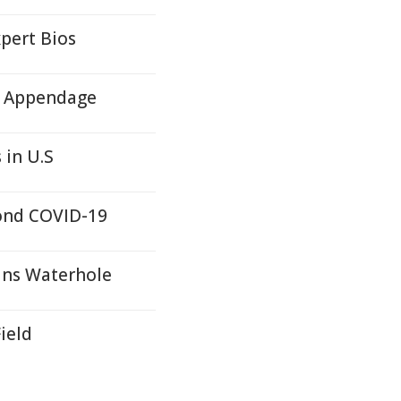
pert Bios
ll Appendage
 in U.S
yond COVID-19
ans Waterhole
ield