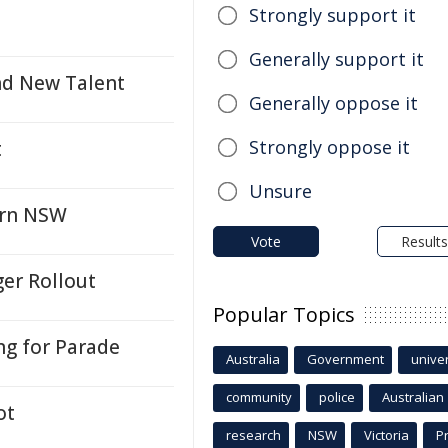
Strongly support it
Generally support it
nd New Talent
Generally oppose it
Strongly oppose it
t
Unsure
ern NSW
Vote
Results
ger Rollout
Popular Topics
ng for Parade
Australia
Government
univer
community
police
Australian
ot
research
NSW
Victoria
P