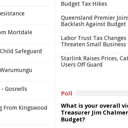
Budget Tax Hikes
Resistance
Queensland Premier Join
Backlash Against Budget
rom Mortdale
Labor Trust Tax Changes
Threaten Small Business
 Child Safeguard
Starlink Raises Prices, Ca
Users Off Guard
y, Warumungu
 - Gosnells
Poll
What is your overall v
ng From Kingswood
Treasurer Jim Chalmer
Budget?