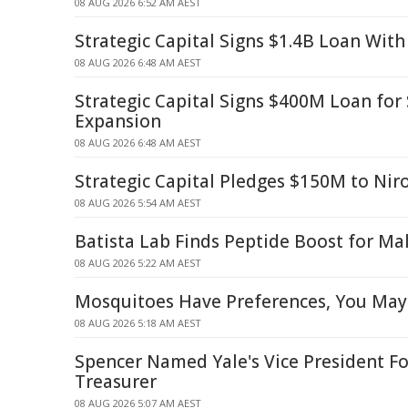
08 AUG 2026 6:52 AM AEST
Strategic Capital Signs $1.4B Loan With
08 AUG 2026 6:48 AM AEST
Strategic Capital Signs $400M Loan fo
Expansion
08 AUG 2026 6:48 AM AEST
Strategic Capital Pledges $150M to Nir
08 AUG 2026 5:54 AM AEST
Batista Lab Finds Peptide Boost for Mal
08 AUG 2026 5:22 AM AEST
Mosquitoes Have Preferences, You May
08 AUG 2026 5:18 AM AEST
Spencer Named Yale's Vice President Fo
Treasurer
08 AUG 2026 5:07 AM AEST