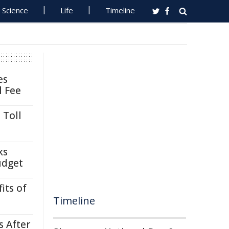
Science
Life
Timeline
es
l Fee
 Toll
ks
udget
its of
Timeline
s After