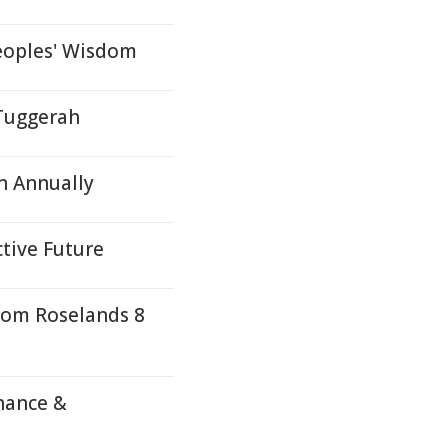
eoples' Wisdom
 Tuggerah
n Annually
ctive Future
rom Roselands 8
nance &