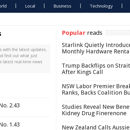
rld
Local
Business
Technology
s
Popular
reads
Starlink Quietly Introduc
 with the latest updates.
Monthly Hardware Renta
nd find out what just
e latest real-time news
Trump Backflips on Strait
After Kings Call
NSW Labor Premier Brea
Ranks, Backs Coalition B
No. 2.43
Studies Reveal New Benef
Kidney Drug Finerenone
No. 1.43
New Zealand Calls Aussie