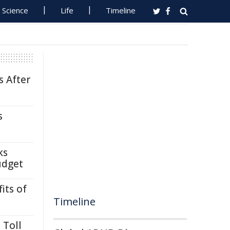
Science
Life
Timeline
s After
s
ks
udget
its of
Timeline
 Toll