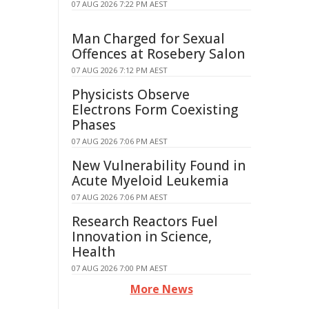
07 AUG 2026 7:22 PM AEST
Man Charged for Sexual
Offences at Rosebery Salon
07 AUG 2026 7:12 PM AEST
Physicists Observe
Electrons Form Coexisting
Phases
07 AUG 2026 7:06 PM AEST
New Vulnerability Found in
Acute Myeloid Leukemia
07 AUG 2026 7:06 PM AEST
Research Reactors Fuel
Innovation in Science,
Health
07 AUG 2026 7:00 PM AEST
More News