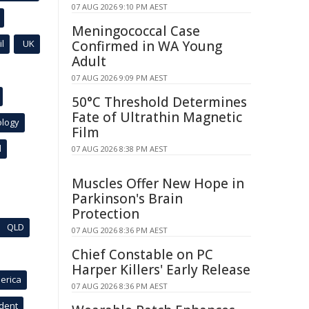
07 AUG 2026 9:10 PM AEST
Meningococcal Case
l
UK
Confirmed in WA Young
Adult
07 AUG 2026 9:09 PM AEST
50°C Threshold Determines
Fate of Ultrathin Magnetic
ology
Film
l
07 AUG 2026 8:38 PM AEST
Muscles Offer New Hope in
Parkinson's Brain
Protection
QLD
07 AUG 2026 8:36 PM AEST
Chief Constable on PC
Harper Killers' Early Release
erica
07 AUG 2026 8:36 PM AEST
ident