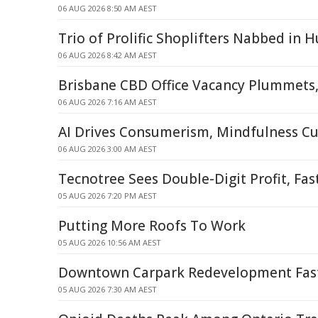
06 AUG 2026 8:50 AM AEST
Trio of Prolific Shoplifters Nabbed in H
06 AUG 2026 8:42 AM AEST
Brisbane CBD Office Vacancy Plummets,
06 AUG 2026 7:16 AM AEST
AI Drives Consumerism, Mindfulness C
06 AUG 2026 3:00 AM AEST
Tecnotree Sees Double-Digit Profit, Fa
05 AUG 2026 7:20 PM AEST
Putting More Roofs To Work
05 AUG 2026 10:56 AM AEST
Downtown Carpark Redevelopment Fast
05 AUG 2026 7:30 AM AEST