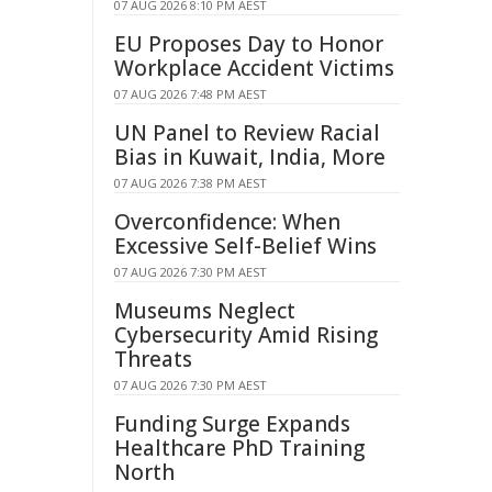
07 AUG 2026 8:10 PM AEST
EU Proposes Day to Honor
Workplace Accident Victims
07 AUG 2026 7:48 PM AEST
UN Panel to Review Racial
Bias in Kuwait, India, More
07 AUG 2026 7:38 PM AEST
Overconfidence: When
Excessive Self-Belief Wins
07 AUG 2026 7:30 PM AEST
Museums Neglect
Cybersecurity Amid Rising
Threats
07 AUG 2026 7:30 PM AEST
Funding Surge Expands
Healthcare PhD Training
North