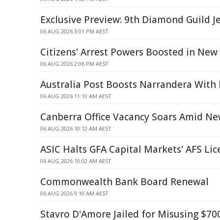
Exclusive Preview: 9th Diamond Guild J
06 AUG 2026 3:01 PM AEST
Citizens' Arrest Powers Boosted in New
06 AUG 2026 2:06 PM AEST
Australia Post Boosts Narrandera With 
06 AUG 2026 11:10 AM AEST
Canberra Office Vacancy Soars Amid Ne
06 AUG 2026 10:12 AM AEST
ASIC Halts GFA Capital Markets' AFS Lic
06 AUG 2026 10:02 AM AEST
Commonwealth Bank Board Renewal
06 AUG 2026 9:10 AM AEST
Stavro D'Amore Jailed for Misusing $70