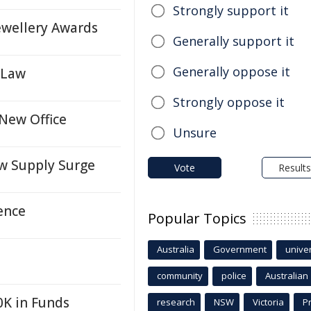
Strongly support it
ewellery Awards
Generally support it
Generally oppose it
 Law
Strongly oppose it
New Office
Unsure
w Supply Surge
Vote
Results
ence
Popular Topics
Australia
Government
univer
community
police
Australian
0K in Funds
research
NSW
Victoria
P