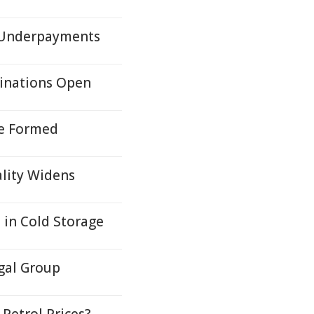
r Underpayments
inations Open
re Formed
ality Widens
s in Cold Storage
egal Group