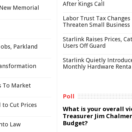
After Kings Call
h New Memorial
Labor Trust Tax Changes
Threaten Small Business
Starlink Raises Prices, Ca
Users Off Guard
obs, Parkland
Starlink Quietly Introduc
ransformation
Monthly Hardware Renta
s To Market
Poll
 to Cut Prices
What is your overall v
Treasurer Jim Chalmer
Budget?
Into Law