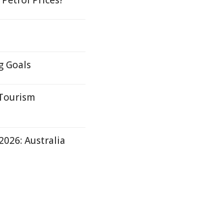
 Petrol Prices?
g Goals
 Tourism
2026: Australia