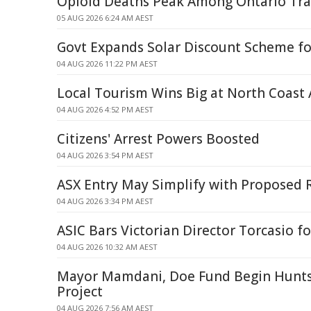
Opioid Deaths Peak Among Ontario Tra
05 AUG 2026 6:24 AM AEST
Govt Expands Solar Discount Scheme fo
04 AUG 2026 11:22 PM AEST
Local Tourism Wins Big at North Coast
04 AUG 2026 4:52 PM AEST
Citizens' Arrest Powers Boosted
04 AUG 2026 3:54 PM AEST
ASX Entry May Simplify with Proposed 
04 AUG 2026 3:34 PM AEST
ASIC Bars Victorian Director Torcasio fo
04 AUG 2026 10:32 AM AEST
Mayor Mamdani, Doe Fund Begin Hunts
Project
04 AUG 2026 7:56 AM AEST