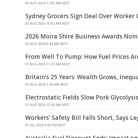
03 AUG 2026 11:02 AM AEST
Sydney Grocers Sign Deal Over Worke
03 AUG 2026 10:02 AM AEST
2026 Moira Shire Business Awards Nom
03 AUG 2026 9:44 AM AEST
From Well To Pump: How Fuel Prices A
01 AUG 2026 11:22 AM AEST
Britain's 25 Years: Wealth Grows, Inequ
01 AUG 2026 1:26 AM AEST
Electrostatic Fields Slow Pork Glycolysi
01 AUG 2026 12:36 AM AEST
Workers' Safety Bill Falls Short, Says L
31 JUL 2026 4:56 PM AEST