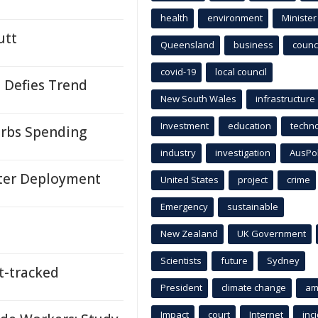
health
environment
Minister
utt
Queensland
business
counci
covid-19
local council
 Defies Trend
New South Wales
infrastructure
Investment
education
techn
urbs Spending
industry
investigation
AusPo
ster Deployment
United States
project
crime
Emergency
sustainable
New Zealand
UK Government
Scientists
future
Sydney
-tracked
President
climate change
am
Impact
court
Internet
inc