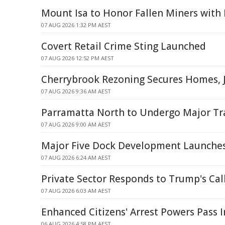
Mount Isa to Honor Fallen Miners wit
07 AUG 2026 1:32 PM AEST
Covert Retail Crime Sting Launched
07 AUG 2026 12:52 PM AEST
Cherrybrook Rezoning Secures Homes, J
07 AUG 2026 9:36 AM AEST
Parramatta North to Undergo Major T
07 AUG 2026 9:00 AM AEST
Major Five Dock Development Launche
07 AUG 2026 6:24 AM AEST
Private Sector Responds to Trump's Call
07 AUG 2026 6:03 AM AEST
Enhanced Citizens' Arrest Powers Pass 
06 AUG 2026 4:58 PM AEST