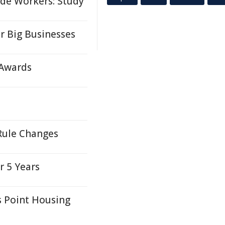
de Workers: Study
r Big Businesses
 Awards
Rule Changes
r 5 Years
 Point Housing