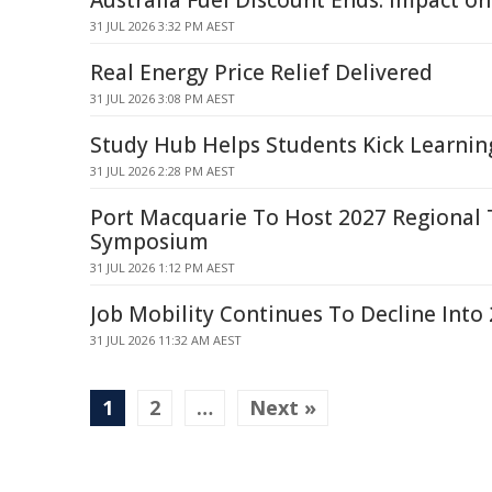
Australia Fuel Discount Ends: Impact on
31 JUL 2026 3:32 PM AEST
Real Energy Price Relief Delivered
31 JUL 2026 3:08 PM AEST
Study Hub Helps Students Kick Learnin
31 JUL 2026 2:28 PM AEST
Port Macquarie To Host 2027 Regional
Symposium
31 JUL 2026 1:12 PM AEST
Job Mobility Continues To Decline Into 
31 JUL 2026 11:32 AM AEST
1
2
…
Next »