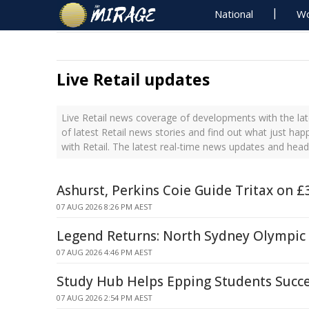
National
Wo
Live Retail updates
Live Retail news coverage of developments with the lat
of latest Retail news stories and find out what just ha
with Retail. The latest real-time news updates and head
Ashurst, Perkins Coie Guide Tritax on 
07 AUG 2026 8:26 PM AEST
Legend Returns: North Sydney Olympic
07 AUG 2026 4:46 PM AEST
Study Hub Helps Epping Students Succ
07 AUG 2026 2:54 PM AEST