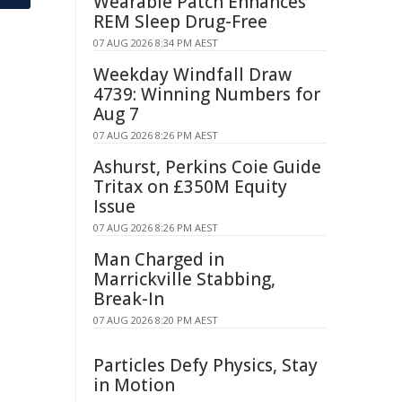
Wearable Patch Enhances
REM Sleep Drug-Free
07 AUG 2026 8:34 PM AEST
Weekday Windfall Draw
4739: Winning Numbers for
Aug 7
07 AUG 2026 8:26 PM AEST
Ashurst, Perkins Coie Guide
Tritax on £350M Equity
Issue
07 AUG 2026 8:26 PM AEST
Man Charged in
Marrickville Stabbing,
Break-In
07 AUG 2026 8:20 PM AEST
Particles Defy Physics, Stay
in Motion