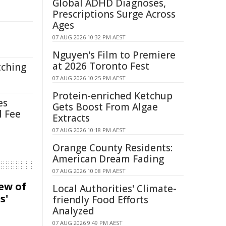
Global ADHD Diagnoses,
Prescriptions Surge Across
Ages
07 AUG 2026 10:32 PM AEST
Nguyen's Film to Premiere
at 2026 Toronto Fest
tching
07 AUG 2026 10:25 PM AEST
Protein-enriched Ketchup
es
Gets Boost From Algae
l Fee
Extracts
07 AUG 2026 10:18 PM AEST
Orange County Residents:
American Dream Fading
07 AUG 2026 10:08 PM AEST
iew of
Local Authorities' Climate-
s'
friendly Food Efforts
Analyzed
07 AUG 2026 9:49 PM AEST