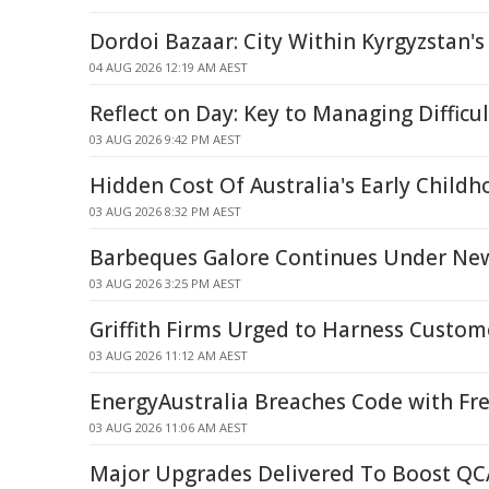
Dordoi Bazaar: City Within Kyrgyzstan's
04 AUG 2026 12:19 AM AEST
Reflect on Day: Key to Managing Difficu
03 AUG 2026 9:42 PM AEST
Hidden Cost Of Australia's Early Childh
03 AUG 2026 8:32 PM AEST
Barbeques Galore Continues Under Ne
03 AUG 2026 3:25 PM AEST
Griffith Firms Urged to Harness Custom
03 AUG 2026 11:12 AM AEST
EnergyAustralia Breaches Code with Fr
03 AUG 2026 11:06 AM AEST
Major Upgrades Delivered To Boost QC