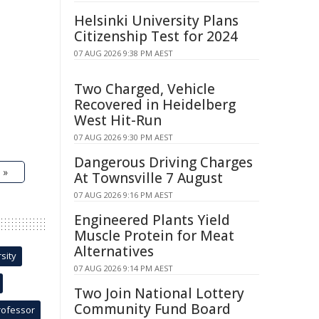
Helsinki University Plans
Citizenship Test for 2024
07 AUG 2026 9:38 PM AEST
Two Charged, Vehicle
Recovered in Heidelberg
West Hit-Run
07 AUG 2026 9:30 PM AEST
Dangerous Driving Charges
 »
At Townsville 7 August
07 AUG 2026 9:16 PM AEST
Engineered Plants Yield
Muscle Protein for Meat
Alternatives
sity
07 AUG 2026 9:14 PM AEST
Two Join National Lottery
Community Fund Board
rofessor