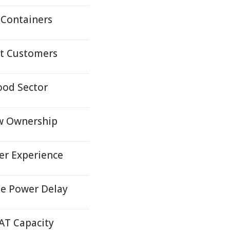
 Containers
lt Customers
ood Sector
w Ownership
er Experience
ee Power Delay
AT Capacity