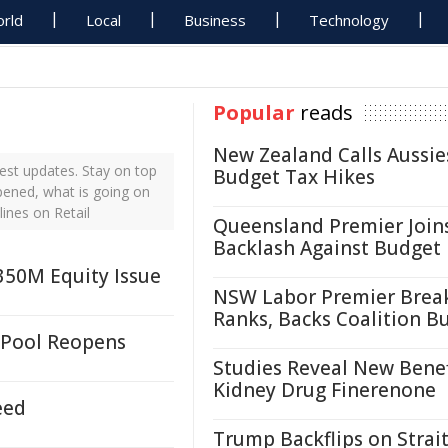
rld
Local
Business
Technology
Popular
reads
New Zealand Calls Aussie
est updates. Stay on top
Budget Tax Hikes
ppened, what is going on
lines on Retail
Queensland Premier Join
Backlash Against Budget
£350M Equity Issue
NSW Labor Premier Brea
Ranks, Backs Coalition B
 Pool Reopens
Studies Reveal New Benef
Kidney Drug Finerenone
eed
Trump Backflips on Strait