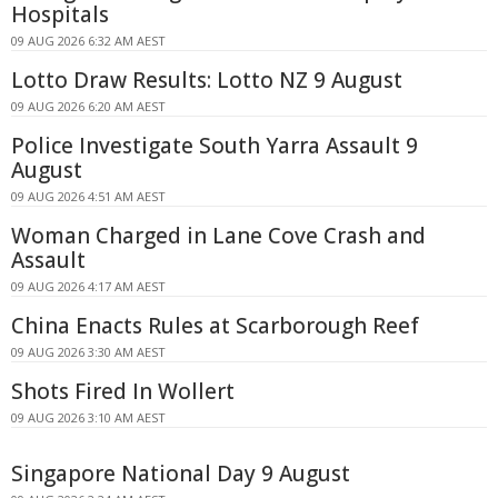
Hospitals
09 AUG 2026 6:32 AM AEST
Lotto Draw Results: Lotto NZ 9 August
09 AUG 2026 6:20 AM AEST
Police Investigate South Yarra Assault 9
August
09 AUG 2026 4:51 AM AEST
Woman Charged in Lane Cove Crash and
Assault
09 AUG 2026 4:17 AM AEST
China Enacts Rules at Scarborough Reef
09 AUG 2026 3:30 AM AEST
Shots Fired In Wollert
09 AUG 2026 3:10 AM AEST
Singapore National Day 9 August