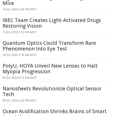
Mice
15 JUL 2026 6:28 PM AEST
IBEC Team Creates Light-Activated Drugs
Restoring Vision
15 JUL 2026 5:12 PM AEST
Quantum Optics Could Transform Rare
Phenomenon Into Eye Test
10 JUL 2026 5:18 AM AEST
PolyU, HOYA Unveil New Lenses to Halt
Myopia Progression
09 JUL 2026 9:12 PM AEST
Nanosheets Revolutionize Optical Sensor
Tech
09 JUL 2026 2:20 PM AEST
Ocean Acidification Shrinks Brains of Smart