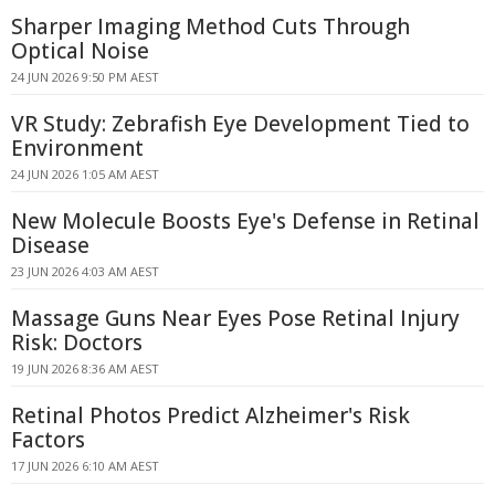
Sharper Imaging Method Cuts Through
Optical Noise
24 JUN 2026 9:50 PM AEST
VR Study: Zebrafish Eye Development Tied to
Environment
24 JUN 2026 1:05 AM AEST
New Molecule Boosts Eye's Defense in Retinal
Disease
23 JUN 2026 4:03 AM AEST
Massage Guns Near Eyes Pose Retinal Injury
Risk: Doctors
19 JUN 2026 8:36 AM AEST
Retinal Photos Predict Alzheimer's Risk
Factors
17 JUN 2026 6:10 AM AEST