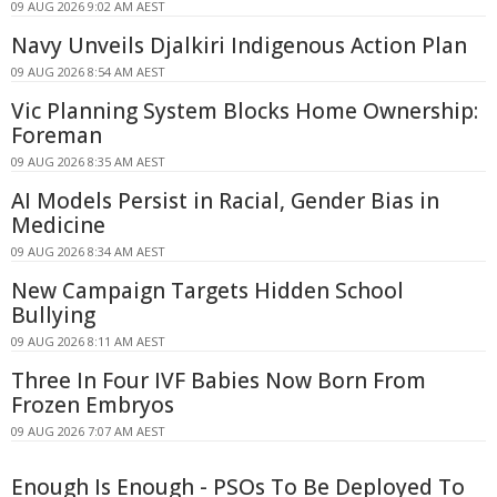
09 AUG 2026 9:02 AM AEST
Navy Unveils Djalkiri Indigenous Action Plan
09 AUG 2026 8:54 AM AEST
Vic Planning System Blocks Home Ownership:
Foreman
09 AUG 2026 8:35 AM AEST
AI Models Persist in Racial, Gender Bias in
Medicine
09 AUG 2026 8:34 AM AEST
New Campaign Targets Hidden School
Bullying
09 AUG 2026 8:11 AM AEST
Three In Four IVF Babies Now Born From
Frozen Embryos
09 AUG 2026 7:07 AM AEST
Enough Is Enough - PSOs To Be Deployed To