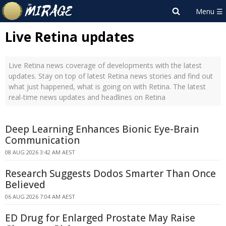
Live Retina updates
Live Retina news coverage of developments with the latest
updates. Stay on top of latest Retina news stories and find out
what just happened, what is going on with Retina. The latest
real-time news updates and headlines on Retina
Deep Learning Enhances Bionic Eye-Brain
Communication
08 AUG 2026 3:42 AM AEST
Research Suggests Dodos Smarter Than Once
Believed
06 AUG 2026 7:04 AM AEST
ED Drug for Enlarged Prostate May Raise