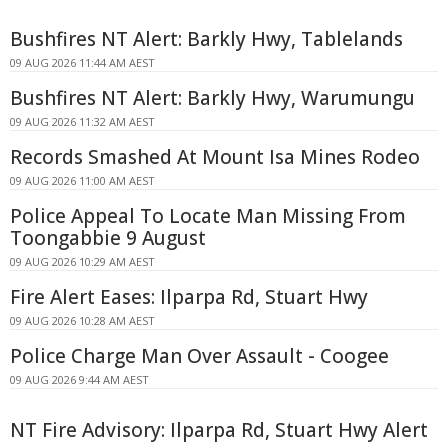
Bushfires NT Alert: Barkly Hwy, Tablelands
09 AUG 2026 11:44 AM AEST
Bushfires NT Alert: Barkly Hwy, Warumungu
09 AUG 2026 11:32 AM AEST
Records Smashed At Mount Isa Mines Rodeo
09 AUG 2026 11:00 AM AEST
Police Appeal To Locate Man Missing From
Toongabbie 9 August
09 AUG 2026 10:29 AM AEST
Fire Alert Eases: Ilparpa Rd, Stuart Hwy
09 AUG 2026 10:28 AM AEST
Police Charge Man Over Assault - Coogee
09 AUG 2026 9:44 AM AEST
NT Fire Advisory: Ilparpa Rd, Stuart Hwy Alert