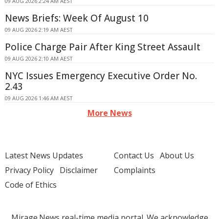
09 AUG 2026 2:24 AM AEST
News Briefs: Week Of August 10
09 AUG 2026 2:19 AM AEST
Police Charge Pair After King Street Assault
09 AUG 2026 2:10 AM AEST
NYC Issues Emergency Executive Order No.
2.43
09 AUG 2026 1:46 AM AEST
More News
Latest News Updates
Contact Us
About Us
Privacy Policy
Disclaimer
Complaints
Code of Ethics
Mirage.News real-time media portal. We acknowledge