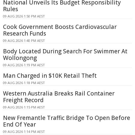
National Unveils Its Budget Responsibility
Rules
09 AUG 2026 1:50 PM AEST
Cook Government Boosts Cardiovascular
Research Funds
09 AUG 2026 1:40 PM AEST
Body Located During Search For Swimmer At
Wollongong
09 AUG 2026 1:19 PM AEST
Man Charged in $10K Retail Theft
09 AUG 2026 1:18 PM AEST
Western Australia Breaks Rail Container
Freight Record
09 AUG 2026 1:15 PM AEST
New Fremantle Traffic Bridge To Open Before
End Of Year
09 AUG 2026 1:14 PM AEST