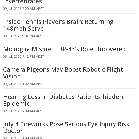
Invertebrates
09 JUL 2026 2:20 AM AEST
Inside Tennis Player's Brain: Returning
148mph Serve
08 JUL 2026 9:06 PM AEST
Microglia Misfire: TDP-43's Role Uncovered
08 JUL 2026 7:12 PM AEST
Camera Pigeons May Boost Robotic Flight
Vision
07 JUL 2026 1:02 AM AEST
Hearing Loss In Diabetes Patients 'hidden
Epidemic'
02 JUL 2026 7:04 AM AEST
July 4 Fireworks Pose Serious Eye Injury Risk:
Doctor
02 JUL 2026 1:44 AM AEST