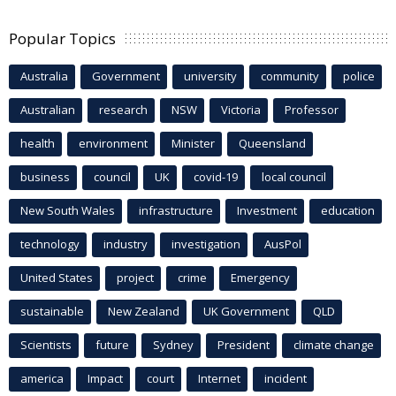
Popular Topics
Australia
Government
university
community
police
Australian
research
NSW
Victoria
Professor
health
environment
Minister
Queensland
business
council
UK
covid-19
local council
New South Wales
infrastructure
Investment
education
technology
industry
investigation
AusPol
United States
project
crime
Emergency
sustainable
New Zealand
UK Government
QLD
Scientists
future
Sydney
President
climate change
america
Impact
court
Internet
incident