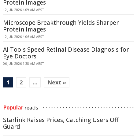
Protein Images
12 JUN 2026 4:09 AM AEST
Microscope Breakthrough Yields Sharper
Protein Images
12 JUN 2026 4:06 AM AEST
AI Tools Speed Retinal Disease Diagnosis for
Eye Doctors
06 JUN 2026 1:38 AM AEST
1
2
…
Next »
Popular
reads
Starlink Raises Prices, Catching Users Off
Guard