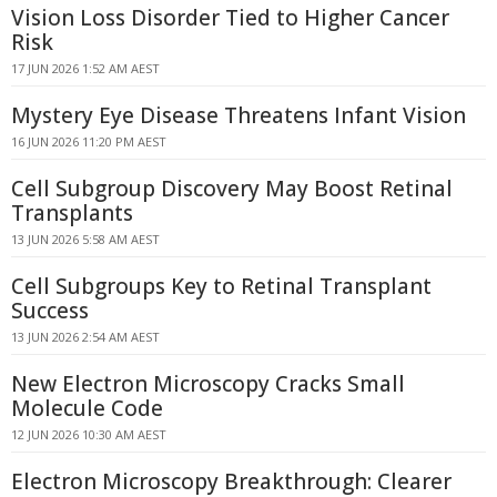
Vision Loss Disorder Tied to Higher Cancer
Risk
17 JUN 2026 1:52 AM AEST
Mystery Eye Disease Threatens Infant Vision
16 JUN 2026 11:20 PM AEST
Cell Subgroup Discovery May Boost Retinal
Transplants
13 JUN 2026 5:58 AM AEST
Cell Subgroups Key to Retinal Transplant
Success
13 JUN 2026 2:54 AM AEST
New Electron Microscopy Cracks Small
Molecule Code
12 JUN 2026 10:30 AM AEST
Electron Microscopy Breakthrough: Clearer