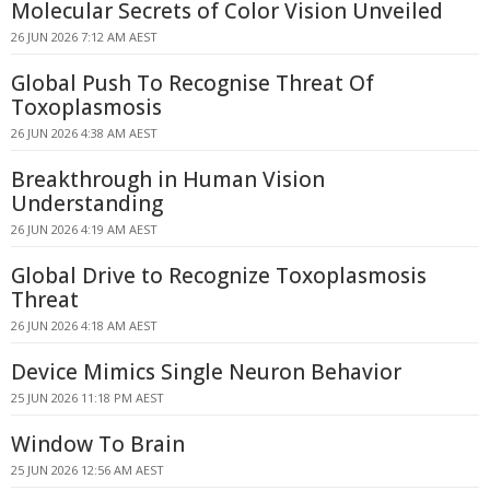
Molecular Secrets of Color Vision Unveiled
26 JUN 2026 7:12 AM AEST
Global Push To Recognise Threat Of
Toxoplasmosis
26 JUN 2026 4:38 AM AEST
Breakthrough in Human Vision
Understanding
26 JUN 2026 4:19 AM AEST
Global Drive to Recognize Toxoplasmosis
Threat
26 JUN 2026 4:18 AM AEST
Device Mimics Single Neuron Behavior
25 JUN 2026 11:18 PM AEST
Window To Brain
25 JUN 2026 12:56 AM AEST