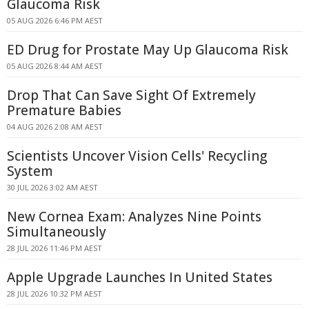
Glaucoma Risk
05 AUG 2026 6:46 PM AEST
ED Drug for Prostate May Up Glaucoma Risk
05 AUG 2026 8:44 AM AEST
Drop That Can Save Sight Of Extremely
Premature Babies
04 AUG 2026 2:08 AM AEST
Scientists Uncover Vision Cells' Recycling
System
30 JUL 2026 3:02 AM AEST
New Cornea Exam: Analyzes Nine Points
Simultaneously
28 JUL 2026 11:46 PM AEST
Apple Upgrade Launches In United States
28 JUL 2026 10:32 PM AEST