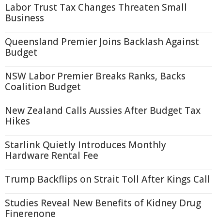
Labor Trust Tax Changes Threaten Small
Business
Queensland Premier Joins Backlash Against
Budget
NSW Labor Premier Breaks Ranks, Backs
Coalition Budget
New Zealand Calls Aussies After Budget Tax
Hikes
Starlink Quietly Introduces Monthly
Hardware Rental Fee
Trump Backflips on Strait Toll After Kings Call
Studies Reveal New Benefits of Kidney Drug
Finerenone