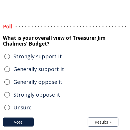
Poll
What is your overall view of Treasurer Jim
Chalmers' Budget?
Strongly support it
Generally support it
Generally oppose it
Strongly oppose it
Unsure
Vote
Results »