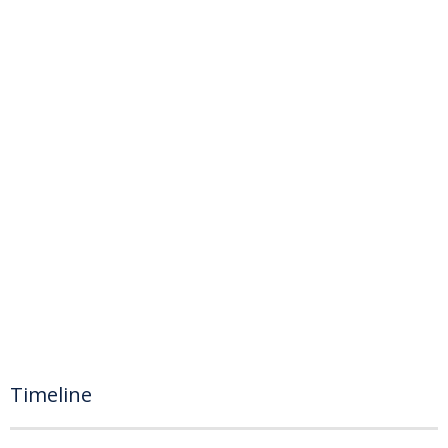
Timeline