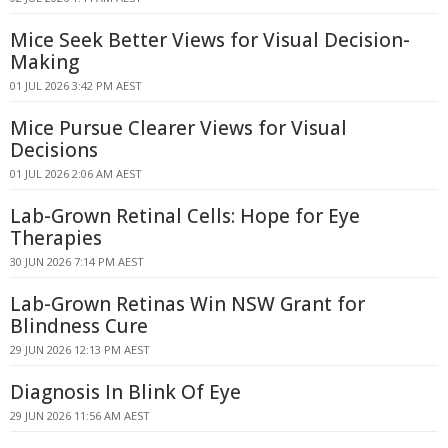
Mice Seek Better Views for Visual Decision-
Making
01 JUL 2026 3:42 PM AEST
Mice Pursue Clearer Views for Visual
Decisions
01 JUL 2026 2:06 AM AEST
Lab-Grown Retinal Cells: Hope for Eye
Therapies
30 JUN 2026 7:14 PM AEST
Lab-Grown Retinas Win NSW Grant for
Blindness Cure
29 JUN 2026 12:13 PM AEST
Diagnosis In Blink Of Eye
29 JUN 2026 11:56 AM AEST