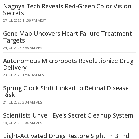
Nagoya Tech Reveals Red-Green Color Vision
Secrets
27 JUL 2026 11:36 PM AEST
Gene Map Uncovers Heart Failure Treatment
Targets
24 JUL 2026 5:58 AM AEST
Autonomous Microrobots Revolutionize Drug
Delivery
23 JUL 2026 12:02 AM AEST
Spring Clock Shift Linked to Retinal Disease
Risk
21 JUL 2026 3:34 AM AEST
Scientists Unveil Eye's Secret Cleanup System
18 JUL 2026 5:06 AM AEST
Light-Activated Drugs Restore Sight in Blind