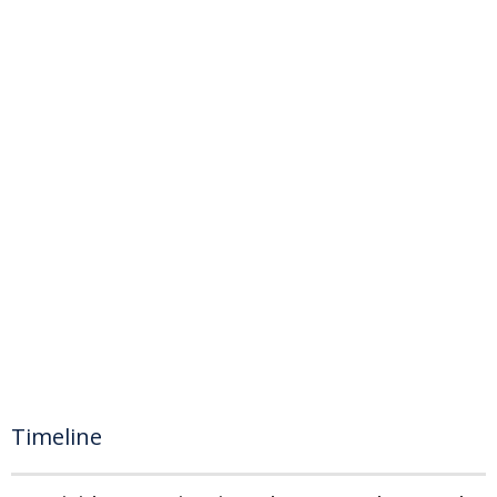
Timeline