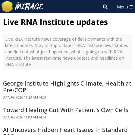
Live RNA Institute updates
Live RNA Institute news coverage of developments with the
latest updates. Stay on top of latest RNA Institute news stories
and find out what just happened, what is going on with RNA
Institute. The latest real-time news updates and headlines on
RNA Institute
George Institute Highlights Climate, Health at
Pre-COP
07 AUG 2026 11:23 AM AEST
Toward Healing Gut With Patient's Own Cells
07 AUG 2026 11:03 AM AEST
AI Uncovers Hidden Heart Issues in Standard