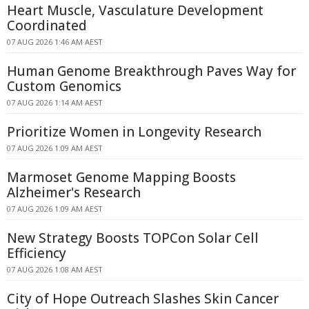
Heart Muscle, Vasculature Development
Coordinated
07 AUG 2026 1:46 AM AEST
Human Genome Breakthrough Paves Way for
Custom Genomics
07 AUG 2026 1:14 AM AEST
Prioritize Women in Longevity Research
07 AUG 2026 1:09 AM AEST
Marmoset Genome Mapping Boosts
Alzheimer's Research
07 AUG 2026 1:09 AM AEST
New Strategy Boosts TOPCon Solar Cell
Efficiency
07 AUG 2026 1:08 AM AEST
City of Hope Outreach Slashes Skin Cancer