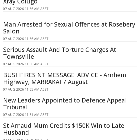
Xray Colugo
07 AUG 2026 11:56 AM AEST
Man Arrested for Sexual Offences at Rosebery
Salon
07 AUG 2026 11:56 AM AEST
Serious Assault And Torture Charges At
Townsville
07 AUG 2026 11:56 AM AEST
BUSHFIRES NT MESSAGE: ADVICE - Arnhem
Highway, MARRAKAI 7 August
07 AUG 2026 11:55 AM AEST
New Leaders Appointed to Defence Appeal
Tribunal
07 AUG 2026 11:51 AM AEST
St Arnaud Mum Credits $150K Win to Late
Husband
07 AUG 2026 11:50 AM AEST