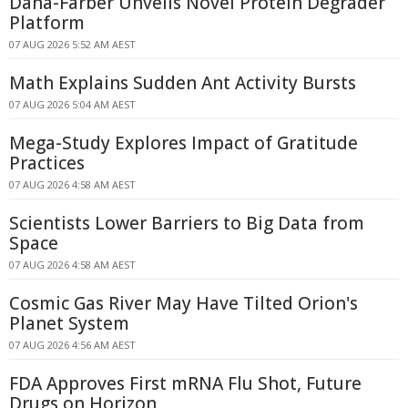
Dana-Farber Unveils Novel Protein Degrader
Platform
07 AUG 2026 5:52 AM AEST
Math Explains Sudden Ant Activity Bursts
07 AUG 2026 5:04 AM AEST
Mega-Study Explores Impact of Gratitude
Practices
07 AUG 2026 4:58 AM AEST
Scientists Lower Barriers to Big Data from
Space
07 AUG 2026 4:58 AM AEST
Cosmic Gas River May Have Tilted Orion's
Planet System
07 AUG 2026 4:56 AM AEST
FDA Approves First mRNA Flu Shot, Future
Drugs on Horizon