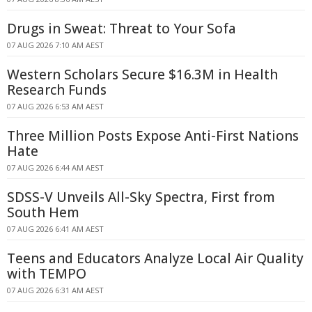
Drugs in Sweat: Threat to Your Sofa
07 AUG 2026 7:10 AM AEST
Western Scholars Secure $16.3M in Health
Research Funds
07 AUG 2026 6:53 AM AEST
Three Million Posts Expose Anti-First Nations
Hate
07 AUG 2026 6:44 AM AEST
SDSS-V Unveils All-Sky Spectra, First from
South Hem
07 AUG 2026 6:41 AM AEST
Teens and Educators Analyze Local Air Quality
with TEMPO
07 AUG 2026 6:31 AM AEST