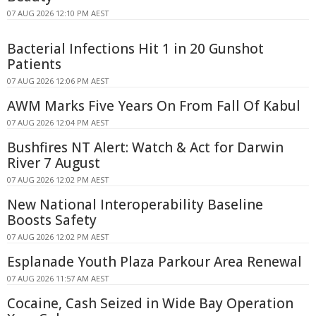
07 AUG 2026 12:10 PM AEST
Bacterial Infections Hit 1 in 20 Gunshot
Patients
07 AUG 2026 12:06 PM AEST
AWM Marks Five Years On From Fall Of Kabul
07 AUG 2026 12:04 PM AEST
Bushfires NT Alert: Watch & Act for Darwin
River 7 August
07 AUG 2026 12:02 PM AEST
New National Interoperability Baseline
Boosts Safety
07 AUG 2026 12:02 PM AEST
Esplanade Youth Plaza Parkour Area Renewal
07 AUG 2026 11:57 AM AEST
Cocaine, Cash Seized in Wide Bay Operation