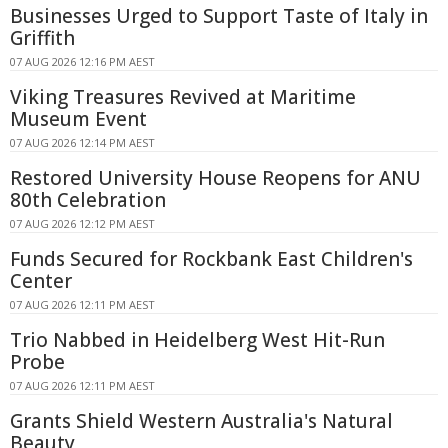
Businesses Urged to Support Taste of Italy in
Griffith
07 AUG 2026 12:16 PM AEST
Viking Treasures Revived at Maritime
Museum Event
07 AUG 2026 12:14 PM AEST
Restored University House Reopens for ANU
80th Celebration
07 AUG 2026 12:12 PM AEST
Funds Secured for Rockbank East Children's
Center
07 AUG 2026 12:11 PM AEST
Trio Nabbed in Heidelberg West Hit-Run
Probe
07 AUG 2026 12:11 PM AEST
Grants Shield Western Australia's Natural
Beauty