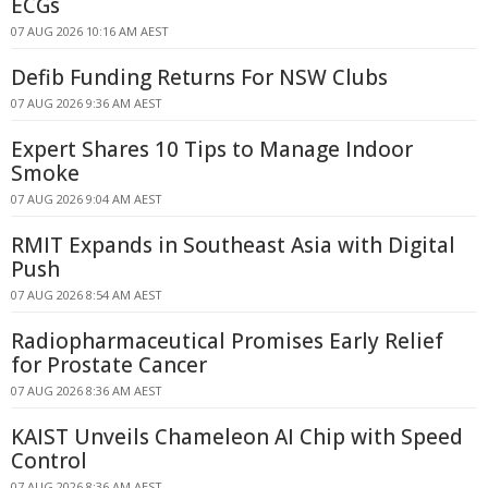
ECGs
07 AUG 2026 10:16 AM AEST
Defib Funding Returns For NSW Clubs
07 AUG 2026 9:36 AM AEST
Expert Shares 10 Tips to Manage Indoor
Smoke
07 AUG 2026 9:04 AM AEST
RMIT Expands in Southeast Asia with Digital
Push
07 AUG 2026 8:54 AM AEST
Radiopharmaceutical Promises Early Relief
for Prostate Cancer
07 AUG 2026 8:36 AM AEST
KAIST Unveils Chameleon AI Chip with Speed
Control
07 AUG 2026 8:36 AM AEST