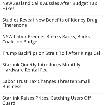
New Zealand Calls Aussies After Budget Tax
Hikes
Studies Reveal New Benefits of Kidney Drug
Finerenone
NSW Labor Premier Breaks Ranks, Backs
Coalition Budget
Trump Backflips on Strait Toll After Kings Call
Starlink Quietly Introduces Monthly
Hardware Rental Fee
Labor Trust Tax Changes Threaten Small
Business
Starlink Raises Prices, Catching Users Off
Guard