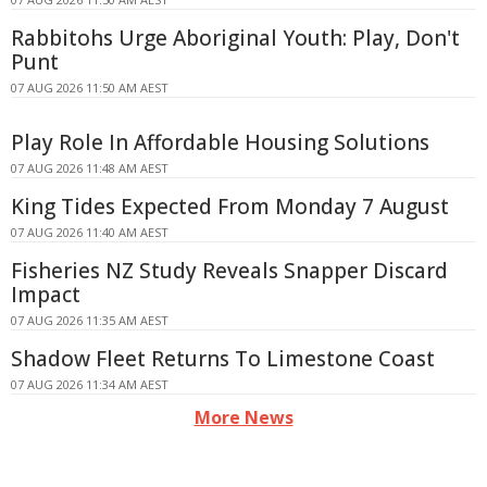
Rabbitohs Urge Aboriginal Youth: Play, Don't
Punt
07 AUG 2026 11:50 AM AEST
Play Role In Affordable Housing Solutions
07 AUG 2026 11:48 AM AEST
King Tides Expected From Monday 7 August
07 AUG 2026 11:40 AM AEST
Fisheries NZ Study Reveals Snapper Discard
Impact
07 AUG 2026 11:35 AM AEST
Shadow Fleet Returns To Limestone Coast
07 AUG 2026 11:34 AM AEST
More News