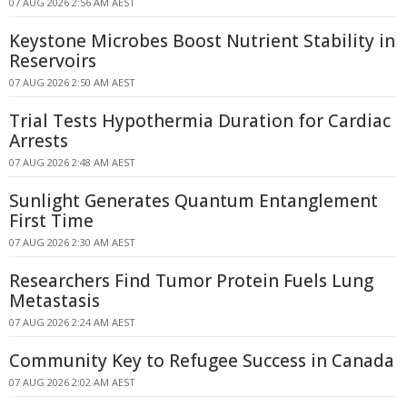
07 AUG 2026 2:56 AM AEST
Keystone Microbes Boost Nutrient Stability in
Reservoirs
07 AUG 2026 2:50 AM AEST
Trial Tests Hypothermia Duration for Cardiac
Arrests
07 AUG 2026 2:48 AM AEST
Sunlight Generates Quantum Entanglement
First Time
07 AUG 2026 2:30 AM AEST
Researchers Find Tumor Protein Fuels Lung
Metastasis
07 AUG 2026 2:24 AM AEST
Community Key to Refugee Success in Canada
07 AUG 2026 2:02 AM AEST