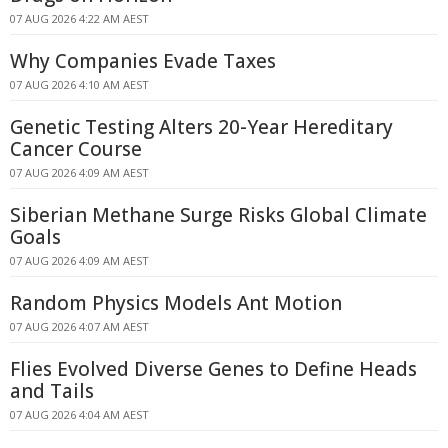
07 AUG 2026 4:22 AM AEST
Why Companies Evade Taxes
07 AUG 2026 4:10 AM AEST
Genetic Testing Alters 20-Year Hereditary
Cancer Course
07 AUG 2026 4:09 AM AEST
Siberian Methane Surge Risks Global Climate
Goals
07 AUG 2026 4:09 AM AEST
Random Physics Models Ant Motion
07 AUG 2026 4:07 AM AEST
Flies Evolved Diverse Genes to Define Heads
and Tails
07 AUG 2026 4:04 AM AEST