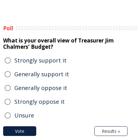
Poll
What is your overall view of Treasurer Jim
Chalmers' Budget?
Strongly support it
Generally support it
Generally oppose it
Strongly oppose it
Unsure
Vote
Results »