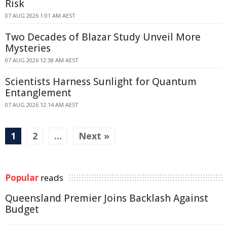
Risk
07 AUG 2026 1:01 AM AEST
Two Decades of Blazar Study Unveil More
Mysteries
07 AUG 2026 12:38 AM AEST
Scientists Harness Sunlight for Quantum
Entanglement
07 AUG 2026 12:14 AM AEST
1
2
…
Next »
Popular
reads
Queensland Premier Joins Backlash Against
Budget