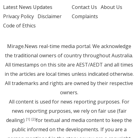
Latest News Updates
Contact Us
About Us
Privacy Policy
Disclaimer
Complaints
Code of Ethics
Mirage.News real-time media portal. We acknowledge
the traditional owners of country throughout Australia.
All timestamps on this site are AEST/AEDT and all times
in the articles are local times unless indicated otherwise.
All trademarks and rights are owned by their respective
owners.
All content is used for news reporting purposes. For
news reporting purposes, we rely on fair use (fair
dealing)
for textual and media content to keep the
[1]
[2]
public informed on the developments. If you are a