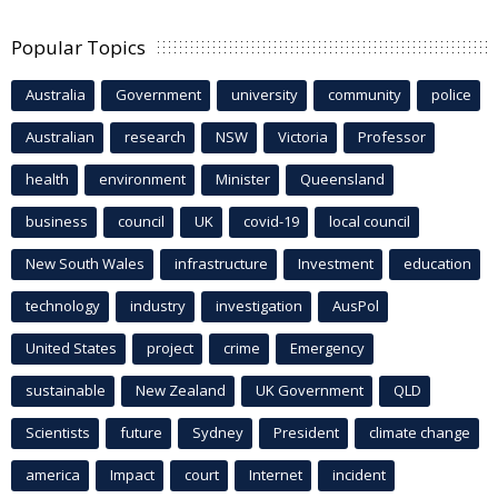
Popular Topics
Australia
Government
university
community
police
Australian
research
NSW
Victoria
Professor
health
environment
Minister
Queensland
business
council
UK
covid-19
local council
New South Wales
infrastructure
Investment
education
technology
industry
investigation
AusPol
United States
project
crime
Emergency
sustainable
New Zealand
UK Government
QLD
Scientists
future
Sydney
President
climate change
america
Impact
court
Internet
incident