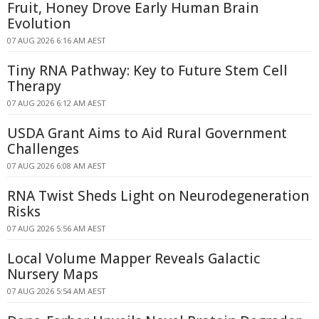
Fruit, Honey Drove Early Human Brain
Evolution
07 AUG 2026 6:16 AM AEST
Tiny RNA Pathway: Key to Future Stem Cell
Therapy
07 AUG 2026 6:12 AM AEST
USDA Grant Aims to Aid Rural Government
Challenges
07 AUG 2026 6:08 AM AEST
RNA Twist Sheds Light on Neurodegeneration
Risks
07 AUG 2026 5:56 AM AEST
Local Volume Mapper Reveals Galactic
Nursery Maps
07 AUG 2026 5:54 AM AEST