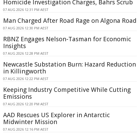
Homicide Investigation Charges, Bahrs Scrub
07 AUG 2026 12:31 PM AEST
Man Charged After Road Rage on Algona Road
07 AUG 2026 12:30 PM AEST
RBNZ Engages Nelson-Tasman for Economic
Insights
07 AUG 2026 12:28 PM AEST
Newcastle Substation Burn: Hazard Reduction
in Killingworth
07 AUG 2026 12:22 PM AEST
Keeping Industry Competitive While Cutting
Emissions
07 AUG 2026 12:20 PM AEST
AAD Rescues US Explorer in Antarctic
Midwinter Mission
07 AUG 2026 12:16 PM AEST