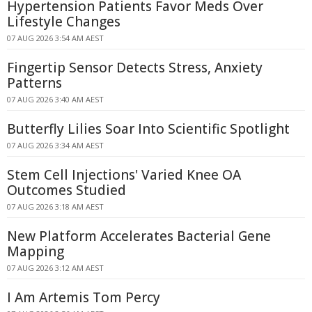
Hypertension Patients Favor Meds Over
Lifestyle Changes
07 AUG 2026 3:54 AM AEST
Fingertip Sensor Detects Stress, Anxiety
Patterns
07 AUG 2026 3:40 AM AEST
Butterfly Lilies Soar Into Scientific Spotlight
07 AUG 2026 3:34 AM AEST
Stem Cell Injections' Varied Knee OA
Outcomes Studied
07 AUG 2026 3:18 AM AEST
New Platform Accelerates Bacterial Gene
Mapping
07 AUG 2026 3:12 AM AEST
I Am Artemis Tom Percy