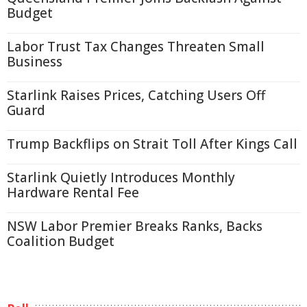
Budget
Labor Trust Tax Changes Threaten Small
Business
Starlink Raises Prices, Catching Users Off
Guard
Trump Backflips on Strait Toll After Kings Call
Starlink Quietly Introduces Monthly
Hardware Rental Fee
NSW Labor Premier Breaks Ranks, Backs
Coalition Budget