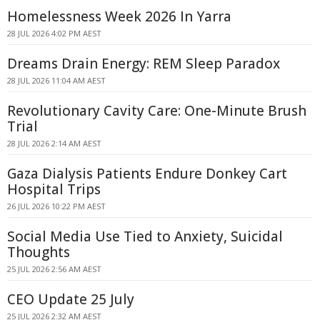
Homelessness Week 2026 In Yarra
28 JUL 2026 4:02 PM AEST
Dreams Drain Energy: REM Sleep Paradox
28 JUL 2026 11:04 AM AEST
Revolutionary Cavity Care: One-Minute Brush
Trial
28 JUL 2026 2:14 AM AEST
Gaza Dialysis Patients Endure Donkey Cart
Hospital Trips
26 JUL 2026 10:22 PM AEST
Social Media Use Tied to Anxiety, Suicidal
Thoughts
25 JUL 2026 2:56 AM AEST
CEO Update 25 July
25 JUL 2026 2:32 AM AEST