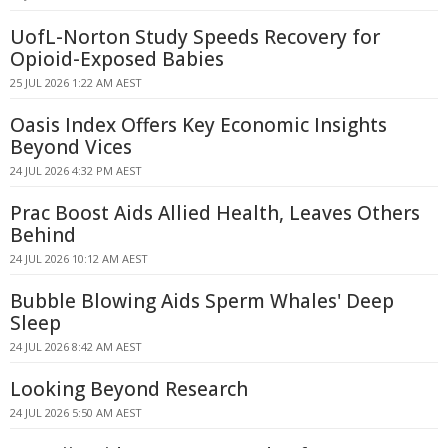
UofL-Norton Study Speeds Recovery for
Opioid-Exposed Babies
25 JUL 2026 1:22 AM AEST
Oasis Index Offers Key Economic Insights
Beyond Vices
24 JUL 2026 4:32 PM AEST
Prac Boost Aids Allied Health, Leaves Others
Behind
24 JUL 2026 10:12 AM AEST
Bubble Blowing Aids Sperm Whales' Deep
Sleep
24 JUL 2026 8:42 AM AEST
Looking Beyond Research
24 JUL 2026 5:50 AM AEST