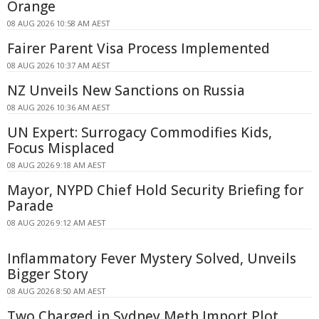
Orange
08 AUG 2026 10:58 AM AEST
Fairer Parent Visa Process Implemented
08 AUG 2026 10:37 AM AEST
NZ Unveils New Sanctions on Russia
08 AUG 2026 10:36 AM AEST
UN Expert: Surrogacy Commodifies Kids,
Focus Misplaced
08 AUG 2026 9:18 AM AEST
Mayor, NYPD Chief Hold Security Briefing for
Parade
08 AUG 2026 9:12 AM AEST
Inflammatory Fever Mystery Solved, Unveils
Bigger Story
08 AUG 2026 8:50 AM AEST
Two Charged in Sydney Meth Import Plot