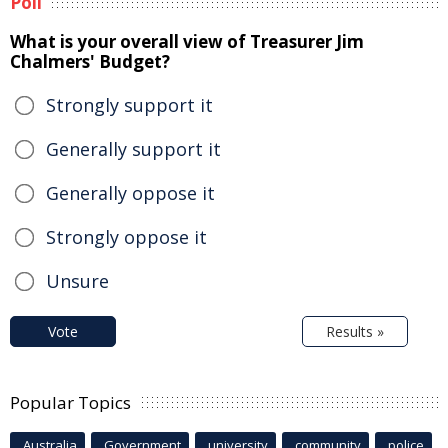
Poll
What is your overall view of Treasurer Jim
Chalmers' Budget?
Strongly support it
Generally support it
Generally oppose it
Strongly oppose it
Unsure
Vote
Results »
Popular Topics
Australia
Government
university
community
police