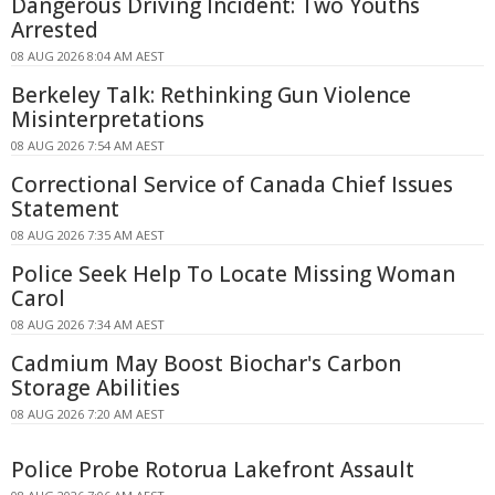
Dangerous Driving Incident: Two Youths
Arrested
08 AUG 2026 8:04 AM AEST
Berkeley Talk: Rethinking Gun Violence
Misinterpretations
08 AUG 2026 7:54 AM AEST
Correctional Service of Canada Chief Issues
Statement
08 AUG 2026 7:35 AM AEST
Police Seek Help To Locate Missing Woman
Carol
08 AUG 2026 7:34 AM AEST
Cadmium May Boost Biochar's Carbon
Storage Abilities
08 AUG 2026 7:20 AM AEST
Police Probe Rotorua Lakefront Assault