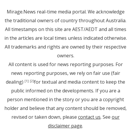
Mirage.News real-time media portal. We acknowledge
the traditional owners of country throughout Australia.
All timestamps on this site are AEST/AEDT and all times
in the articles are local times unless indicated otherwise.
All trademarks and rights are owned by their respective
owners.
All content is used for news reporting purposes. For
news reporting purposes, we rely on fair use (fair
dealing)
for textual and media content to keep the
[1]
[2]
public informed on the developments. If you are a
person mentioned in the story or you are a copyright
holder and believe that any content should be removed,
revised or taken down, please
contact us
. See
our
disclaimer page
.