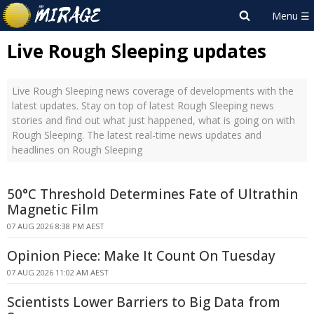
Live Rough Sleeping updates
Live Rough Sleeping news coverage of developments with the
latest updates. Stay on top of latest Rough Sleeping news
stories and find out what just happened, what is going on with
Rough Sleeping. The latest real-time news updates and
headlines on Rough Sleeping
50°C Threshold Determines Fate of Ultrathin
Magnetic Film
07 AUG 2026 8:38 PM AEST
Opinion Piece: Make It Count On Tuesday
07 AUG 2026 11:02 AM AEST
Scientists Lower Barriers to Big Data from