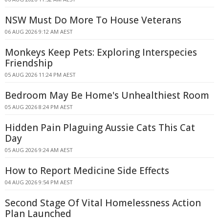
NSW Must Do More To House Veterans
06 AUG 2026 9:12 AM AEST
Monkeys Keep Pets: Exploring Interspecies
Friendship
05 AUG 2026 11:24 PM AEST
Bedroom May Be Home's Unhealthiest Room
05 AUG 2026 8:24 PM AEST
Hidden Pain Plaguing Aussie Cats This Cat
Day
05 AUG 2026 9:24 AM AEST
How to Report Medicine Side Effects
04 AUG 2026 9:54 PM AEST
Second Stage Of Vital Homelessness Action
Plan Launched