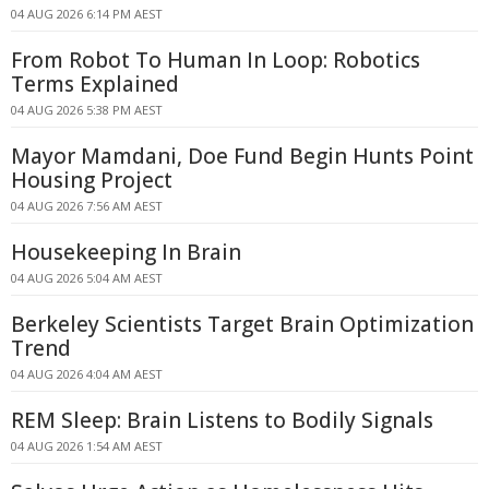
04 AUG 2026 6:14 PM AEST
From Robot To Human In Loop: Robotics
Terms Explained
04 AUG 2026 5:38 PM AEST
Mayor Mamdani, Doe Fund Begin Hunts Point
Housing Project
04 AUG 2026 7:56 AM AEST
Housekeeping In Brain
04 AUG 2026 5:04 AM AEST
Berkeley Scientists Target Brain Optimization
Trend
04 AUG 2026 4:04 AM AEST
REM Sleep: Brain Listens to Bodily Signals
04 AUG 2026 1:54 AM AEST