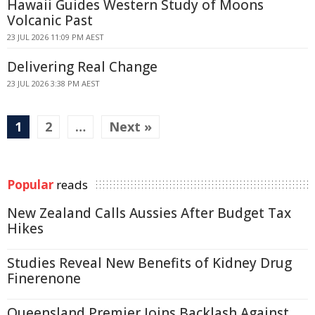
Hawaii Guides Western Study of Moons
Volcanic Past
23 JUL 2026 11:09 PM AEST
Delivering Real Change
23 JUL 2026 3:38 PM AEST
1
2
…
Next »
Popular
reads
New Zealand Calls Aussies After Budget Tax
Hikes
Studies Reveal New Benefits of Kidney Drug
Finerenone
Queensland Premier Joins Backlash Against