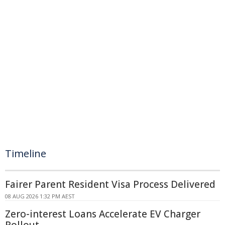
Timeline
Fairer Parent Resident Visa Process Delivered
08 AUG 2026 1:32 PM AEST
Zero-interest Loans Accelerate EV Charger