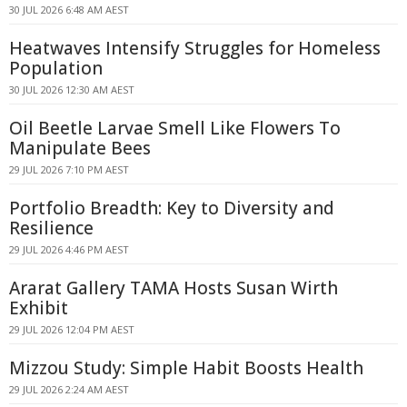
30 JUL 2026 6:48 AM AEST
Heatwaves Intensify Struggles for Homeless
Population
30 JUL 2026 12:30 AM AEST
Oil Beetle Larvae Smell Like Flowers To
Manipulate Bees
29 JUL 2026 7:10 PM AEST
Portfolio Breadth: Key to Diversity and
Resilience
29 JUL 2026 4:46 PM AEST
Ararat Gallery TAMA Hosts Susan Wirth
Exhibit
29 JUL 2026 12:04 PM AEST
Mizzou Study: Simple Habit Boosts Health
29 JUL 2026 2:24 AM AEST