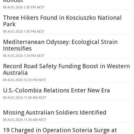
Rollout
08 AUG 2026 1:30 PM AEST
Three Hikers Found in Kosciuszko National
Park
08 AUG 2026 1:30 PM AEST
Mediterranean Odyssey: Ecological Strain
Intensifies
08 AUG 2026 1:24 PM AEST
Record Road Safety Funding Boost in Western
Australia
08 AUG 2026 12:33 PM AEST
U.S.-Colombia Relations Enter New Era
08 AUG 2026 11:28 AM AEST
Missing Australian Soldiers Identified
08 AUG 2026 11:26 AM AEST
19 Charged in Operation Soteria Surge at