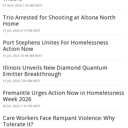
01 AUG 2026 1:26 AM AEST
Trio Arrested for Shooting at Altona North
Home
31 JUL 2026 4:15 PM AEST
Port Stephens Unites For Homelessness
Action Now
31 JUL 2026 10:49 AM AEST
Illinois Unveils New Diamond Quantum
Emitter Breakthrough
31 JUL 2026 7:06 AM AEST
Fremantle Urges Action Now in Homelessness
Week 2026
30 JUL 2026 1:10 PM AEST
Care Workers Face Rampant Violence: Why
Tolerate It?