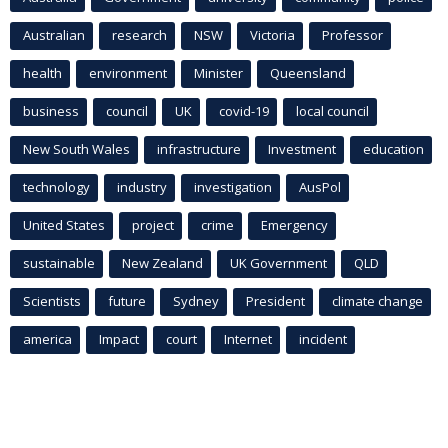
Australian
research
NSW
Victoria
Professor
health
environment
Minister
Queensland
business
council
UK
covid-19
local council
New South Wales
infrastructure
Investment
education
technology
industry
investigation
AusPol
United States
project
crime
Emergency
sustainable
New Zealand
UK Government
QLD
Scientists
future
Sydney
President
climate change
america
Impact
court
Internet
incident