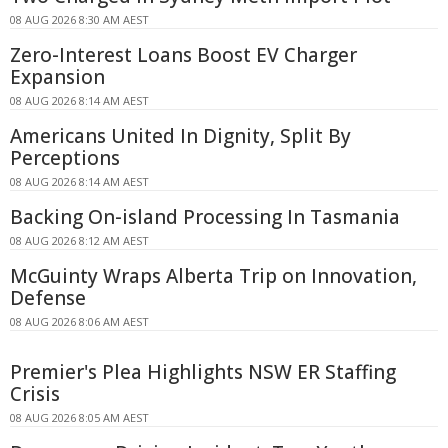
08 AUG 2026 8:30 AM AEST
Zero-Interest Loans Boost EV Charger
Expansion
08 AUG 2026 8:14 AM AEST
Americans United In Dignity, Split By
Perceptions
08 AUG 2026 8:14 AM AEST
Backing On-island Processing In Tasmania
08 AUG 2026 8:12 AM AEST
McGuinty Wraps Alberta Trip on Innovation,
Defense
08 AUG 2026 8:06 AM AEST
Premier's Plea Highlights NSW ER Staffing
Crisis
08 AUG 2026 8:05 AM AEST