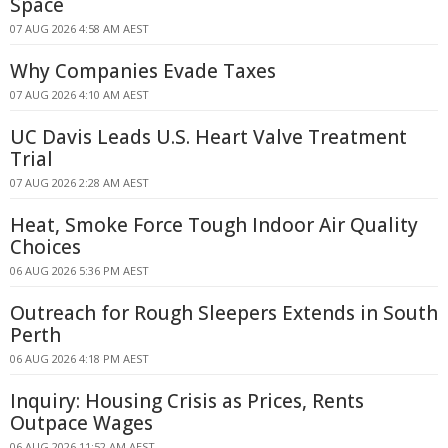
Space
07 AUG 2026 4:58 AM AEST
Why Companies Evade Taxes
07 AUG 2026 4:10 AM AEST
UC Davis Leads U.S. Heart Valve Treatment
Trial
07 AUG 2026 2:28 AM AEST
Heat, Smoke Force Tough Indoor Air Quality
Choices
06 AUG 2026 5:36 PM AEST
Outreach for Rough Sleepers Extends in South
Perth
06 AUG 2026 4:18 PM AEST
Inquiry: Housing Crisis as Prices, Rents
Outpace Wages
06 AUG 2026 11:52 AM AEST