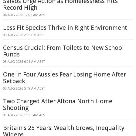
Salvos Urge Action as Homelessness Hits
Record High
04 AUG 2026 12:02 AM AEST
Less Fit Species Thrive in Right Environment
03 AUG 2026 2:06 PM AEST
Census Crucial: From Toilets to New School
Funds
03 AUG 2026 6:26 AM AEST
One in Four Aussies Fear Losing Home After
Setback
03 AUG 2026 5:48 AM AEST
Two Charged After Altona North Home
Shooting
01 AUG 2026 11:36 AM AEST
Britain's 25 Years: Wealth Grows, Inequality
Widens