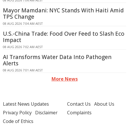
08 AUG 2026 7:06 AM AEST
Mayor Mamdani: NYC Stands With Haiti Amid
TPS Change
08 AUG 2026 7:04 AM AEST
U.S.-China Trade: Food Over Feed to Slash Eco
Impact
08 AUG 2026 7:02 AM AEST
AI Transforms Water Data Into Pathogen
Alerts
08 AUG 2026 7:01 AM AEST
More News
Latest News Updates
Contact Us
About Us
Privacy Policy
Disclaimer
Complaints
Code of Ethics