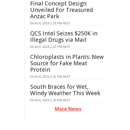
Final Concept Design
Unveiled For Treasured
Anzac Park
06 AUG 2026 2:26 PM AEST
QCS Intel Seizes $250K in
Illegal Drugs via Mail
06 AUG 2026 2:22 PM AEST
Chloroplasts in Plants: New
Source for Fake Meat
Protein
06 AUG 2026 2:20 PM AEST
South Braces for Wet,
Windy Weather This Week
06 AUG 2026 2:20 PM AEST
More News