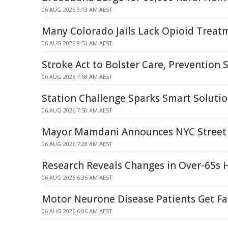
06 AUG 2026 9:13 AM AEST
Many Colorado Jails Lack Opioid Treatm
06 AUG 2026 8:51 AM AEST
Stroke Act to Bolster Care, Prevention
06 AUG 2026 7:58 AM AEST
Station Challenge Sparks Smart Solutio
06 AUG 2026 7:50 AM AEST
Mayor Mamdani Announces NYC Street 
06 AUG 2026 7:28 AM AEST
Research Reveals Changes in Over-65s 
06 AUG 2026 6:36 AM AEST
Motor Neurone Disease Patients Get Fa
06 AUG 2026 6:06 AM AEST