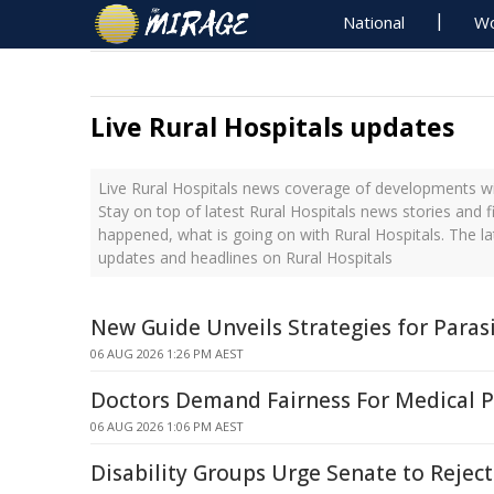
National
Wo
Live Rural Hospitals updates
Live Rural Hospitals news coverage of developments wit
Stay on top of latest Rural Hospitals news stories and f
happened, what is going on with Rural Hospitals. The la
updates and headlines on Rural Hospitals
New Guide Unveils Strategies for Par
06 AUG 2026 1:26 PM AEST
Doctors Demand Fairness For Medical P
06 AUG 2026 1:06 PM AEST
Disability Groups Urge Senate to Reject