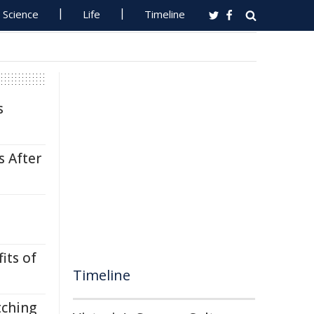
Science
Life
Timeline
s
s After
its of
Timeline
tching