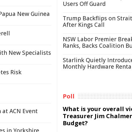
Users Off Guard
n Papua New Guinea
Trump Backflips on Strait
After Kings Call
rell
NSW Labor Premier Brea
Ranks, Backs Coalition B
ith New Specialists
Starlink Quietly Introduc
Monthly Hardware Renta
tes Risk
Poll
What is your overall v
n at ACN Event
Treasurer Jim Chalmer
Budget?
s in Yorkshire