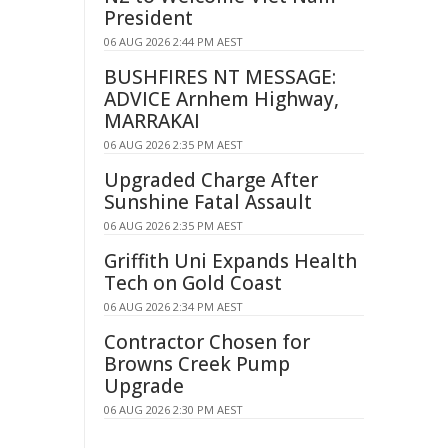
President
06 AUG 2026 2:44 PM AEST
BUSHFIRES NT MESSAGE:
ADVICE Arnhem Highway,
MARRAKAI
06 AUG 2026 2:35 PM AEST
Upgraded Charge After
Sunshine Fatal Assault
06 AUG 2026 2:35 PM AEST
Griffith Uni Expands Health
Tech on Gold Coast
06 AUG 2026 2:34 PM AEST
Contractor Chosen for
Browns Creek Pump
Upgrade
06 AUG 2026 2:30 PM AEST