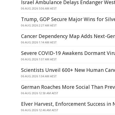
Israel Ambulance Delays Endanger West
06 AUG 2026 5:06 AM AEST
Trump, GOP Secure Major Wins for Silve
06 AUG 2026 2:27 AM AEST
Cancer Dependency Map Adds Next-Ge
06 AUG 2026 1:14 AM AEST
Severe COVID-19 Awakens Dormant Viru
06 AUG 2026 1:07 AM AEST
Scientists Unveil 600+ New Human Can
06 AUG 2026 1:04 AM AEST
German Roaches More Social Than Prev
06 AUG 2026 12:50 AM AEST
Elver Harvest, Enforcement Success in 
06 AUG 2026 12:46 AM AEST