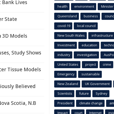
 Bank Lives
health
environment
Minister
Queensland
business
counci
r State
covid-19
local council
n 3D Models
New South Wales
infrastructure
Investment
education
techn
ses, Study Shows
industry
investigation
AusPo
United States
project
crime
cer Tissue Models
Emergency
sustainable
New Zealand
UK Government
iously Believed
Scientists
future
Sydney
Nova Scotia, N.B
President
climate change
am
Impact
court
Internet
inc