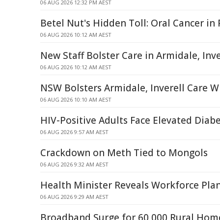
06 AUG 2026 12:32 PM AEST
Betel Nut's Hidden Toll: Oral Cancer i
06 AUG 2026 10:12 AM AEST
New Staff Bolster Care in Armidale, Inve
06 AUG 2026 10:12 AM AEST
NSW Bolsters Armidale, Inverell Care W
06 AUG 2026 10:10 AM AEST
HIV-Positive Adults Face Elevated Diabe
06 AUG 2026 9:57 AM AEST
Crackdown on Meth Tied to Mongols
06 AUG 2026 9:32 AM AEST
Health Minister Reveals Workforce Pla
06 AUG 2026 9:29 AM AEST
Broadband Surge for 60,000 Rural Home