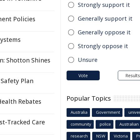
Strongly support it
Generally support it
ent Policies
Generally oppose it
 Systems
Strongly oppose it
Unsure
n: Shotton Shines
Vote
Results
Safety Plan
Popular Topics
Health Rebates
Australia
Government
univer
st-Tracked Care
community
police
Australian
research
NSW
Victoria
P