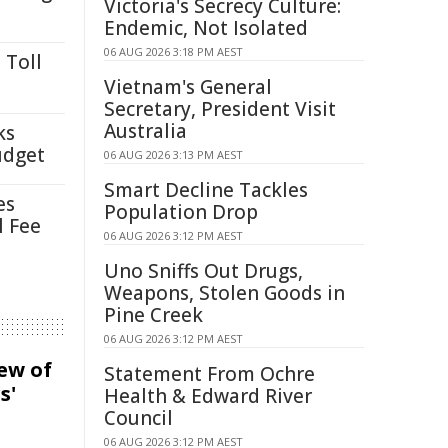
Victoria's Secrecy Culture:
Endemic, Not Isolated
06 AUG 2026 3:18 PM AEST
 Toll
Vietnam's General
Secretary, President Visit
Australia
ks
udget
06 AUG 2026 3:13 PM AEST
Smart Decline Tackles
es
Population Drop
l Fee
06 AUG 2026 3:12 PM AEST
Uno Sniffs Out Drugs,
Weapons, Stolen Goods in
Pine Creek
06 AUG 2026 3:12 PM AEST
iew of
Statement From Ochre
s'
Health & Edward River
Council
06 AUG 2026 3:12 PM AEST