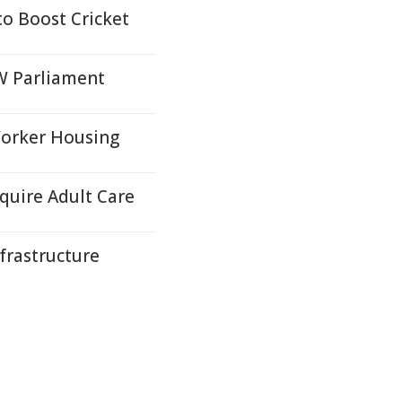
to Boost Cricket
SW Parliament
Worker Housing
quire Adult Care
nfrastructure