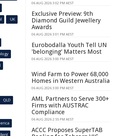
06 AUG 2026 3:02 PM AEST
Exclusive Preview: 9th
l
UK
Diamond Guild Jewellery
Awards
06 AUG 2026 3:01 PM AEST
Eurobodalla Youth Tell UN
'belonging' Matters Most
ology
06 AUG 2026 3:00 PM AEST
l
Wind Farm to Power 68,000
Homes in Western Australia
06 AUG 2026 3:00 PM AEST
AML Partners to Serve 300+
QLD
Firms with AUSTRAC
Compliance
06 AUG 2026 2:55 PM AEST
erica
ACCC Proposes SuperTAB
ident