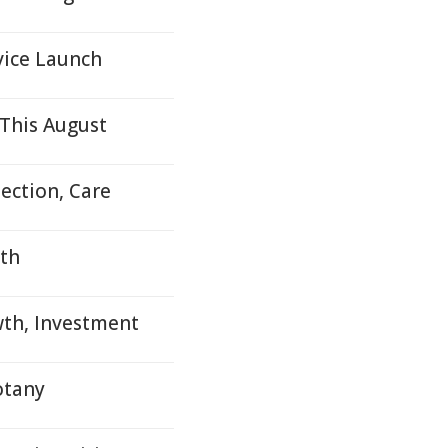
vice Launch
This August
ection, Care
uth
wth, Investment
otany