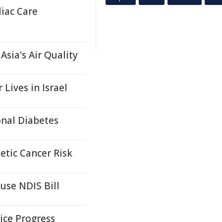
iac Care
sia's Air Quality
Lives in Israel
onal Diabetes
etic Cancer Risk
use NDIS Bill
ice Progress