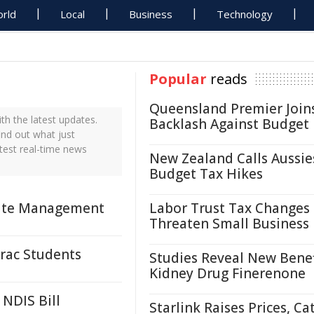
rld
Local
Business
Technology
Popular
reads
Queensland Premier Join
h the latest updates.
Backlash Against Budget
ind out what just
test real-time news
New Zealand Calls Aussie
Budget Tax Hikes
asite Management
Labor Trust Tax Changes
Threaten Small Business
rac Students
Studies Reveal New Benef
Kidney Drug Finerenone
 NDIS Bill
Starlink Raises Prices, Ca