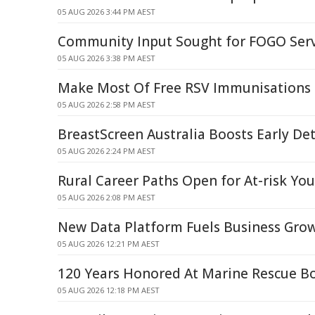
05 AUG 2026 3:44 PM AEST
Community Input Sought for FOGO Ser
05 AUG 2026 3:38 PM AEST
Make Most Of Free RSV Immunisations 
05 AUG 2026 2:58 PM AEST
BreastScreen Australia Boosts Early Det
05 AUG 2026 2:24 PM AEST
Rural Career Paths Open for At-risk Yo
05 AUG 2026 2:08 PM AEST
New Data Platform Fuels Business Gro
05 AUG 2026 12:21 PM AEST
120 Years Honored At Marine Rescue B
05 AUG 2026 12:18 PM AEST