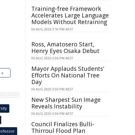
Training-free Framework
Accelerates Large Language
Models Without Retraining
06 AUG 2026 3:10 PM AEST
Ross, Amatosero Start,
Henry Eyes Osaka Debut
06 AUG 2026 3:06 PM AEST
Mayor Applauds Students'
 »
Efforts On National Tree
Day
06 AUG 2026 3:06 PM AEST
New Sharpest Sun Image
Reveals Instability
sity
06 AUG 2026 3:06 PM AEST
Council Finalizes Bulli-
Thirroul Flood Plan
rofessor