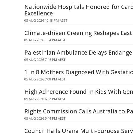
Nationwide Hospitals Honored for Card
Excellence
05 AUG 2026 10:18 PM AEST
Climate-driven Greening Reshapes East A
05 AUG 2026 8:54 PM AEST
Palestinian Ambulance Delays Endanger 
05 AUG 2026 7:46 PM AEST
1 In 8 Mothers Diagnosed With Gestati
05 AUG 2026 7:08 PM AEST
High Adherence Found in Kids With Gen
05 AUG 2026 6:22 PM AEST
Rights Commission Calls Australia to Pa
05 AUG 2026 5:44 PM AEST
Council Hails Urana Multi-purpose Serv