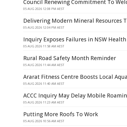
Council Renewing Commitment To Welc
05 AUG 2026 12:08 PM AEST
Delivering Modern Mineral Resources 
05 AUG 2026 12:04 PM AEST
Inquiry Exposes Failures in NSW Health
05 AUG 2026 11:58 AM AEST
Rural Road Safety Month Reminder
05 AUG 2026 11:44 AM AEST
Ararat Fitness Centre Boosts Local Aqua
05 AUG 2026 11:40 AM AEST
ACCC Inquiry May Delay Mobile Roaming
05 AUG 2026 11:23 AM AEST
Putting More Roofs To Work
05 AUG 2026 10:56 AM AEST