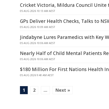
Cricket Victoria, Mildura Council Unite 
05 AUG 2026 10:13 AM AEST
GPs Deliver Health Checks, Talks to N
05 AUG 2026 10:09 AM AEST
Jindabyne Lures Paramedics with Key 
05 AUG 2026 10:06 AM AEST
Nearly Half of Child Mental Patients Re
05 AUG 2026 10:06 AM AEST
$180 Million For First Nations Health I
05 AUG 2026 9:40 AM AEST
1
2
…
Next »