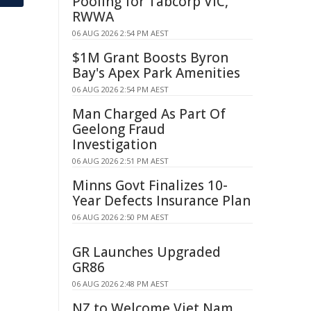
Pooling for Tabcorp VIC,
RWWA
06 AUG 2026 2:54 PM AEST
$1M Grant Boosts Byron
Bay's Apex Park Amenities
06 AUG 2026 2:54 PM AEST
Man Charged As Part Of
Geelong Fraud
Investigation
06 AUG 2026 2:51 PM AEST
Minns Govt Finalizes 10-
Year Defects Insurance Plan
06 AUG 2026 2:50 PM AEST
GR Launches Upgraded
GR86
06 AUG 2026 2:48 PM AEST
NZ to Welcome Viet Nam