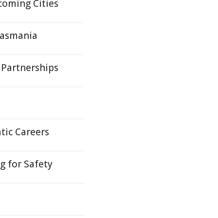
oming Cities
Tasmania
 Partnerships
tic Careers
 for Safety