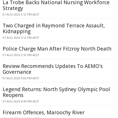
La Trobe Backs National Nursing Workforce
Strategy
07 AUG 2026 5:12 PM AEST
Two Charged in Raymond Terrace Assault,
Kidnapping
07 AUG 2026 5:12 PM AEST
Police Charge Man After Fitzroy North Death
07 AUG 2026 5:10 PM AEST
Review Recommends Updates To AEMO's
Governance
07 AUG 2026 5:06 PM AEST
Legend Returns: North Sydney Olympic Pool
Reopens
07 AUG 2026 4:46 PM AEST
Firearm Offences, Maroochy River