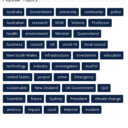
Australia
Government
university
community
police
Australian
research
NSW
Victoria
Professor
health
environment
Minister
Queensland
business
council
UK
covid-19
local council
New South Wales
infrastructure
Investment
education
technology
industry
investigation
AusPol
United States
project
crime
Emergency
sustainable
New Zealand
UK Government
QLD
Scientists
future
Sydney
President
climate change
america
Impact
court
Internet
incident