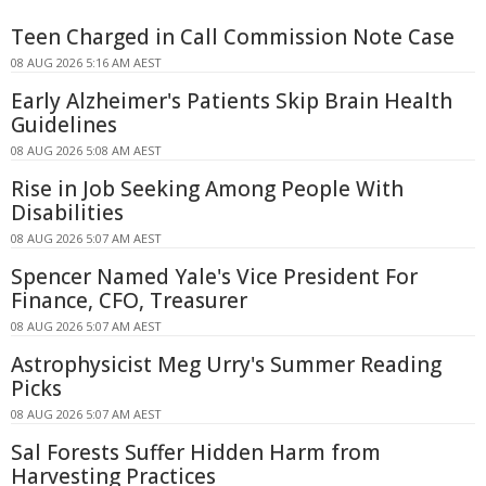
Teen Charged in Call Commission Note Case
08 AUG 2026 5:16 AM AEST
Early Alzheimer's Patients Skip Brain Health
Guidelines
08 AUG 2026 5:08 AM AEST
Rise in Job Seeking Among People With
Disabilities
08 AUG 2026 5:07 AM AEST
Spencer Named Yale's Vice President For
Finance, CFO, Treasurer
08 AUG 2026 5:07 AM AEST
Astrophysicist Meg Urry's Summer Reading
Picks
08 AUG 2026 5:07 AM AEST
Sal Forests Suffer Hidden Harm from
Harvesting Practices