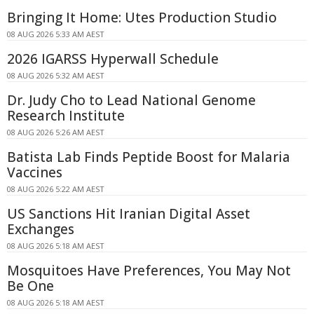
Bringing It Home: Utes Production Studio
08 AUG 2026 5:33 AM AEST
2026 IGARSS Hyperwall Schedule
08 AUG 2026 5:32 AM AEST
Dr. Judy Cho to Lead National Genome
Research Institute
08 AUG 2026 5:26 AM AEST
Batista Lab Finds Peptide Boost for Malaria
Vaccines
08 AUG 2026 5:22 AM AEST
US Sanctions Hit Iranian Digital Asset
Exchanges
08 AUG 2026 5:18 AM AEST
Mosquitoes Have Preferences, You May Not
Be One
08 AUG 2026 5:18 AM AEST