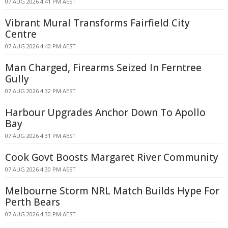
07 AUG 2026 4:41 PM AEST
Vibrant Mural Transforms Fairfield City
Centre
07 AUG 2026 4:40 PM AEST
Man Charged, Firearms Seized In Ferntree
Gully
07 AUG 2026 4:32 PM AEST
Harbour Upgrades Anchor Down To Apollo
Bay
07 AUG 2026 4:31 PM AEST
Cook Govt Boosts Margaret River Community
07 AUG 2026 4:30 PM AEST
Melbourne Storm NRL Match Builds Hype For
Perth Bears
07 AUG 2026 4:30 PM AEST