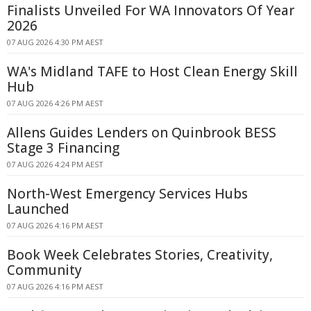
Finalists Unveiled For WA Innovators Of Year
2026
07 AUG 2026 4:30 PM AEST
WA's Midland TAFE to Host Clean Energy Skill
Hub
07 AUG 2026 4:26 PM AEST
Allens Guides Lenders on Quinbrook BESS
Stage 3 Financing
07 AUG 2026 4:24 PM AEST
North-West Emergency Services Hubs
Launched
07 AUG 2026 4:16 PM AEST
Book Week Celebrates Stories, Creativity,
Community
07 AUG 2026 4:16 PM AEST