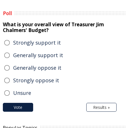
Poll
What is your overall view of Treasurer Jim
Chalmers' Budget?
Strongly support it
Generally support it
Generally oppose it
Strongly oppose it
Unsure
Vote
Results »
Popular Topics