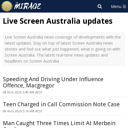
Live Screen Australia updates
Live Screen Australia news coverage of developments with the
latest updates. Stay on top of latest Screen Australia news
stories and find out what just happened, what is going on with
Screen Australia. The latest real-time news updates and
headlines on Screen Australia
Speeding And Driving Under Influence
Offence, Macgregor
08 AUG 2026 5:40 AM AEST
Teen Charged in Call Commission Note Case
08 AUG 2026 5:16 AM AEST
Man Caught Three Times Limit At Merbein