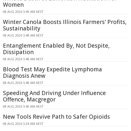
Women
08 AUG 2026 5:49 AM AEST
Winter Canola Boosts Illinois Farmers' Profits,
Sustainability
08 AUG 2026 5:48 AM AEST
Entanglement Enabled By, Not Despite,
Dissipation
08 AUG 2026 5:48 AM AEST
Blood Test May Expedite Lymphoma
Diagnosis Anew
08 AUG 2026 5:48 AM AEST
Speeding And Driving Under Influence
Offence, Macgregor
08 AUG 2026 5:40 AM AEST
New Tools Revive Path to Safer Opioids
08 AUG 2026 5:34 AM AEST