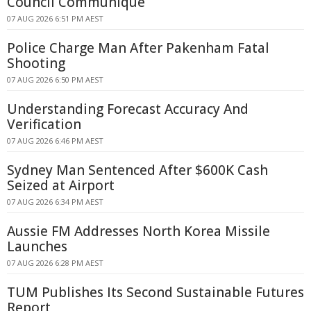
Council Communique
07 AUG 2026 6:51 PM AEST
Police Charge Man After Pakenham Fatal
Shooting
07 AUG 2026 6:50 PM AEST
Understanding Forecast Accuracy And
Verification
07 AUG 2026 6:46 PM AEST
Sydney Man Sentenced After $600K Cash
Seized at Airport
07 AUG 2026 6:34 PM AEST
Aussie FM Addresses North Korea Missile
Launches
07 AUG 2026 6:28 PM AEST
TUM Publishes Its Second Sustainable Futures
Report