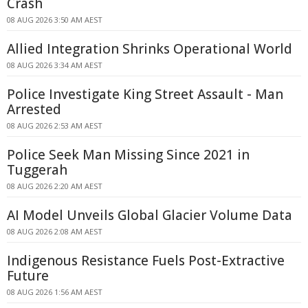
Crash
08 AUG 2026 3:50 AM AEST
Allied Integration Shrinks Operational World
08 AUG 2026 3:34 AM AEST
Police Investigate King Street Assault - Man
Arrested
08 AUG 2026 2:53 AM AEST
Police Seek Man Missing Since 2021 in
Tuggerah
08 AUG 2026 2:20 AM AEST
AI Model Unveils Global Glacier Volume Data
08 AUG 2026 2:08 AM AEST
Indigenous Resistance Fuels Post-Extractive
Future
08 AUG 2026 1:56 AM AEST