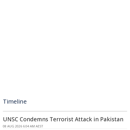
Timeline
UNSC Condemns Terrorist Attack in Pakistan
08 AUG 2026 6:04 AM AEST