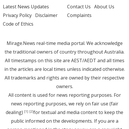
Latest News Updates
Contact Us
About Us
Privacy Policy
Disclaimer
Complaints
Code of Ethics
Mirage.News real-time media portal. We acknowledge
the traditional owners of country throughout Australia.
All timestamps on this site are AEST/AEDT and all times
in the articles are local times unless indicated otherwise.
All trademarks and rights are owned by their respective
owners.
All content is used for news reporting purposes. For
news reporting purposes, we rely on fair use (fair
dealing)
for textual and media content to keep the
[1]
[2]
public informed on the developments. If you are a