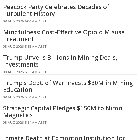
Peacock Party Celebrates Decades of
Turbulent History
08 AUG 2026 6:04 AM AEST
Mindfulness: Cost-Effective Opioid Misuse
Treatment
08 AUG 2026 5:58 AM AEST
Trump Unveils Billions in Mining Deals,
Investments
08 AUG 2026 5:56 AM AEST
Trump's Dept. of War Invests $80M in Mining
Education
08 AUG 2026 5:54 AM AEST
Strategic Capital Pledges $150M to Niron
Magnetics
08 AUG 2026 5:54 AM AEST
Inmate Death at Edmonton Institution for