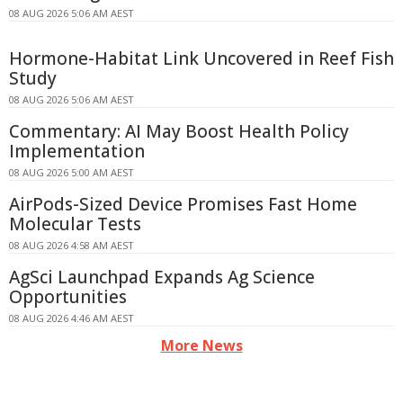
08 AUG 2026 5:06 AM AEST
Hormone-Habitat Link Uncovered in Reef Fish
Study
08 AUG 2026 5:06 AM AEST
Commentary: AI May Boost Health Policy
Implementation
08 AUG 2026 5:00 AM AEST
AirPods-Sized Device Promises Fast Home
Molecular Tests
08 AUG 2026 4:58 AM AEST
AgSci Launchpad Expands Ag Science
Opportunities
08 AUG 2026 4:46 AM AEST
More News