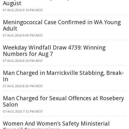
August
07 AUG 2026 9:16 PM AEST
Meningococcal Case Confirmed in WA Young
Adult
07 AUG 2026 9:09 PM AEST
Weekday Windfall Draw 4739: Winning
Numbers for Aug 7
07 AUG 2026 8:26 PM AEST
Man Charged in Marrickville Stabbing, Break-
In
07 AUG 2026 8:20 PM AEST
Man Charged for Sexual Offences at Rosebery
Salon
07 AUG 2026 7:12 PM AEST
Women And Women's Safety Ministerial