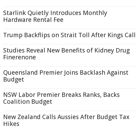
Starlink Quietly Introduces Monthly
Hardware Rental Fee
Trump Backflips on Strait Toll After Kings Call
Studies Reveal New Benefits of Kidney Drug
Finerenone
Queensland Premier Joins Backlash Against
Budget
NSW Labor Premier Breaks Ranks, Backs
Coalition Budget
New Zealand Calls Aussies After Budget Tax
Hikes