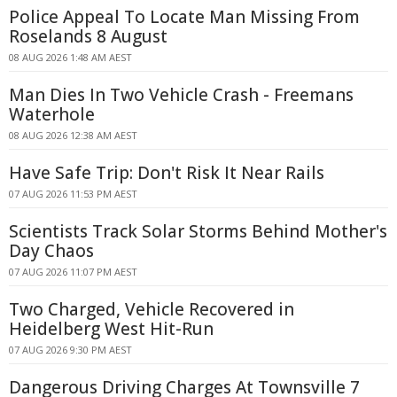
Police Appeal To Locate Man Missing From
Roselands 8 August
08 AUG 2026 1:48 AM AEST
Man Dies In Two Vehicle Crash - Freemans
Waterhole
08 AUG 2026 12:38 AM AEST
Have Safe Trip: Don't Risk It Near Rails
07 AUG 2026 11:53 PM AEST
Scientists Track Solar Storms Behind Mother's
Day Chaos
07 AUG 2026 11:07 PM AEST
Two Charged, Vehicle Recovered in
Heidelberg West Hit-Run
07 AUG 2026 9:30 PM AEST
Dangerous Driving Charges At Townsville 7