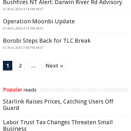
Bushfires NT Alert: Darwin River Rd Advisory
07 AUG 2026 4:14 PM AEST
Operation Moonbi Update
07 AUG 2026 4:12 PM AEST
Borobi Steps Back for TLC Break
07 AUG 2026 3:58 PM AEST
1
2
…
Next »
Popular
reads
Starlink Raises Prices, Catching Users Off
Guard
Labor Trust Tax Changes Threaten Small
Business