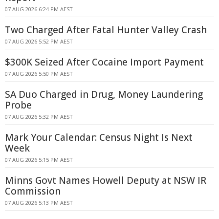
07 AUG 2026 6:24 PM AEST
Two Charged After Fatal Hunter Valley Crash
07 AUG 2026 5:52 PM AEST
$300K Seized After Cocaine Import Payment
07 AUG 2026 5:50 PM AEST
SA Duo Charged in Drug, Money Laundering
Probe
07 AUG 2026 5:32 PM AEST
Mark Your Calendar: Census Night Is Next
Week
07 AUG 2026 5:15 PM AEST
Minns Govt Names Howell Deputy at NSW IR
Commission
07 AUG 2026 5:13 PM AEST