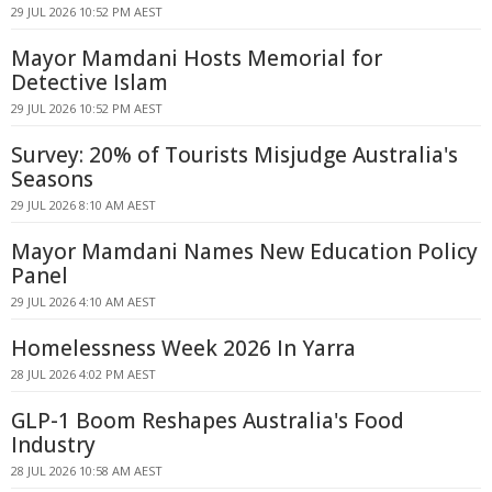
29 JUL 2026 10:52 PM AEST
Mayor Mamdani Hosts Memorial for
Detective Islam
29 JUL 2026 10:52 PM AEST
Survey: 20% of Tourists Misjudge Australia's
Seasons
29 JUL 2026 8:10 AM AEST
Mayor Mamdani Names New Education Policy
Panel
29 JUL 2026 4:10 AM AEST
Homelessness Week 2026 In Yarra
28 JUL 2026 4:02 PM AEST
GLP-1 Boom Reshapes Australia's Food
Industry
28 JUL 2026 10:58 AM AEST