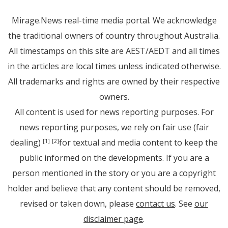
Mirage.News real-time media portal. We acknowledge
the traditional owners of country throughout Australia.
All timestamps on this site are AEST/AEDT and all times
in the articles are local times unless indicated otherwise.
All trademarks and rights are owned by their respective
owners.
All content is used for news reporting purposes. For
news reporting purposes, we rely on fair use (fair
dealing)
for textual and media content to keep the
[1]
[2]
public informed on the developments. If you are a
person mentioned in the story or you are a copyright
holder and believe that any content should be removed,
revised or taken down, please
contact us
. See
our
disclaimer page
.