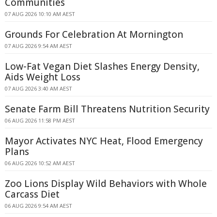
Communities
07 AUG 2026 10:10 AM AEST
Grounds For Celebration At Mornington
07 AUG 2026 9:54 AM AEST
Low-Fat Vegan Diet Slashes Energy Density,
Aids Weight Loss
07 AUG 2026 3:40 AM AEST
Senate Farm Bill Threatens Nutrition Security
06 AUG 2026 11:58 PM AEST
Mayor Activates NYC Heat, Flood Emergency
Plans
06 AUG 2026 10:52 AM AEST
Zoo Lions Display Wild Behaviors with Whole
Carcass Diet
06 AUG 2026 9:54 AM AEST