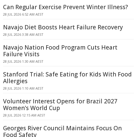
Can Regular Exercise Prevent Winter Illness?
28 JUL 2026 6:52 AM AEST
Navajo Diet Boosts Heart Failure Recovery
28 JUL 2026 3:38 AM AEST
Navajo Nation Food Program Cuts Heart
Failure Visits
28 JUL 2026 1:30 AM AEST
Stanford Trial: Safe Eating for Kids With Food
Allergies
28 JUL 2026 1:10 AM AEST
Volunteer Interest Opens for Brazil 2027
Women's World Cup
28 JUL 2026 12:15 AM AEST
Georges River Council Maintains Focus On
Food Safety