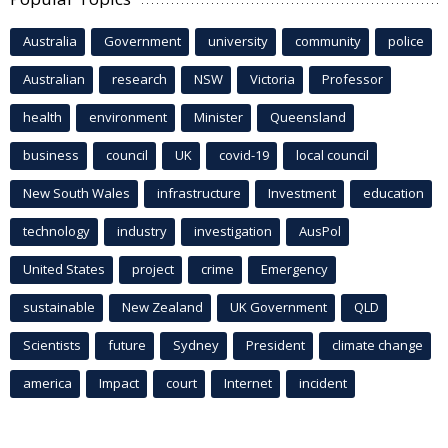
Australia
Government
university
community
police
Australian
research
NSW
Victoria
Professor
health
environment
Minister
Queensland
business
council
UK
covid-19
local council
New South Wales
infrastructure
Investment
education
technology
industry
investigation
AusPol
United States
project
crime
Emergency
sustainable
New Zealand
UK Government
QLD
Scientists
future
Sydney
President
climate change
america
Impact
court
Internet
incident