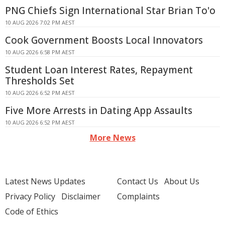
PNG Chiefs Sign International Star Brian To'o
10 AUG 2026 7:02 PM AEST
Cook Government Boosts Local Innovators
10 AUG 2026 6:58 PM AEST
Student Loan Interest Rates, Repayment
Thresholds Set
10 AUG 2026 6:52 PM AEST
Five More Arrests in Dating App Assaults
10 AUG 2026 6:52 PM AEST
More News
Latest News Updates
Contact Us
About Us
Privacy Policy
Disclaimer
Complaints
Code of Ethics