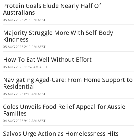
Protein Goals Elude Nearly Half Of
Australians
05 AUG 2026 2:18 PM AEST
Majority Struggle More With Self-Body
Kindness
05 AUG 2026 2:10 PM AEST
How To Eat Well Without Effort
05 AUG 2026 11:52 AM AEST
Navigating Aged-Care: From Home Support to
Residential
05 AUG 2026 6:31 AM AEST
Coles Unveils Food Relief Appeal for Aussie
Families
04 AUG 2026 9:12 AM AEST
Salvos Urge Action as Homelessness Hits