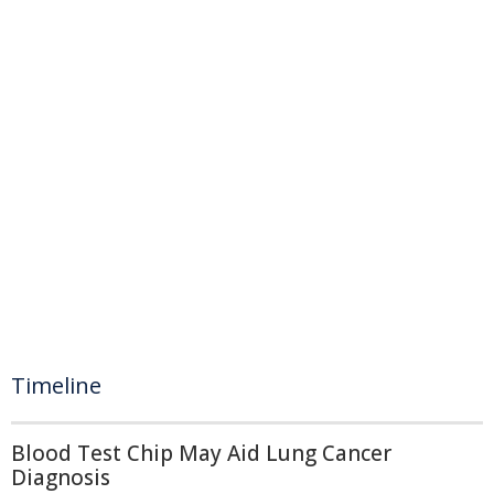
Timeline
Blood Test Chip May Aid Lung Cancer
Diagnosis