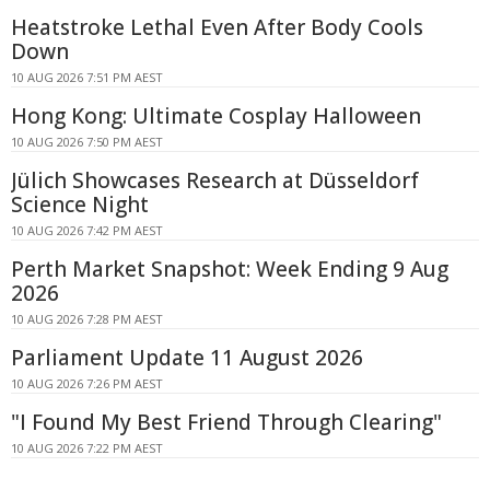
Heatstroke Lethal Even After Body Cools
Down
10 AUG 2026 7:51 PM AEST
Hong Kong: Ultimate Cosplay Halloween
10 AUG 2026 7:50 PM AEST
Jülich Showcases Research at Düsseldorf
Science Night
10 AUG 2026 7:42 PM AEST
Perth Market Snapshot: Week Ending 9 Aug
2026
10 AUG 2026 7:28 PM AEST
Parliament Update 11 August 2026
10 AUG 2026 7:26 PM AEST
"I Found My Best Friend Through Clearing"
10 AUG 2026 7:22 PM AEST