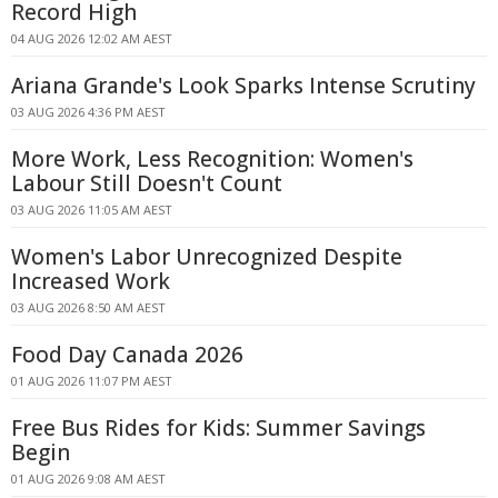
Record High
04 AUG 2026 12:02 AM AEST
Ariana Grande's Look Sparks Intense Scrutiny
03 AUG 2026 4:36 PM AEST
More Work, Less Recognition: Women's
Labour Still Doesn't Count
03 AUG 2026 11:05 AM AEST
Women's Labor Unrecognized Despite
Increased Work
03 AUG 2026 8:50 AM AEST
Food Day Canada 2026
01 AUG 2026 11:07 PM AEST
Free Bus Rides for Kids: Summer Savings
Begin
01 AUG 2026 9:08 AM AEST