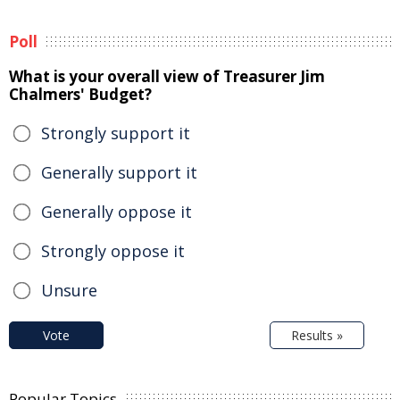
Poll
What is your overall view of Treasurer Jim
Chalmers' Budget?
Strongly support it
Generally support it
Generally oppose it
Strongly oppose it
Unsure
Vote
Results »
Popular Topics