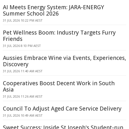
AI Meets Energy System: JARA-ENERGY
Summer School 2026
31 JUL 2026 10:22 PM AEST
Pet Wellness Boom: Industry Targets Furry
Friends
31 JUL 2026 8:10 PM AEST
Aussies Embrace Wine via Events, Experiences,
Discovery
31 JUL 2026 11:40 AM AEST
Cooperatives Boost Decent Work in South
Asia
31 JUL 2026 11:26 AM AEST
Council To Adjust Aged Care Service Delivery
31 JUL 2026 10:49 AM AEST
Sweet Success: Inside St Joseph's Student-run