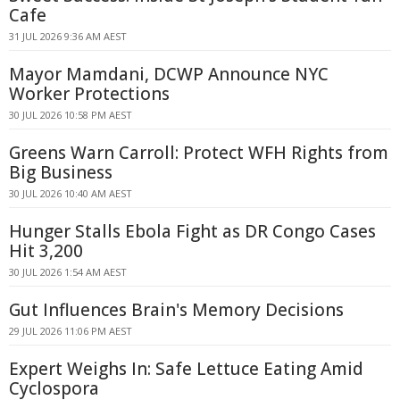
Cafe
31 JUL 2026 9:36 AM AEST
Mayor Mamdani, DCWP Announce NYC
Worker Protections
30 JUL 2026 10:58 PM AEST
Greens Warn Carroll: Protect WFH Rights from
Big Business
30 JUL 2026 10:40 AM AEST
Hunger Stalls Ebola Fight as DR Congo Cases
Hit 3,200
30 JUL 2026 1:54 AM AEST
Gut Influences Brain's Memory Decisions
29 JUL 2026 11:06 PM AEST
Expert Weighs In: Safe Lettuce Eating Amid
Cyclospora