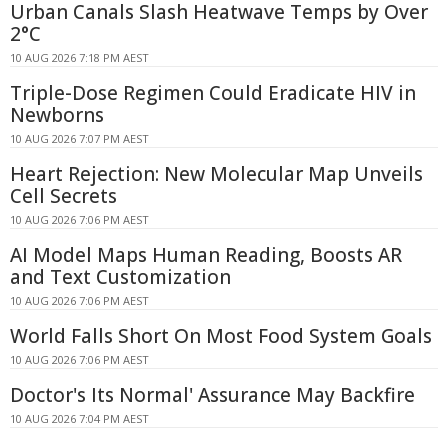
Urban Canals Slash Heatwave Temps by Over
2°C
10 AUG 2026 7:18 PM AEST
Triple-Dose Regimen Could Eradicate HIV in
Newborns
10 AUG 2026 7:07 PM AEST
Heart Rejection: New Molecular Map Unveils
Cell Secrets
10 AUG 2026 7:06 PM AEST
AI Model Maps Human Reading, Boosts AR
and Text Customization
10 AUG 2026 7:06 PM AEST
World Falls Short On Most Food System Goals
10 AUG 2026 7:06 PM AEST
Doctor's Its Normal' Assurance May Backfire
10 AUG 2026 7:04 PM AEST