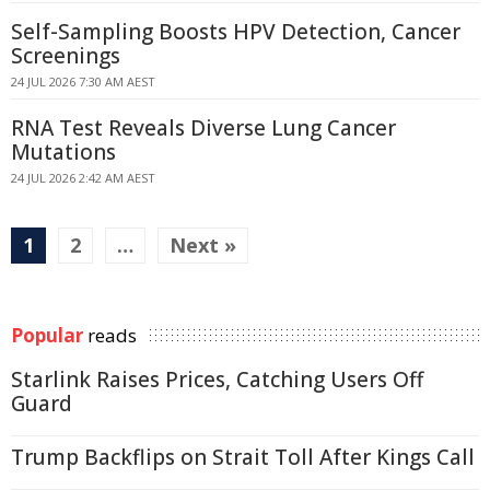
Self-Sampling Boosts HPV Detection, Cancer
Screenings
24 JUL 2026 7:30 AM AEST
RNA Test Reveals Diverse Lung Cancer
Mutations
24 JUL 2026 2:42 AM AEST
1
2
…
Next »
Popular
reads
Starlink Raises Prices, Catching Users Off
Guard
Trump Backflips on Strait Toll After Kings Call