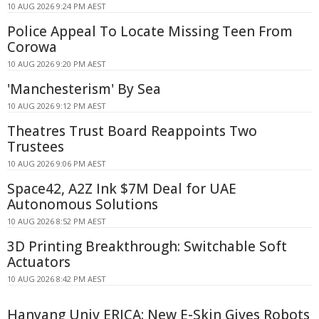
10 AUG 2026 9:24 PM AEST
Police Appeal To Locate Missing Teen From
Corowa
10 AUG 2026 9:20 PM AEST
'Manchesterism' By Sea
10 AUG 2026 9:12 PM AEST
Theatres Trust Board Reappoints Two
Trustees
10 AUG 2026 9:06 PM AEST
Space42, A2Z Ink $7M Deal for UAE
Autonomous Solutions
10 AUG 2026 8:52 PM AEST
3D Printing Breakthrough: Switchable Soft
Actuators
10 AUG 2026 8:42 PM AEST
Hanyang Univ ERICA: New E-Skin Gives Robots