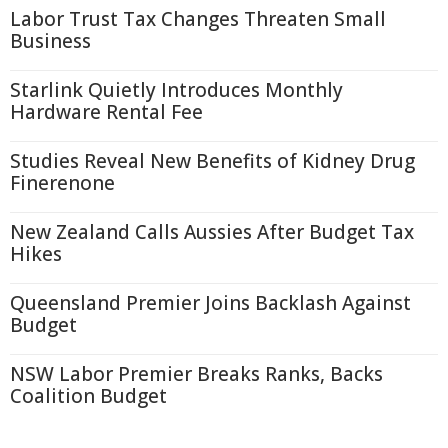
Labor Trust Tax Changes Threaten Small
Business
Starlink Quietly Introduces Monthly
Hardware Rental Fee
Studies Reveal New Benefits of Kidney Drug
Finerenone
New Zealand Calls Aussies After Budget Tax
Hikes
Queensland Premier Joins Backlash Against
Budget
NSW Labor Premier Breaks Ranks, Backs
Coalition Budget