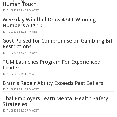
Human Touch
10 AUG 2026 8:40 PM AEST
Weekday Windfall Draw 4740: Winning
Numbers Aug 10
10 AUG 2026 8:28 PM AEST
Govt Poised for Compromise on Gambling Bill
Restrictions
10 AUG 2026 8:22 PM AEST
TUM Launches Program For Experienced
Leaders
10 AUG 2026 8:11 PM AEST
Brain's Repair Ability Exceeds Past Beliefs
10 AUG 2026 8:10 PM AEST
Thai Employers Learn Mental Health Safety
Strategies
10 AUG 2026 8:00 PM AEST