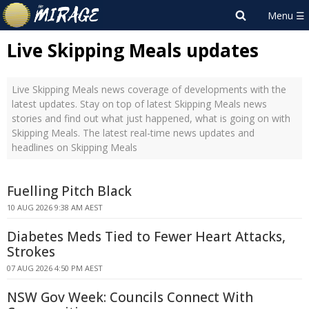
Live Skipping Meals updates
Live Skipping Meals news coverage of developments with the
latest updates. Stay on top of latest Skipping Meals news
stories and find out what just happened, what is going on with
Skipping Meals. The latest real-time news updates and
headlines on Skipping Meals
Fuelling Pitch Black
10 AUG 2026 9:38 AM AEST
Diabetes Meds Tied to Fewer Heart Attacks,
Strokes
07 AUG 2026 4:50 PM AEST
NSW Gov Week: Councils Connect With