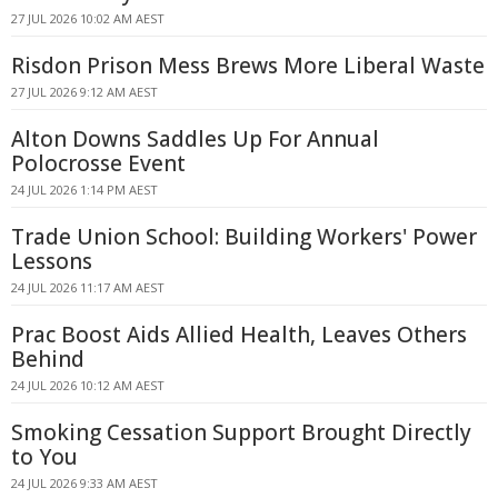
27 JUL 2026 10:02 AM AEST
Risdon Prison Mess Brews More Liberal Waste
27 JUL 2026 9:12 AM AEST
Alton Downs Saddles Up For Annual
Polocrosse Event
24 JUL 2026 1:14 PM AEST
Trade Union School: Building Workers' Power
Lessons
24 JUL 2026 11:17 AM AEST
Prac Boost Aids Allied Health, Leaves Others
Behind
24 JUL 2026 10:12 AM AEST
Smoking Cessation Support Brought Directly
to You
24 JUL 2026 9:33 AM AEST