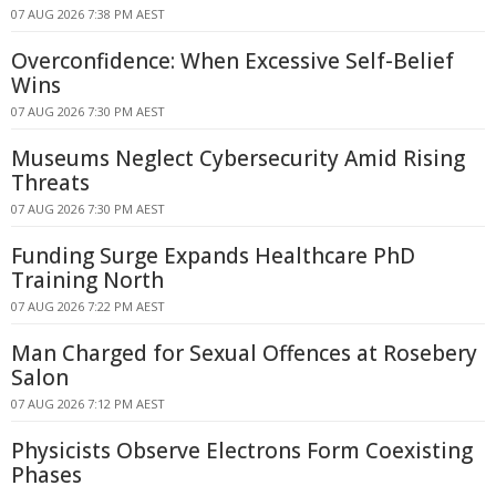
07 AUG 2026 7:38 PM AEST
Overconfidence: When Excessive Self-Belief
Wins
07 AUG 2026 7:30 PM AEST
Museums Neglect Cybersecurity Amid Rising
Threats
07 AUG 2026 7:30 PM AEST
Funding Surge Expands Healthcare PhD
Training North
07 AUG 2026 7:22 PM AEST
Man Charged for Sexual Offences at Rosebery
Salon
07 AUG 2026 7:12 PM AEST
Physicists Observe Electrons Form Coexisting
Phases