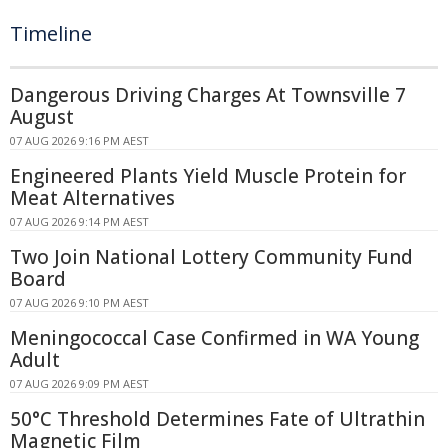
Timeline
Dangerous Driving Charges At Townsville 7
August
07 AUG 2026 9:16 PM AEST
Engineered Plants Yield Muscle Protein for
Meat Alternatives
07 AUG 2026 9:14 PM AEST
Two Join National Lottery Community Fund
Board
07 AUG 2026 9:10 PM AEST
Meningococcal Case Confirmed in WA Young
Adult
07 AUG 2026 9:09 PM AEST
50°C Threshold Determines Fate of Ultrathin
Magnetic Film