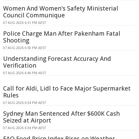
Women And Women's Safety Ministerial
Council Communique
07 AUG 2026 6:51 PM AEST
Police Charge Man After Pakenham Fatal
Shooting
07 AUG 2026 6:50 PM AEST
Understanding Forecast Accuracy And
Verification
07 AUG 2026 6:46 PM AEST
Call for Aldi, Lidl to Face Major Supermarket
Rules
07 AUG 2026 6:34 PM AEST
Sydney Man Sentenced After $600K Cash
Seized at Airport
07 AUG 2026 6:34 PM AEST
FAO Food Price Index Rises on Weather,