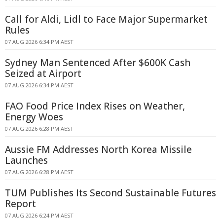
Call for Aldi, Lidl to Face Major Supermarket
Rules
07 AUG 2026 6:34 PM AEST
Sydney Man Sentenced After $600K Cash
Seized at Airport
07 AUG 2026 6:34 PM AEST
FAO Food Price Index Rises on Weather,
Energy Woes
07 AUG 2026 6:28 PM AEST
Aussie FM Addresses North Korea Missile
Launches
07 AUG 2026 6:28 PM AEST
TUM Publishes Its Second Sustainable Futures
Report
07 AUG 2026 6:24 PM AEST