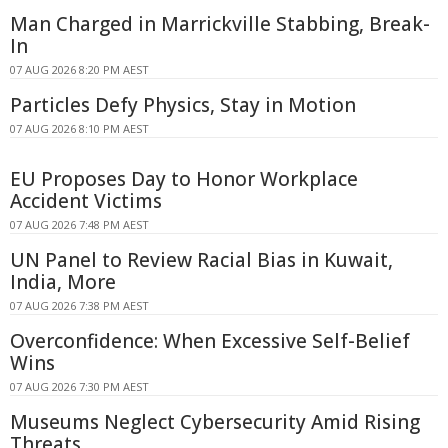
Man Charged in Marrickville Stabbing, Break-
In
07 AUG 2026 8:20 PM AEST
Particles Defy Physics, Stay in Motion
07 AUG 2026 8:10 PM AEST
EU Proposes Day to Honor Workplace
Accident Victims
07 AUG 2026 7:48 PM AEST
UN Panel to Review Racial Bias in Kuwait,
India, More
07 AUG 2026 7:38 PM AEST
Overconfidence: When Excessive Self-Belief
Wins
07 AUG 2026 7:30 PM AEST
Museums Neglect Cybersecurity Amid Rising
Threats