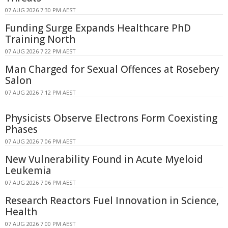
07 AUG 2026 7:30 PM AEST
Funding Surge Expands Healthcare PhD
Training North
07 AUG 2026 7:22 PM AEST
Man Charged for Sexual Offences at Rosebery
Salon
07 AUG 2026 7:12 PM AEST
Physicists Observe Electrons Form Coexisting
Phases
07 AUG 2026 7:06 PM AEST
New Vulnerability Found in Acute Myeloid
Leukemia
07 AUG 2026 7:06 PM AEST
Research Reactors Fuel Innovation in Science,
Health
07 AUG 2026 7:00 PM AEST