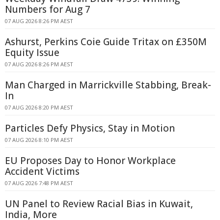
Numbers for Aug 7
07 AUG 2026 8:26 PM AEST
Ashurst, Perkins Coie Guide Tritax on £350M
Equity Issue
07 AUG 2026 8:26 PM AEST
Man Charged in Marrickville Stabbing, Break-
In
07 AUG 2026 8:20 PM AEST
Particles Defy Physics, Stay in Motion
07 AUG 2026 8:10 PM AEST
EU Proposes Day to Honor Workplace
Accident Victims
07 AUG 2026 7:48 PM AEST
UN Panel to Review Racial Bias in Kuwait,
India, More