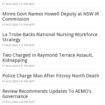
07 AUG 2026 5:15 PM AEST
Minns Govt Names Howell Deputy at NSW IR
Commission
07 AUG 2026 5:13 PM AEST
La Trobe Backs National Nursing Workforce
Strategy
07 AUG 2026 5:12 PM AEST
Two Charged in Raymond Terrace Assault,
Kidnapping
07 AUG 2026 5:12 PM AEST
Police Charge Man After Fitzroy North Death
07 AUG 2026 5:10 PM AEST
Review Recommends Updates To AEMO's
Governance
07 AUG 2026 5:06 PM AEST