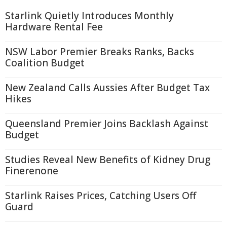
Starlink Quietly Introduces Monthly
Hardware Rental Fee
NSW Labor Premier Breaks Ranks, Backs
Coalition Budget
New Zealand Calls Aussies After Budget Tax
Hikes
Queensland Premier Joins Backlash Against
Budget
Studies Reveal New Benefits of Kidney Drug
Finerenone
Starlink Raises Prices, Catching Users Off
Guard