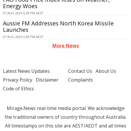
Energy Woes
07 AUG 2026 6:28 PM AEST
Aussie FM Addresses North Korea Missile
Launches
07 AUG 2026 6:28 PM AEST
More News
Latest News Updates
Contact Us
About Us
Privacy Policy
Disclaimer
Complaints
Code of Ethics
Mirage.News real-time media portal. We acknowledge
the traditional owners of country throughout Australia.
All timestamps on this site are AEST/AEDT and all times