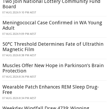
Two Join National Lottery Community Fund
Board
07 AUG 2026 9:10 PM AEST
Meningococcal Case Confirmed in WA Young
Adult
07 AUG 2026 9:09 PM AEST
50°C Threshold Determines Fate of Ultrathin
Magnetic Film
07 AUG 2026 8:38 PM AEST
Muscles Offer New Hope in Parkinson's Brain
Protection
07 AUG 2026 8:36 PM AEST
Wearable Patch Enhances REM Sleep Drug-
Free
07 AUG 2026 8:34 PM AEST
Weekday Windfall Draw 4739: Winning