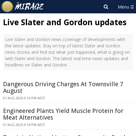
Live Slater and Gordon updates
Live Slater and Gordon news coverage of developments with
the latest updates. Stay on top of latest Slater and Gordon
news stories and find out what just happened, what is going on
with Slater and Gordon. The latest real-time news updates and
headlines on Slater and Gordon
Dangerous Driving Charges At Townsville 7
August
07 AUG 2026 9:16 PM AEST
Engineered Plants Yield Muscle Protein for
Meat Alternatives
07 AUG 2026 9:14 PM AEST