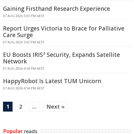
Gaining Firsthand Research Experience
07 AUG 2026 5:03 PM AEST
Report Urges Victoria to Brace for Palliative
Care Surge
07 AUG 2026 5:02 PM AEST
EU Boosts IRIS² Security, Expands Satellite
Network
07 AUG 2026 4:54 PM AEST
HappyRobot Is Latest TUM Unicorn
07 AUG 2026 4:54 PM AEST
1
2
…
Next »
Popular
reads