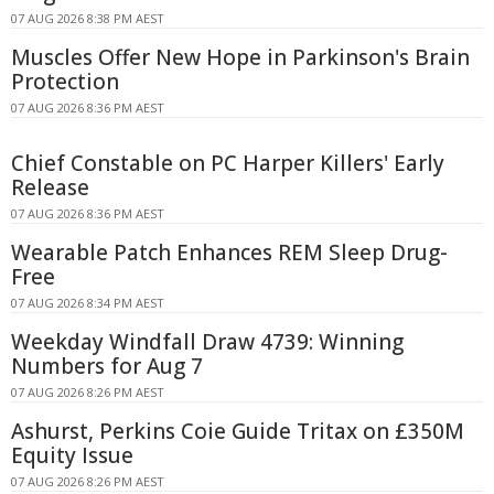
07 AUG 2026 8:38 PM AEST
Muscles Offer New Hope in Parkinson's Brain
Protection
07 AUG 2026 8:36 PM AEST
Chief Constable on PC Harper Killers' Early
Release
07 AUG 2026 8:36 PM AEST
Wearable Patch Enhances REM Sleep Drug-
Free
07 AUG 2026 8:34 PM AEST
Weekday Windfall Draw 4739: Winning
Numbers for Aug 7
07 AUG 2026 8:26 PM AEST
Ashurst, Perkins Coie Guide Tritax on £350M
Equity Issue
07 AUG 2026 8:26 PM AEST