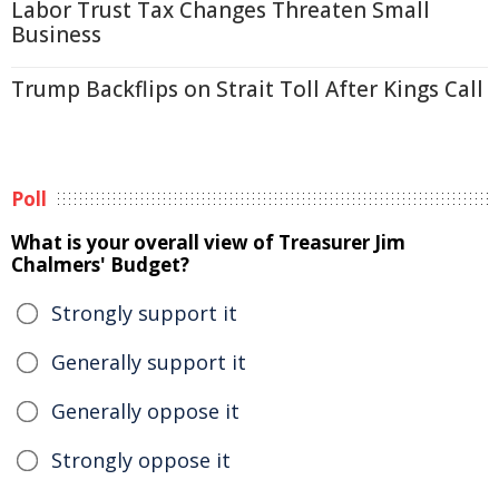
Labor Trust Tax Changes Threaten Small
Business
Trump Backflips on Strait Toll After Kings Call
Poll
What is your overall view of Treasurer Jim
Chalmers' Budget?
Strongly support it
Generally support it
Generally oppose it
Strongly oppose it