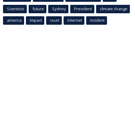
Scientists
future
Sydney
President
climate change
america
Impact
court
Internet
incident