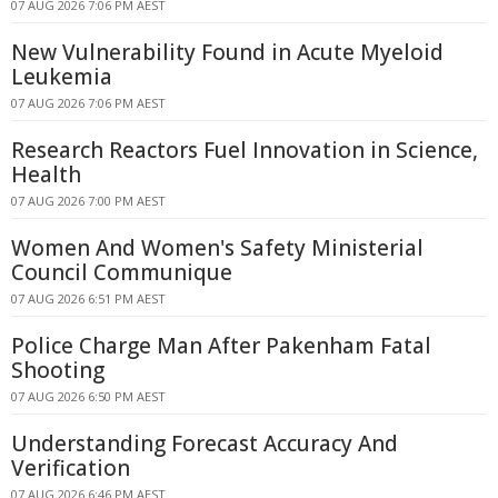
07 AUG 2026 7:06 PM AEST
New Vulnerability Found in Acute Myeloid
Leukemia
07 AUG 2026 7:06 PM AEST
Research Reactors Fuel Innovation in Science,
Health
07 AUG 2026 7:00 PM AEST
Women And Women's Safety Ministerial
Council Communique
07 AUG 2026 6:51 PM AEST
Police Charge Man After Pakenham Fatal
Shooting
07 AUG 2026 6:50 PM AEST
Understanding Forecast Accuracy And
Verification
07 AUG 2026 6:46 PM AEST