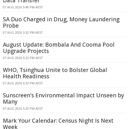
Data Transfer
07 AUG 2026 5:40 PM AEST
SA Duo Charged in Drug, Money Laundering
Probe
07 AUG 2026 5:32 PM AEST
August Update: Bombala And Cooma Pool
Upgrade Projects
07 AUG 2026 5:32 PM AEST
WHO, Tsinghua Unite to Bolster Global
Health Readiness
07 AUG 2026 5:32 PM AEST
Sunscreen's Environmental Impact Unseen by
Many
07 AUG 2026 5:20 PM AEST
Mark Your Calendar: Census Night Is Next
Week