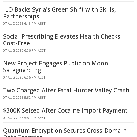
ILO Backs Syria's Green Shift with Skills,
Partnerships
07 AUG 2026 6:18 PM AEST
Social Prescribing Elevates Health Checks
Cost-Free
07 AUG 2026 6:06 PM AEST
New Project Engages Public on Moon
Safeguarding
07 AUG 2026 6:06 PM AEST
Two Charged After Fatal Hunter Valley Crash
07 AUG 2026 5:52 PM AEST
$300K Seized After Cocaine Import Payment
07 AUG 2026 5:50 PM AEST
Quantum Encryption Secures Cross-Domain