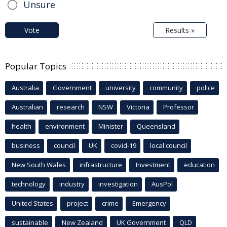
Unsure
Vote
Results »
Popular Topics
Australia
Government
university
community
police
Australian
research
NSW
Victoria
Professor
health
environment
Minister
Queensland
business
council
UK
covid-19
local council
New South Wales
infrastructure
Investment
education
technology
industry
investigation
AusPol
United States
project
crime
Emergency
sustainable
New Zealand
UK Government
QLD