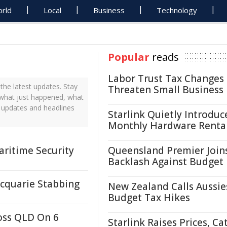
rld
Local
Business
Technology
Popular
reads
Labor Trust Tax Changes
he latest updates. Stay
Threaten Small Business
 what just happened, what
s updates and headlines
Starlink Quietly Introduc
Monthly Hardware Renta
ritime Security
Queensland Premier Join
Backlash Against Budget
cquarie Stabbing
New Zealand Calls Aussie
Budget Tax Hikes
oss QLD On 6
Starlink Raises Prices, Ca