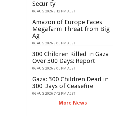
Security
06 AUG 2026 8:12 PM AEST
Amazon of Europe Faces
Megafarm Threat from Big
Ag
06 AUG 2026 8:06 PM AEST
300 Children Killed in Gaza
Over 300 Days: Report
06 AUG 2026 8:06 PM AEST
Gaza: 300 Children Dead in
300 Days of Ceasefire
06 AUG 2026 7:42 PM AEST
More News