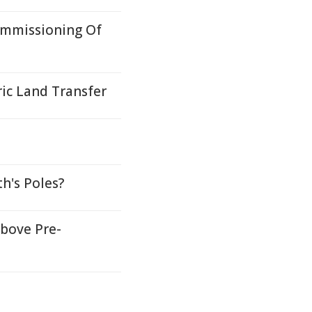
ommissioning Of
ric Land Transfer
h's Poles?
bove Pre-