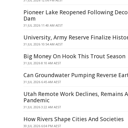
31 JUL 2026 12:06 PM AEST
Pioneer Lake Reopened Following Dec
Dam
31 JUL 2026 11:40 AM AEST
University, Army Reserve Finalize Histo
31 JUL 2026 10:54 AM AEST
Big Money On Hook This Trout Season
31 JUL 2026 8:10 AM AEST
Can Groundwater Pumping Reverse Eart
31 JUL 2026 6:45 AM AEST
Utah Remote Work Declines, Remains A
Pandemic
31 JUL 2026 3:22 AM AEST
How Rivers Shape Cities And Societies
30 JUL 2026 6:04 PM AEST