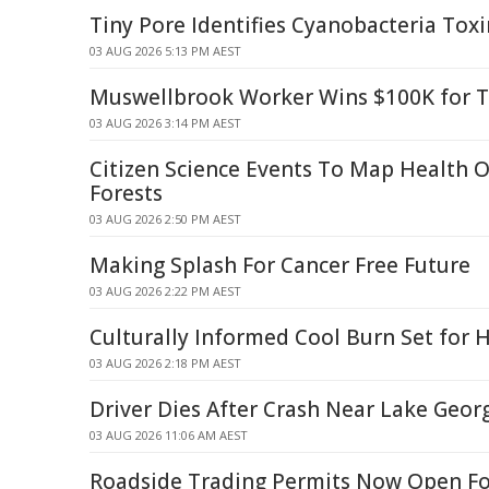
Tiny Pore Identifies Cyanobacteria Tox
03 AUG 2026 5:13 PM AEST
Muswellbrook Worker Wins $100K for T
03 AUG 2026 3:14 PM AEST
Citizen Science Events To Map Health
Forests
03 AUG 2026 2:50 PM AEST
Making Splash For Cancer Free Future
03 AUG 2026 2:22 PM AEST
Culturally Informed Cool Burn Set for 
03 AUG 2026 2:18 PM AEST
Driver Dies After Crash Near Lake Geor
03 AUG 2026 11:06 AM AEST
Roadside Trading Permits Now Open For