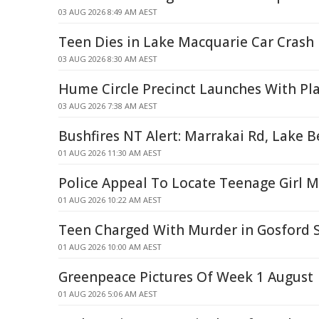
03 AUG 2026 8:49 AM AEST
Teen Dies in Lake Macquarie Car Crash
03 AUG 2026 8:30 AM AEST
Hume Circle Precinct Launches With 
03 AUG 2026 7:38 AM AEST
Bushfires NT Alert: Marrakai Rd, Lake 
01 AUG 2026 11:30 AM AEST
Police Appeal To Locate Teenage Girl 
01 AUG 2026 10:22 AM AEST
Teen Charged With Murder in Gosford 
01 AUG 2026 10:00 AM AEST
Greenpeace Pictures Of Week 1 August
01 AUG 2026 5:06 AM AEST