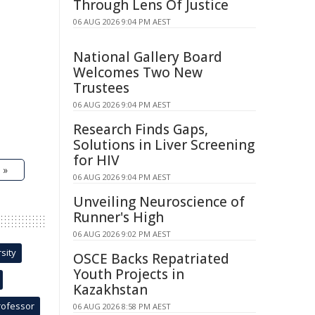
Through Lens Of Justice
06 AUG 2026 9:04 PM AEST
National Gallery Board
Welcomes Two New
Trustees
06 AUG 2026 9:04 PM AEST
Research Finds Gaps,
Solutions in Liver Screening
for HIV
 »
06 AUG 2026 9:04 PM AEST
Unveiling Neuroscience of
Runner's High
06 AUG 2026 9:02 PM AEST
sity
OSCE Backs Repatriated
Youth Projects in
Kazakhstan
rofessor
06 AUG 2026 8:58 PM AEST