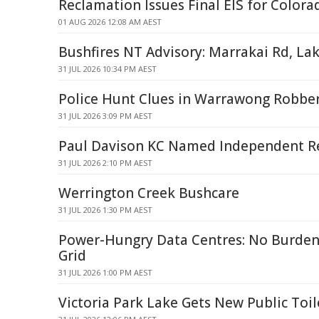
Reclamation Issues Final EIS for Colora
01 AUG 2026 12:08 AM AEST
Bushfires NT Advisory: Marrakai Rd, La
31 JUL 2026 10:34 PM AEST
Police Hunt Clues in Warrawong Robbe
31 JUL 2026 3:09 PM AEST
Paul Davison KC Named Independent Re
31 JUL 2026 2:10 PM AEST
Werrington Creek Bushcare
31 JUL 2026 1:30 PM AEST
Power-Hungry Data Centres: No Burde
Grid
31 JUL 2026 1:00 PM AEST
Victoria Park Lake Gets New Public Toil