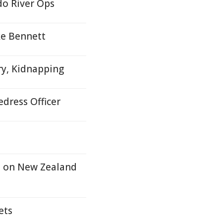
do River Ops
ke Bennett
ry, Kidnapping
dress Officer
n on New Zealand
ets