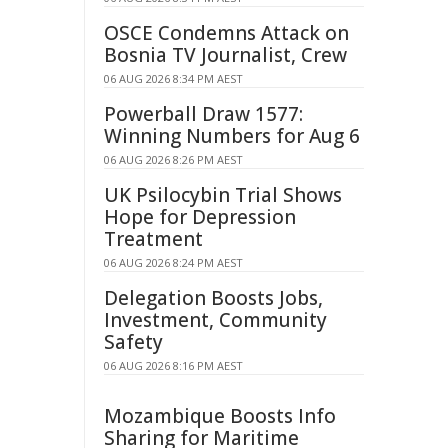
OSCE Condemns Attack on
Bosnia TV Journalist, Crew
06 AUG 2026 8:34 PM AEST
Powerball Draw 1577:
Winning Numbers for Aug 6
06 AUG 2026 8:26 PM AEST
UK Psilocybin Trial Shows
Hope for Depression
Treatment
06 AUG 2026 8:24 PM AEST
Delegation Boosts Jobs,
Investment, Community
Safety
06 AUG 2026 8:16 PM AEST
Mozambique Boosts Info
Sharing for Maritime