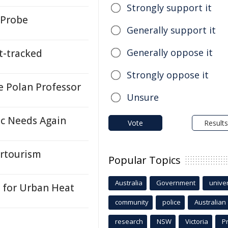
Strongly support it
 Probe
Generally support it
Generally oppose it
-tracked
Strongly oppose it
 Polan Professor
Unsure
ic Needs Again
Vote
Results
ertourism
Popular Topics
Australia
Government
univer
l for Urban Heat
community
police
Australian
research
NSW
Victoria
P