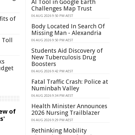
AI Tool in Google Earth
Challenges Map Trust
06 AUG 2026 9:50 PM AEST
its of
Body Located In Search Of
Missing Man - Alexandria
 Toll
06 AUG 2026 9:50 PM AEST
Students Aid Discovery of
New Tuberculosis Drug
ks
Boosters
udget
06 AUG 2026 9:42 PM AEST
Fatal Traffic Crash: Police at
Numinbah Valley
06 AUG 2026 9:34 PM AEST
Health Minister Announces
iew of
2026 Nursing Trailblazer
s'
06 AUG 2026 9:29 PM AEST
Rethinking Mobility