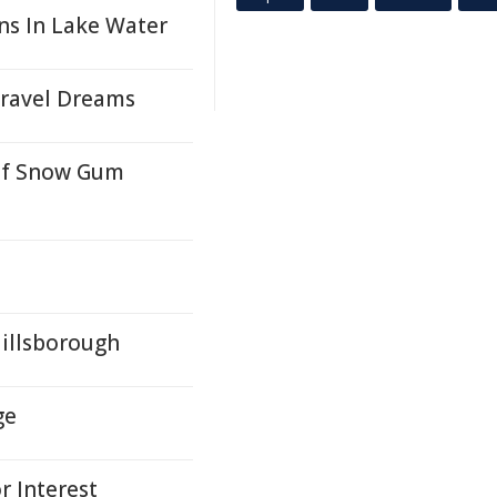
ins In Lake Water
ravel Dreams
 Of Snow Gum
Hillsborough
ge
 Interest