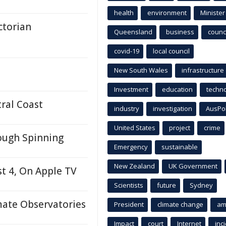
health
environment
Minister
ctorian
Queensland
business
counci
covid-19
local council
New South Wales
infrastructure
Investment
education
techn
ral Coast
industry
investigation
AusPo
United States
project
crime
rough Spinning
Emergency
sustainable
New Zealand
UK Government
t 4, On Apple TV
Scientists
future
Sydney
mate Observatories
President
climate change
am
Impact
court
Internet
inc