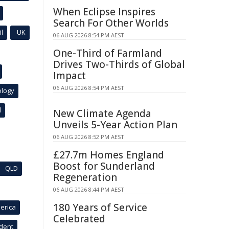
When Eclipse Inspires
Search For Other Worlds
l
UK
06 AUG 2026 8:54 PM AEST
One-Third of Farmland
Drives Two-Thirds of Global
Impact
06 AUG 2026 8:54 PM AEST
ology
l
New Climate Agenda
Unveils 5-Year Action Plan
06 AUG 2026 8:52 PM AEST
£27.7m Homes England
Boost for Sunderland
QLD
Regeneration
06 AUG 2026 8:44 PM AEST
180 Years of Service
erica
Celebrated
ident