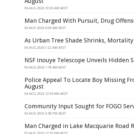
August
06 AUG 2026 10:03 AM AEST
Man Charged With Pursuit, Drug Offense
06 AUG 2026 6:06 AM AEST
As Urban Tree Shade Shrinks, Mortality
06 AUG 2026 1:22 AM AEST
NSF Inouye Telescope Unveils Hidden S
06 AUG 2026 1:18 AM AEST
Police Appeal To Locate Boy Missing F
August
06 AUG 2026 12:04 AM AEST
Community Input Sought for FOGO Ser
05 AUG 2026 3:38 PM AEST
Man Charged in Lake Macquarie Road R
05 AUG 2026 12:20 PM AEST