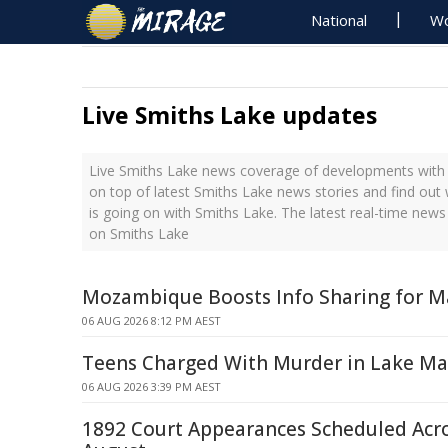
National
Wo
Live Smiths Lake updates
Live Smiths Lake news coverage of developments with t
on top of latest Smiths Lake news stories and find out
is going on with Smiths Lake. The latest real-time new
on Smiths Lake
Mozambique Boosts Info Sharing for Ma
06 AUG 2026 8:12 PM AEST
Teens Charged With Murder in Lake Ma
06 AUG 2026 3:39 PM AEST
1892 Court Appearances Scheduled Acr