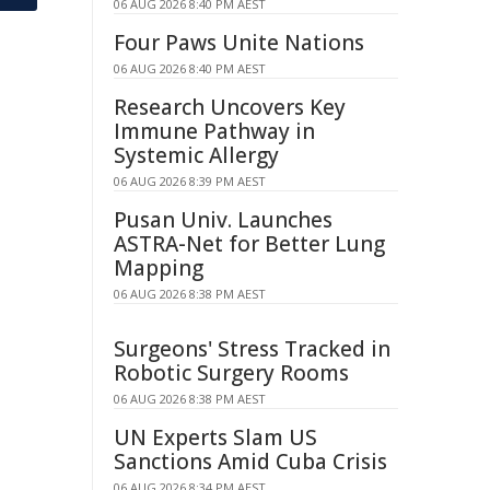
06 AUG 2026 8:40 PM AEST
Four Paws Unite Nations
06 AUG 2026 8:40 PM AEST
Research Uncovers Key
Immune Pathway in
Systemic Allergy
06 AUG 2026 8:39 PM AEST
Pusan Univ. Launches
ASTRA-Net for Better Lung
Mapping
06 AUG 2026 8:38 PM AEST
Surgeons' Stress Tracked in
Robotic Surgery Rooms
06 AUG 2026 8:38 PM AEST
UN Experts Slam US
Sanctions Amid Cuba Crisis
06 AUG 2026 8:34 PM AEST