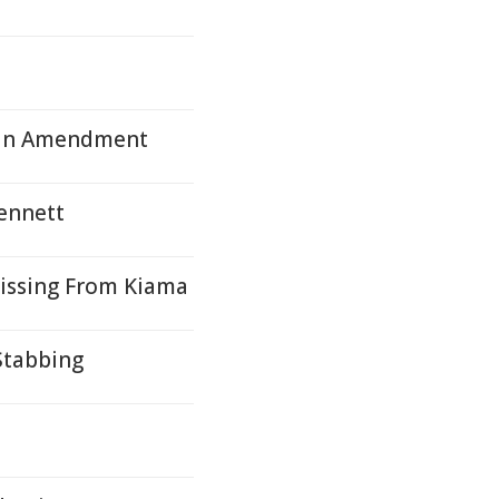
Plan Amendment
Bennett
Missing From Kiama
Stabbing