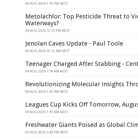
04 AUG 2026 1:10 PM AEST
Metolachlor: Top Pesticide Threat to Vi
Waterways?
04 AUG 2026 12:13 PM AEST
Jenolan Caves Update - Paul Toole
04 AUG 2026 10:12 AM AEST
Teenager Charged After Stabbing - Cent
04 AUG 2026 7:18 AM AEST
Revolutionizing Molecular Insights Th
04 AUG 2026 1:20 AM AEST
Leagues Cup Kicks Off Tomorrow, Augus
04 AUG 2026 1:10 AM AEST
Freshwater Giants Poised as Global Cli
03 AUG 2026 5:40 PM AEST