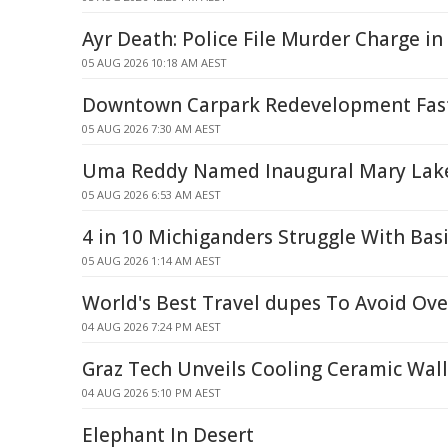
Ayr Death: Police File Murder Charge in
05 AUG 2026 10:18 AM AEST
Downtown Carpark Redevelopment Fast
05 AUG 2026 7:30 AM AEST
Uma Reddy Named Inaugural Mary Lake
05 AUG 2026 6:53 AM AEST
4 in 10 Michiganders Struggle With Bas
05 AUG 2026 1:14 AM AEST
World's Best Travel dupes To Avoid Ov
04 AUG 2026 7:24 PM AEST
Graz Tech Unveils Cooling Ceramic Wal
04 AUG 2026 5:10 PM AEST
Elephant In Desert