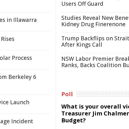
Users Off Guard
Studies Reveal New Benef
s in Illawarra
Kidney Drug Finerenone
Trump Backflips on Strait
 Rises
After Kings Call
olar Process
NSW Labor Premier Brea
Ranks, Backs Coalition B
rom Berkeley 6
Poll
vice Launch
What is your overall v
Treasurer Jim Chalmer
Budget?
age Incident