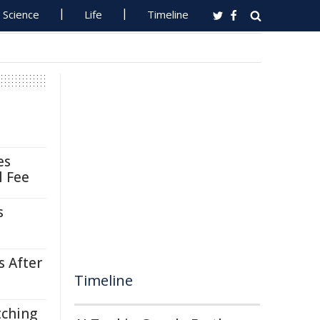
Science
Life
Timeline
es
l Fee
s
s After
Timeline
tching