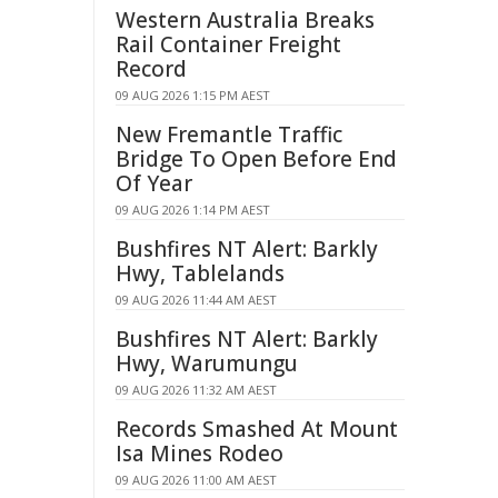
Western Australia Breaks
Rail Container Freight
Record
09 AUG 2026 1:15 PM AEST
New Fremantle Traffic
Bridge To Open Before End
Of Year
09 AUG 2026 1:14 PM AEST
Bushfires NT Alert: Barkly
Hwy, Tablelands
09 AUG 2026 11:44 AM AEST
Bushfires NT Alert: Barkly
Hwy, Warumungu
09 AUG 2026 11:32 AM AEST
Records Smashed At Mount
Isa Mines Rodeo
09 AUG 2026 11:00 AM AEST