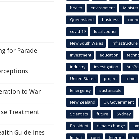
health
environment
Minister
Queensland
business
counci
covid-19
local council
New South Wales
infrastructure
ng for Parade
Investment
education
techn
industry
investigation
AusPo
erceptions
United States
project
crime
ration to War
Emergency
sustainable
New Zealand
UK Government
suse Treatment
Scientists
future
Sydney
President
climate change
am
ealth Guidelines
Impact
court
Internet
inc