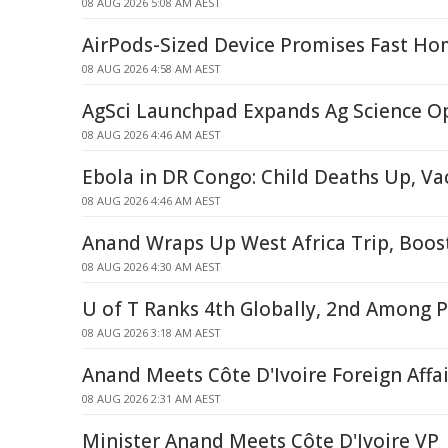
08 AUG 2026 5:08 AM AEST
AirPods-Sized Device Promises Fast Ho
08 AUG 2026 4:58 AM AEST
AgSci Launchpad Expands Ag Science O
08 AUG 2026 4:46 AM AEST
Ebola in DR Congo: Child Deaths Up, V
08 AUG 2026 4:46 AM AEST
Anand Wraps Up West Africa Trip, Boos
08 AUG 2026 4:30 AM AEST
U of T Ranks 4th Globally, 2nd Among P
08 AUG 2026 3:18 AM AEST
Anand Meets Côte D'Ivoire Foreign Affai
08 AUG 2026 2:31 AM AEST
Minister Anand Meets Côte D'Ivoire VP