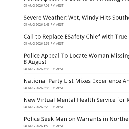
08 AUG 2026 7:09 PM AEST
Severe Weather: Wet, Windy Hits South
08 AUG 2026 5:48 PM AEST
Call to Replace ESafety Chief with True
08 AUG 2026 5:38 PM AEST
Police Appeal To Locate Woman Missi
8 August
08 AUG 2026 3:38 PM AEST
National Party List Mixes Experience A
08 AUG 2026 2:38 PM AEST
New Virtual Mental Health Service for 
08 AUG 2026 2:20 PM AEST
Police Seek Man on Warrants in North
08 AUG 2026 1:59 PM AEST