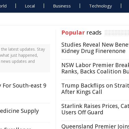
rld
Local
Business
Technology
Popular
reads
Studies Reveal New Benef
the latest updates. Stay
Kidney Drug Finerenone
t what just happened,
me news updates and
NSW Labor Premier Brea
Ranks, Backs Coalition B
 For South-east 9
Trump Backflips on Strait
After Kings Call
Starlink Raises Prices, Ca
Medicine Supply
Users Off Guard
Queensland Premier Join