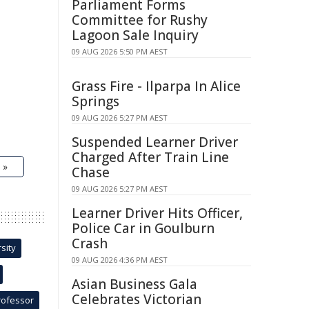
Parliament Forms
Committee for Rushy
Lagoon Sale Inquiry
09 AUG 2026 5:50 PM AEST
Grass Fire - Ilparpa In Alice
Springs
09 AUG 2026 5:27 PM AEST
Suspended Learner Driver
Charged After Train Line
 »
Chase
09 AUG 2026 5:27 PM AEST
Learner Driver Hits Officer,
Police Car in Goulburn
Crash
sity
09 AUG 2026 4:36 PM AEST
Asian Business Gala
Celebrates Victorian
rofessor