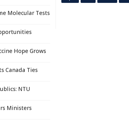
me Molecular Tests
pportunities
accine Hope Grows
ts Canada Ties
ublics: NTU
rs Ministers