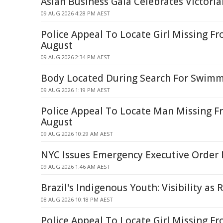
Asian Business Gala Celebrates Victoria
09 AUG 2026 4:28 PM AEST
Police Appeal To Locate Girl Missing Fr
August
09 AUG 2026 2:34 PM AEST
Body Located During Search For Swim
09 AUG 2026 1:19 PM AEST
Police Appeal To Locate Man Missing 
August
09 AUG 2026 10:29 AM AEST
NYC Issues Emergency Executive Order 
09 AUG 2026 1:46 AM AEST
Brazil's Indigenous Youth: Visibility as 
08 AUG 2026 10:18 PM AEST
Police Appeal To Locate Girl Missing F