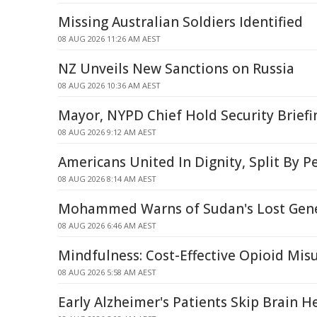
Missing Australian Soldiers Identified
08 AUG 2026 11:26 AM AEST
NZ Unveils New Sanctions on Russia
08 AUG 2026 10:36 AM AEST
Mayor, NYPD Chief Hold Security Briefi
08 AUG 2026 9:12 AM AEST
Americans United In Dignity, Split By P
08 AUG 2026 8:14 AM AEST
Mohammed Warns of Sudan's Lost Gene
08 AUG 2026 6:46 AM AEST
Mindfulness: Cost-Effective Opioid Mi
08 AUG 2026 5:58 AM AEST
Early Alzheimer's Patients Skip Brain H