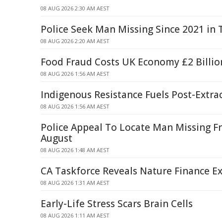
08 AUG 2026 2:30 AM AEST
Police Seek Man Missing Since 2021 in
08 AUG 2026 2:20 AM AEST
Food Fraud Costs UK Economy £2 Billio
08 AUG 2026 1:56 AM AEST
Indigenous Resistance Fuels Post-Extra
08 AUG 2026 1:56 AM AEST
Police Appeal To Locate Man Missing F
August
08 AUG 2026 1:48 AM AEST
CA Taskforce Reveals Nature Finance Ex
08 AUG 2026 1:31 AM AEST
Early-Life Stress Scars Brain Cells
08 AUG 2026 1:11 AM AEST