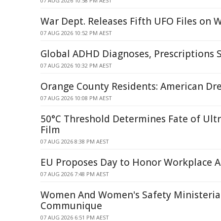
07 AUG 2026 10:58 PM AEST
War Dept. Releases Fifth UFO Files on
07 AUG 2026 10:52 PM AEST
Global ADHD Diagnoses, Prescriptions 
07 AUG 2026 10:32 PM AEST
Orange County Residents: American Dr
07 AUG 2026 10:08 PM AEST
50°C Threshold Determines Fate of Ult
Film
07 AUG 2026 8:38 PM AEST
EU Proposes Day to Honor Workplace A
07 AUG 2026 7:48 PM AEST
Women And Women's Safety Ministerial
Communique
07 AUG 2026 6:51 PM AEST