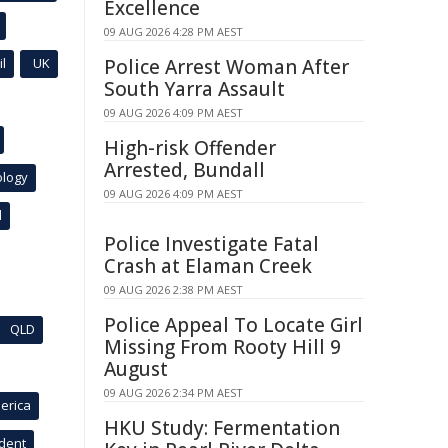
Excellence
09 AUG 2026 4:28 PM AEST
l
UK
Police Arrest Woman After
South Yarra Assault
09 AUG 2026 4:09 PM AEST
High-risk Offender
Arrested, Bundall
ology
09 AUG 2026 4:09 PM AEST
l
Police Investigate Fatal
Crash at Elaman Creek
09 AUG 2026 2:38 PM AEST
Police Appeal To Locate Girl
QLD
Missing From Rooty Hill 9
August
09 AUG 2026 2:34 PM AEST
erica
HKU Study: Fermentation
ident