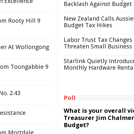
n Excellence
Backlash Against Budget
New Zealand Calls Aussie
om Rooty Hill 9
Budget Tax Hikes
Labor Trust Tax Changes
Threaten Small Business
mer At Wollongong
Starlink Quietly Introduc
From Toongabbie 9
Monthly Hardware Renta
No. 2.43
Poll
What is your overall v
Resistance
Treasurer Jim Chalmer
Budget?
rom Mortdale