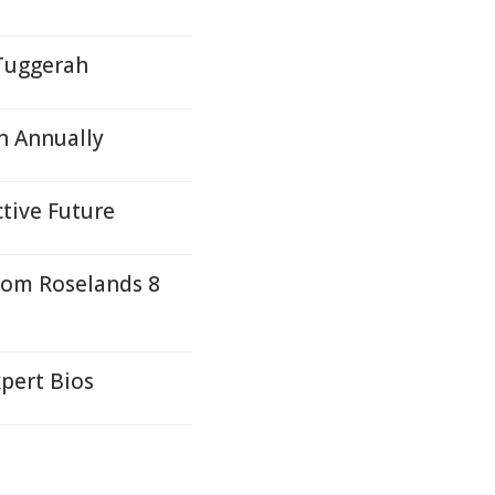
 Tuggerah
n Annually
ctive Future
rom Roselands 8
pert Bios