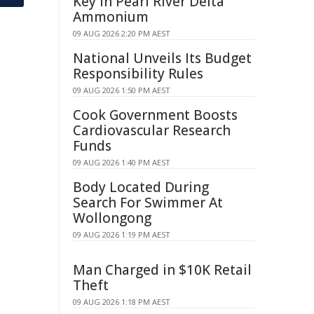
Key in Pearl River Delta
Ammonium
09 AUG 2026 2:20 PM AEST
National Unveils Its Budget
Responsibility Rules
09 AUG 2026 1:50 PM AEST
Cook Government Boosts
Cardiovascular Research
Funds
09 AUG 2026 1:40 PM AEST
Body Located During
Search For Swimmer At
Wollongong
09 AUG 2026 1:19 PM AEST
Man Charged in $10K Retail
Theft
09 AUG 2026 1:18 PM AEST