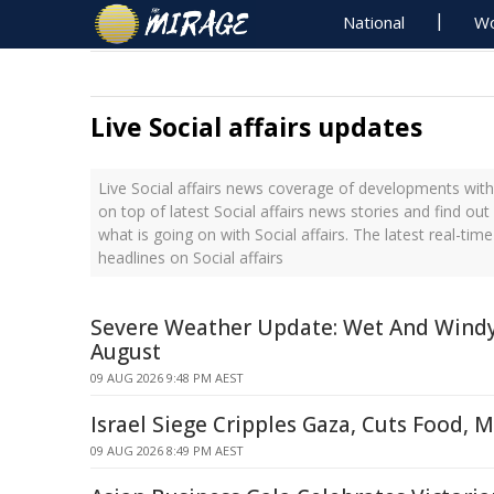
National
Wo
Live Social affairs updates
Live Social affairs news coverage of developments with 
on top of latest Social affairs news stories and find ou
what is going on with Social affairs. The latest real-ti
headlines on Social affairs
Severe Weather Update: Wet And Windy
August
09 AUG 2026 9:48 PM AEST
Israel Siege Cripples Gaza, Cuts Food, 
09 AUG 2026 8:49 PM AEST