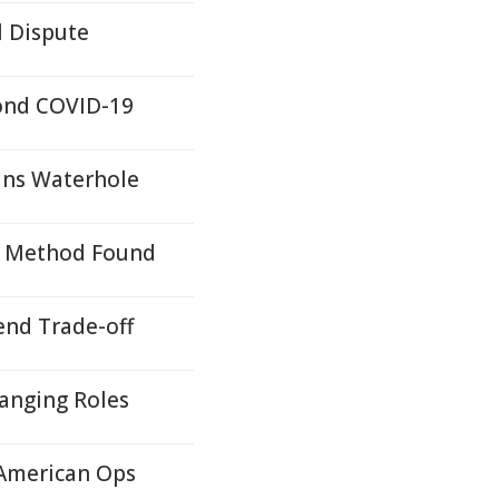
l Dispute
yond COVID-19
ans Waterhole
on Method Found
end Trade-off
hanging Roles
 American Ops