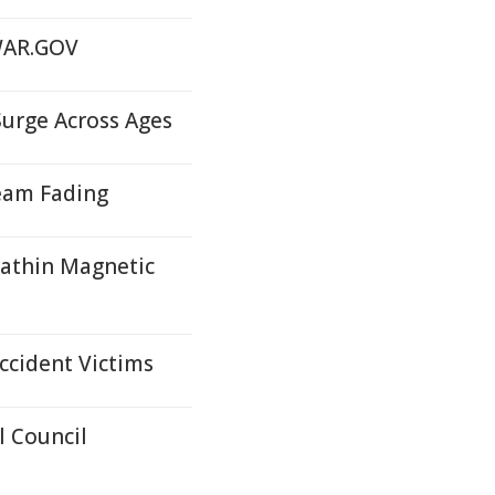
 WAR.GOV
Surge Across Ages
eam Fading
rathin Magnetic
ccident Victims
 Council