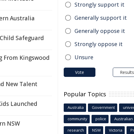
Strongly support it
Generally support it
ern Australia
Generally oppose it
 Child Safeguard
Strongly oppose it
Unsure
ng From Kingswood
Vote
Results
nd New Talent
Popular Topics
Kids Launched
Australia
Government
univer
community
police
Australian
ern NSW
research
NSW
Victoria
P