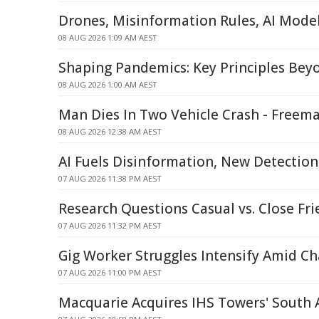
Drones, Misinformation Rules, AI Mode
08 AUG 2026 1:09 AM AEST
Shaping Pandemics: Key Principles Be
08 AUG 2026 1:00 AM AEST
Man Dies In Two Vehicle Crash - Freem
08 AUG 2026 12:38 AM AEST
AI Fuels Disinformation, New Detecti
07 AUG 2026 11:38 PM AEST
Research Questions Casual vs. Close Fri
07 AUG 2026 11:32 PM AEST
Gig Worker Struggles Intensify Amid C
07 AUG 2026 11:00 PM AEST
Macquarie Acquires IHS Towers' South