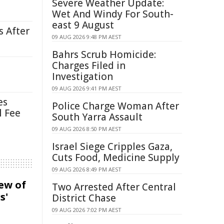
Severe Weather Update:
Wet And Windy For South-
east 9 August
s After
09 AUG 2026 9:48 PM AEST
Bahrs Scrub Homicide:
Charges Filed in
Investigation
09 AUG 2026 9:41 PM AEST
es
Police Charge Woman After
l Fee
South Yarra Assault
09 AUG 2026 8:50 PM AEST
Israel Siege Cripples Gaza,
Cuts Food, Medicine Supply
09 AUG 2026 8:49 PM AEST
iew of
Two Arrested After Central
s'
District Chase
09 AUG 2026 7:02 PM AEST