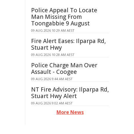
Police Appeal To Locate
Man Missing From
Toongabbie 9 August
09 AUG 2026 10:29 AM AEST
Fire Alert Eases: Ilparpa Rd,
Stuart Hwy
09 AUG 2026 10:28 AM AEST
Police Charge Man Over
Assault - Coogee
09 AUG 2026 9:44 AM AEST
NT Fire Advisory: Ilparpa Rd,
Stuart Hwy Alert
09 AUG 2026 9:02 AM AEST
More News