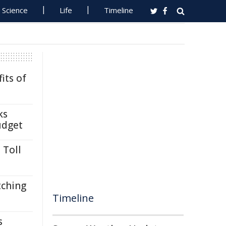
Science
Life
Timeline
its of
ks
udget
 Toll
tching
Timeline
s