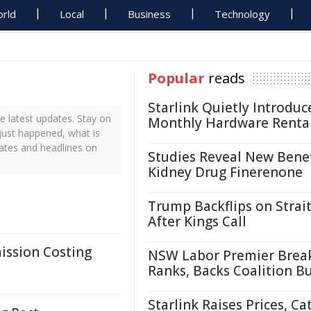
rld
Local
Business
Technology
Popular
reads
Starlink Quietly Introduc
e latest updates. Stay on
Monthly Hardware Renta
 just happened, what is
dates and headlines on
Studies Reveal New Benef
Kidney Drug Finerenone
Trump Backflips on Strait
After Kings Call
ission Costing
NSW Labor Premier Brea
Ranks, Backs Coalition B
Starlink Raises Prices, Ca