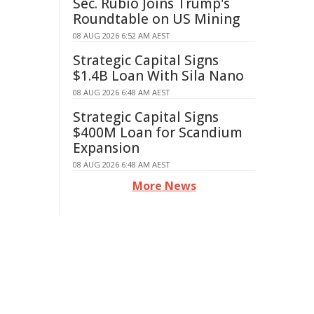
Sec. Rubio Joins Trump's
Roundtable on US Mining
08 AUG 2026 6:52 AM AEST
Strategic Capital Signs
$1.4B Loan With Sila Nano
08 AUG 2026 6:48 AM AEST
Strategic Capital Signs
$400M Loan for Scandium
Expansion
08 AUG 2026 6:48 AM AEST
More News