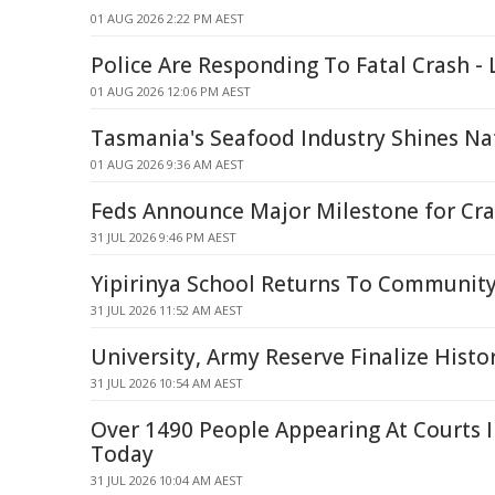
01 AUG 2026 2:22 PM AEST
Police Are Responding To Fatal Crash - 
01 AUG 2026 12:06 PM AEST
Tasmania's Seafood Industry Shines Na
01 AUG 2026 9:36 AM AEST
Feds Announce Major Milestone for Cra
31 JUL 2026 9:46 PM AEST
Yipirinya School Returns To Communi
31 JUL 2026 11:52 AM AEST
University, Army Reserve Finalize Histo
31 JUL 2026 10:54 AM AEST
Over 1490 People Appearing At Courts 
Today
31 JUL 2026 10:04 AM AEST