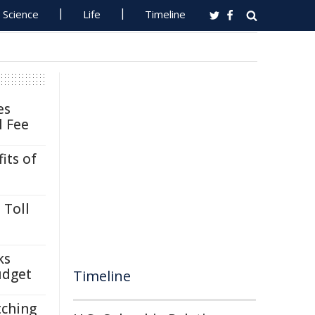
Science
Life
Timeline
es
l Fee
its of
 Toll
ks
udget
Timeline
tching