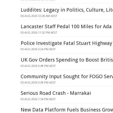
Luddites: Legacy in Politics, Culture, Li
06 AUG 2026 12:28 AM AEST
Lancaster Staff Pedal 100 Miles for Ada
05 AUG 2026 11:52 PM AEST
Police Investigate Fatal Stuart Highway
05 AUG 2026 5:26 PM AEST
UK Gov Orders Spending to Boost British
05 AUG 2026 3:48 PM AEST
Community Input Sought for FOGO Ser
05 AUG 2026 3:38 PM AEST
Serious Road Crash - Marrakai
05 AUG 2026 1:54 PM AEST
New Data Platform Fuels Business Gro