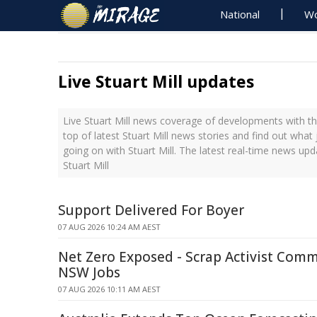
National
Wo
Live Stuart Mill updates
Live Stuart Mill news coverage of developments with th
top of latest Stuart Mill news stories and find out what
going on with Stuart Mill. The latest real-time news up
Stuart Mill
Support Delivered For Boyer
07 AUG 2026 10:24 AM AEST
Net Zero Exposed - Scrap Activist Comm
NSW Jobs
07 AUG 2026 10:11 AM AEST