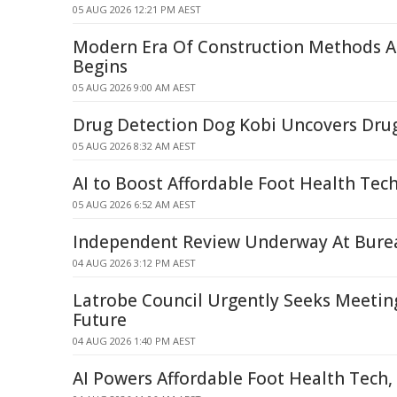
05 AUG 2026 12:21 PM AEST
Modern Era Of Construction Methods A
Begins
05 AUG 2026 9:00 AM AEST
Drug Detection Dog Kobi Uncovers Dru
05 AUG 2026 8:32 AM AEST
AI to Boost Affordable Foot Health Tech
05 AUG 2026 6:52 AM AEST
Independent Review Underway At Bure
04 AUG 2026 3:12 PM AEST
Latrobe Council Urgently Seeks Meeti
Future
04 AUG 2026 1:40 PM AEST
AI Powers Affordable Foot Health Tech,