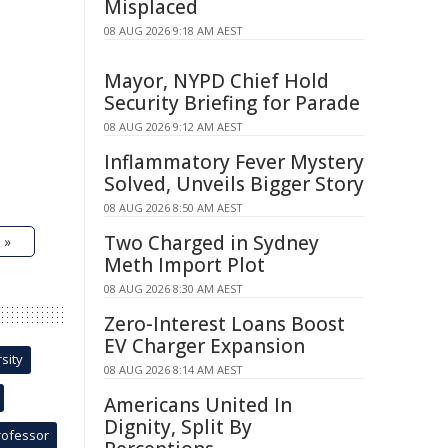
Misplaced
08 AUG 2026 9:18 AM AEST
Mayor, NYPD Chief Hold
Security Briefing for Parade
08 AUG 2026 9:12 AM AEST
Inflammatory Fever Mystery
Solved, Unveils Bigger Story
08 AUG 2026 8:50 AM AEST
Two Charged in Sydney
 »
Meth Import Plot
08 AUG 2026 8:30 AM AEST
Zero-Interest Loans Boost
EV Charger Expansion
sity
08 AUG 2026 8:14 AM AEST
Americans United In
Dignity, Split By
rofessor