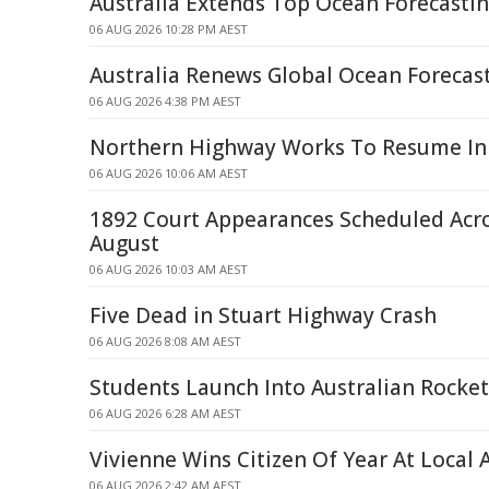
Australia Extends Top Ocean Forecastin
06 AUG 2026 10:28 PM AEST
Australia Renews Global Ocean Forecast
06 AUG 2026 4:38 PM AEST
Northern Highway Works To Resume In
06 AUG 2026 10:06 AM AEST
1892 Court Appearances Scheduled Acr
August
06 AUG 2026 10:03 AM AEST
Five Dead in Stuart Highway Crash
06 AUG 2026 8:08 AM AEST
Students Launch Into Australian Rocket
06 AUG 2026 6:28 AM AEST
Vivienne Wins Citizen Of Year At Local
06 AUG 2026 2:42 AM AEST