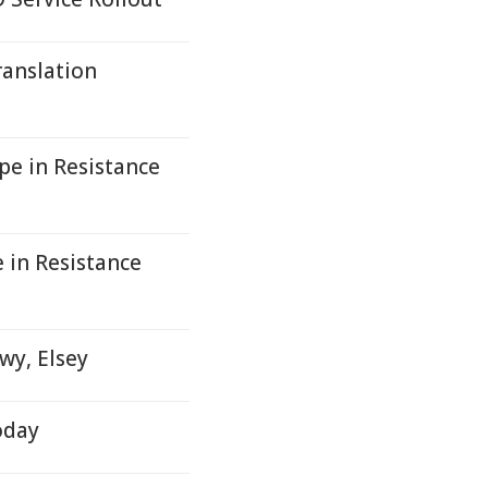
anslation
pe in Resistance
 in Resistance
wy, Elsey
oday