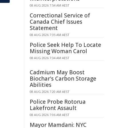
08 AUG 2026 7:54 AM AEST
Correctional Service of
Canada Chief Issues
Statement
08 AUG 2026 7:35 AM AEST
Police Seek Help To Locate
Missing Woman Carol
08 AUG 2026 7:34 AM AEST
Cadmium May Boost
Biochar's Carbon Storage
Abilities
08 AUG 2026 7:20 AM AEST
Police Probe Rotorua
Lakefront Assault
08 AUG 2026 7:06 AM AEST
Mayor Mamdani: NYC