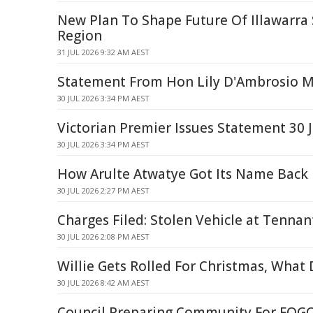
New Plan To Shape Future Of Illawarra
Region
31 JUL 2026 9:32 AM AEST
Statement From Hon Lily D'Ambrosio 
30 JUL 2026 3:34 PM AEST
Victorian Premier Issues Statement 30 J
30 JUL 2026 3:34 PM AEST
How Arulte Atwatye Got Its Name Back
30 JUL 2026 2:27 PM AEST
Charges Filed: Stolen Vehicle at Tennan
30 JUL 2026 2:08 PM AEST
Willie Gets Rolled For Christmas, What 
30 JUL 2026 8:42 AM AEST
Council Preparing Community For FOGO