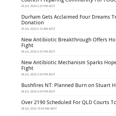
29 JUL 2026 2:23 PM AEST
Durham Gets Acclaimed Four Dreams Tr
Donation
29 JUL 2026 2:16 AM AEST
New Antibiotic Breakthrough Offers Ho
Fight
28 JUL 2026 6:10 PM AEST
New Antibiotic Mechanism Sparks Hope
Fight
28 JUL 2026 5:36 PM AEST
Bushfires NT: Planned Burn on Stuart H
28 JUL 2026 4:34 PM AEST
Over 2190 Scheduled For QLD Courts T
28 JUL 2026 10:04 AM AEST