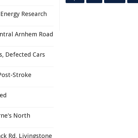
 Energy Research
ntral Arnhem Road
s, Defected Cars
 Post-Stroke
ded
ne's North
nck Rd, Livingstone