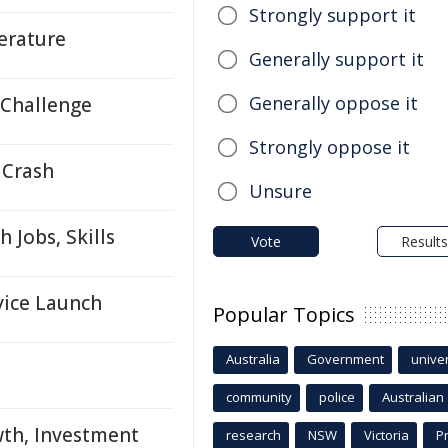
Strongly support it
terature
Generally support it
Generally oppose it
 Challenge
Strongly oppose it
 Crash
Unsure
 Jobs, Skills
Vote
Results
vice Launch
Popular Topics
Australia
Government
univer
community
police
Australian
wth, Investment
research
NSW
Victoria
P