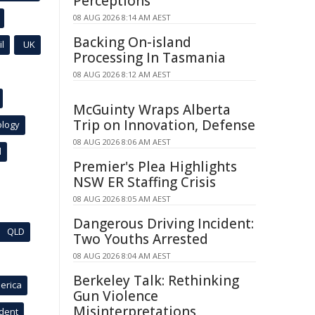
Perceptions
08 AUG 2026 8:14 AM AEST
Backing On-island
l
UK
Processing In Tasmania
08 AUG 2026 8:12 AM AEST
McGuinty Wraps Alberta
Trip on Innovation, Defense
ology
08 AUG 2026 8:06 AM AEST
l
Premier's Plea Highlights
NSW ER Staffing Crisis
08 AUG 2026 8:05 AM AEST
Dangerous Driving Incident:
QLD
Two Youths Arrested
08 AUG 2026 8:04 AM AEST
Berkeley Talk: Rethinking
erica
Gun Violence
Misinterpretations
ident