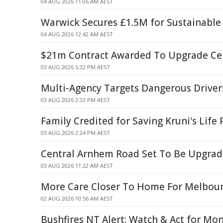
04 AUG 2026 11:06 AM AEST
Warwick Secures £1.5M for Sustainable
04 AUG 2026 12:42 AM AEST
$21m Contract Awarded To Upgrade Ce
03 AUG 2026 5:32 PM AEST
Multi-Agency Targets Dangerous Driver
03 AUG 2026 2:32 PM AEST
Family Credited for Saving Kruni's Life
03 AUG 2026 2:24 PM AEST
Central Arnhem Road Set To Be Upgra
03 AUG 2026 11:22 AM AEST
More Care Closer To Home For Melbour
02 AUG 2026 10:56 AM AEST
Bushfires NT Alert: Watch & Act for Mo