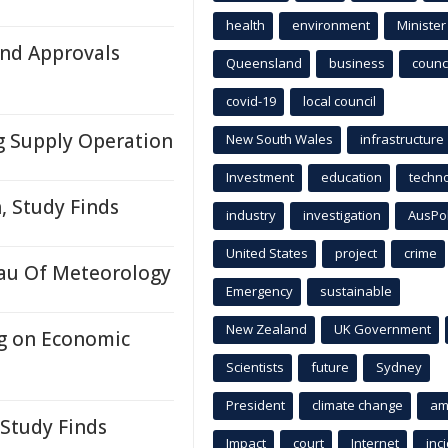
health
environment
Minister
nd Approvals
Queensland
business
counci
covid-19
local council
g Supply Operation
New South Wales
infrastructure
Investment
education
techn
, Study Finds
industry
investigation
AusPo
United States
project
crime
au Of Meteorology
Emergency
sustainable
New Zealand
UK Government
ng on Economic
Scientists
future
Sydney
President
climate change
am
 Study Finds
Impact
court
Internet
inc