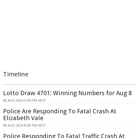
Timeline
Lotto Draw 4701: Winning Numbers for Aug 8
08 AUG 2026 9:04 PM AEST
Police Are Responding To Fatal Crash At
Elizabeth Vale
08 AUG 2026 8:08 PM AEST
Police Responding To Fatal Traffic Crash At