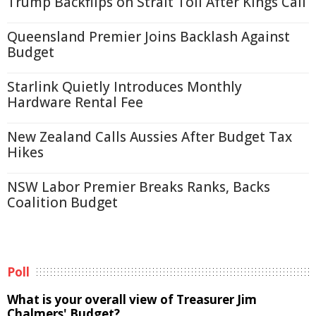
Trump Backflips on Strait Toll After Kings Call
Queensland Premier Joins Backlash Against
Budget
Starlink Quietly Introduces Monthly
Hardware Rental Fee
New Zealand Calls Aussies After Budget Tax
Hikes
NSW Labor Premier Breaks Ranks, Backs
Coalition Budget
Poll
What is your overall view of Treasurer Jim
Chalmers' Budget?