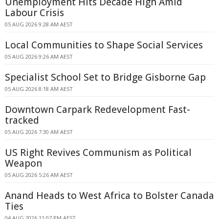
Unemployment Hits Decade High Amid
Labour Crisis
05 AUG 2026 9:28 AM AEST
Local Communities to Shape Social Services
05 AUG 2026 9:26 AM AEST
Specialist School Set to Bridge Gisborne Gap
05 AUG 2026 8:18 AM AEST
Downtown Carpark Redevelopment Fast-
tracked
05 AUG 2026 7:30 AM AEST
US Right Revives Communism as Political
Weapon
05 AUG 2026 5:26 AM AEST
Anand Heads to West Africa to Bolster Canada
Ties
04 AUG 2026 11:07 PM AEST