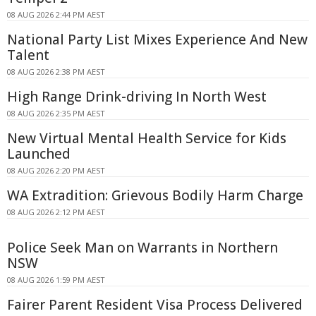
08 AUG 2026 2:44 PM AEST
National Party List Mixes Experience And New
Talent
08 AUG 2026 2:38 PM AEST
High Range Drink-driving In North West
08 AUG 2026 2:35 PM AEST
New Virtual Mental Health Service for Kids
Launched
08 AUG 2026 2:20 PM AEST
WA Extradition: Grievous Bodily Harm Charge
08 AUG 2026 2:12 PM AEST
Police Seek Man on Warrants in Northern
NSW
08 AUG 2026 1:59 PM AEST
Fairer Parent Resident Visa Process Delivered