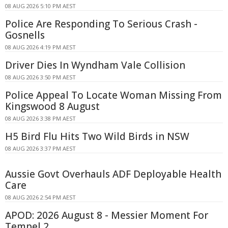
08 AUG 2026 5:10 PM AEST
Police Are Responding To Serious Crash -
Gosnells
08 AUG 2026 4:19 PM AEST
Driver Dies In Wyndham Vale Collision
08 AUG 2026 3:50 PM AEST
Police Appeal To Locate Woman Missing From
Kingswood 8 August
08 AUG 2026 3:38 PM AEST
H5 Bird Flu Hits Two Wild Birds in NSW
08 AUG 2026 3:37 PM AEST
Aussie Govt Overhauls ADF Deployable Health
Care
08 AUG 2026 2:54 PM AEST
APOD: 2026 August 8 - Messier Moment For
Tempel 2