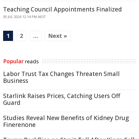
Teaching Council Appointments Finalized
30 JUL 2026 12:14 PM AEST
1
2
…
Next »
Popular
reads
Labor Trust Tax Changes Threaten Small
Business
Starlink Raises Prices, Catching Users Off
Guard
Studies Reveal New Benefits of Kidney Drug
Finerenone