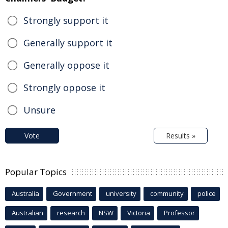
Strongly support it
Generally support it
Generally oppose it
Strongly oppose it
Unsure
Vote
Results »
Popular Topics
Australia
Government
university
community
police
Australian
research
NSW
Victoria
Professor