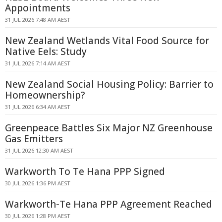
Appointments
31 JUL 2026 7:48 AM AEST
New Zealand Wetlands Vital Food Source for
Native Eels: Study
31 JUL 2026 7:14 AM AEST
New Zealand Social Housing Policy: Barrier to
Homeownership?
31 JUL 2026 6:34 AM AEST
Greenpeace Battles Six Major NZ Greenhouse
Gas Emitters
31 JUL 2026 12:30 AM AEST
Warkworth To Te Hana PPP Signed
30 JUL 2026 1:36 PM AEST
Warkworth-Te Hana PPP Agreement Reached
30 JUL 2026 1:28 PM AEST