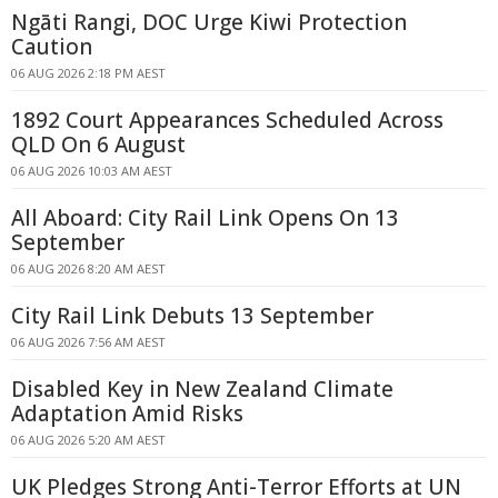
Ngāti Rangi, DOC Urge Kiwi Protection
Caution
06 AUG 2026 2:18 PM AEST
1892 Court Appearances Scheduled Across
QLD On 6 August
06 AUG 2026 10:03 AM AEST
All Aboard: City Rail Link Opens On 13
September
06 AUG 2026 8:20 AM AEST
City Rail Link Debuts 13 September
06 AUG 2026 7:56 AM AEST
Disabled Key in New Zealand Climate
Adaptation Amid Risks
06 AUG 2026 5:20 AM AEST
UK Pledges Strong Anti-Terror Efforts at UN