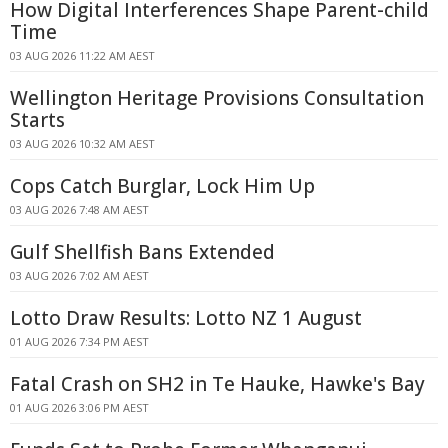
How Digital Interferences Shape Parent-child
Time
03 AUG 2026 11:22 AM AEST
Wellington Heritage Provisions Consultation
Starts
03 AUG 2026 10:32 AM AEST
Cops Catch Burglar, Lock Him Up
03 AUG 2026 7:48 AM AEST
Gulf Shellfish Bans Extended
03 AUG 2026 7:02 AM AEST
Lotto Draw Results: Lotto NZ 1 August
01 AUG 2026 7:34 PM AEST
Fatal Crash on SH2 in Te Hauke, Hawke's Bay
01 AUG 2026 3:06 PM AEST