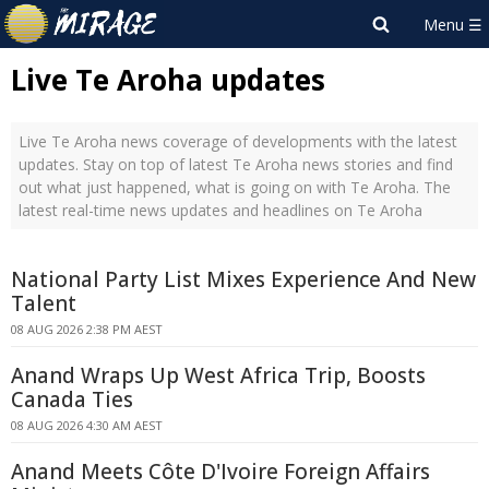
Live Te Aroha updates
Live Te Aroha news coverage of developments with the latest
updates. Stay on top of latest Te Aroha news stories and find
out what just happened, what is going on with Te Aroha. The
latest real-time news updates and headlines on Te Aroha
National Party List Mixes Experience And New
Talent
08 AUG 2026 2:38 PM AEST
Anand Wraps Up West Africa Trip, Boosts
Canada Ties
08 AUG 2026 4:30 AM AEST
Anand Meets Côte D'Ivoire Foreign Affairs