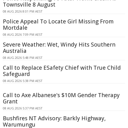
Townsville 8 August
08 AUG 2026 8:01 PM AEST
Police Appeal To Locate Girl Missing From
Mortdale
08 AUG 2026 7:09 PM AEST
Severe Weather: Wet, Windy Hits Southern
Australia
08 AUG 2026 5:48 PM AEST
Call to Replace ESafety Chief with True Child
Safeguard
08 AUG 2026 5:38 PM AEST
Call to Axe Albanese's $10M Gender Therapy
Grant
08 AUG 2026 5:37 PM AEST
Bushfires NT Advisory: Barkly Highway,
Warumungu