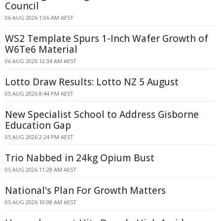
Council
06 AUG 2026 1:06 AM AEST
WS2 Template Spurs 1-Inch Wafer Growth of
W6Te6 Material
06 AUG 2026 12:34 AM AEST
Lotto Draw Results: Lotto NZ 5 August
05 AUG 2026 8:44 PM AEST
New Specialist School to Address Gisborne
Education Gap
05 AUG 2026 2:24 PM AEST
Trio Nabbed in 24kg Opium Bust
05 AUG 2026 11:28 AM AEST
National's Plan For Growth Matters
05 AUG 2026 10:08 AM AEST