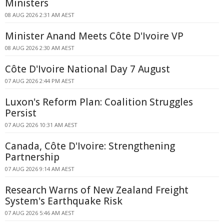
Ministers
08 AUG 2026 2:31 AM AEST
Minister Anand Meets Côte D'Ivoire VP
08 AUG 2026 2:30 AM AEST
Côte D'Ivoire National Day 7 August
07 AUG 2026 2:44 PM AEST
Luxon's Reform Plan: Coalition Struggles
Persist
07 AUG 2026 10:31 AM AEST
Canada, Côte D'Ivoire: Strengthening
Partnership
07 AUG 2026 9:14 AM AEST
Research Warns of New Zealand Freight
System's Earthquake Risk
07 AUG 2026 5:46 AM AEST