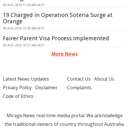
08 AUG 2026 11:26 AM AEST
19 Charged in Operation Soteria Surge at
Orange
08 AUG 2026 10:58 AM AEST
Fairer Parent Visa Process Implemented
08 AUG 2026 10:37 AM AEST
More News
Latest News Updates
Contact Us
About Us
Privacy Policy
Disclaimer
Complaints
Code of Ethics
Mirage.News real-time media portal. We acknowledge
the traditional owners of country throughout Australia.