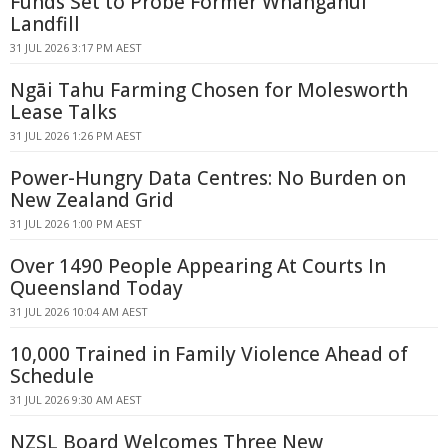
Funds Set to Probe Former Whanganui
Landfill
31 JUL 2026 3:17 PM AEST
Ngāi Tahu Farming Chosen for Molesworth
Lease Talks
31 JUL 2026 1:26 PM AEST
Power-Hungry Data Centres: No Burden on
New Zealand Grid
31 JUL 2026 1:00 PM AEST
Over 1490 People Appearing At Courts In
Queensland Today
31 JUL 2026 10:04 AM AEST
10,000 Trained in Family Violence Ahead of
Schedule
31 JUL 2026 9:30 AM AEST
NZSL Board Welcomes Three New