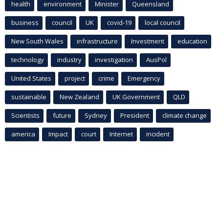
health
environment
Minister
Queensland
business
council
UK
covid-19
local council
New South Wales
infrastructure
Investment
education
technology
industry
investigation
AusPol
United States
project
crime
Emergency
sustainable
New Zealand
UK Government
QLD
Scientists
future
Sydney
President
climate change
america
Impact
court
Internet
incident