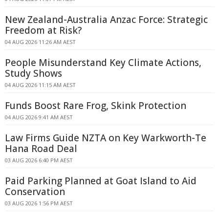
New Zealand-Australia Anzac Force: Strategic
Freedom at Risk?
04 AUG 2026 11:26 AM AEST
People Misunderstand Key Climate Actions,
Study Shows
04 AUG 2026 11:15 AM AEST
Funds Boost Rare Frog, Skink Protection
04 AUG 2026 9:41 AM AEST
Law Firms Guide NZTA on Key Warkworth-Te
Hana Road Deal
03 AUG 2026 6:40 PM AEST
Paid Parking Planned at Goat Island to Aid
Conservation
03 AUG 2026 1:56 PM AEST