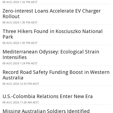
08 AUG 2026 1:32 PM AEST
Zero-interest Loans Accelerate EV Charger
Rollout
08 AUG 2026 1:30 PM AEST
Three Hikers Found in Kosciuszko National
Park
08 AUG 2026 1:30 PM AEST
Mediterranean Odyssey: Ecological Strain
Intensifies
08 AUG 2026 1:24 PM AEST
Record Road Safety Funding Boost in Western
Australia
08 AUG 2026 12:33 PM AEST
U.S.-Colombia Relations Enter New Era
08 AUG 2026 11:28 AM AEST
Missing Australian Soldiers Identified