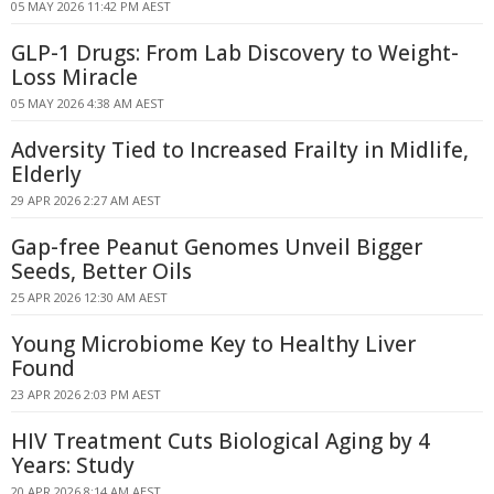
05 MAY 2026 11:42 PM AEST
GLP-1 Drugs: From Lab Discovery to Weight-
Loss Miracle
05 MAY 2026 4:38 AM AEST
Adversity Tied to Increased Frailty in Midlife,
Elderly
29 APR 2026 2:27 AM AEST
Gap-free Peanut Genomes Unveil Bigger
Seeds, Better Oils
25 APR 2026 12:30 AM AEST
Young Microbiome Key to Healthy Liver
Found
23 APR 2026 2:03 PM AEST
HIV Treatment Cuts Biological Aging by 4
Years: Study
20 APR 2026 8:14 AM AEST