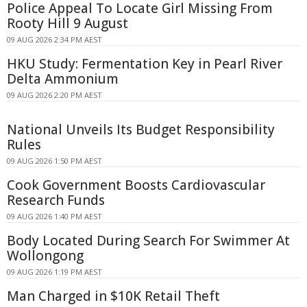
Police Appeal To Locate Girl Missing From
Rooty Hill 9 August
09 AUG 2026 2:34 PM AEST
HKU Study: Fermentation Key in Pearl River
Delta Ammonium
09 AUG 2026 2:20 PM AEST
National Unveils Its Budget Responsibility
Rules
09 AUG 2026 1:50 PM AEST
Cook Government Boosts Cardiovascular
Research Funds
09 AUG 2026 1:40 PM AEST
Body Located During Search For Swimmer At
Wollongong
09 AUG 2026 1:19 PM AEST
Man Charged in $10K Retail Theft