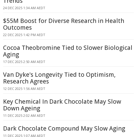
Trends
24 DEC 2025 1:34 AM AEDT
$55M Boost for Diverse Research in Health
Outcomes
22 DEC 2025 1:42 PM AEDT
Cocoa Theobromine Tied to Slower Biological
Aging
17 DEC 2025 2:50 AM AEDT
Van Dyke's Longevity Tied to Optimism,
Research Agrees
12 DEC 2025 1:56 AM AEDT
Key Chemical In Dark Chocolate May Slow
Down Ageing
11 DEC 2025 2:02 AM AEDT
Dark Chocolate Compound May Slow Aging
11 DEC 2025 1:07 AM AEDT