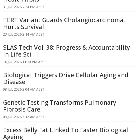
31 JUL 2026 7:24 PM AEST
TERT Variant Guards Cholangiocarcinoma,
Hurts Survival
23 JUL 2026 2:14 AM AEST
SLAS Tech Vol. 38: Progress & Accountability
in Life Sci
16 JUL 2026 11:10 PM AEST
Biological Triggers Drive Cellular Aging and
Disease
08 JUL 2026 2:04 AM AEST
Genetic Testing Transforms Pulmonary
Fibrosis Care
03 JUL 2026 3:12 AM AEST
Excess Belly Fat Linked To Faster Biological
Ageing