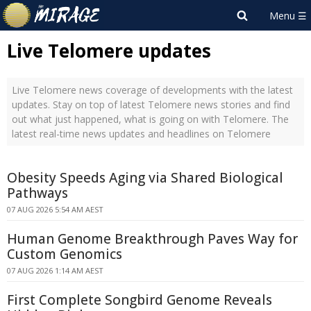
Live Telomere updates
Live Telomere news coverage of developments with the latest
updates. Stay on top of latest Telomere news stories and find
out what just happened, what is going on with Telomere. The
latest real-time news updates and headlines on Telomere
Obesity Speeds Aging via Shared Biological
Pathways
07 AUG 2026 5:54 AM AEST
Human Genome Breakthrough Paves Way for
Custom Genomics
07 AUG 2026 1:14 AM AEST
First Complete Songbird Genome Reveals