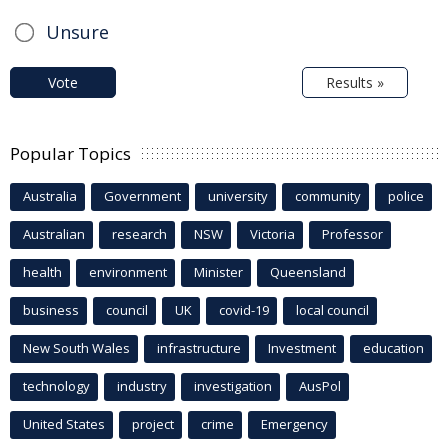
Unsure
Vote
Results »
Popular Topics
Australia
Government
university
community
police
Australian
research
NSW
Victoria
Professor
health
environment
Minister
Queensland
business
council
UK
covid-19
local council
New South Wales
infrastructure
Investment
education
technology
industry
investigation
AusPol
United States
project
crime
Emergency