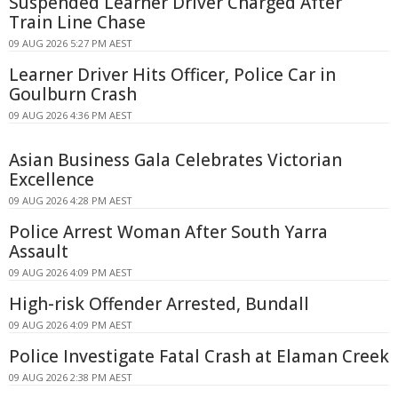
Suspended Learner Driver Charged After
Train Line Chase
09 AUG 2026 5:27 PM AEST
Learner Driver Hits Officer, Police Car in
Goulburn Crash
09 AUG 2026 4:36 PM AEST
Asian Business Gala Celebrates Victorian
Excellence
09 AUG 2026 4:28 PM AEST
Police Arrest Woman After South Yarra
Assault
09 AUG 2026 4:09 PM AEST
High-risk Offender Arrested, Bundall
09 AUG 2026 4:09 PM AEST
Police Investigate Fatal Crash at Elaman Creek
09 AUG 2026 2:38 PM AEST