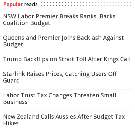
Popular
reads
NSW Labor Premier Breaks Ranks, Backs
Coalition Budget
Queensland Premier Joins Backlash Against
Budget
Trump Backflips on Strait Toll After Kings Call
Starlink Raises Prices, Catching Users Off
Guard
Labor Trust Tax Changes Threaten Small
Business
New Zealand Calls Aussies After Budget Tax
Hikes