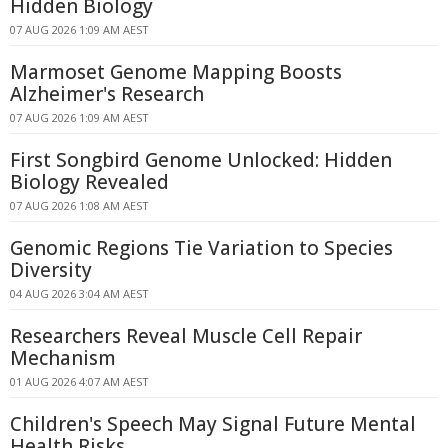
Hidden Biology
07 AUG 2026 1:09 AM AEST
Marmoset Genome Mapping Boosts
Alzheimer's Research
07 AUG 2026 1:09 AM AEST
First Songbird Genome Unlocked: Hidden
Biology Revealed
07 AUG 2026 1:08 AM AEST
Genomic Regions Tie Variation to Species
Diversity
04 AUG 2026 3:04 AM AEST
Researchers Reveal Muscle Cell Repair
Mechanism
01 AUG 2026 4:07 AM AEST
Children's Speech May Signal Future Mental
Health Risks