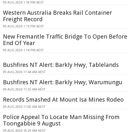
09 AUG 2026 1:18 PM AEST
Western Australia Breaks Rail Container
Freight Record
09 AUG 2026 1:15 PM AEST
New Fremantle Traffic Bridge To Open Before
End Of Year
09 AUG 2026 1:14 PM AEST
Bushfires NT Alert: Barkly Hwy, Tablelands
09 AUG 2026 11:44 AM AEST
Bushfires NT Alert: Barkly Hwy, Warumungu
09 AUG 2026 11:32 AM AEST
Records Smashed At Mount Isa Mines Rodeo
09 AUG 2026 11:00 AM AEST
Police Appeal To Locate Man Missing From
Toongabbie 9 August
09 AUG 2026 10:29 AM AEST