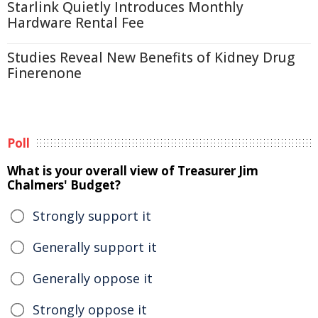
Starlink Quietly Introduces Monthly
Hardware Rental Fee
Studies Reveal New Benefits of Kidney Drug
Finerenone
Poll
What is your overall view of Treasurer Jim
Chalmers' Budget?
Strongly support it
Generally support it
Generally oppose it
Strongly oppose it