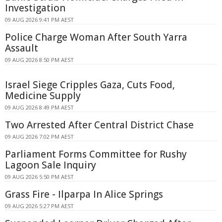
Investigation
09 AUG 2026 9:41 PM AEST
Police Charge Woman After South Yarra
Assault
09 AUG 2026 8:50 PM AEST
Israel Siege Cripples Gaza, Cuts Food,
Medicine Supply
09 AUG 2026 8:49 PM AEST
Two Arrested After Central District Chase
09 AUG 2026 7:02 PM AEST
Parliament Forms Committee for Rushy
Lagoon Sale Inquiry
09 AUG 2026 5:50 PM AEST
Grass Fire - Ilparpa In Alice Springs
09 AUG 2026 5:27 PM AEST