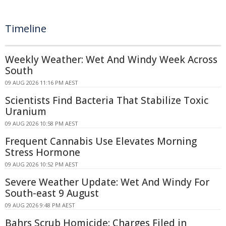
Timeline
Weekly Weather: Wet And Windy Week Across
South
09 AUG 2026 11:16 PM AEST
Scientists Find Bacteria That Stabilize Toxic
Uranium
09 AUG 2026 10:58 PM AEST
Frequent Cannabis Use Elevates Morning
Stress Hormone
09 AUG 2026 10:52 PM AEST
Severe Weather Update: Wet And Windy For
South-east 9 August
09 AUG 2026 9:48 PM AEST
Bahrs Scrub Homicide: Charges Filed in