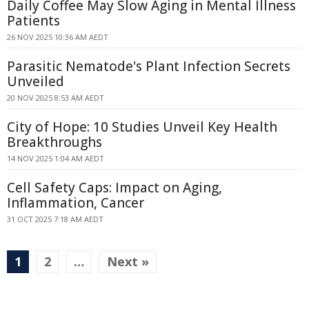
Daily Coffee May Slow Aging in Mental Illness
Patients
26 NOV 2025 10:36 AM AEDT
Parasitic Nematode's Plant Infection Secrets
Unveiled
20 NOV 2025 8:53 AM AEDT
City of Hope: 10 Studies Unveil Key Health
Breakthroughs
14 NOV 2025 1:04 AM AEDT
Cell Safety Caps: Impact on Aging,
Inflammation, Cancer
31 OCT 2025 7:18 AM AEDT
1
2
…
Next »