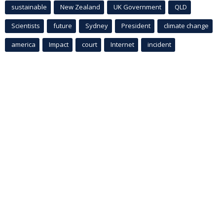
sustainable
New Zealand
UK Government
QLD
Scientists
future
Sydney
President
climate change
america
Impact
court
Internet
incident