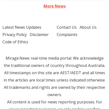
More News
Latest News Updates
Contact Us
About Us
Privacy Policy
Disclaimer
Complaints
Code of Ethics
Mirage.News real-time media portal. We acknowledge
the traditional owners of country throughout Australia.
All timestamps on this site are AEST/AEDT and all times
in the articles are local times unless indicated otherwise.
All trademarks and rights are owned by their respective
owners.
All content is used for news reporting purposes. For