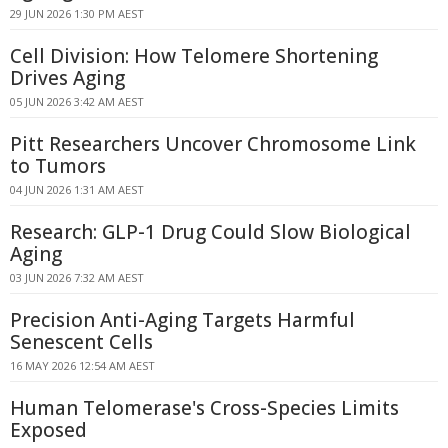
29 JUN 2026 1:30 PM AEST
Cell Division: How Telomere Shortening
Drives Aging
05 JUN 2026 3:42 AM AEST
Pitt Researchers Uncover Chromosome Link
to Tumors
04 JUN 2026 1:31 AM AEST
Research: GLP-1 Drug Could Slow Biological
Aging
03 JUN 2026 7:32 AM AEST
Precision Anti-Aging Targets Harmful
Senescent Cells
16 MAY 2026 12:54 AM AEST
Human Telomerase's Cross-Species Limits
Exposed