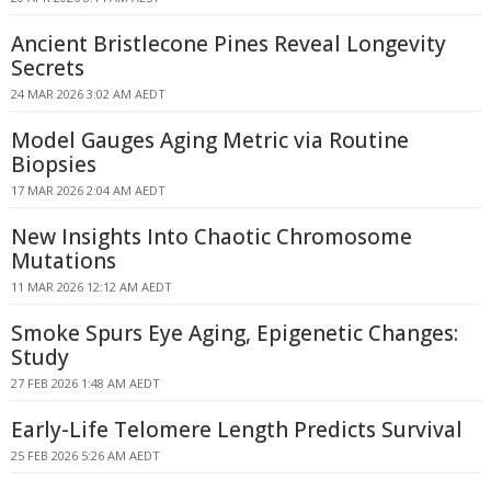
Ancient Bristlecone Pines Reveal Longevity
Secrets
24 MAR 2026 3:02 AM AEDT
Model Gauges Aging Metric via Routine
Biopsies
17 MAR 2026 2:04 AM AEDT
New Insights Into Chaotic Chromosome
Mutations
11 MAR 2026 12:12 AM AEDT
Smoke Spurs Eye Aging, Epigenetic Changes:
Study
27 FEB 2026 1:48 AM AEDT
Early-Life Telomere Length Predicts Survival
25 FEB 2026 5:26 AM AEDT