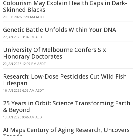
Colourism May Explain Health Gaps in Dark-
Skinned Blacks
20 FEB 2026 6:28 AM AEDT
Genetic Battle Unfolds Within Your DNA
27 JAN 2026 3:34 PM AEDT
University Of Melbourne Confers Six
Honorary Doctorates
20 JAN 2026 12:09 PM AEDT
Research: Low-Dose Pesticides Cut Wild Fish
Lifespan
16 JAN 2026 6:03 AM AEDT
25 Years in Orbit: Science Transforming Earth
& Beyond
13 JAN 2026 9:46 AM AEDT
AI Maps Century of Aging Research, Uncovers