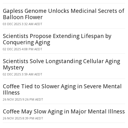
Gapless Genome Unlocks Medicinal Secrets of
Balloon Flower
03 DEC 2025 3:32 AM AEDT
Scientists Propose Extending Lifespan by
Conquering Aging
02 DEC 2025 4:08 PM AEDT
Scientists Solve Longstanding Cellular Aging
Mystery
02 DEC 2025 3:59 AM AEDT
Coffee Tied to Slower Aging in Severe Mental
Illness
26 NOV 2025 9:26 PM AEDT
Coffee May Slow Aging in Major Mental Illness
26 NOV 2025 8:39 PM AEDT