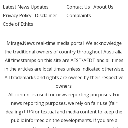
Latest News Updates
Contact Us
About Us
Privacy Policy
Disclaimer
Complaints
Code of Ethics
Mirage.News real-time media portal. We acknowledge
the traditional owners of country throughout Australia.
All timestamps on this site are AEST/AEDT and all times
in the articles are local times unless indicated otherwise.
All trademarks and rights are owned by their respective
owners.
All content is used for news reporting purposes. For
news reporting purposes, we rely on fair use (fair
dealing)
for textual and media content to keep the
[1]
[2]
public informed on the developments. If you are a