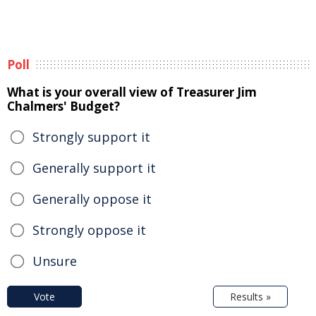
Poll
What is your overall view of Treasurer Jim
Chalmers' Budget?
Strongly support it
Generally support it
Generally oppose it
Strongly oppose it
Unsure
Vote
Results »