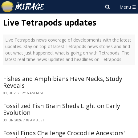
Live Tetrapods updates
Live Tetrapods news coverage of developments with the latest
updates. Stay on top of latest Tetrapods news stories and find
out what just happened, what is going on with Tetrapods. The
latest real-time news updates and headlines on Tetrapods
Fishes and Amphibians Have Necks, Study
Reveals
09 JUL 2026 2:16 AM AEST
Fossilized Fish Brain Sheds Light on Early
Evolution
30 JUN 2026 7:18 AM AEST
Fossil Finds Challenge Crocodile Ancestors'