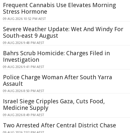
Frequent Cannabis Use Elevates Morning
Stress Hormone
09 AUG 2026 10:52 PM AEST
Severe Weather Update: Wet And Windy For
South-east 9 August
09 AUG 2026 9:48 PM AEST
Bahrs Scrub Homicide: Charges Filed in
Investigation
09 AUG 2026 9:41 PM AEST
Police Charge Woman After South Yarra
Assault
09 AUG 2026 8:50 PM AEST
Israel Siege Cripples Gaza, Cuts Food,
Medicine Supply
09 AUG 2026 8:49 PM AEST
Two Arrested After Central District Chase
09 AUG 2026 7:02 PM AEST