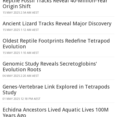
Reptile Fossil Tracks Reveal 40-Million-Year
Origin Shift
15 MAY 2025 2:54 AM AEST
Ancient Lizard Tracks Reveal Major Discovery
15 MAY 2025 1:12 AM AEST
Oldest Reptile Footprints Redefine Tetrapod
Evolution
15 MAY 2025 1:10 AM AEST
Genomic Study Reveals Secretoglobins'
Evolution Roots
06 MAY 2025 2:20 AM AEST
Genes-Vertebrae Link Explored in Tetrapods
Study
01 MAY 2025 12:18 PM AEST
Echidna Ancestors Lived Aquatic Lives 100M
Years Ago