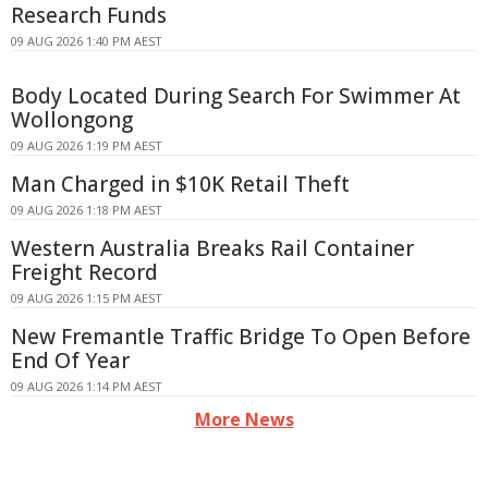
Research Funds
09 AUG 2026 1:40 PM AEST
Body Located During Search For Swimmer At
Wollongong
09 AUG 2026 1:19 PM AEST
Man Charged in $10K Retail Theft
09 AUG 2026 1:18 PM AEST
Western Australia Breaks Rail Container
Freight Record
09 AUG 2026 1:15 PM AEST
New Fremantle Traffic Bridge To Open Before
End Of Year
09 AUG 2026 1:14 PM AEST
More News