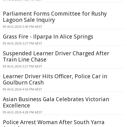
Parliament Forms Committee for Rushy
Lagoon Sale Inquiry
09 AUG 2026 5:50 PM AEST
Grass Fire - Ilparpa In Alice Springs
09 AUG 2026 5:27 PM AEST
Suspended Learner Driver Charged After
Train Line Chase
09 AUG 2026 5:27 PM AEST
Learner Driver Hits Officer, Police Car in
Goulburn Crash
09 AUG 2026 4:36 PM AEST
Asian Business Gala Celebrates Victorian
Excellence
09 AUG 2026 4:28 PM AEST
Police Arrest Woman After South Yarra