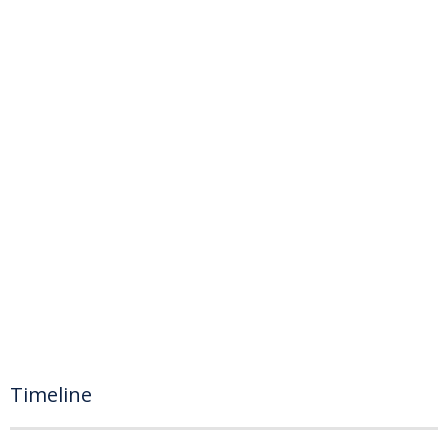
Timeline