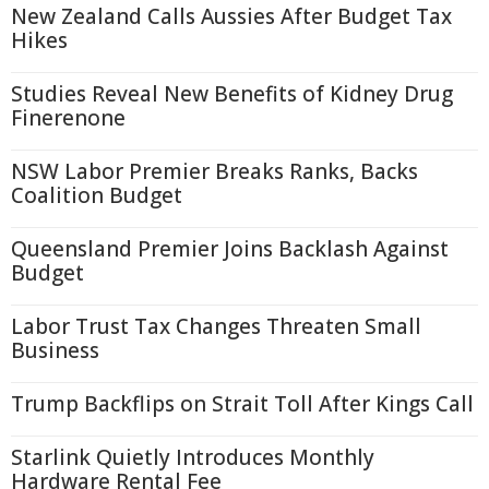
New Zealand Calls Aussies After Budget Tax
Hikes
Studies Reveal New Benefits of Kidney Drug
Finerenone
NSW Labor Premier Breaks Ranks, Backs
Coalition Budget
Queensland Premier Joins Backlash Against
Budget
Labor Trust Tax Changes Threaten Small
Business
Trump Backflips on Strait Toll After Kings Call
Starlink Quietly Introduces Monthly
Hardware Rental Fee