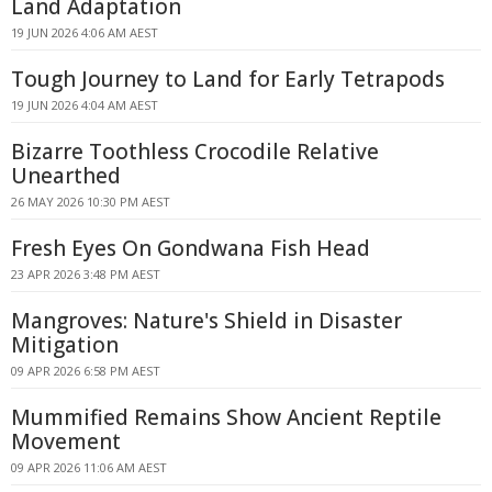
Land Adaptation
19 JUN 2026 4:06 AM AEST
Tough Journey to Land for Early Tetrapods
19 JUN 2026 4:04 AM AEST
Bizarre Toothless Crocodile Relative
Unearthed
26 MAY 2026 10:30 PM AEST
Fresh Eyes On Gondwana Fish Head
23 APR 2026 3:48 PM AEST
Mangroves: Nature's Shield in Disaster
Mitigation
09 APR 2026 6:58 PM AEST
Mummified Remains Show Ancient Reptile
Movement
09 APR 2026 11:06 AM AEST