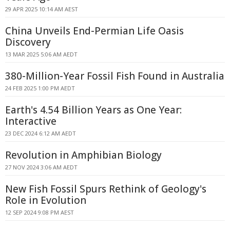
29 APR 2025 10:14 AM AEST
China Unveils End-Permian Life Oasis
Discovery
13 MAR 2025 5:06 AM AEDT
380-Million-Year Fossil Fish Found in Australia
24 FEB 2025 1:00 PM AEDT
Earth's 4.54 Billion Years as One Year:
Interactive
23 DEC 2024 6:12 AM AEDT
Revolution in Amphibian Biology
27 NOV 2024 3:06 AM AEDT
New Fish Fossil Spurs Rethink of Geology's
Role in Evolution
12 SEP 2024 9:08 PM AEST