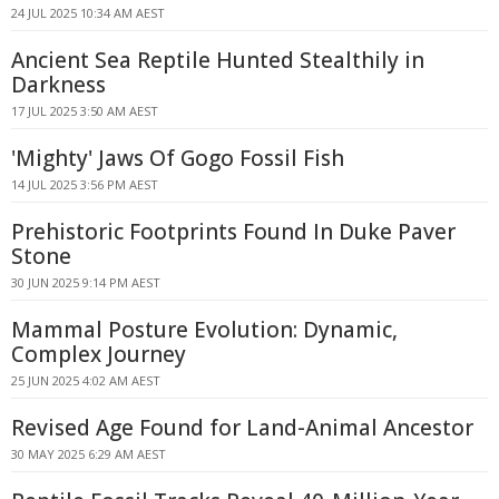
24 JUL 2025 10:34 AM AEST
Ancient Sea Reptile Hunted Stealthily in
Darkness
17 JUL 2025 3:50 AM AEST
'Mighty' Jaws Of Gogo Fossil Fish
14 JUL 2025 3:56 PM AEST
Prehistoric Footprints Found In Duke Paver
Stone
30 JUN 2025 9:14 PM AEST
Mammal Posture Evolution: Dynamic,
Complex Journey
25 JUN 2025 4:02 AM AEST
Revised Age Found for Land-Animal Ancestor
30 MAY 2025 6:29 AM AEST