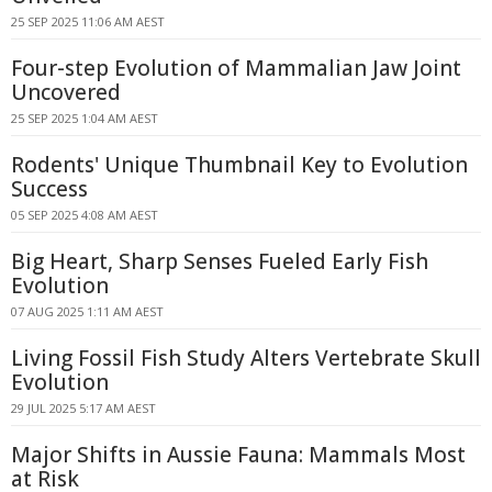
25 SEP 2025 11:06 AM AEST
Four-step Evolution of Mammalian Jaw Joint
Uncovered
25 SEP 2025 1:04 AM AEST
Rodents' Unique Thumbnail Key to Evolution
Success
05 SEP 2025 4:08 AM AEST
Big Heart, Sharp Senses Fueled Early Fish
Evolution
07 AUG 2025 1:11 AM AEST
Living Fossil Fish Study Alters Vertebrate Skull
Evolution
29 JUL 2025 5:17 AM AEST
Major Shifts in Aussie Fauna: Mammals Most
at Risk