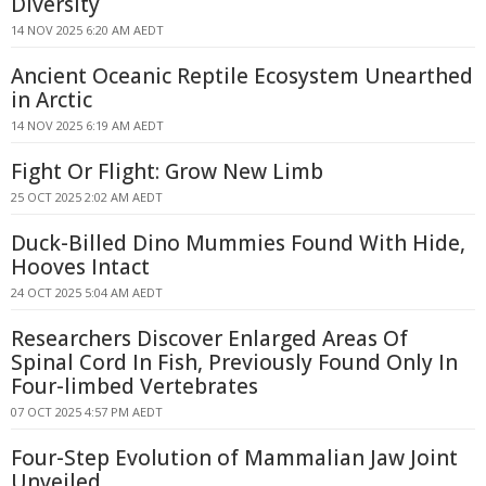
Diversity
14 NOV 2025 6:20 AM AEDT
Ancient Oceanic Reptile Ecosystem Unearthed
in Arctic
14 NOV 2025 6:19 AM AEDT
Fight Or Flight: Grow New Limb
25 OCT 2025 2:02 AM AEDT
Duck-Billed Dino Mummies Found With Hide,
Hooves Intact
24 OCT 2025 5:04 AM AEDT
Researchers Discover Enlarged Areas Of
Spinal Cord In Fish, Previously Found Only In
Four-limbed Vertebrates
07 OCT 2025 4:57 PM AEDT
Four-Step Evolution of Mammalian Jaw Joint
Unveiled