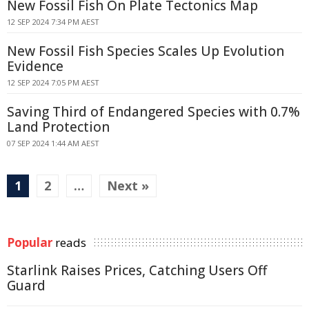
New Fossil Fish On Plate Tectonics Map
12 SEP 2024 7:34 PM AEST
New Fossil Fish Species Scales Up Evolution
Evidence
12 SEP 2024 7:05 PM AEST
Saving Third of Endangered Species with 0.7%
Land Protection
07 SEP 2024 1:44 AM AEST
1
2
…
Next »
Popular
reads
Starlink Raises Prices, Catching Users Off
Guard