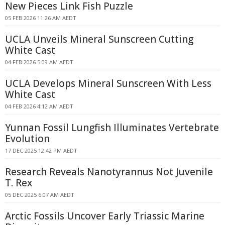
New Pieces Link Fish Puzzle
05 FEB 2026 11:26 AM AEDT
UCLA Unveils Mineral Sunscreen Cutting
White Cast
04 FEB 2026 5:09 AM AEDT
UCLA Develops Mineral Sunscreen With Less
White Cast
04 FEB 2026 4:12 AM AEDT
Yunnan Fossil Lungfish Illuminates Vertebrate
Evolution
17 DEC 2025 12:42 PM AEDT
Research Reveals Nanotyrannus Not Juvenile
T. Rex
05 DEC 2025 6:07 AM AEDT
Arctic Fossils Uncover Early Triassic Marine