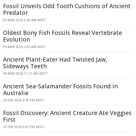
Fossil Unveils Odd Tooth Cushions of Ancient
Predator
05 MAR 2026 6:50 AM AEDT
Oldest Bony Fish Fossils Reveal Vertebrate
Evolution
05 MAR 2026 3:05 AM AEDT
Ancient Plant-Eater Had Twisted Jaw,
Sideways Teeth
04 MAR 2026 11:21 AM AEDT
Ancient Sea-Salamander Fossils Found in
Australia
23 FEB 2026 4:18 PM AEDT
Fossil Discovery: Ancient Creature Ate Veggies
First
10 FEB 2026 9:02 PM AEDT