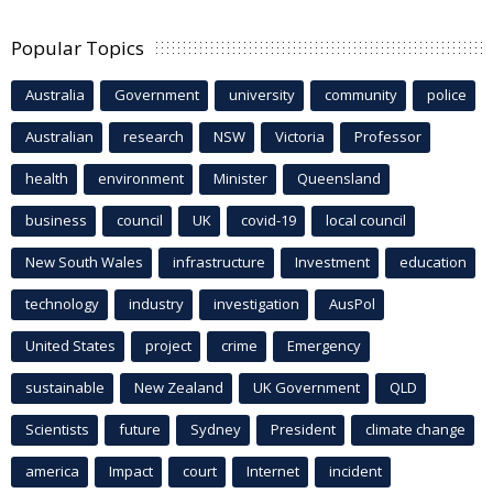
Popular Topics
Australia
Government
university
community
police
Australian
research
NSW
Victoria
Professor
health
environment
Minister
Queensland
business
council
UK
covid-19
local council
New South Wales
infrastructure
Investment
education
technology
industry
investigation
AusPol
United States
project
crime
Emergency
sustainable
New Zealand
UK Government
QLD
Scientists
future
Sydney
President
climate change
america
Impact
court
Internet
incident