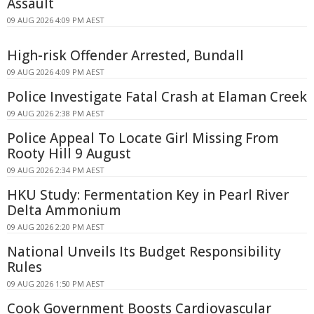
Assault
09 AUG 2026 4:09 PM AEST
High-risk Offender Arrested, Bundall
09 AUG 2026 4:09 PM AEST
Police Investigate Fatal Crash at Elaman Creek
09 AUG 2026 2:38 PM AEST
Police Appeal To Locate Girl Missing From
Rooty Hill 9 August
09 AUG 2026 2:34 PM AEST
HKU Study: Fermentation Key in Pearl River
Delta Ammonium
09 AUG 2026 2:20 PM AEST
National Unveils Its Budget Responsibility
Rules
09 AUG 2026 1:50 PM AEST
Cook Government Boosts Cardiovascular