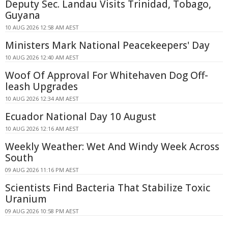
Deputy Sec. Landau Visits Trinidad, Tobago,
Guyana
10 AUG 2026 12:58 AM AEST
Ministers Mark National Peacekeepers' Day
10 AUG 2026 12:40 AM AEST
Woof Of Approval For Whitehaven Dog Off-
leash Upgrades
10 AUG 2026 12:34 AM AEST
Ecuador National Day 10 August
10 AUG 2026 12:16 AM AEST
Weekly Weather: Wet And Windy Week Across
South
09 AUG 2026 11:16 PM AEST
Scientists Find Bacteria That Stabilize Toxic
Uranium
09 AUG 2026 10:58 PM AEST