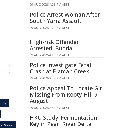
09 AUG 2026 4:28 PM AEST
Police Arrest Woman After
South Yarra Assault
09 AUG 2026 4:09 PM AEST
High-risk Offender
Arrested, Bundall
09 AUG 2026 4:09 PM AEST
Police Investigate Fatal
 »
Crash at Elaman Creek
09 AUG 2026 2:38 PM AEST
Police Appeal To Locate Girl
Missing From Rooty Hill 9
August
sity
09 AUG 2026 2:34 PM AEST
HKU Study: Fermentation
Key in Pearl River Delta
rofessor