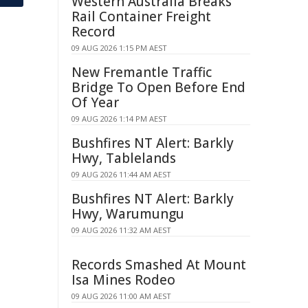
Western Australia Breaks
Rail Container Freight
Record
09 AUG 2026 1:15 PM AEST
New Fremantle Traffic
Bridge To Open Before End
Of Year
09 AUG 2026 1:14 PM AEST
Bushfires NT Alert: Barkly
Hwy, Tablelands
09 AUG 2026 11:44 AM AEST
Bushfires NT Alert: Barkly
Hwy, Warumungu
09 AUG 2026 11:32 AM AEST
Records Smashed At Mount
Isa Mines Rodeo
09 AUG 2026 11:00 AM AEST