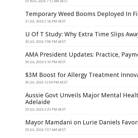
03 AUG 2026 7:12 AM AEST
Temporary Weed Booms Deployed In Fit
31 JUL 2026 2:56 PM AEST
U Of T Study: Why Extra Time Slips Awa
30 JUL 2026 7:08 PM AEST
AMA President Updates: Practice, Payme
30 JUL 2026 5:10 PM AEST
$3M Boost for Allergy Treatment Innov
30 JUL 2026 12:04 PM AEST
Aussie Govt Unveils Major Mental Healt
Adelaide
29 JUL 2026 2:23 PM AEST
Mayor Mamdani on Lurie Daniels Favors
29 JUL 2026 7:07 AM AEST