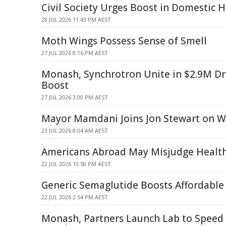
Civil Society Urges Boost in Domestic 
28 JUL 2026 11:43 PM AEST
Moth Wings Possess Sense of Smell
27 JUL 2026 8:16 PM AEST
Monash, Synchrotron Unite in $2.9M D
Boost
27 JUL 2026 3:00 PM AEST
Mayor Mamdani Joins Jon Stewart on 
23 JUL 2026 8:04 AM AEST
Americans Abroad May Misjudge Health
22 JUL 2026 10:50 PM AEST
Generic Semaglutide Boosts Affordable
22 JUL 2026 2:54 PM AEST
Monash, Partners Launch Lab to Speed