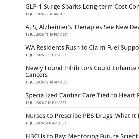
GLP-1 Surge Sparks Long-term Cost Co
17 JUL 2026 12:16 AM AEST
ALS, Alzheimer's Therapies See New D
16 JUL 2026 11:10 PM AEST
WA Residents Rush to Claim Fuel Supp
16 JUL 2026 1:36 PM AEST
Newly Found Inhibitors Could Enhance
Cancers
16 JUL 2026 12:18 AM AEST
Specialized Cardiac Care Tied to Heart 
15 JUL 2026 7:12 PM AEST
Nurses to Prescribe PBS Drugs: What It
15 JUL 2026 6:08 AM AEST
HBCUs to Bay: Mentoring Future Scient