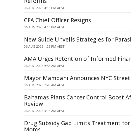
Reforms
06 AUG 2026 4:36 PM AEST
CFA Chief Officer Resigns
06 AUG 2026 4:16 PM AEST
New Guide Unveils Strategies for Par
06 AUG 2026 1:26 PM AEST
AMA Urges Retention of Informed Finan
06 AUG 2026 9:56 AM AEST
Mayor Mamdani Announces NYC Street 
06 AUG 2026 7:28 AM AEST
Bahamas Plans Cancer Control Boost A
Review
06 AUG 2026 3:06 AM AEST
Drug Subsidy Gap Limits Treatment fo
Moms