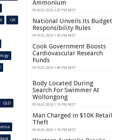
Ammonium
09 AUG 2026 2:20 PM AEST
l
UK
National Unveils Its Budget
Responsibility Rules
09 AUG 2026 1:50 PM AEST
Cook Government Boosts
Cardiovascular Research
ology
Funds
l
09 AUG 2026 1:40 PM AEST
Body Located During
Search For Swimmer At
Wollongong
QLD
09 AUG 2026 1:19 PM AEST
Man Charged in $10K Retail
Theft
erica
09 AUG 2026 1:18 PM AEST
ident