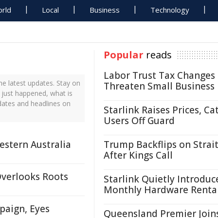
rld
Local
Business
Technology
Popular
reads
Labor Trust Tax Changes
e latest updates. Stay on
Threaten Small Business
 just happened, what is
dates and headlines on
Starlink Raises Prices, Ca
Users Off Guard
estern Australia
Trump Backflips on Strait
After Kings Call
Overlooks Roots
Starlink Quietly Introduc
Monthly Hardware Renta
paign, Eyes
Queensland Premier Join