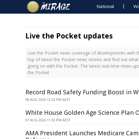
National
Wo
Live the Pocket updates
Live the Pocket news coverage of developments with th
top of latest the Pocket news stories and find out what
going on with the Pocket. The latest real-time news up
the Pocket
Record Road Safety Funding Boost in W
08 AUG 2026 12:33 PM AEST
White House Golden Age Science Plan 
07 AUG 2026 11:32 PM AEST
AMA President Launches Medicare Cam