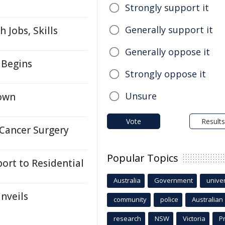
Strongly support it
Generally support it
 Jobs, Skills
Generally oppose it
 Begins
Strongly oppose it
Unsure
down
Vote
Results
 Cancer Surgery
Popular Topics
rt to Residential
Australia
Government
univer
nveils
community
police
Australian
research
NSW
Victoria
P