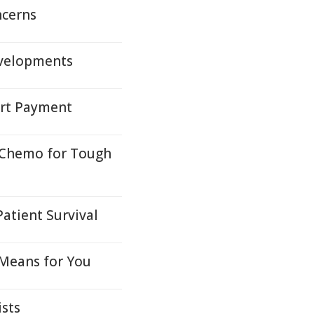
ncerns
evelopments
ort Payment
 Chemo for Tough
Patient Survival
 Means for You
ists