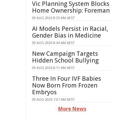
Vic Planning System Blocks
Home Ownership: Foreman
09 AUG 2026 8:35 AM AEST
AI Models Persist in Racial,
Gender Bias in Medicine
09 AUG 2026 8:34 AM AEST
New Campaign Targets
Hidden School Bullying
09 AUG 2026 8:11 AM AEST
Three In Four IVF Babies
Now Born From Frozen
Embryos
09 AUG 2026 7:07 AM AEST
More News