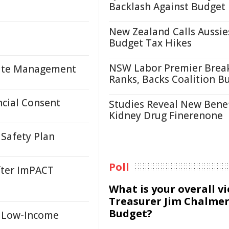
Backlash Against Budget
New Zealand Calls Aussie
Budget Tax Hikes
NSW Labor Premier Brea
asite Management
Ranks, Backs Coalition B
cial Consent
Studies Reveal New Benef
Kidney Drug Finerenone
Safety Plan
Poll
fter ImPACT
What is your overall v
Treasurer Jim Chalmer
Budget?
r Low-Income