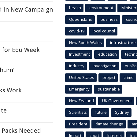
health
environment
Minister
ed In New Campaign
Queensland
business
counci
covid-19
local council
New South Wales
infrastructure
e for Edu Week
Investment
education
techn
industry
investigation
AusPo
churn'
United States
project
crime
cks Work
Emergency
sustainable
New Zealand
UK Government
ate
Scientists
future
Sydney
President
climate change
am
n Packs Needed
Impact
court
Internet
inc