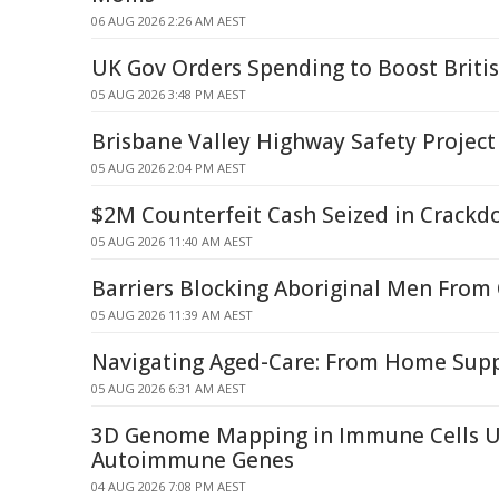
06 AUG 2026 2:26 AM AEST
UK Gov Orders Spending to Boost British
05 AUG 2026 3:48 PM AEST
Brisbane Valley Highway Safety Project
05 AUG 2026 2:04 PM AEST
$2M Counterfeit Cash Seized in Crack
05 AUG 2026 11:40 AM AEST
Barriers Blocking Aboriginal Men From
05 AUG 2026 11:39 AM AEST
Navigating Aged-Care: From Home Suppo
05 AUG 2026 6:31 AM AEST
3D Genome Mapping in Immune Cells U
Autoimmune Genes
04 AUG 2026 7:08 PM AEST