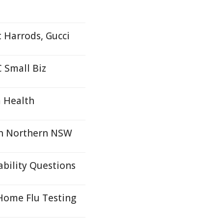
t Harrods, Gucci
 Small Biz
m Health
in Northern NSW
ability Questions
-Home Flu Testing