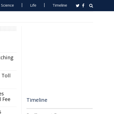
Science
Life
Timeline
tching
 Toll
es
l Fee
Timeline
s