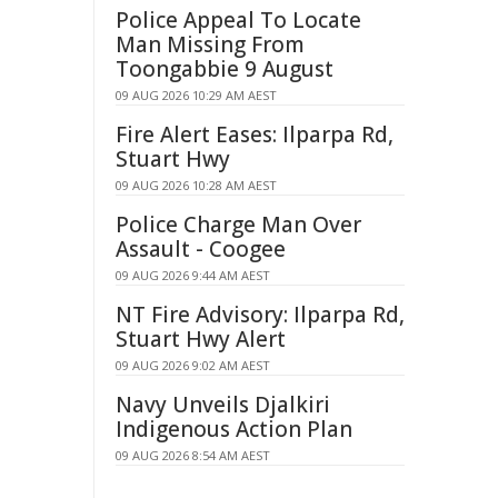
Police Appeal To Locate
Man Missing From
Toongabbie 9 August
09 AUG 2026 10:29 AM AEST
Fire Alert Eases: Ilparpa Rd,
Stuart Hwy
09 AUG 2026 10:28 AM AEST
Police Charge Man Over
Assault - Coogee
09 AUG 2026 9:44 AM AEST
NT Fire Advisory: Ilparpa Rd,
Stuart Hwy Alert
09 AUG 2026 9:02 AM AEST
Navy Unveils Djalkiri
Indigenous Action Plan
09 AUG 2026 8:54 AM AEST