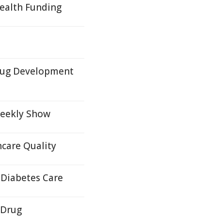
Health Funding
rug Development
Weekly Show
care Quality
 Diabetes Care
 Drug