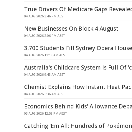
True Drivers Of Medicare Gaps Reveal
04 AUG 2026 3:46 PM AEST
New Businesses On Block 4 August
04 AUG 2026 2:06 PM AEST
3,700 Students Fill Sydney Opera Hous
04 AUG 2026 11:18 AM AEST
Australia's Childcare System Is Full Of '
04 AUG 2026 9:43 AM AEST
Chemist Explains How Instant Heat Pa
04 AUG 2026 6:36 AM AEST
Economics Behind Kids' Allowance Deb
03 AUG 2026 12:58 PM AEST
Catching 'Em All: Hundreds of Pokémo