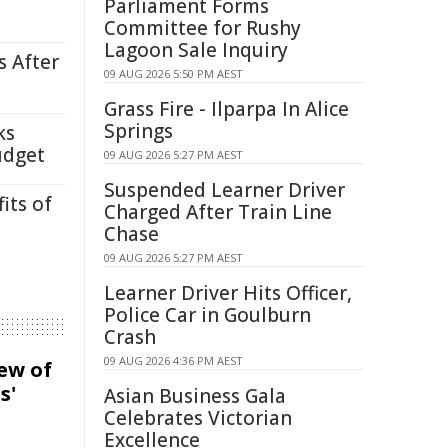
Parliament Forms
Committee for Rushy
Lagoon Sale Inquiry
s After
09 AUG 2026 5:50 PM AEST
Grass Fire - Ilparpa In Alice
Springs
ks
udget
09 AUG 2026 5:27 PM AEST
Suspended Learner Driver
its of
Charged After Train Line
Chase
09 AUG 2026 5:27 PM AEST
Learner Driver Hits Officer,
Police Car in Goulburn
Crash
09 AUG 2026 4:36 PM AEST
iew of
s'
Asian Business Gala
Celebrates Victorian
Excellence