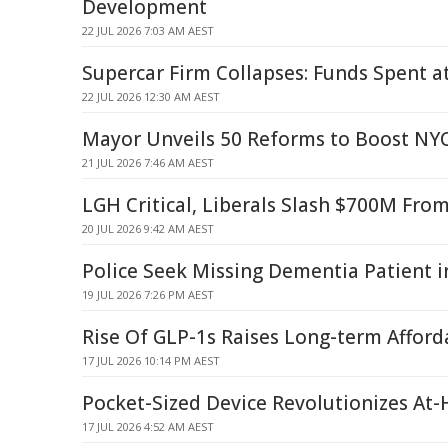
Development
22 JUL 2026 7:03 AM AEST
Supercar Firm Collapses: Funds Spent a
22 JUL 2026 12:30 AM AEST
Mayor Unveils 50 Reforms to Boost NYC
21 JUL 2026 7:46 AM AEST
LGH Critical, Liberals Slash $700M Fro
20 JUL 2026 9:42 AM AEST
Police Seek Missing Dementia Patient 
19 JUL 2026 7:26 PM AEST
Rise Of GLP-1s Raises Long-term Afford
17 JUL 2026 10:14 PM AEST
Pocket-Sized Device Revolutionizes At
17 JUL 2026 4:52 AM AEST