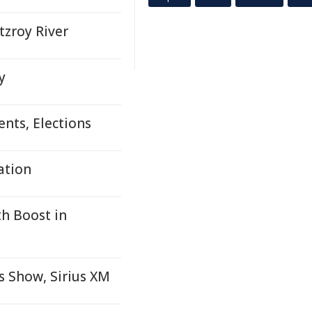
zroy River
y
nts, Elections
ation
h Boost in
 Show, Sirius XM