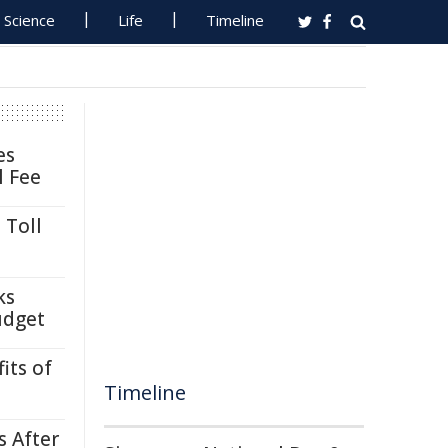
Science
Life
Timeline
es
l Fee
 Toll
ks
udget
its of
Timeline
s After