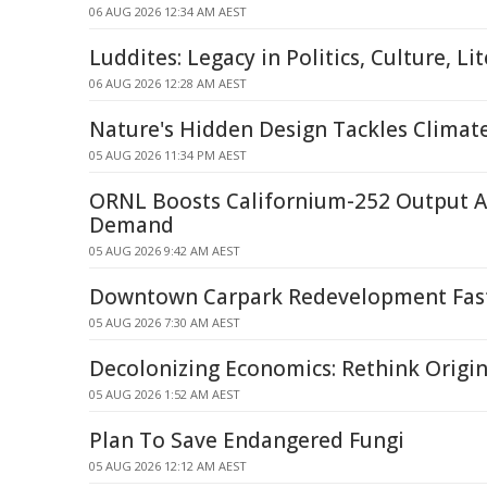
06 AUG 2026 12:34 AM AEST
Luddites: Legacy in Politics, Culture, Li
06 AUG 2026 12:28 AM AEST
Nature's Hidden Design Tackles Climat
05 AUG 2026 11:34 PM AEST
ORNL Boosts Californium-252 Output A
Demand
05 AUG 2026 9:42 AM AEST
Downtown Carpark Redevelopment Fast
05 AUG 2026 7:30 AM AEST
Decolonizing Economics: Rethink Origi
05 AUG 2026 1:52 AM AEST
Plan To Save Endangered Fungi
05 AUG 2026 12:12 AM AEST