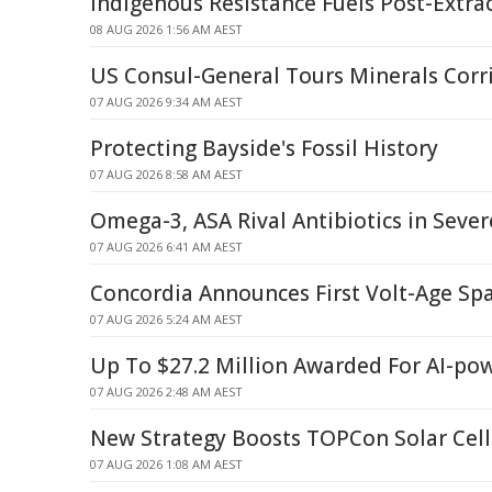
Indigenous Resistance Fuels Post-Extra
08 AUG 2026 1:56 AM AEST
US Consul-General Tours Minerals Corr
07 AUG 2026 9:34 AM AEST
Protecting Bayside's Fossil History
07 AUG 2026 8:58 AM AEST
Omega-3, ASA Rival Antibiotics in Seve
07 AUG 2026 6:41 AM AEST
Concordia Announces First Volt-Age Spa
07 AUG 2026 5:24 AM AEST
Up To $27.2 Million Awarded For AI-po
07 AUG 2026 2:48 AM AEST
New Strategy Boosts TOPCon Solar Cell 
07 AUG 2026 1:08 AM AEST