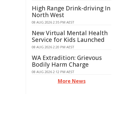
High Range Drink-driving In
North West
08 AUG 2026 2:35 PM AEST
New Virtual Mental Health
Service for Kids Launched
08 AUG 2026 2:20 PM AEST
WA Extradition: Grievous
Bodily Harm Charge
08 AUG 2026 2:12 PM AEST
More News