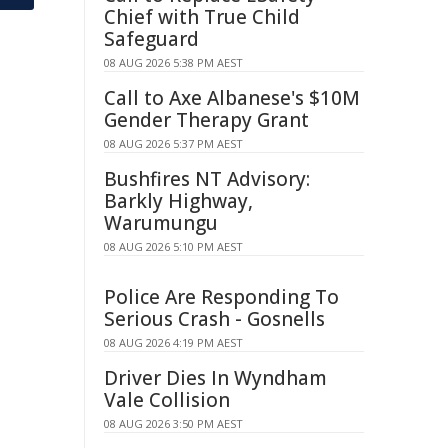
Chief with True Child
Safeguard
08 AUG 2026 5:38 PM AEST
Call to Axe Albanese's $10M
Gender Therapy Grant
08 AUG 2026 5:37 PM AEST
Bushfires NT Advisory:
Barkly Highway,
Warumungu
08 AUG 2026 5:10 PM AEST
Police Are Responding To
Serious Crash - Gosnells
08 AUG 2026 4:19 PM AEST
Driver Dies In Wyndham
Vale Collision
08 AUG 2026 3:50 PM AEST