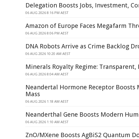
Delegation Boosts Jobs, Investment, C
06 AUG 2026 8:16 PM AEST
Amazon of Europe Faces Megafarm Thre
06 AUG 2026 8:06 PM AEST
DNA Robots Arrive as Crime Backlog D
06 AUG 2026 10:20 AM AEST
Minerals Royalty Regime: Transparent, 
06 AUG 2026 8:04 AM AEST
Neandertal Hormone Receptor Boosts
Mass
06 AUG 2026 1:18 AM AEST
Neanderthal Gene Boosts Modern Hum
06 AUG 2026 1:10 AM AEST
ZnO/MXene Boosts AgBiS2 Quantum Dot