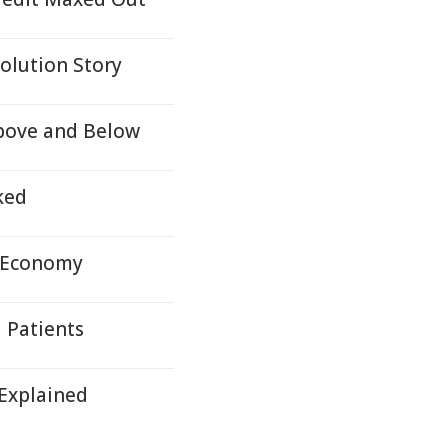
olution Story
Above and Below
ked
d Economy
 Patients
 Explained