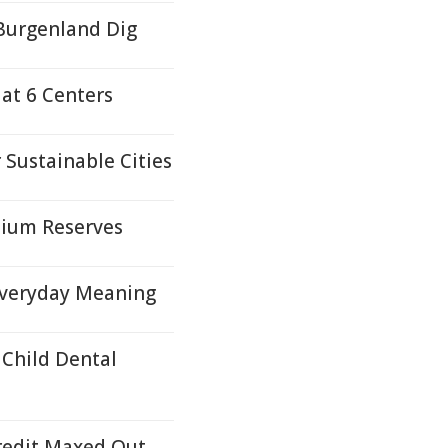
Burgenland Dig
 at 6 Centers
Sustainable Cities
nium Reserves
Everyday Meaning
Child Dental
Credit Maxed Out