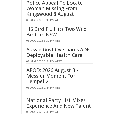
Police Appeal To Locate
Woman Missing From
Kingswood 8 August
08 AUG 2026 3:38 PM AEST
H5 Bird Flu Hits Two Wild
Birds in NSW
08 AUG 2026 3:37 PM AEST
Aussie Govt Overhauls ADF
Deployable Health Care
08 AUG 2026 2:54 PM AEST
APOD: 2026 August 8 -
Messier Moment For
Tempel 2
08 AUG 2026 2:44 PM AEST
National Party List Mixes
Experience And New Talent
08 AUG 2026 2:38 PM AEST