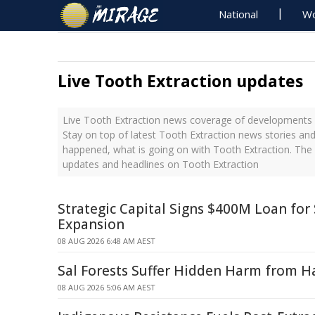
National
Wo
Live Tooth Extraction updates
Live Tooth Extraction news coverage of developments w
Stay on top of latest Tooth Extraction news stories and
happened, what is going on with Tooth Extraction. The 
updates and headlines on Tooth Extraction
Strategic Capital Signs $400M Loan fo
Expansion
08 AUG 2026 6:48 AM AEST
Sal Forests Suffer Hidden Harm from Ha
08 AUG 2026 5:06 AM AEST