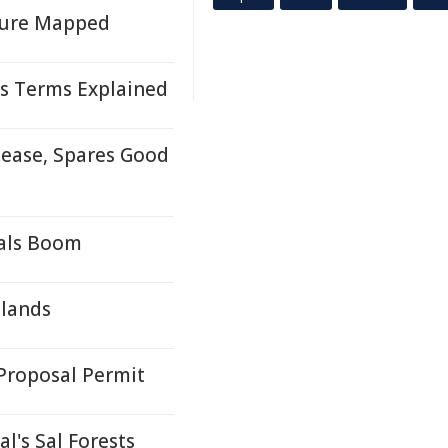
uture Mapped
s Terms Explained
ease, Spares Good
rals Boom
tlands
Proposal Permit
l's Sal Forests