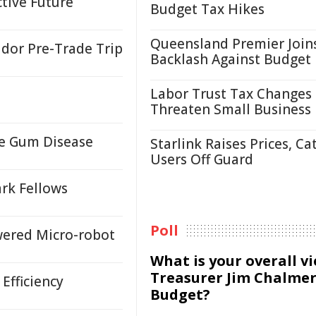
ctive Future
Budget Tax Hikes
Queensland Premier Join
idor Pre-Trade Trip
Backlash Against Budget
Labor Trust Tax Changes
Threaten Small Business
re Gum Disease
Starlink Raises Prices, Ca
Users Off Guard
rk Fellows
Poll
wered Micro-robot
What is your overall v
Treasurer Jim Chalmer
Efficiency
Budget?