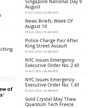
Singapore National Day 9
August
09 AUG 2026 2:24 AM AEST
s
News Briefs: Week Of
August 10
09 AUG 2026 2:19 AM AEST
Police Charge Pair After
King Street Assault
tching
09 AUG 2026 2:10 AM AEST
NYC Issues Emergency
Executive Order No. 2.43
09 AUG 2026 1:46 AM AEST
NYC Issues Emergency
Executive Order No. 1.43
iew of
09 AUG 2026 1:46 AM AEST
s'
Gold Crystal May Thaw
Quantum Tech Freeze