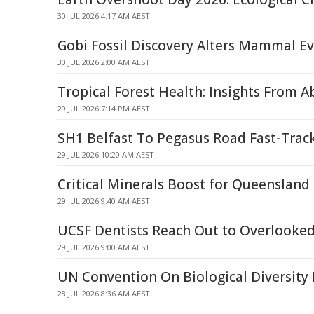
30 JUL 2026 4:17 AM AEST
Gobi Fossil Discovery Alters Mammal Ev
30 JUL 2026 2:00 AM AEST
Tropical Forest Health: Insights From 
29 JUL 2026 7:14 PM AEST
SH1 Belfast To Pegasus Road Fast-Trac
29 JUL 2026 10:20 AM AEST
Critical Minerals Boost for Queenslan
29 JUL 2026 9:40 AM AEST
UCSF Dentists Reach Out to Overlooked
29 JUL 2026 9:00 AM AEST
UN Convention On Biological Diversity
28 JUL 2026 8:36 AM AEST