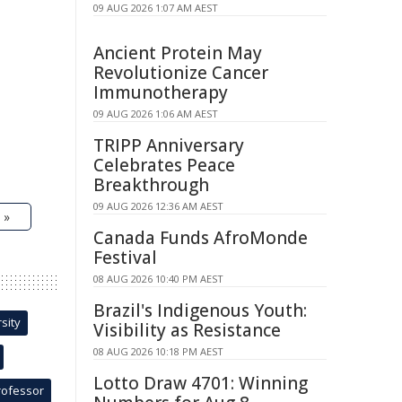
09 AUG 2026 1:07 AM AEST
Ancient Protein May
Revolutionize Cancer
Immunotherapy
09 AUG 2026 1:06 AM AEST
TRIPP Anniversary
Celebrates Peace
Breakthrough
09 AUG 2026 12:36 AM AEST
 »
Canada Funds AfroMonde
Festival
08 AUG 2026 10:40 PM AEST
Brazil's Indigenous Youth:
sity
Visibility as Resistance
08 AUG 2026 10:18 PM AEST
Lotto Draw 4701: Winning
rofessor