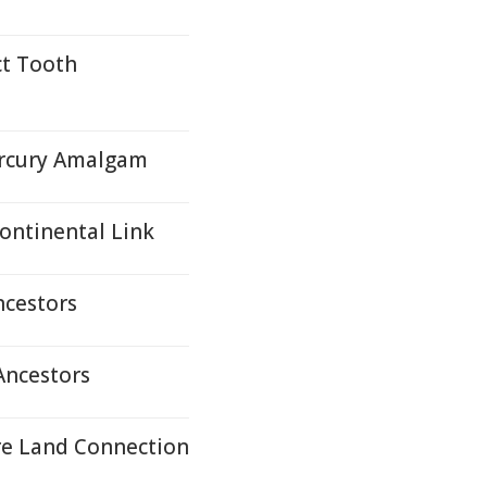
t Tooth
Mercury Amalgam
ontinental Link
cestors
ncestors
re Land Connection