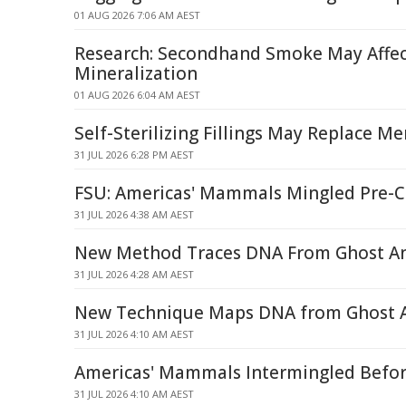
01 AUG 2026 7:06 AM AEST
Research: Secondhand Smoke May Affec
Mineralization
01 AUG 2026 6:04 AM AEST
Self-Sterilizing Fillings May Replace 
31 JUL 2026 6:28 PM AEST
FSU: Americas' Mammals Mingled Pre-C
31 JUL 2026 4:38 AM AEST
New Method Traces DNA From Ghost An
31 JUL 2026 4:28 AM AEST
New Technique Maps DNA from Ghost A
31 JUL 2026 4:10 AM AEST
Americas' Mammals Intermingled Befo
31 JUL 2026 4:10 AM AEST