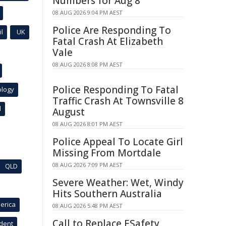
Numbers for Aug 8
08 AUG 2026 9:04 PM AEST
Police Are Responding To
l
UK
Fatal Crash At Elizabeth
Vale
08 AUG 2026 8:08 PM AEST
Police Responding To Fatal
ology
Traffic Crash At Townsville 8
l
August
08 AUG 2026 8:01 PM AEST
Police Appeal To Locate Girl
Missing From Mortdale
08 AUG 2026 7:09 PM AEST
QLD
Severe Weather: Wet, Windy
Hits Southern Australia
erica
08 AUG 2026 5:48 PM AEST
Call to Replace ESafety
ident