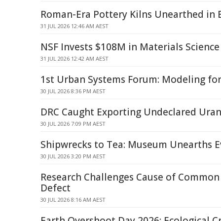
Roman-Era Pottery Kilns Unearthed in 
31 JUL 2026 12:46 AM AEST
NSF Invests $108M in Materials Science
31 JUL 2026 12:42 AM AEST
1st Urban Systems Forum: Modeling for 
30 JUL 2026 8:36 PM AEST
DRC Caught Exporting Undeclared Ura
30 JUL 2026 7:09 PM AEST
Shipwrecks to Tea: Museum Unearths 
30 JUL 2026 3:20 PM AEST
Research Challenges Cause of Common 
Defect
30 JUL 2026 8:16 AM AEST
Earth Overshoot Day 2026: Ecological 