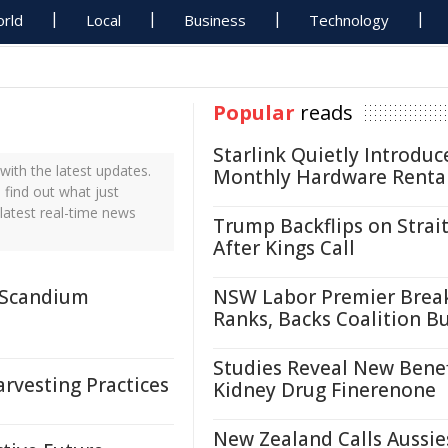
rld
Local
Business
Technology
Popular
reads
Starlink Quietly Introduc
ith the latest updates.
Monthly Hardware Renta
 find out what just
latest real-time news
Trump Backflips on Strait
After Kings Call
r Scandium
NSW Labor Premier Brea
Ranks, Backs Coalition B
Studies Reveal New Benef
rvesting Practices
Kidney Drug Finerenone
New Zealand Calls Aussie