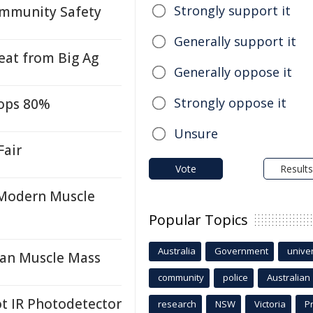
Strongly support it
ommunity Safety
Generally support it
at from Big Ag
Generally oppose it
Strongly oppose it
rops 80%
Unsure
Fair
Vote
Results
 Modern Muscle
Popular Topics
Australia
Government
univer
an Muscle Mass
community
police
Australian
 IR Photodetector
research
NSW
Victoria
P