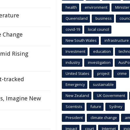
health
environment
Minister
terature
Queensland
business
counci
covid-19
local council
e Change
New South Wales
infrastructure
Investment
education
techn
mid Rising
industry
investigation
AusPo
United States
project
crime
-tracked
Emergency
sustainable
New Zealand
UK Government
ns, Imagine New
Scientists
future
Sydney
President
climate change
am
Impact
court
Internet
inc