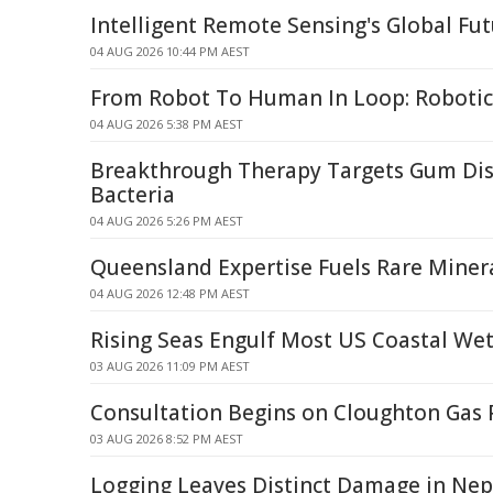
Intelligent Remote Sensing's Global F
04 AUG 2026 10:44 PM AEST
From Robot To Human In Loop: Robotic
04 AUG 2026 5:38 PM AEST
Breakthrough Therapy Targets Gum Dis
Bacteria
04 AUG 2026 5:26 PM AEST
Queensland Expertise Fuels Rare Mine
04 AUG 2026 12:48 PM AEST
Rising Seas Engulf Most US Coastal We
03 AUG 2026 11:09 PM AEST
Consultation Begins on Cloughton Gas 
03 AUG 2026 8:52 PM AEST
Logging Leaves Distinct Damage in Nepa