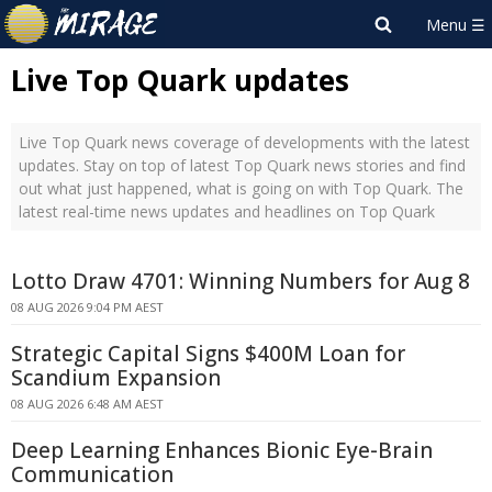
Live Top Quark updates
Live Top Quark news coverage of developments with the latest
updates. Stay on top of latest Top Quark news stories and find
out what just happened, what is going on with Top Quark. The
latest real-time news updates and headlines on Top Quark
Lotto Draw 4701: Winning Numbers for Aug 8
08 AUG 2026 9:04 PM AEST
Strategic Capital Signs $400M Loan for
Scandium Expansion
08 AUG 2026 6:48 AM AEST
Deep Learning Enhances Bionic Eye-Brain
Communication