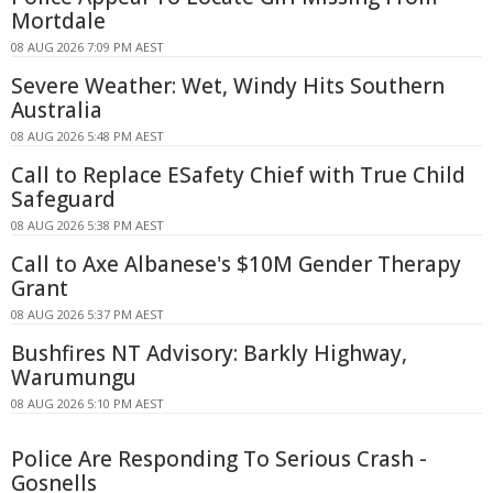
Mortdale
08 AUG 2026 7:09 PM AEST
Severe Weather: Wet, Windy Hits Southern
Australia
08 AUG 2026 5:48 PM AEST
Call to Replace ESafety Chief with True Child
Safeguard
08 AUG 2026 5:38 PM AEST
Call to Axe Albanese's $10M Gender Therapy
Grant
08 AUG 2026 5:37 PM AEST
Bushfires NT Advisory: Barkly Highway,
Warumungu
08 AUG 2026 5:10 PM AEST
Police Are Responding To Serious Crash -
Gosnells