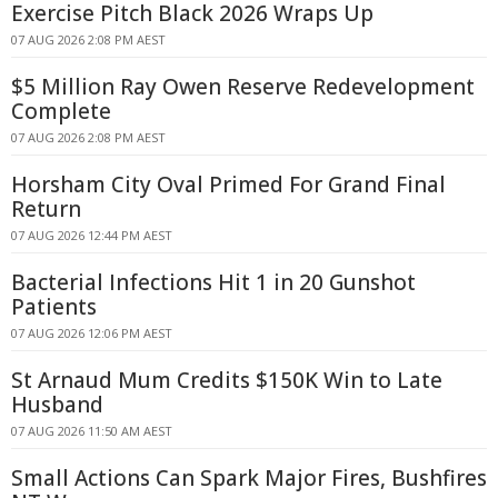
Exercise Pitch Black 2026 Wraps Up
07 AUG 2026 2:08 PM AEST
$5 Million Ray Owen Reserve Redevelopment
Complete
07 AUG 2026 2:08 PM AEST
Horsham City Oval Primed For Grand Final
Return
07 AUG 2026 12:44 PM AEST
Bacterial Infections Hit 1 in 20 Gunshot
Patients
07 AUG 2026 12:06 PM AEST
St Arnaud Mum Credits $150K Win to Late
Husband
07 AUG 2026 11:50 AM AEST
Small Actions Can Spark Major Fires, Bushfires