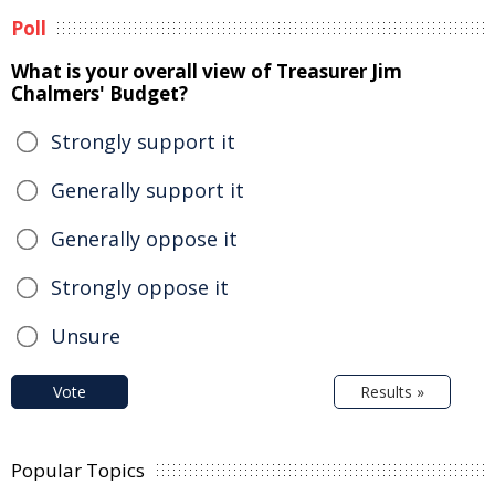
Poll
What is your overall view of Treasurer Jim
Chalmers' Budget?
Strongly support it
Generally support it
Generally oppose it
Strongly oppose it
Unsure
Vote
Results »
Popular Topics