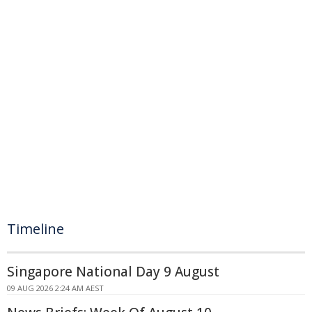
Timeline
Singapore National Day 9 August
09 AUG 2026 2:24 AM AEST