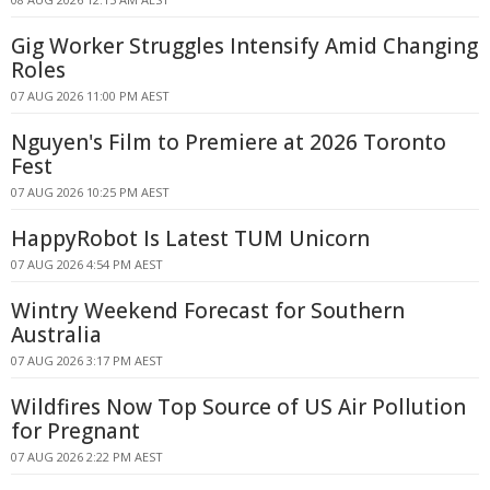
Gig Worker Struggles Intensify Amid Changing
Roles
07 AUG 2026 11:00 PM AEST
Nguyen's Film to Premiere at 2026 Toronto
Fest
07 AUG 2026 10:25 PM AEST
HappyRobot Is Latest TUM Unicorn
07 AUG 2026 4:54 PM AEST
Wintry Weekend Forecast for Southern
Australia
07 AUG 2026 3:17 PM AEST
Wildfires Now Top Source of US Air Pollution
for Pregnant
07 AUG 2026 2:22 PM AEST