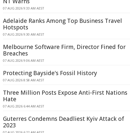
NT Warns
07 AUG 2026 9:33 AM AEST
Adelaide Ranks Among Top Business Travel
Hotspots
07 AUG 2026 9:30 AM AEST
Melbourne Software Firm, Director Fined for
Breaches
07 AUG 2026 9:06 AM AEST
Protecting Bayside's Fossil History
07 AUG 2026 8:58 AM AEST
Three Million Posts Expose Anti-First Nations
Hate
07 AUG 2026 6:44 AM AEST
Guterres Condemns Deadliest Kyiv Attack of
2023
07 AUG 2026 6:22 AM AEST