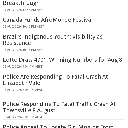
Breakthrough
09 AUG 2026 12:36 AM AEST
Canada Funds AfroMonde Festival
08 AUG 2026 10:40 PM AEST
Brazil's Indigenous Youth: Visibility as
Resistance
08 AUG 2026 10:18 PM AEST
Lotto Draw 4701: Winning Numbers for Aug 8
08 AUG 2026 9:04 PM AEST
Police Are Responding To Fatal Crash At
Elizabeth Vale
08 AUG 2026 8:08 PM AEST
Police Responding To Fatal Traffic Crash At
Townsville 8 August
08 AUG 2026 8:01 PM AEST
Police Appeal To Locate Girl Missing From