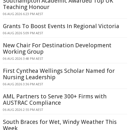
Southampton Academic Awarded Top UK
Teaching Honour
06 AUG 2026 6:23 PM AEST
Grants To Boost Events In Regional Victoria
06 AUG 2026 5:09 PM AEST
New Chair For Destination Development
Working Group
06 AUG 2026 3:48 PM AEST
First Cynthea Wellings Scholar Named for
Nursing Leadership
06 AUG 2026 3:36 PM AEST
AML Partners to Serve 300+ Firms with
AUSTRAC Compliance
06 AUG 2026 2:55 PM AEST
South Braces for Wet, Windy Weather This
Week