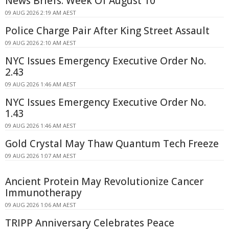
News Briefs: Week Of August 10
09 AUG 2026 2:19 AM AEST
Police Charge Pair After King Street Assault
09 AUG 2026 2:10 AM AEST
NYC Issues Emergency Executive Order No.
2.43
09 AUG 2026 1:46 AM AEST
NYC Issues Emergency Executive Order No.
1.43
09 AUG 2026 1:46 AM AEST
Gold Crystal May Thaw Quantum Tech Freeze
09 AUG 2026 1:07 AM AEST
Ancient Protein May Revolutionize Cancer
Immunotherapy
09 AUG 2026 1:06 AM AEST
TRIPP Anniversary Celebrates Peace