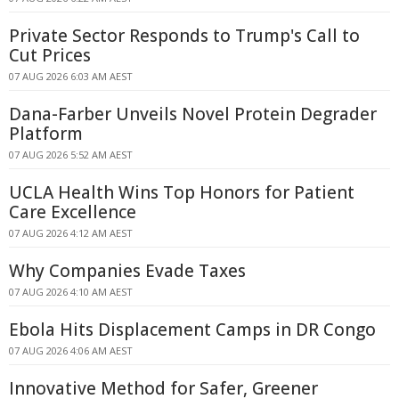
Private Sector Responds to Trump's Call to
Cut Prices
07 AUG 2026 6:03 AM AEST
Dana-Farber Unveils Novel Protein Degrader
Platform
07 AUG 2026 5:52 AM AEST
UCLA Health Wins Top Honors for Patient
Care Excellence
07 AUG 2026 4:12 AM AEST
Why Companies Evade Taxes
07 AUG 2026 4:10 AM AEST
Ebola Hits Displacement Camps in DR Congo
07 AUG 2026 4:06 AM AEST
Innovative Method for Safer, Greener