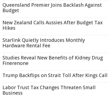
Queensland Premier Joins Backlash Against
Budget
New Zealand Calls Aussies After Budget Tax
Hikes
Starlink Quietly Introduces Monthly
Hardware Rental Fee
Studies Reveal New Benefits of Kidney Drug
Finerenone
Trump Backflips on Strait Toll After Kings Call
Labor Trust Tax Changes Threaten Small
Business