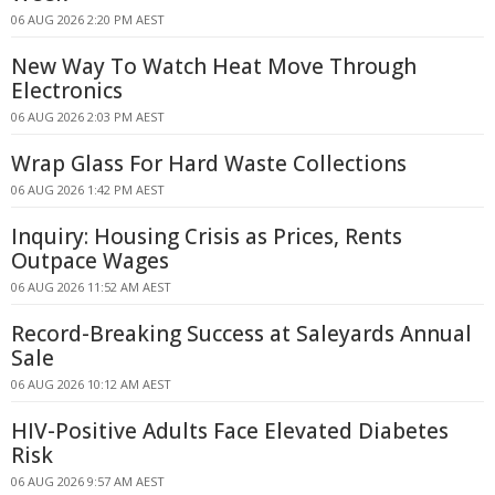
06 AUG 2026 2:20 PM AEST
New Way To Watch Heat Move Through
Electronics
06 AUG 2026 2:03 PM AEST
Wrap Glass For Hard Waste Collections
06 AUG 2026 1:42 PM AEST
Inquiry: Housing Crisis as Prices, Rents
Outpace Wages
06 AUG 2026 11:52 AM AEST
Record-Breaking Success at Saleyards Annual
Sale
06 AUG 2026 10:12 AM AEST
HIV-Positive Adults Face Elevated Diabetes
Risk
06 AUG 2026 9:57 AM AEST