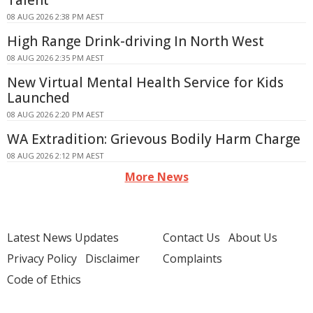
Talent
08 AUG 2026 2:38 PM AEST
High Range Drink-driving In North West
08 AUG 2026 2:35 PM AEST
New Virtual Mental Health Service for Kids
Launched
08 AUG 2026 2:20 PM AEST
WA Extradition: Grievous Bodily Harm Charge
08 AUG 2026 2:12 PM AEST
More News
Latest News Updates
Contact Us
About Us
Privacy Policy
Disclaimer
Complaints
Code of Ethics