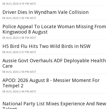
08 AUG 2026 4:19 PM AEST
Driver Dies In Wyndham Vale Collision
08 AUG 2026 3:50 PM AEST
Police Appeal To Locate Woman Missing From
Kingswood 8 August
08 AUG 2026 3:38 PM AEST
H5 Bird Flu Hits Two Wild Birds in NSW
08 AUG 2026 3:37 PM AEST
Aussie Govt Overhauls ADF Deployable Health
Care
08 AUG 2026 2:54 PM AEST
APOD: 2026 August 8 - Messier Moment For
Tempel 2
08 AUG 2026 2:44 PM AEST
National Party List Mixes Experience And New