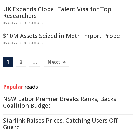
UK Expands Global Talent Visa for Top
Researchers
06 AUG 2026 9:13 AM AEST
$10M Assets Seized in Meth Import Probe
06 AUG 2026 8:02 AM AEST
1
2
…
Next »
Popular
reads
NSW Labor Premier Breaks Ranks, Backs
Coalition Budget
Starlink Raises Prices, Catching Users Off
Guard