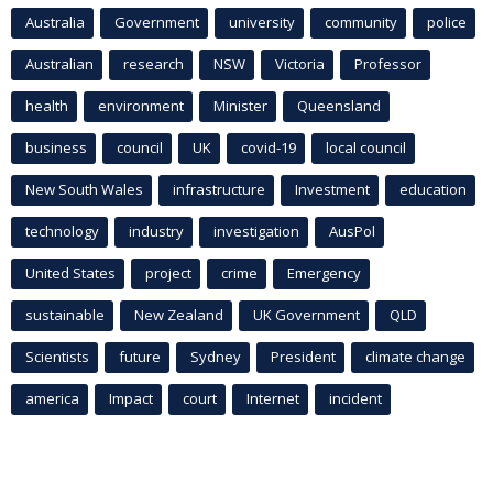
Australia
Government
university
community
police
Australian
research
NSW
Victoria
Professor
health
environment
Minister
Queensland
business
council
UK
covid-19
local council
New South Wales
infrastructure
Investment
education
technology
industry
investigation
AusPol
United States
project
crime
Emergency
sustainable
New Zealand
UK Government
QLD
Scientists
future
Sydney
President
climate change
america
Impact
court
Internet
incident