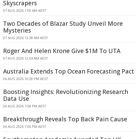
Skyscrapers
07 AUG 2026 1:00 AM AEST
Two Decades of Blazar Study Unveil More
Mysteries
07 AUG 2026 12:38 AM AEST
Roger And Helen Krone Give $1M To UTA
07 AUG 2026 12:04 AM AEST
Australia Extends Top Ocean Forecasting Pact
06 AUG 2026 10:28 PM AEST
Boosting Insights: Revolutionizing Research
Data Use
06 AUG 2026 7:08 PM AEST
Breakthrough Reveals Top Back Pain Cause
06 AUG 2026 7:06 PM AEST