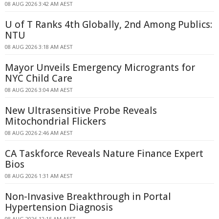
08 AUG 2026 3:42 AM AEST
U of T Ranks 4th Globally, 2nd Among Publics:
NTU
08 AUG 2026 3:18 AM AEST
Mayor Unveils Emergency Microgrants for
NYC Child Care
08 AUG 2026 3:04 AM AEST
New Ultrasensitive Probe Reveals
Mitochondrial Flickers
08 AUG 2026 2:46 AM AEST
CA Taskforce Reveals Nature Finance Expert
Bios
08 AUG 2026 1:31 AM AEST
Non-Invasive Breakthrough in Portal
Hypertension Diagnosis
08 AUG 2026 12:15 AM AEST