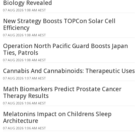
Biology Revealed
07 AUG 2026 1:08 AM AEST
New Strategy Boosts TOPCon Solar Cell
Efficiency
07 AUG 2026 1:08 AM AEST
Operation North Pacific Guard Boosts Japan
Ties, Patrols
07 AUG 2026 1:08 AM AEST
Cannabis And Cannabinoids: Therapeutic Uses
07 AUG 2026 1:07 AM AEST
Math Biomarkers Predict Prostate Cancer
Therapy Results
07 AUG 2026 1:06 AM AEST
Melatonins Impact on Childrens Sleep
Architecture
07 AUG 2026 1:06 AM AEST