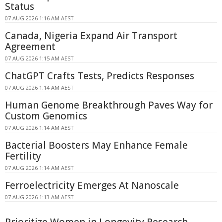
Status
07 AUG 2026 1:16 AM AEST
Canada, Nigeria Expand Air Transport
Agreement
07 AUG 2026 1:15 AM AEST
ChatGPT Crafts Tests, Predicts Responses
07 AUG 2026 1:14 AM AEST
Human Genome Breakthrough Paves Way for
Custom Genomics
07 AUG 2026 1:14 AM AEST
Bacterial Boosters May Enhance Female
Fertility
07 AUG 2026 1:14 AM AEST
Ferroelectricity Emerges At Nanoscale
07 AUG 2026 1:13 AM AEST