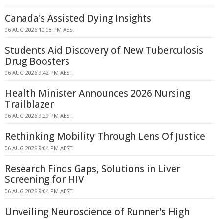
Canada's Assisted Dying Insights
06 AUG 2026 10:08 PM AEST
Students Aid Discovery of New Tuberculosis
Drug Boosters
06 AUG 2026 9:42 PM AEST
Health Minister Announces 2026 Nursing
Trailblazer
06 AUG 2026 9:29 PM AEST
Rethinking Mobility Through Lens Of Justice
06 AUG 2026 9:04 PM AEST
Research Finds Gaps, Solutions in Liver
Screening for HIV
06 AUG 2026 9:04 PM AEST
Unveiling Neuroscience of Runner's High