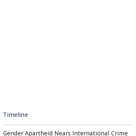
Timeline
Gender Apartheid Nears International Crime