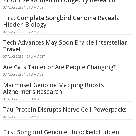
Prioritize Women in Longevity Research
07 AUG 2026 1:09 AM AEST
First Complete Songbird Genome Reveals
Hidden Biology
07 AUG 2026 1:09 AM AEST
Tech Advances May Soon Enable Interstellar
Travel
07 AUG 2026 1:09 AM AEST
Are Cats Tamer or Are People Changing?
07 AUG 2026 1:09 AM AEST
Marmoset Genome Mapping Boosts
Alzheimer's Research
07 AUG 2026 1:09 AM AEST
Tau Protein Disrupts Nerve Cell Powerpacks
07 AUG 2026 1:08 AM AEST
First Songbird Genome Unlocked: Hidden