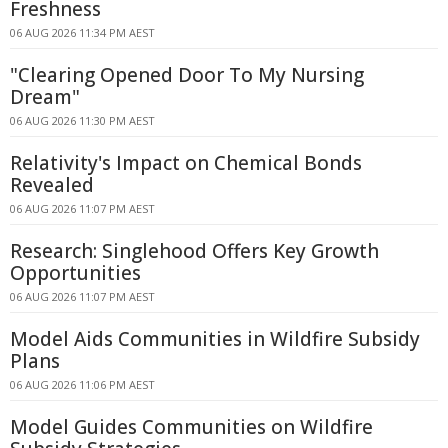
Freshness
06 AUG 2026 11:34 PM AEST
"Clearing Opened Door To My Nursing
Dream"
06 AUG 2026 11:30 PM AEST
Relativity's Impact on Chemical Bonds
Revealed
06 AUG 2026 11:07 PM AEST
Research: Singlehood Offers Key Growth
Opportunities
06 AUG 2026 11:07 PM AEST
Model Aids Communities in Wildfire Subsidy
Plans
06 AUG 2026 11:06 PM AEST
Model Guides Communities on Wildfire