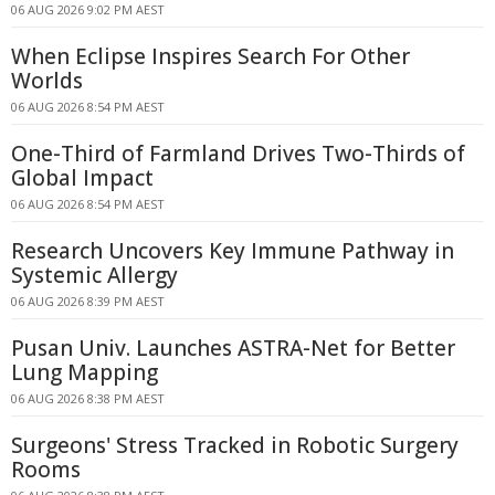
06 AUG 2026 9:02 PM AEST
When Eclipse Inspires Search For Other
Worlds
06 AUG 2026 8:54 PM AEST
One-Third of Farmland Drives Two-Thirds of
Global Impact
06 AUG 2026 8:54 PM AEST
Research Uncovers Key Immune Pathway in
Systemic Allergy
06 AUG 2026 8:39 PM AEST
Pusan Univ. Launches ASTRA-Net for Better
Lung Mapping
06 AUG 2026 8:38 PM AEST
Surgeons' Stress Tracked in Robotic Surgery
Rooms