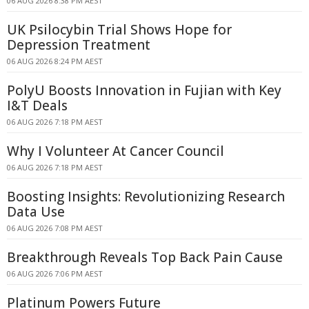
06 AUG 2026 8:38 PM AEST
UK Psilocybin Trial Shows Hope for
Depression Treatment
06 AUG 2026 8:24 PM AEST
PolyU Boosts Innovation in Fujian with Key
I&T Deals
06 AUG 2026 7:18 PM AEST
Why I Volunteer At Cancer Council
06 AUG 2026 7:18 PM AEST
Boosting Insights: Revolutionizing Research
Data Use
06 AUG 2026 7:08 PM AEST
Breakthrough Reveals Top Back Pain Cause
06 AUG 2026 7:06 PM AEST
Platinum Powers Future