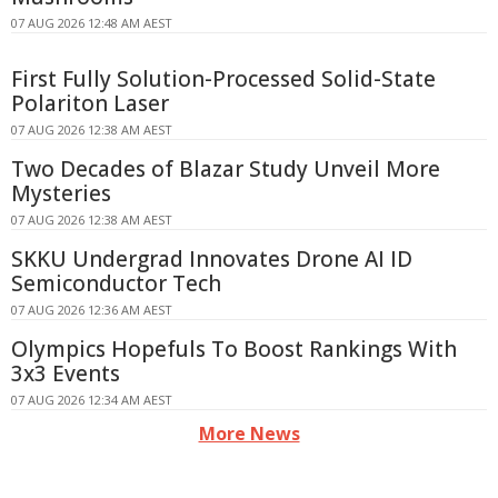
07 AUG 2026 12:48 AM AEST
First Fully Solution-Processed Solid-State
Polariton Laser
07 AUG 2026 12:38 AM AEST
Two Decades of Blazar Study Unveil More
Mysteries
07 AUG 2026 12:38 AM AEST
SKKU Undergrad Innovates Drone AI ID
Semiconductor Tech
07 AUG 2026 12:36 AM AEST
Olympics Hopefuls To Boost Rankings With
3x3 Events
07 AUG 2026 12:34 AM AEST
More News