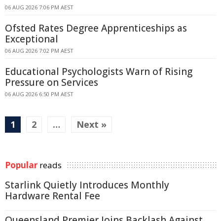
06 AUG 2026 7:06 PM AEST
Ofsted Rates Degree Apprenticeships as
Exceptional
06 AUG 2026 7:02 PM AEST
Educational Psychologists Warn of Rising
Pressure on Services
06 AUG 2026 6:50 PM AEST
1
2
…
Next »
Popular
reads
Starlink Quietly Introduces Monthly
Hardware Rental Fee
Queensland Premier Joins Backlash Against