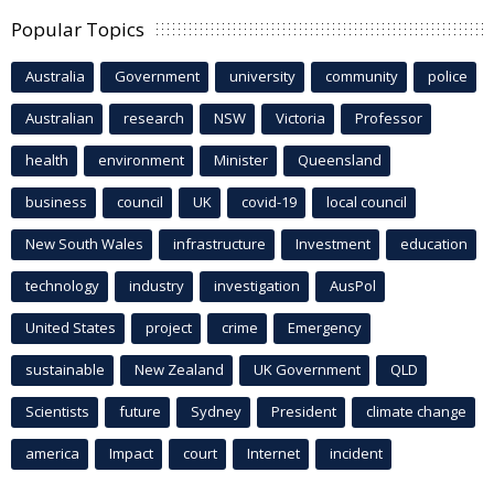
Popular Topics
Australia
Government
university
community
police
Australian
research
NSW
Victoria
Professor
health
environment
Minister
Queensland
business
council
UK
covid-19
local council
New South Wales
infrastructure
Investment
education
technology
industry
investigation
AusPol
United States
project
crime
Emergency
sustainable
New Zealand
UK Government
QLD
Scientists
future
Sydney
President
climate change
america
Impact
court
Internet
incident