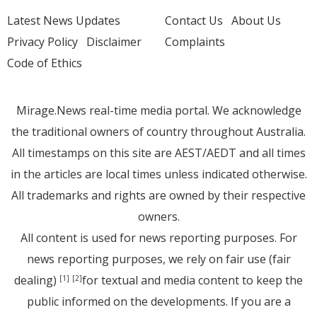
Latest News Updates
Contact Us
About Us
Privacy Policy
Disclaimer
Complaints
Code of Ethics
Mirage.News real-time media portal. We acknowledge
the traditional owners of country throughout Australia.
All timestamps on this site are AEST/AEDT and all times
in the articles are local times unless indicated otherwise.
All trademarks and rights are owned by their respective
owners.
All content is used for news reporting purposes. For
news reporting purposes, we rely on fair use (fair
dealing)
for textual and media content to keep the
[1]
[2]
public informed on the developments. If you are a