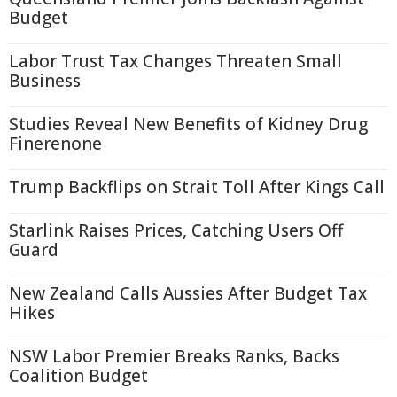
Budget
Labor Trust Tax Changes Threaten Small
Business
Studies Reveal New Benefits of Kidney Drug
Finerenone
Trump Backflips on Strait Toll After Kings Call
Starlink Raises Prices, Catching Users Off
Guard
New Zealand Calls Aussies After Budget Tax
Hikes
NSW Labor Premier Breaks Ranks, Backs
Coalition Budget