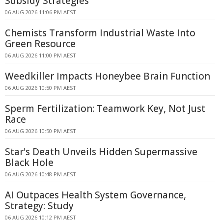
Subsidy Strategies
06 AUG 2026 11:06 PM AEST
Chemists Transform Industrial Waste Into
Green Resource
06 AUG 2026 11:00 PM AEST
Weedkiller Impacts Honeybee Brain Function
06 AUG 2026 10:50 PM AEST
Sperm Fertilization: Teamwork Key, Not Just
Race
06 AUG 2026 10:50 PM AEST
Star's Death Unveils Hidden Supermassive
Black Hole
06 AUG 2026 10:48 PM AEST
AI Outpaces Health System Governance,
Strategy: Study
06 AUG 2026 10:12 PM AEST