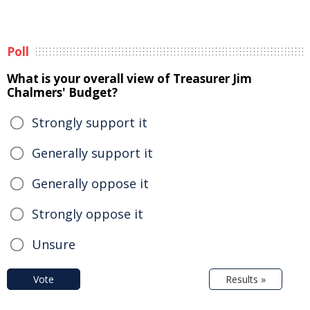
Poll
What is your overall view of Treasurer Jim
Chalmers' Budget?
Strongly support it
Generally support it
Generally oppose it
Strongly oppose it
Unsure
Vote
Results »