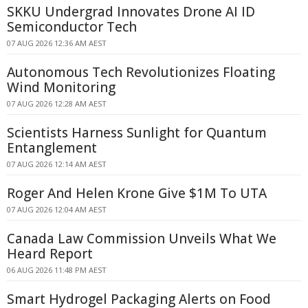
SKKU Undergrad Innovates Drone AI ID
Semiconductor Tech
07 AUG 2026 12:36 AM AEST
Autonomous Tech Revolutionizes Floating
Wind Monitoring
07 AUG 2026 12:28 AM AEST
Scientists Harness Sunlight for Quantum
Entanglement
07 AUG 2026 12:14 AM AEST
Roger And Helen Krone Give $1M To UTA
07 AUG 2026 12:04 AM AEST
Canada Law Commission Unveils What We
Heard Report
06 AUG 2026 11:48 PM AEST
Smart Hydrogel Packaging Alerts on Food