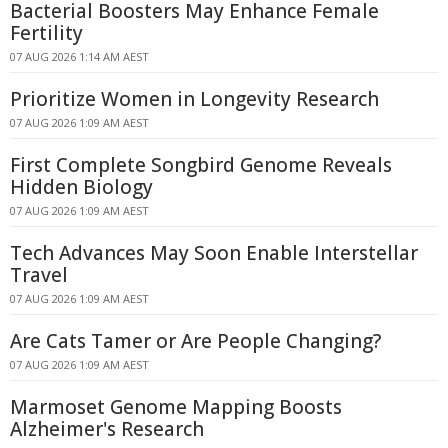
Bacterial Boosters May Enhance Female
Fertility
07 AUG 2026 1:14 AM AEST
Prioritize Women in Longevity Research
07 AUG 2026 1:09 AM AEST
First Complete Songbird Genome Reveals
Hidden Biology
07 AUG 2026 1:09 AM AEST
Tech Advances May Soon Enable Interstellar
Travel
07 AUG 2026 1:09 AM AEST
Are Cats Tamer or Are People Changing?
07 AUG 2026 1:09 AM AEST
Marmoset Genome Mapping Boosts
Alzheimer's Research