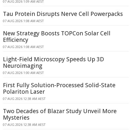
07 AUG 2026 1:09 AM AEST
Tau Protein Disrupts Nerve Cell Powerpacks
07 AUG 2026 1:08 AM AEST
New Strategy Boosts TOPCon Solar Cell
Efficiency
07 AUG 2026 1:08 AM AEST
Light-Field Microscopy Speeds Up 3D
Neuroimaging
07 AUG 2026 1:00 AM AEST
First Fully Solution-Processed Solid-State
Polariton Laser
07 AUG 2026 12:38 AM AEST
Two Decades of Blazar Study Unveil More
Mysteries
07 AUG 2026 12:38 AM AEST