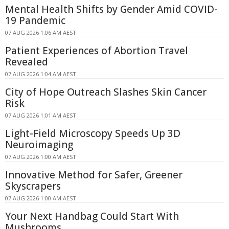
Mental Health Shifts by Gender Amid COVID-
19 Pandemic
07 AUG 2026 1:06 AM AEST
Patient Experiences of Abortion Travel
Revealed
07 AUG 2026 1:04 AM AEST
City of Hope Outreach Slashes Skin Cancer
Risk
07 AUG 2026 1:01 AM AEST
Light-Field Microscopy Speeds Up 3D
Neuroimaging
07 AUG 2026 1:00 AM AEST
Innovative Method for Safer, Greener
Skyscrapers
07 AUG 2026 1:00 AM AEST
Your Next Handbag Could Start With
Mushrooms