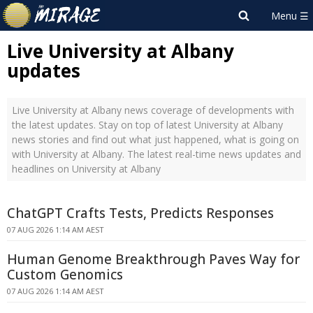
Live University at Albany
updates
Live University at Albany news coverage of developments with
the latest updates. Stay on top of latest University at Albany
news stories and find out what just happened, what is going on
with University at Albany. The latest real-time news updates and
headlines on University at Albany
ChatGPT Crafts Tests, Predicts Responses
07 AUG 2026 1:14 AM AEST
Human Genome Breakthrough Paves Way for
Custom Genomics
07 AUG 2026 1:14 AM AEST