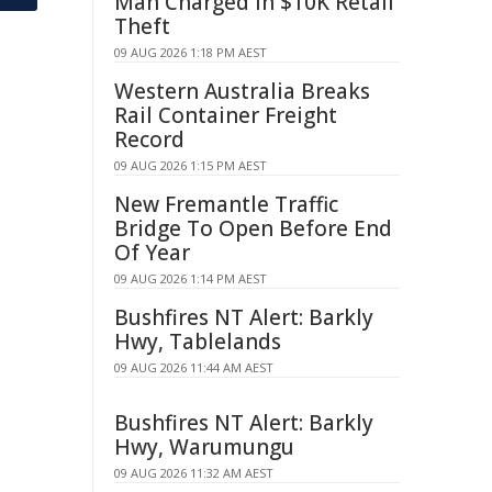
Man Charged in $10K Retail
Theft
09 AUG 2026 1:18 PM AEST
Western Australia Breaks
Rail Container Freight
Record
09 AUG 2026 1:15 PM AEST
New Fremantle Traffic
Bridge To Open Before End
Of Year
09 AUG 2026 1:14 PM AEST
Bushfires NT Alert: Barkly
Hwy, Tablelands
09 AUG 2026 11:44 AM AEST
Bushfires NT Alert: Barkly
Hwy, Warumungu
09 AUG 2026 11:32 AM AEST