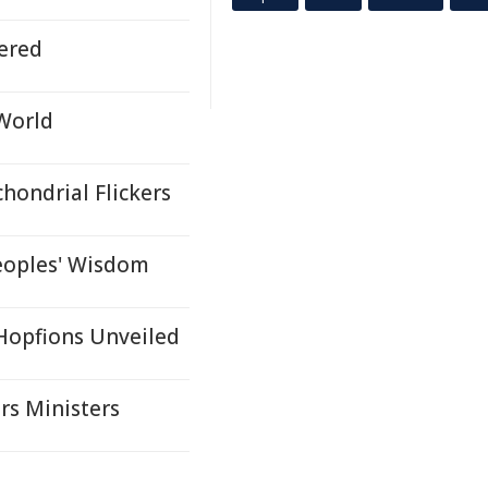
ered
 World
hondrial Flickers
eoples' Wisdom
 Hopfions Unveiled
rs Ministers