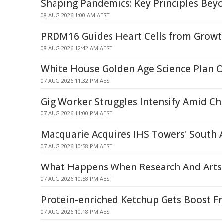
Shaping Pandemics: Key Principles Be
08 AUG 2026 1:00 AM AEST
PRDM16 Guides Heart Cells from Growt
08 AUG 2026 12:42 AM AEST
White House Golden Age Science Plan 
07 AUG 2026 11:32 PM AEST
Gig Worker Struggles Intensify Amid C
07 AUG 2026 11:00 PM AEST
Macquarie Acquires IHS Towers' South
07 AUG 2026 10:58 PM AEST
What Happens When Research And Arts 
07 AUG 2026 10:58 PM AEST
Protein-enriched Ketchup Gets Boost F
07 AUG 2026 10:18 PM AEST