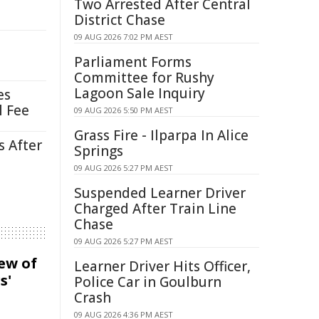
Two Arrested After Central
District Chase
09 AUG 2026 7:02 PM AEST
Parliament Forms
Committee for Rushy
Lagoon Sale Inquiry
es
l Fee
09 AUG 2026 5:50 PM AEST
Grass Fire - Ilparpa In Alice
s After
Springs
09 AUG 2026 5:27 PM AEST
Suspended Learner Driver
Charged After Train Line
Chase
09 AUG 2026 5:27 PM AEST
iew of
Learner Driver Hits Officer,
s'
Police Car in Goulburn
Crash
09 AUG 2026 4:36 PM AEST