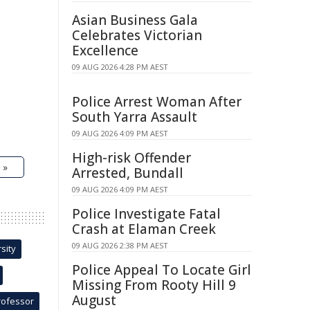
Asian Business Gala
Celebrates Victorian
Excellence
09 AUG 2026 4:28 PM AEST
Police Arrest Woman After
South Yarra Assault
09 AUG 2026 4:09 PM AEST
High-risk Offender
 »
Arrested, Bundall
09 AUG 2026 4:09 PM AEST
Police Investigate Fatal
Crash at Elaman Creek
09 AUG 2026 2:38 PM AEST
sity
Police Appeal To Locate Girl
Missing From Rooty Hill 9
August
rofessor