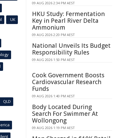
09 AUG 2026 2:34 PM AEST
HKU Study: Fermentation
l
UK
Key in Pearl River Delta
Ammonium
09 AUG 2026 2:20 PM AEST
National Unveils Its Budget
Responsibility Rules
ology
09 AUG 2026 1:50 PM AEST
l
Cook Government Boosts
Cardiovascular Research
Funds
09 AUG 2026 1:40 PM AEST
QLD
Body Located During
Search For Swimmer At
Wollongong
erica
09 AUG 2026 1:19 PM AEST
ident