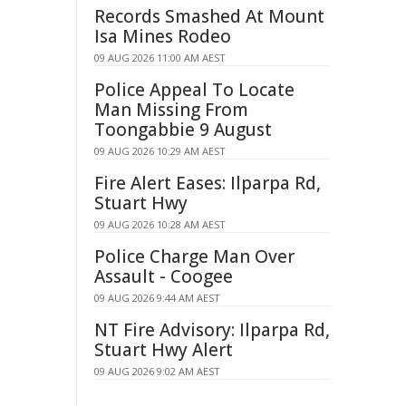
Records Smashed At Mount
Isa Mines Rodeo
09 AUG 2026 11:00 AM AEST
Police Appeal To Locate
Man Missing From
Toongabbie 9 August
09 AUG 2026 10:29 AM AEST
Fire Alert Eases: Ilparpa Rd,
Stuart Hwy
09 AUG 2026 10:28 AM AEST
Police Charge Man Over
Assault - Coogee
09 AUG 2026 9:44 AM AEST
NT Fire Advisory: Ilparpa Rd,
Stuart Hwy Alert
09 AUG 2026 9:02 AM AEST