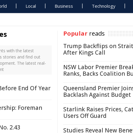
rld
Local
Business
Technology
es
Popular
reads
Trump Backflips on Strait
s with the latest
After Kings Call
 stories and find out
opment. The latest real-
NSW Labor Premier Brea
nt
Ranks, Backs Coalition B
Before End Of Year
Queensland Premier Join
Backlash Against Budget
rship: Foreman
Starlink Raises Prices, Ca
Users Off Guard
No. 2.43
Studies Reveal New Benef