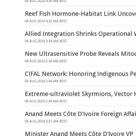
08 AUG 2026 4:30 AM AEST
Reef Fish Hormone-Habitat Link Uncov
08 AUG 2026 4:22 AM AEST
Allied Integration Shrinks Operational
08 AUG 2026 3:34 AM AEST
New Ultrasensitive Probe Reveals Mitoc
08 AUG 2026 2:46 AM AEST
CIFAL Network: Honoring Indigenous P
08 AUG 2026 2:46 AM AEST
Extreme-ultraviolet Skyrmions, Vector
08 AUG 2026 2:44 AM AEST
Anand Meets Côte D'Ivoire Foreign Affai
08 AUG 2026 2:31 AM AEST
Minister Anand Meets Côte D'Ivoire VP