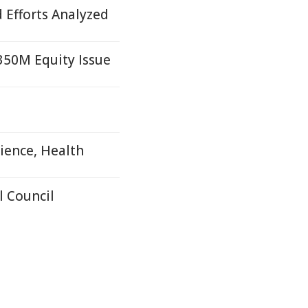
d Efforts Analyzed
£350M Equity Issue
ience, Health
 Council