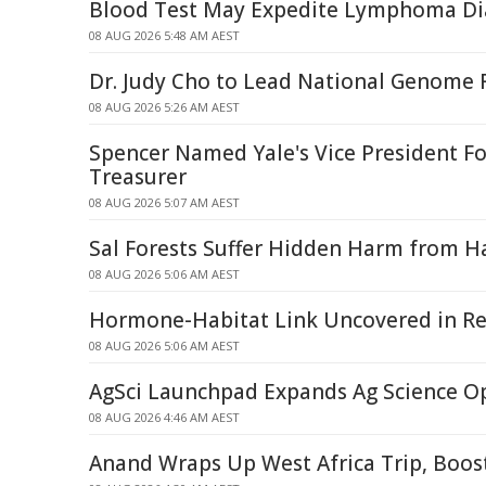
Blood Test May Expedite Lymphoma Di
08 AUG 2026 5:48 AM AEST
Dr. Judy Cho to Lead National Genome R
08 AUG 2026 5:26 AM AEST
Spencer Named Yale's Vice President Fo
Treasurer
08 AUG 2026 5:07 AM AEST
Sal Forests Suffer Hidden Harm from Ha
08 AUG 2026 5:06 AM AEST
Hormone-Habitat Link Uncovered in Re
08 AUG 2026 5:06 AM AEST
AgSci Launchpad Expands Ag Science O
08 AUG 2026 4:46 AM AEST
Anand Wraps Up West Africa Trip, Boos