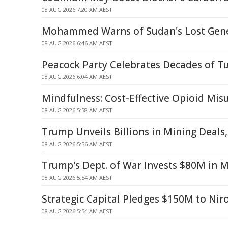
08 AUG 2026 7:20 AM AEST
Mohammed Warns of Sudan's Lost Gene
08 AUG 2026 6:46 AM AEST
Peacock Party Celebrates Decades of T
08 AUG 2026 6:04 AM AEST
Mindfulness: Cost-Effective Opioid Mi
08 AUG 2026 5:58 AM AEST
Trump Unveils Billions in Mining Deals
08 AUG 2026 5:56 AM AEST
Trump's Dept. of War Invests $80M in 
08 AUG 2026 5:54 AM AEST
Strategic Capital Pledges $150M to Nir
08 AUG 2026 5:54 AM AEST