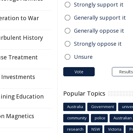
Strongly support it
Generally support it
ration to War
Generally oppose it
urbulent History
Strongly oppose it
Unsure
suse Treatment
Vote
Results
, Investments
Popular Topics
Mining Education
Australia
Government
univer
on Magnetics
community
police
Australian
research
NSW
Victoria
P