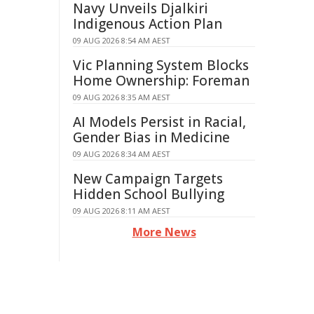
Navy Unveils Djalkiri
Indigenous Action Plan
09 AUG 2026 8:54 AM AEST
Vic Planning System Blocks
Home Ownership: Foreman
09 AUG 2026 8:35 AM AEST
AI Models Persist in Racial,
Gender Bias in Medicine
09 AUG 2026 8:34 AM AEST
New Campaign Targets
Hidden School Bullying
09 AUG 2026 8:11 AM AEST
More News