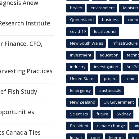
agnosis Anew
health
environment
Minister
Queensland
business
counci
esearch Institute
covid-19
local council
r Finance, CFO,
New South Wales
infrastructure
Investment
education
techn
industry
investigation
AusPo
rvesting Practices
United States
project
crime
ef Fish Study
Emergency
sustainable
New Zealand
UK Government
pportunities
Scientists
future
Sydney
President
climate change
am
ts Canada Ties
Impact
court
Internet
inc