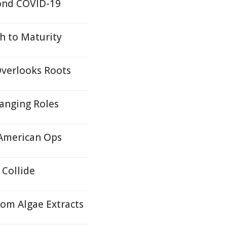
yond COVID-19
h to Maturity
Overlooks Roots
hanging Roles
 American Ops
Collide
rom Algae Extracts