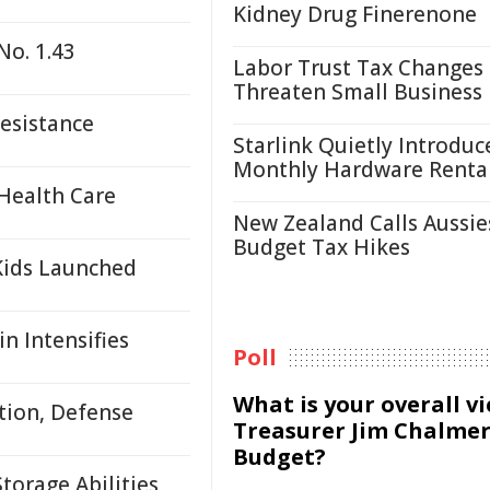
Kidney Drug Finerenone
No. 1.43
Labor Trust Tax Changes
Threaten Small Business
Resistance
Starlink Quietly Introduc
Monthly Hardware Renta
Health Care
New Zealand Calls Aussie
Budget Tax Hikes
Kids Launched
n Intensifies
Poll
What is your overall v
tion, Defense
Treasurer Jim Chalmer
Budget?
orage Abilities