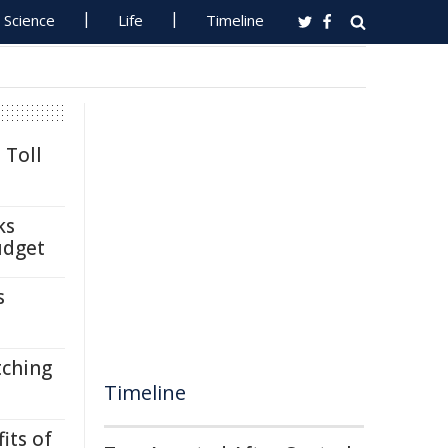
Science
Life
Timeline
 Toll
ks
udget
s
tching
Timeline
its of