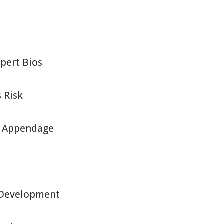
pert Bios
 Risk
ll Appendage
n Development