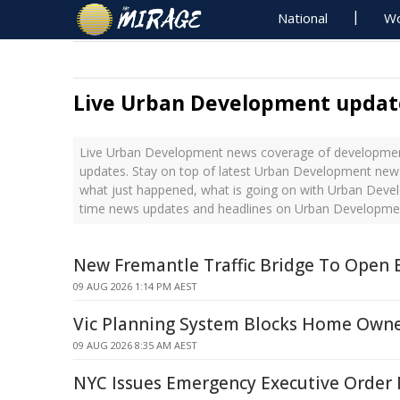
National
Wo
Live Urban Development updat
Live Urban Development news coverage of development
updates. Stay on top of latest Urban Development news
what just happened, what is going on with Urban Devel
time news updates and headlines on Urban Developme
New Fremantle Traffic Bridge To Open 
09 AUG 2026 1:14 PM AEST
Vic Planning System Blocks Home Owne
09 AUG 2026 8:35 AM AEST
NYC Issues Emergency Executive Order 