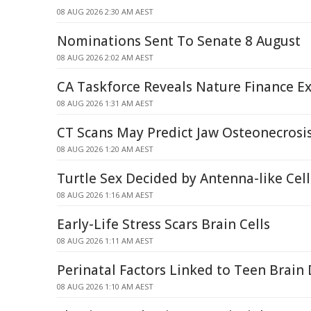
08 AUG 2026 2:30 AM AEST
Nominations Sent To Senate 8 August
08 AUG 2026 2:02 AM AEST
CA Taskforce Reveals Nature Finance Ex
08 AUG 2026 1:31 AM AEST
CT Scans May Predict Jaw Osteonecrosis
08 AUG 2026 1:20 AM AEST
Turtle Sex Decided by Antenna-like Ce
08 AUG 2026 1:16 AM AEST
Early-Life Stress Scars Brain Cells
08 AUG 2026 1:11 AM AEST
Perinatal Factors Linked to Teen Brai
08 AUG 2026 1:10 AM AEST