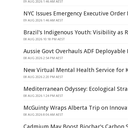
09 AUG 2026 1:46 AM AEST
NYC Issues Emergency Executive Order 
09 AUG 2026 1:46 AM AEST
Brazil's Indigenous Youth: Visibility as 
08 AUG 2026 10:18 PM AEST
Aussie Govt Overhauls ADF Deployable 
08 AUG 2026 2:54 PM AEST
New Virtual Mental Health Service for 
08 AUG 2026 2:20 PM AEST
Mediterranean Odyssey: Ecological Strai
08 AUG 2026 1:24 PM AEST
McGuinty Wraps Alberta Trip on Innova
08 AUG 2026 8:06 AM AEST
Cadmium May Boost Biochar's Carbon St