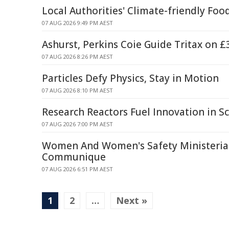
Local Authorities' Climate-friendly Foo
07 AUG 2026 9:49 PM AEST
Ashurst, Perkins Coie Guide Tritax on 
07 AUG 2026 8:26 PM AEST
Particles Defy Physics, Stay in Motion
07 AUG 2026 8:10 PM AEST
Research Reactors Fuel Innovation in Sc
07 AUG 2026 7:00 PM AEST
Women And Women's Safety Ministerial
Communique
07 AUG 2026 6:51 PM AEST
1
2
…
Next »