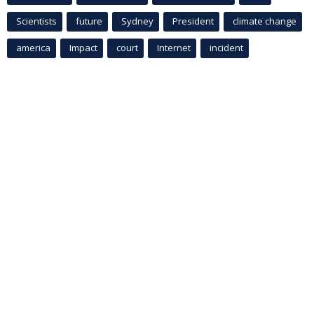
Scientists
future
Sydney
President
climate change
america
Impact
court
Internet
incident