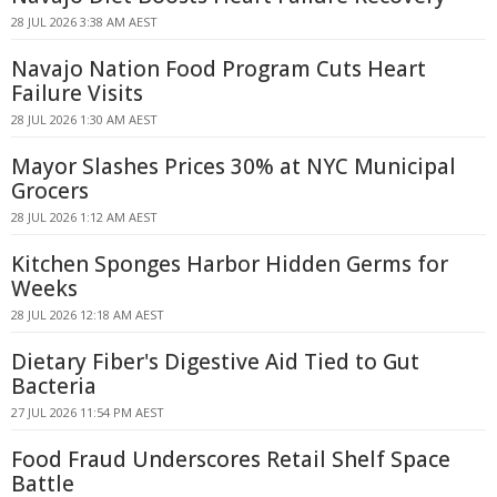
28 JUL 2026 3:38 AM AEST
Navajo Nation Food Program Cuts Heart
Failure Visits
28 JUL 2026 1:30 AM AEST
Mayor Slashes Prices 30% at NYC Municipal
Grocers
28 JUL 2026 1:12 AM AEST
Kitchen Sponges Harbor Hidden Germs for
Weeks
28 JUL 2026 12:18 AM AEST
Dietary Fiber's Digestive Aid Tied to Gut
Bacteria
27 JUL 2026 11:54 PM AEST
Food Fraud Underscores Retail Shelf Space
Battle