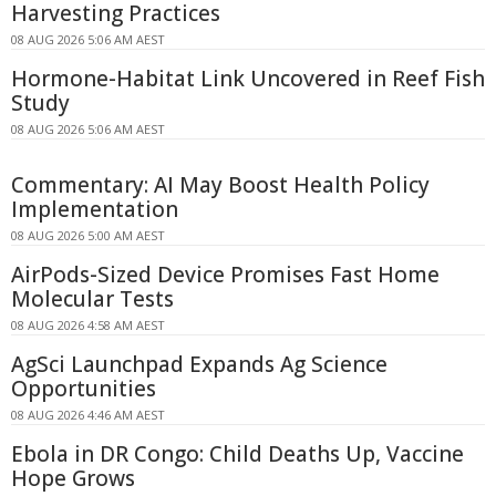
Harvesting Practices
08 AUG 2026 5:06 AM AEST
Hormone-Habitat Link Uncovered in Reef Fish
Study
08 AUG 2026 5:06 AM AEST
Commentary: AI May Boost Health Policy
Implementation
08 AUG 2026 5:00 AM AEST
AirPods-Sized Device Promises Fast Home
Molecular Tests
08 AUG 2026 4:58 AM AEST
AgSci Launchpad Expands Ag Science
Opportunities
08 AUG 2026 4:46 AM AEST
Ebola in DR Congo: Child Deaths Up, Vaccine
Hope Grows