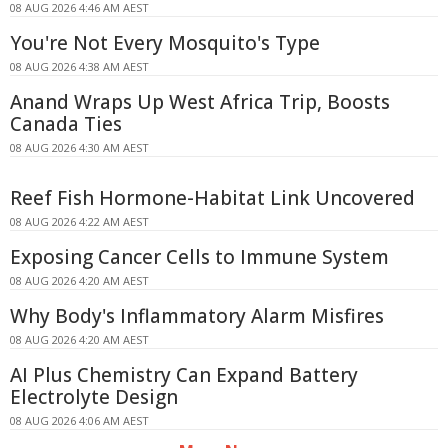
08 AUG 2026 4:46 AM AEST
You're Not Every Mosquito's Type
08 AUG 2026 4:38 AM AEST
Anand Wraps Up West Africa Trip, Boosts
Canada Ties
08 AUG 2026 4:30 AM AEST
Reef Fish Hormone-Habitat Link Uncovered
08 AUG 2026 4:22 AM AEST
Exposing Cancer Cells to Immune System
08 AUG 2026 4:20 AM AEST
Why Body's Inflammatory Alarm Misfires
08 AUG 2026 4:20 AM AEST
AI Plus Chemistry Can Expand Battery
Electrolyte Design
08 AUG 2026 4:06 AM AEST