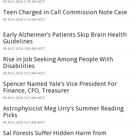
08 AUG 2026 5:18 AM AEST
Teen Charged in Call Commission Note Case
08 AUG 2026 5:16 AM AEST
Early Alzheimer's Patients Skip Brain Health
Guidelines
08 AUG 2026 5:08 AM AEST
Rise in Job Seeking Among People With
Disabilities
08 AUG 2026 5:07 AM AEST
Spencer Named Yale's Vice President For
Finance, CFO, Treasurer
08 AUG 2026 5:07 AM AEST
Astrophysicist Meg Urry's Summer Reading
Picks
08 AUG 2026 5:07 AM AEST
Sal Forests Suffer Hidden Harm from