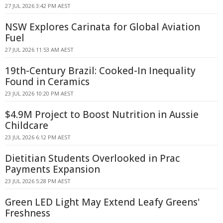
27 JUL 2026 3:42 PM AEST
NSW Explores Carinata for Global Aviation
Fuel
27 JUL 2026 11:53 AM AEST
19th-Century Brazil: Cooked-In Inequality
Found in Ceramics
23 JUL 2026 10:20 PM AEST
$4.9M Project to Boost Nutrition in Aussie
Childcare
23 JUL 2026 6:12 PM AEST
Dietitian Students Overlooked in Prac
Payments Expansion
23 JUL 2026 5:28 PM AEST
Green LED Light May Extend Leafy Greens'
Freshness