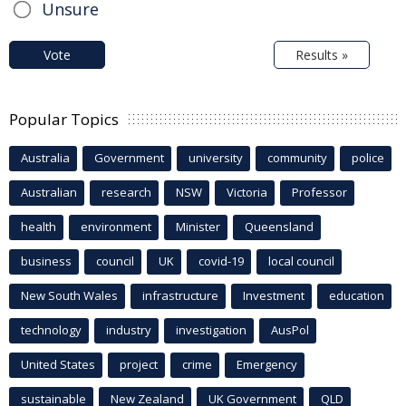
Unsure
Vote
Results »
Popular Topics
Australia
Government
university
community
police
Australian
research
NSW
Victoria
Professor
health
environment
Minister
Queensland
business
council
UK
covid-19
local council
New South Wales
infrastructure
Investment
education
technology
industry
investigation
AusPol
United States
project
crime
Emergency
sustainable
New Zealand
UK Government
QLD