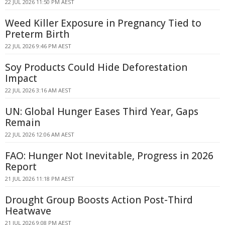
22 JUL 2026 11:50 PM AEST
Weed Killer Exposure in Pregnancy Tied to
Preterm Birth
22 JUL 2026 9:46 PM AEST
Soy Products Could Hide Deforestation
Impact
22 JUL 2026 3:16 AM AEST
UN: Global Hunger Eases Third Year, Gaps
Remain
22 JUL 2026 12:06 AM AEST
FAO: Hunger Not Inevitable, Progress in 2026
Report
21 JUL 2026 11:18 PM AEST
Drought Group Boosts Action Post-Third
Heatwave
21 JUL 2026 9:08 PM AEST