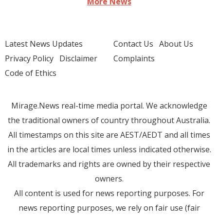
More News
Latest News Updates
Contact Us
About Us
Privacy Policy
Disclaimer
Complaints
Code of Ethics
Mirage.News real-time media portal. We acknowledge
the traditional owners of country throughout Australia.
All timestamps on this site are AEST/AEDT and all times
in the articles are local times unless indicated otherwise.
All trademarks and rights are owned by their respective
owners.
All content is used for news reporting purposes. For
news reporting purposes, we rely on fair use (fair