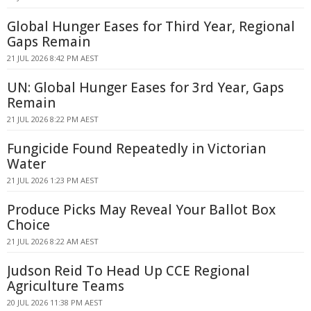
Global Hunger Eases for Third Year, Regional
Gaps Remain
21 JUL 2026 8:42 PM AEST
UN: Global Hunger Eases for 3rd Year, Gaps
Remain
21 JUL 2026 8:22 PM AEST
Fungicide Found Repeatedly in Victorian
Water
21 JUL 2026 1:23 PM AEST
Produce Picks May Reveal Your Ballot Box
Choice
21 JUL 2026 8:22 AM AEST
Judson Reid To Head Up CCE Regional
Agriculture Teams
20 JUL 2026 11:38 PM AEST