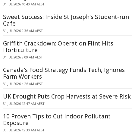
31 JUL 2026 10:40 AM AEST
Sweet Success: Inside St Joseph's Student-run
Cafe
31 JUL 2026 9:36 AM AEST
Griffith Crackdown: Operation Flint Hits
Horticulture
31 JUL 2026 8:09 AM AEST
Canada's Food Strategy Funds Tech, Ignores
Farm Workers
31 JUL 2026 4:26 AM AEST
UK Drought Puts Crop Harvests at Severe Risk
31 JUL 2026 12:47 AM AEST
10 Proven Tips to Cut Indoor Pollutant
Exposure
30 JUL 2026 12:30 AM AEST