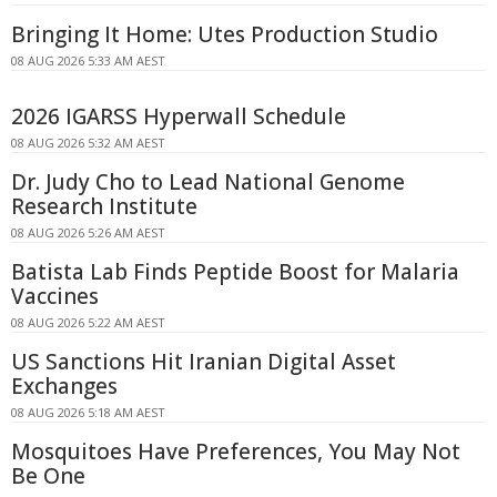
Bringing It Home: Utes Production Studio
08 AUG 2026 5:33 AM AEST
2026 IGARSS Hyperwall Schedule
08 AUG 2026 5:32 AM AEST
Dr. Judy Cho to Lead National Genome
Research Institute
08 AUG 2026 5:26 AM AEST
Batista Lab Finds Peptide Boost for Malaria
Vaccines
08 AUG 2026 5:22 AM AEST
US Sanctions Hit Iranian Digital Asset
Exchanges
08 AUG 2026 5:18 AM AEST
Mosquitoes Have Preferences, You May Not
Be One