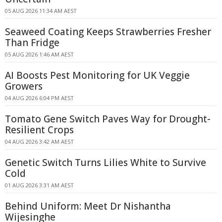
05 AUG 2026 11:34 AM AEST
Seaweed Coating Keeps Strawberries Fresher
Than Fridge
05 AUG 2026 1:46 AM AEST
AI Boosts Pest Monitoring for UK Veggie
Growers
04 AUG 2026 6:04 PM AEST
Tomato Gene Switch Paves Way for Drought-
Resilient Crops
04 AUG 2026 3:42 AM AEST
Genetic Switch Turns Lilies White to Survive
Cold
01 AUG 2026 3:31 AM AEST
Behind Uniform: Meet Dr Nishantha
Wijesinghe