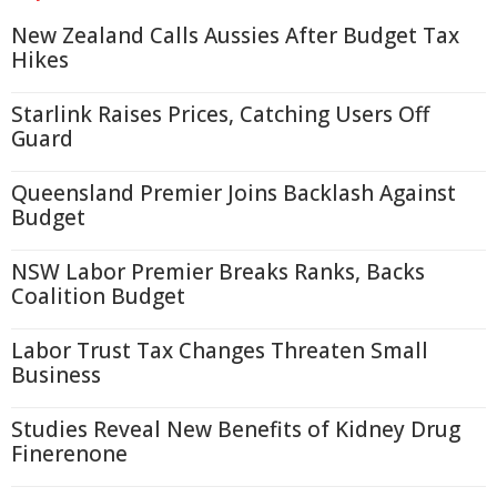
New Zealand Calls Aussies After Budget Tax
Hikes
Starlink Raises Prices, Catching Users Off
Guard
Queensland Premier Joins Backlash Against
Budget
NSW Labor Premier Breaks Ranks, Backs
Coalition Budget
Labor Trust Tax Changes Threaten Small
Business
Studies Reveal New Benefits of Kidney Drug
Finerenone