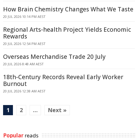
How Brain Chemistry Changes What We Taste
20 JUL 2026 10:14 PM AEST
Regional Arts-health Project Yields Economic
Rewards
20 JUL 2026 12:54 PM AEST
Overseas Merchandise Trade 20 July
20 JUL 2026 8:48 AM AEST
18th-Century Records Reveal Early Worker
Burnout
20 JUL 2026 12:38 AM AEST
1
2
…
Next »
Popular
reads