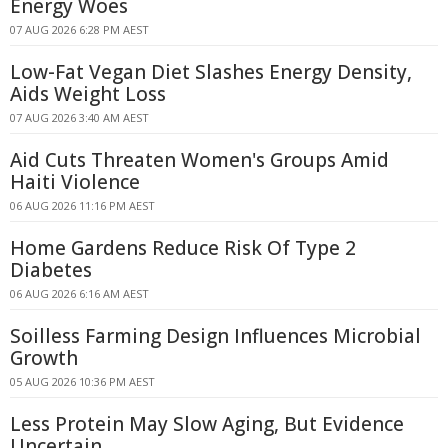
Energy Woes
07 AUG 2026 6:28 PM AEST
Low-Fat Vegan Diet Slashes Energy Density,
Aids Weight Loss
07 AUG 2026 3:40 AM AEST
Aid Cuts Threaten Women's Groups Amid
Haiti Violence
06 AUG 2026 11:16 PM AEST
Home Gardens Reduce Risk Of Type 2
Diabetes
06 AUG 2026 6:16 AM AEST
Soilless Farming Design Influences Microbial
Growth
05 AUG 2026 10:36 PM AEST
Less Protein May Slow Aging, But Evidence
Uncertain