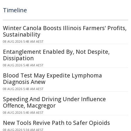
Timeline
Winter Canola Boosts Illinois Farmers' Profits,
Sustainability
08 AUG 2026 5:48 AM AEST
Entanglement Enabled By, Not Despite,
Dissipation
08 AUG 2026 5:48 AM AEST
Blood Test May Expedite Lymphoma
Diagnosis Anew
08 AUG 2026 5:48 AM AEST
Speeding And Driving Under Influence
Offence, Macgregor
08 AUG 2026 5:40 AM AEST
New Tools Revive Path to Safer Opioids
08 AUG 2026 5:34 AM AEST