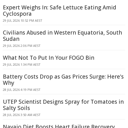
Expert Weighs In: Safe Lettuce Eating Amid
Cyclospora
29 JUL 2026 10:52 PM AEST
Civilians Abused in Western Equatoria, South
Sudan
29 JUL 2026 2:06 PM AEST
What Not To Put In Your FOGO Bin
29 JUL 2026 1:34 PM AEST
Battery Costs Drop as Gas Prices Surge: Here's
Why
28 JUL 2026 4:19 PM AEST
UTEP Scientist Designs Spray for Tomatoes in
Salty Soils
28 JUL 2026 3:50 AM AEST
Navajo Diet Boosts Heart Failure Recovery