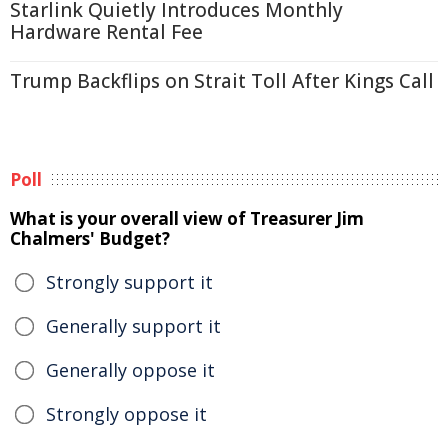
Starlink Quietly Introduces Monthly
Hardware Rental Fee
Trump Backflips on Strait Toll After Kings Call
Poll
What is your overall view of Treasurer Jim
Chalmers' Budget?
Strongly support it
Generally support it
Generally oppose it
Strongly oppose it