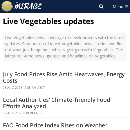
Live Vegetables updates
Live Vegetables news coverage of developments with the latest
updates. Stay on top of latest Vegetables news stories and find
out what just happened, what is going on with Vegetables. The
latest real-time news updates and headlines on Vegetables
July Food Prices Rise Amid Heatwaves, Energy
Costs
08 AUG 2026 12:38 AM AEST
Local Authorities' Climate-friendly Food
Efforts Analyzed
07 AUG 2026 9:49 PM AEST
FAO Food Price Index Rises on Weather,