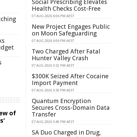
Social Prescribing Elevates
Health Checks Cost-Free
07 AUG 2026 6:06 PM AEST
tching
New Project Engages Public
on Moon Safeguarding
ks
07 AUG 2026 6:06 PM AEST
udget
Two Charged After Fatal
Hunter Valley Crash
s
07 AUG 2026 5:52 PM AEST
$300K Seized After Cocaine
Import Payment
07 AUG 2026 5:50 PM AEST
Quantum Encryption
Secures Cross-Domain Data
iew of
Transfer
s'
07 AUG 2026 5:40 PM AEST
SA Duo Charged in Drug,