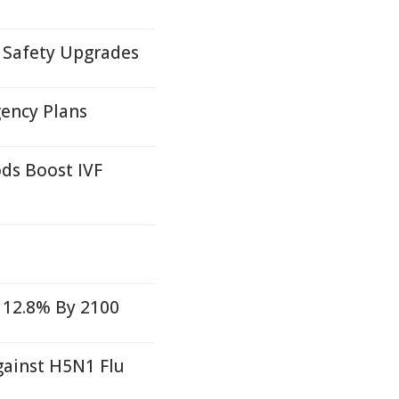
f Safety Upgrades
ency Plans
s Boost IVF
 12.8% By 2100
gainst H5N1 Flu