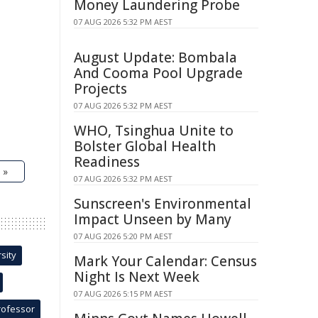
Money Laundering Probe
07 AUG 2026 5:32 PM AEST
August Update: Bombala
And Cooma Pool Upgrade
Projects
07 AUG 2026 5:32 PM AEST
WHO, Tsinghua Unite to
Bolster Global Health
Readiness
 »
07 AUG 2026 5:32 PM AEST
Sunscreen's Environmental
Impact Unseen by Many
07 AUG 2026 5:20 PM AEST
sity
Mark Your Calendar: Census
Night Is Next Week
07 AUG 2026 5:15 PM AEST
rofessor