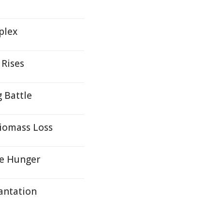
mplex
 Rises
g Battle
Biomass Loss
te Hunger
antation