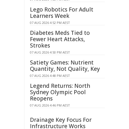
Lego Robotics For Adult
Learners Week
07 AUG 2026 4:52 PM AEST
Diabetes Meds Tied to
Fewer Heart Attacks,
Strokes
07 AUG 2026 4:50 PM AEST
Satiety Games: Nutrient
Quantity, Not Quality, Key
07 AUG 2026 4:48 PM AEST
Legend Returns: North
Sydney Olympic Pool
Reopens
07 AUG 2026 4:46 PM AEST
Drainage Key Focus For
Infrastructure Works