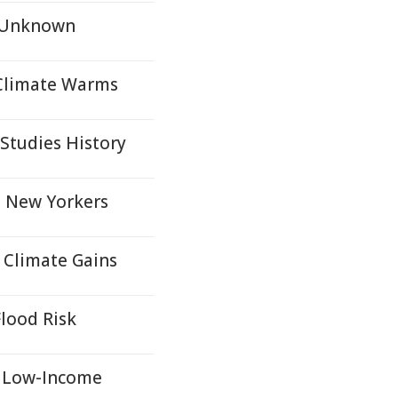
s Unknown
 Climate Warms
 Studies History
e New Yorkers
s Climate Gains
lood Risk
r Low-Income