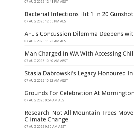
07 AUG 2026 12:41 PM AEST
Bacterial Infections Hit 1 in 20 Gunshot
07 AUG 2026 12:06 PM AEST
AFL's Concussion Dilemma Deepens wit
07 AUG 2026 11:22 AM AEST
Man Charged In WA With Accessing Chil
07 AUG 2026 10:40 AM AEST
Stasia Dabrowski's Legacy Honoured In
07 AUG 2026 10:32 AM AEST
Grounds For Celebration At Morningto
07 AUG 2026 9:54 AM AEST
Research: Not All Mountain Trees Move
Climate Change
07 AUG 2026 9:30 AM AEST