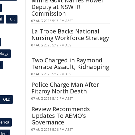
Minns Govt Names Howell
Deputy at NSW IR
Commission
l
UK
07 AUG 2026 5:13 PM AEST
La Trobe Backs National
Nursing Workforce Strategy
07 AUG 2026 5:12 PM AEST
ology
Two Charged in Raymond
l
Terrace Assault, Kidnapping
07 AUG 2026 5:12 PM AEST
Police Charge Man After
Fitzroy North Death
07 AUG 2026 5:10 PM AEST
QLD
Review Recommends
Updates To AEMO's
Governance
erica
07 AUG 2026 5:06 PM AEST
ident