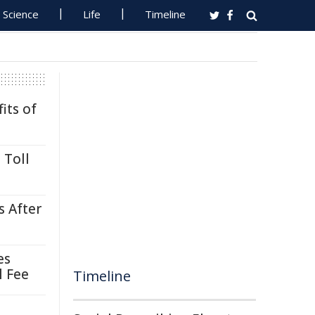
Science
Life
Timeline
its of
 Toll
s After
es
l Fee
Timeline