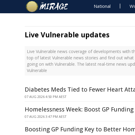
National
Wo
Live Vulnerable updates
Live Vulnerable news coverage of developments with th
top of latest Vulnerable news stories and find out what
going on with Vulnerable. The latest real-time news up
Vulnerable
Diabetes Meds Tied to Fewer Heart Atta
07 AUG 2026 4:50 PM AEST
Homelessness Week: Boost GP Funding 
07 AUG 2026 3:47 PM AEST
Boosting GP Funding Key to Better Hom