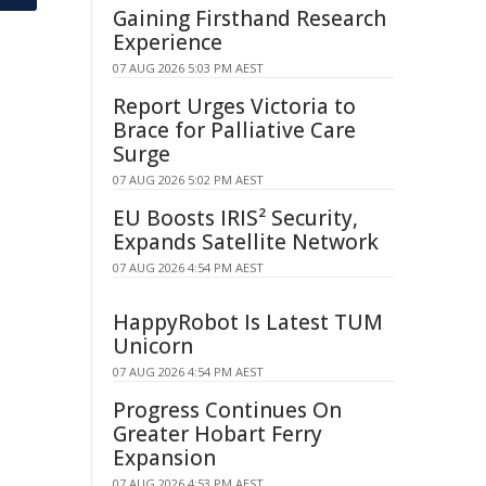
Gaining Firsthand Research
Experience
07 AUG 2026 5:03 PM AEST
Report Urges Victoria to
Brace for Palliative Care
Surge
07 AUG 2026 5:02 PM AEST
EU Boosts IRIS² Security,
Expands Satellite Network
07 AUG 2026 4:54 PM AEST
HappyRobot Is Latest TUM
Unicorn
07 AUG 2026 4:54 PM AEST
Progress Continues On
Greater Hobart Ferry
Expansion
07 AUG 2026 4:53 PM AEST