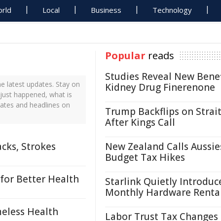
rld
Local
Business
Technology
Popular
reads
Studies Reveal New Benef
e latest updates. Stay on
Kidney Drug Finerenone
 just happened, what is
dates and headlines on
Trump Backflips on Strait
After Kings Call
cks, Strokes
New Zealand Calls Aussie
Budget Tax Hikes
for Better Health
Starlink Quietly Introduc
Monthly Hardware Renta
eless Health
Labor Trust Tax Changes