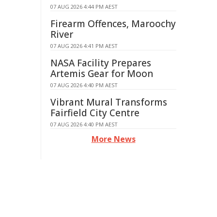
07 AUG 2026 4:44 PM AEST
Firearm Offences, Maroochy
River
07 AUG 2026 4:41 PM AEST
NASA Facility Prepares
Artemis Gear for Moon
07 AUG 2026 4:40 PM AEST
Vibrant Mural Transforms
Fairfield City Centre
07 AUG 2026 4:40 PM AEST
More News