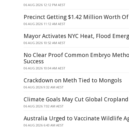
06 AUG 2026 12:12 PM AEST
Precinct Getting $1.42 Million Worth O
06 AUG 2026 11:12 AM AEST
Mayor Activates NYC Heat, Flood Emerg
06 AUG 2026 10:52 AM AEST
No Clear Proof Common Embryo Method
Success
06 AUG 2026 10:04 AM AEST
Crackdown on Meth Tied to Mongols
06 AUG 2026 9:32 AM AEST
Climate Goals May Cut Global Cropland
06 AUG 2026 7:02 AM AEST
Australia Urged to Vaccinate Wildlife A
06 AUG 2026 6:43 AM AEST