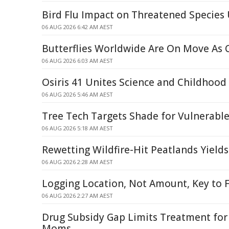
Bird Flu Impact on Threatened Specie
06 AUG 2026 6:42 AM AEST
Butterflies Worldwide Are On Move As
06 AUG 2026 6:03 AM AEST
Osiris 41 Unites Science and Childhood
06 AUG 2026 5:46 AM AEST
Tree Tech Targets Shade for Vulnerabl
06 AUG 2026 5:18 AM AEST
Rewetting Wildfire-Hit Peatlands Yield
06 AUG 2026 2:28 AM AEST
Logging Location, Not Amount, Key to F
06 AUG 2026 2:27 AM AEST
Drug Subsidy Gap Limits Treatment fo
Moms