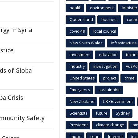
health
environment
Minister
Queensland
business
counci
rgy in Syria
covid-19
local council
New South Wales
infrastructure
stice
Investment
education
techn
industry
investigation
AusPo
ds of Global
United States
project
crime
Emergency
sustainable
a Crisis
New Zealand
UK Government
Scientists
future
Sydney
ommunity Safety
President
climate change
am
Impact
court
Internet
inc