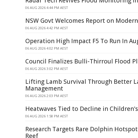
Radar Tech Revives Flood Monitoring in
06 AUG 2026 4:44 PM AEST
NSW Govt Welcomes Report on Modern 
06 AUG 2026 4:42 PM AEST
Operation High Impact F5 To Run In Au
06 AUG 2026 4:02 PM AEST
Council Finalizes Bulli-Thirroul Flood P
06 AUG 2026 3:02 PM AEST
Lifting Lamb Survival Through Better 
Management
06 AUG 2026 2:03 PM AEST
Heatwaves Tied to Decline in Children'
06 AUG 2026 1:58 PM AEST
Research Targets Rare Dolphin Hotspots
Reef