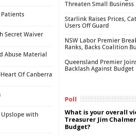
Threaten Small Business
 Patients
Starlink Raises Prices, Ca
Users Off Guard
h Secret Waiver
NSW Labor Premier Brea
Ranks, Backs Coalition B
d Abuse Material
Queensland Premier Join
Backlash Against Budget
 Heart Of Canberra
n
Poll
What is your overall v
 Upslope with
Treasurer Jim Chalmer
Budget?