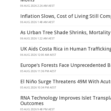
06 AUG 2026 2:26 AM AEST
Inflation Slows, Cost of Living Still Co
06 AUG 2026 1:48 AM AEST
As Urban Tree Shade Shrinks, Mortality
06 AUG 2026 1:22 AM AEST
UK Aids Costa Rica in Human Traffickin
06 AUG 2026 12:00 AM AEST
Europe's Forests Face Unprecedented 
05 AUG 2026 11:36 PM AEST
El Niño Surge Threatens 49M With Acu
05 AUG 2026 10:34 PM AEST
RNA Technology Improves Islet Transpl
Outcomes
05 AUG 2026 9:48 PM AEST