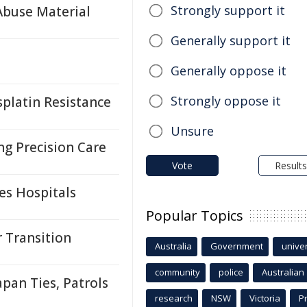
Strongly support it
Abuse Material
Generally support it
Generally oppose it
Strongly oppose it
platin Resistance
Unsure
ng Precision Care
Vote
Results
es Hospitals
Popular Topics
r Transition
Australia
Government
univer
community
police
Australian
pan Ties, Patrols
research
NSW
Victoria
P