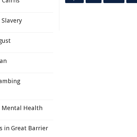
 Cairns
Slavery
gust
lan
Lambing
s Mental Health
 in Great Barrier