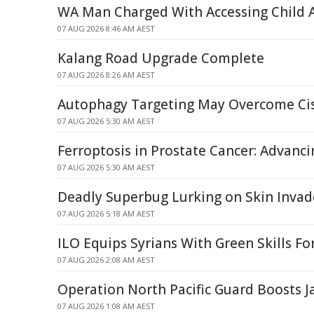
WA Man Charged With Accessing Child 
07 AUG 2026 8:46 AM AEST
Kalang Road Upgrade Complete
07 AUG 2026 8:26 AM AEST
Autophagy Targeting May Overcome Cis
07 AUG 2026 5:30 AM AEST
Ferroptosis in Prostate Cancer: Advanci
07 AUG 2026 5:30 AM AEST
Deadly Superbug Lurking on Skin Invad
07 AUG 2026 5:18 AM AEST
ILO Equips Syrians With Green Skills Fo
07 AUG 2026 2:08 AM AEST
Operation North Pacific Guard Boosts Ja
07 AUG 2026 1:08 AM AEST