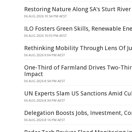
Restoring Nature Along SA's Sturt River
06 AUG 2026 10:54 PM AEST
ILO Fosters Green Skills, Renewable Ene
06 AUG 2026 10:05 PM AEST
Rethinking Mobility Through Lens Of Ju
06 AUG 2026 9:04 PM AEST
One-Third of Farmland Drives Two-Thir
Impact
06 AUG 2026 8:54 PM AEST
UN Experts Slam US Sanctions Amid Cub
06 AUG 2026 8:34 PM AEST
Delegation Boosts Jobs, Investment, C
06 AUG 2026 8:16 PM AEST