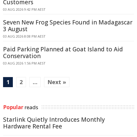
Customers
03 AUG 2026 9:42 PM AEST
Seven New Frog Species Found in Madagascar
3 August
03 AUG 2026 8:08 PM AEST
Paid Parking Planned at Goat Island to Aid
Conservation
03 AUG 2026 1:56 PM AEST
1
2
…
Next »
Popular
reads
Starlink Quietly Introduces Monthly
Hardware Rental Fee