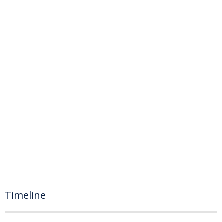
Timeline