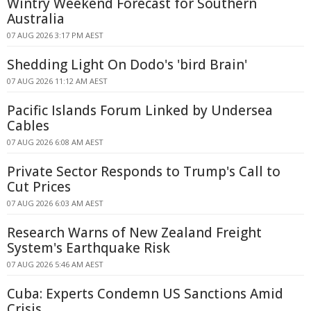
Wintry Weekend Forecast for Southern
Australia
07 AUG 2026 3:17 PM AEST
Shedding Light On Dodo's 'bird Brain'
07 AUG 2026 11:12 AM AEST
Pacific Islands Forum Linked by Undersea
Cables
07 AUG 2026 6:08 AM AEST
Private Sector Responds to Trump's Call to
Cut Prices
07 AUG 2026 6:03 AM AEST
Research Warns of New Zealand Freight
System's Earthquake Risk
07 AUG 2026 5:46 AM AEST
Cuba: Experts Condemn US Sanctions Amid
Crisis