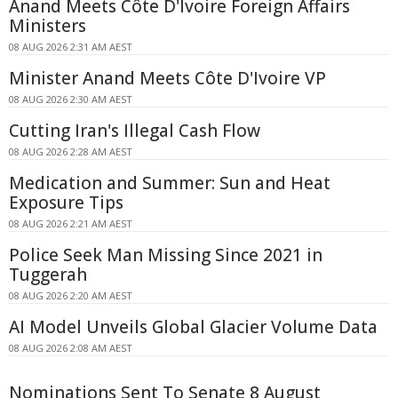
Anand Meets Côte D'Ivoire Foreign Affairs
Ministers
08 AUG 2026 2:31 AM AEST
Minister Anand Meets Côte D'Ivoire VP
08 AUG 2026 2:30 AM AEST
Cutting Iran's Illegal Cash Flow
08 AUG 2026 2:28 AM AEST
Medication and Summer: Sun and Heat
Exposure Tips
08 AUG 2026 2:21 AM AEST
Police Seek Man Missing Since 2021 in
Tuggerah
08 AUG 2026 2:20 AM AEST
AI Model Unveils Global Glacier Volume Data
08 AUG 2026 2:08 AM AEST
Nominations Sent To Senate 8 August