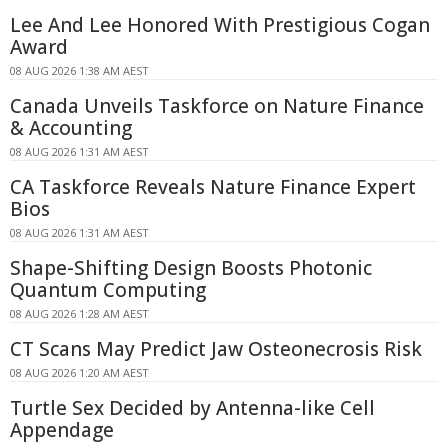
Lee And Lee Honored With Prestigious Cogan
Award
08 AUG 2026 1:38 AM AEST
Canada Unveils Taskforce on Nature Finance
& Accounting
08 AUG 2026 1:31 AM AEST
CA Taskforce Reveals Nature Finance Expert
Bios
08 AUG 2026 1:31 AM AEST
Shape-Shifting Design Boosts Photonic
Quantum Computing
08 AUG 2026 1:28 AM AEST
CT Scans May Predict Jaw Osteonecrosis Risk
08 AUG 2026 1:20 AM AEST
Turtle Sex Decided by Antenna-like Cell
Appendage