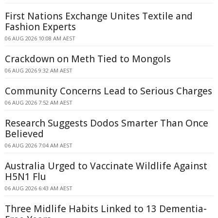
First Nations Exchange Unites Textile and
Fashion Experts
06 AUG 2026 10:08 AM AEST
Crackdown on Meth Tied to Mongols
06 AUG 2026 9:32 AM AEST
Community Concerns Lead to Serious Charges
06 AUG 2026 7:52 AM AEST
Research Suggests Dodos Smarter Than Once
Believed
06 AUG 2026 7:04 AM AEST
Australia Urged to Vaccinate Wildlife Against
H5N1 Flu
06 AUG 2026 6:43 AM AEST
Three Midlife Habits Linked to 13 Dementia-