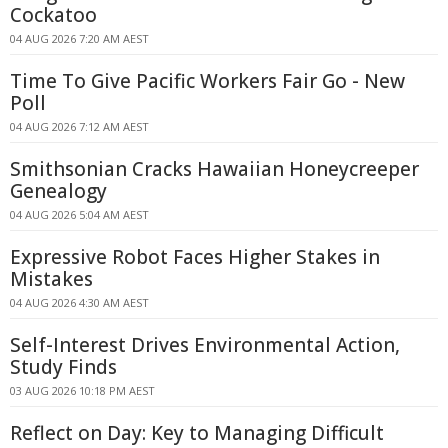
Cockatoo
04 AUG 2026 7:20 AM AEST
Time To Give Pacific Workers Fair Go - New
Poll
04 AUG 2026 7:12 AM AEST
Smithsonian Cracks Hawaiian Honeycreeper
Genealogy
04 AUG 2026 5:04 AM AEST
Expressive Robot Faces Higher Stakes in
Mistakes
04 AUG 2026 4:30 AM AEST
Self-Interest Drives Environmental Action,
Study Finds
03 AUG 2026 10:18 PM AEST
Reflect on Day: Key to Managing Difficult