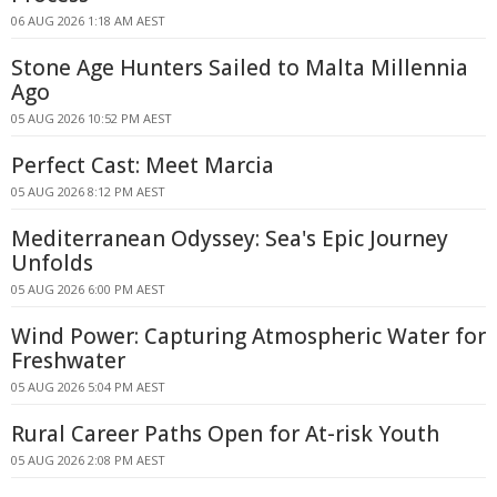
06 AUG 2026 1:18 AM AEST
Stone Age Hunters Sailed to Malta Millennia
Ago
05 AUG 2026 10:52 PM AEST
Perfect Cast: Meet Marcia
05 AUG 2026 8:12 PM AEST
Mediterranean Odyssey: Sea's Epic Journey
Unfolds
05 AUG 2026 6:00 PM AEST
Wind Power: Capturing Atmospheric Water for
Freshwater
05 AUG 2026 5:04 PM AEST
Rural Career Paths Open for At-risk Youth
05 AUG 2026 2:08 PM AEST