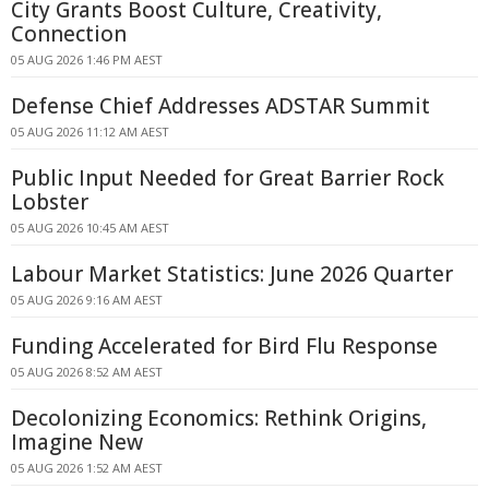
City Grants Boost Culture, Creativity,
Connection
05 AUG 2026 1:46 PM AEST
Defense Chief Addresses ADSTAR Summit
05 AUG 2026 11:12 AM AEST
Public Input Needed for Great Barrier Rock
Lobster
05 AUG 2026 10:45 AM AEST
Labour Market Statistics: June 2026 Quarter
05 AUG 2026 9:16 AM AEST
Funding Accelerated for Bird Flu Response
05 AUG 2026 8:52 AM AEST
Decolonizing Economics: Rethink Origins,
Imagine New
05 AUG 2026 1:52 AM AEST