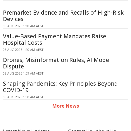
Premarket Evidence and Recalls of High-Risk
Devices
08 AUG 2026 1:10 AM AEST
Value-Based Payment Mandates Raise
Hospital Costs
08 AUG 2026 1:10 AM AEST
Drones, Misinformation Rules, AI Model
Dispute
08 AUG 2026 1:09 AM AEST
Shaping Pandemics: Key Principles Beyond
COVID-19
08 AUG 2026 1:00 AM AEST
More News