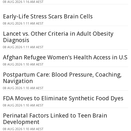
08 AUG 2026 1:16 AM AEST
Early-Life Stress Scars Brain Cells
08 AUG 2026 1:11 AM AEST
Lancet vs. Other Criteria in Adult Obesity
Diagnosis
08 AUG 2026 1:11 AM AEST
Afghan Refugee Women's Health Access in U.S
08 AUG 2026 1:10 AM AEST
Postpartum Care: Blood Pressure, Coaching,
Navigation
08 AUG 2026 1:10 AM AEST
FDA Moves to Eliminate Synthetic Food Dyes
08 AUG 2026 1:10 AM AEST
Perinatal Factors Linked to Teen Brain
Development
08 AUG 2026 1:10 AM AEST