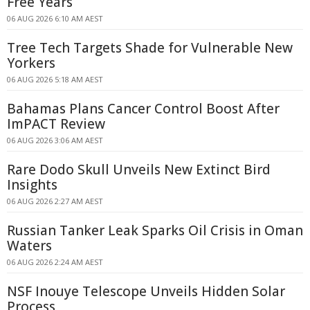
Free Years
06 AUG 2026 6:10 AM AEST
Tree Tech Targets Shade for Vulnerable New
Yorkers
06 AUG 2026 5:18 AM AEST
Bahamas Plans Cancer Control Boost After
ImPACT Review
06 AUG 2026 3:06 AM AEST
Rare Dodo Skull Unveils New Extinct Bird
Insights
06 AUG 2026 2:27 AM AEST
Russian Tanker Leak Sparks Oil Crisis in Oman
Waters
06 AUG 2026 2:24 AM AEST
NSF Inouye Telescope Unveils Hidden Solar
Process