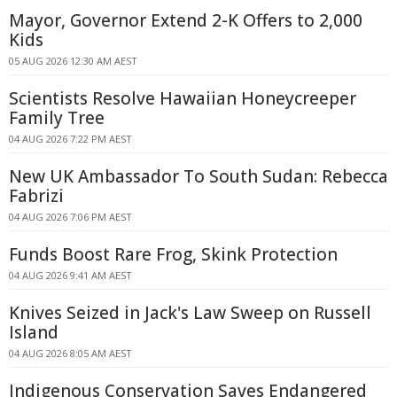
Mayor, Governor Extend 2-K Offers to 2,000
Kids
05 AUG 2026 12:30 AM AEST
Scientists Resolve Hawaiian Honeycreeper
Family Tree
04 AUG 2026 7:22 PM AEST
New UK Ambassador To South Sudan: Rebecca
Fabrizi
04 AUG 2026 7:06 PM AEST
Funds Boost Rare Frog, Skink Protection
04 AUG 2026 9:41 AM AEST
Knives Seized in Jack's Law Sweep on Russell
Island
04 AUG 2026 8:05 AM AEST
Indigenous Conservation Saves Endangered