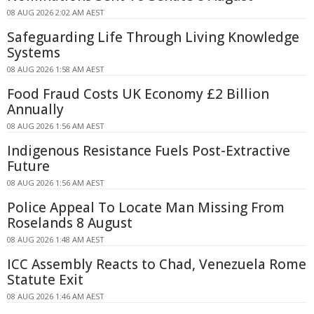
08 AUG 2026 2:02 AM AEST
Safeguarding Life Through Living Knowledge
Systems
08 AUG 2026 1:58 AM AEST
Food Fraud Costs UK Economy £2 Billion
Annually
08 AUG 2026 1:56 AM AEST
Indigenous Resistance Fuels Post-Extractive
Future
08 AUG 2026 1:56 AM AEST
Police Appeal To Locate Man Missing From
Roselands 8 August
08 AUG 2026 1:48 AM AEST
ICC Assembly Reacts to Chad, Venezuela Rome
Statute Exit
08 AUG 2026 1:46 AM AEST