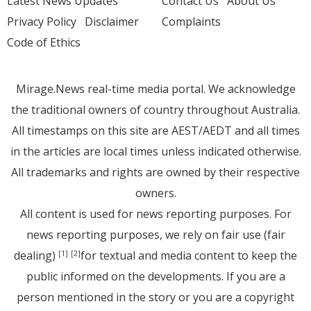
Latest News Updates
Contact Us
About Us
Privacy Policy
Disclaimer
Complaints
Code of Ethics
Mirage.News real-time media portal. We acknowledge
the traditional owners of country throughout Australia.
All timestamps on this site are AEST/AEDT and all times
in the articles are local times unless indicated otherwise.
All trademarks and rights are owned by their respective
owners.
All content is used for news reporting purposes. For
news reporting purposes, we rely on fair use (fair
dealing)
for textual and media content to keep the
[1]
[2]
public informed on the developments. If you are a
person mentioned in the story or you are a copyright