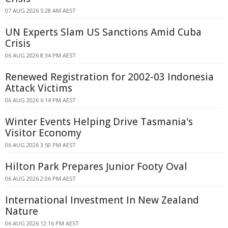
07 AUG 2026 5:28 AM AEST
UN Experts Slam US Sanctions Amid Cuba
Crisis
06 AUG 2026 8:34 PM AEST
Renewed Registration for 2002-03 Indonesia
Attack Victims
06 AUG 2026 6:14 PM AEST
Winter Events Helping Drive Tasmania's
Visitor Economy
06 AUG 2026 3:50 PM AEST
Hilton Park Prepares Junior Footy Oval
06 AUG 2026 2:06 PM AEST
International Investment In New Zealand
Nature
06 AUG 2026 12:16 PM AEST