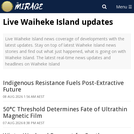
Live Waiheke Island updates
Live Waiheke Island news coverage of developments with the
latest updates. Stay on top of latest Waiheke Island news
stories and find out what just happened, what is going on with
Waiheke Island. The latest real-time news updates and
headlines on Waiheke Island
Indigenous Resistance Fuels Post-Extractive
Future
08 AUG 2026 1:56 AM AEST
50°C Threshold Determines Fate of Ultrathin
Magnetic Film
07 AUG 2026 8:38 PM AEST