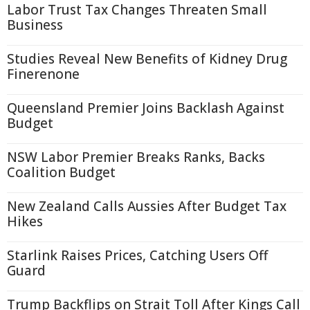
Labor Trust Tax Changes Threaten Small
Business
Studies Reveal New Benefits of Kidney Drug
Finerenone
Queensland Premier Joins Backlash Against
Budget
NSW Labor Premier Breaks Ranks, Backs
Coalition Budget
New Zealand Calls Aussies After Budget Tax
Hikes
Starlink Raises Prices, Catching Users Off
Guard
Trump Backflips on Strait Toll After Kings Call