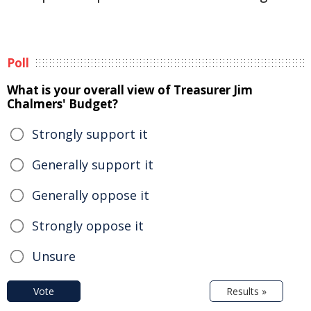
Poll
What is your overall view of Treasurer Jim
Chalmers' Budget?
Strongly support it
Generally support it
Generally oppose it
Strongly oppose it
Unsure
Vote
Results »