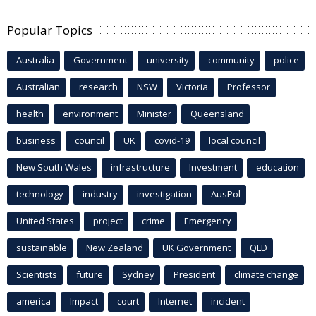
Popular Topics
Australia
Government
university
community
police
Australian
research
NSW
Victoria
Professor
health
environment
Minister
Queensland
business
council
UK
covid-19
local council
New South Wales
infrastructure
Investment
education
technology
industry
investigation
AusPol
United States
project
crime
Emergency
sustainable
New Zealand
UK Government
QLD
Scientists
future
Sydney
President
climate change
america
Impact
court
Internet
incident