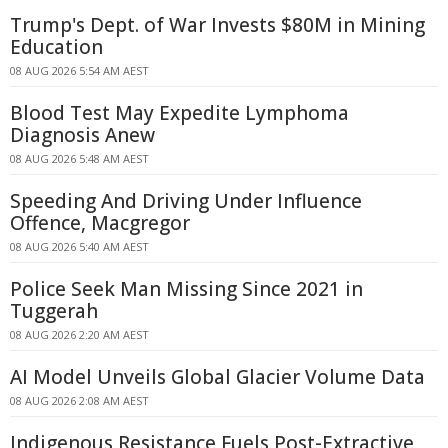
Trump's Dept. of War Invests $80M in Mining
Education
08 AUG 2026 5:54 AM AEST
Blood Test May Expedite Lymphoma
Diagnosis Anew
08 AUG 2026 5:48 AM AEST
Speeding And Driving Under Influence
Offence, Macgregor
08 AUG 2026 5:40 AM AEST
Police Seek Man Missing Since 2021 in
Tuggerah
08 AUG 2026 2:20 AM AEST
AI Model Unveils Global Glacier Volume Data
08 AUG 2026 2:08 AM AEST
Indigenous Resistance Fuels Post-Extractive