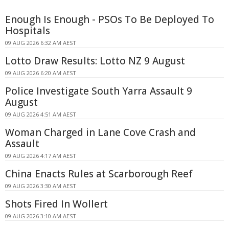
Enough Is Enough - PSOs To Be Deployed To
Hospitals
09 AUG 2026 6:32 AM AEST
Lotto Draw Results: Lotto NZ 9 August
09 AUG 2026 6:20 AM AEST
Police Investigate South Yarra Assault 9
August
09 AUG 2026 4:51 AM AEST
Woman Charged in Lane Cove Crash and
Assault
09 AUG 2026 4:17 AM AEST
China Enacts Rules at Scarborough Reef
09 AUG 2026 3:30 AM AEST
Shots Fired In Wollert
09 AUG 2026 3:10 AM AEST