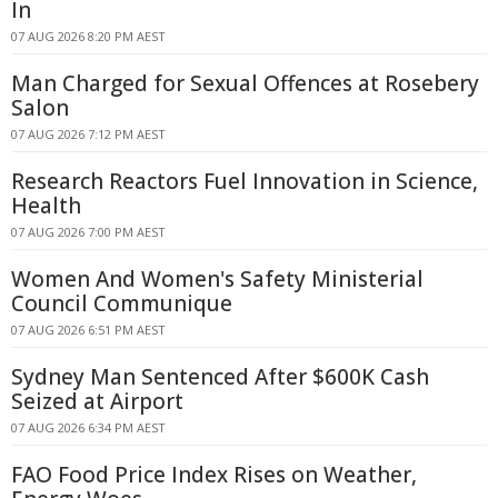
In
07 AUG 2026 8:20 PM AEST
Man Charged for Sexual Offences at Rosebery
Salon
07 AUG 2026 7:12 PM AEST
Research Reactors Fuel Innovation in Science,
Health
07 AUG 2026 7:00 PM AEST
Women And Women's Safety Ministerial
Council Communique
07 AUG 2026 6:51 PM AEST
Sydney Man Sentenced After $600K Cash
Seized at Airport
07 AUG 2026 6:34 PM AEST
FAO Food Price Index Rises on Weather,