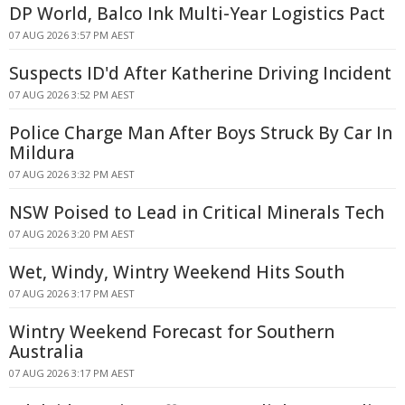
DP World, Balco Ink Multi-Year Logistics Pact
07 AUG 2026 3:57 PM AEST
Suspects ID'd After Katherine Driving Incident
07 AUG 2026 3:52 PM AEST
Police Charge Man After Boys Struck By Car In
Mildura
07 AUG 2026 3:32 PM AEST
NSW Poised to Lead in Critical Minerals Tech
07 AUG 2026 3:20 PM AEST
Wet, Windy, Wintry Weekend Hits South
07 AUG 2026 3:17 PM AEST
Wintry Weekend Forecast for Southern
Australia
07 AUG 2026 3:17 PM AEST