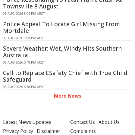
Townsville 8 August
08 AUG 2026 8:01 PM AEST
Police Appeal To Locate Girl Missing From
Mortdale
08 AUG 2026 7:09 PM AEST
Severe Weather: Wet, Windy Hits Southern
Australia
08 AUG 2026 5:48 PM AEST
Call to Replace ESafety Chief with True Child
Safeguard
08 AUG 2026 5:38 PM AEST
More News
Latest News Updates
Contact Us
About Us
Privacy Policy
Disclaimer
Complaints