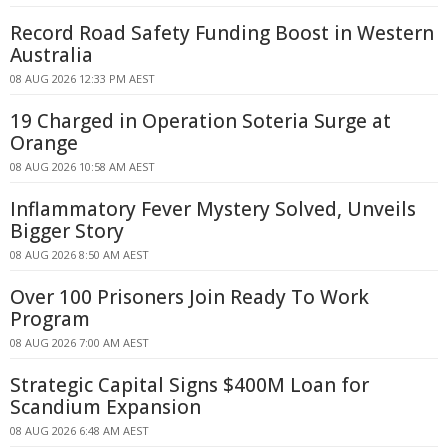
Record Road Safety Funding Boost in Western
Australia
08 AUG 2026 12:33 PM AEST
19 Charged in Operation Soteria Surge at
Orange
08 AUG 2026 10:58 AM AEST
Inflammatory Fever Mystery Solved, Unveils
Bigger Story
08 AUG 2026 8:50 AM AEST
Over 100 Prisoners Join Ready To Work
Program
08 AUG 2026 7:00 AM AEST
Strategic Capital Signs $400M Loan for
Scandium Expansion
08 AUG 2026 6:48 AM AEST