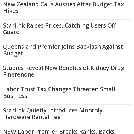
New Zealand Calls Aussies After Budget Tax
Hikes
Starlink Raises Prices, Catching Users Off
Guard
Queensland Premier Joins Backlash Against
Budget
Studies Reveal New Benefits of Kidney Drug
Finerenone
Labor Trust Tax Changes Threaten Small
Business
Starlink Quietly Introduces Monthly
Hardware Rental Fee
NSW Labor Premier Breaks Ranks, Backs