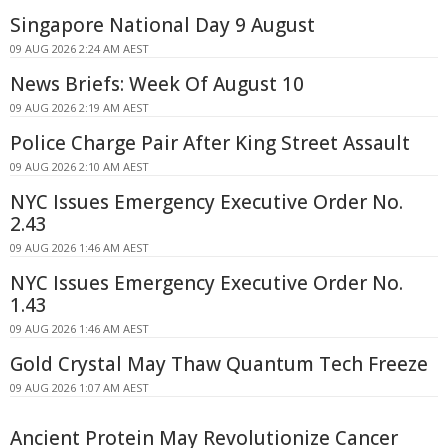
Singapore National Day 9 August
09 AUG 2026 2:24 AM AEST
News Briefs: Week Of August 10
09 AUG 2026 2:19 AM AEST
Police Charge Pair After King Street Assault
09 AUG 2026 2:10 AM AEST
NYC Issues Emergency Executive Order No.
2.43
09 AUG 2026 1:46 AM AEST
NYC Issues Emergency Executive Order No.
1.43
09 AUG 2026 1:46 AM AEST
Gold Crystal May Thaw Quantum Tech Freeze
09 AUG 2026 1:07 AM AEST
Ancient Protein May Revolutionize Cancer