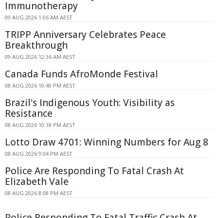
Immunotherapy
09 AUG 2026 1:06 AM AEST
TRIPP Anniversary Celebrates Peace
Breakthrough
09 AUG 2026 12:36 AM AEST
Canada Funds AfroMonde Festival
08 AUG 2026 10:40 PM AEST
Brazil's Indigenous Youth: Visibility as
Resistance
08 AUG 2026 10:18 PM AEST
Lotto Draw 4701: Winning Numbers for Aug 8
08 AUG 2026 9:04 PM AEST
Police Are Responding To Fatal Crash At
Elizabeth Vale
08 AUG 2026 8:08 PM AEST
Police Responding To Fatal Traffic Crash At