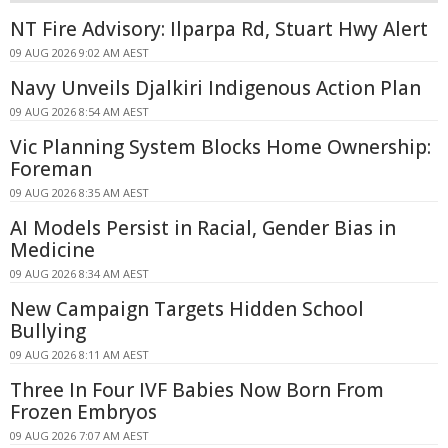
NT Fire Advisory: Ilparpa Rd, Stuart Hwy Alert
09 AUG 2026 9:02 AM AEST
Navy Unveils Djalkiri Indigenous Action Plan
09 AUG 2026 8:54 AM AEST
Vic Planning System Blocks Home Ownership:
Foreman
09 AUG 2026 8:35 AM AEST
AI Models Persist in Racial, Gender Bias in
Medicine
09 AUG 2026 8:34 AM AEST
New Campaign Targets Hidden School
Bullying
09 AUG 2026 8:11 AM AEST
Three In Four IVF Babies Now Born From
Frozen Embryos
09 AUG 2026 7:07 AM AEST