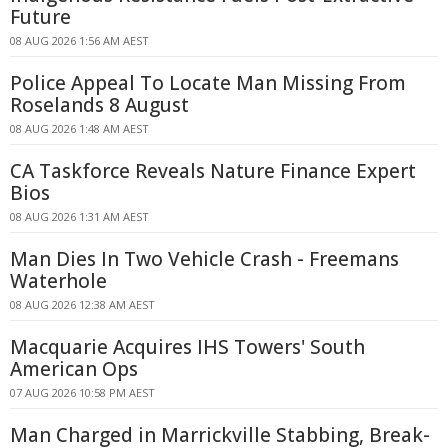
Future
08 AUG 2026 1:56 AM AEST
Police Appeal To Locate Man Missing From
Roselands 8 August
08 AUG 2026 1:48 AM AEST
CA Taskforce Reveals Nature Finance Expert
Bios
08 AUG 2026 1:31 AM AEST
Man Dies In Two Vehicle Crash - Freemans
Waterhole
08 AUG 2026 12:38 AM AEST
Macquarie Acquires IHS Towers' South
American Ops
07 AUG 2026 10:58 PM AEST
Man Charged in Marrickville Stabbing, Break-