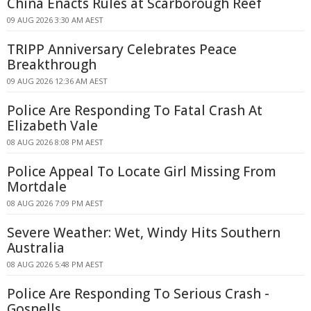
China Enacts Rules at Scarborough Reef
09 AUG 2026 3:30 AM AEST
TRIPP Anniversary Celebrates Peace
Breakthrough
09 AUG 2026 12:36 AM AEST
Police Are Responding To Fatal Crash At
Elizabeth Vale
08 AUG 2026 8:08 PM AEST
Police Appeal To Locate Girl Missing From
Mortdale
08 AUG 2026 7:09 PM AEST
Severe Weather: Wet, Windy Hits Southern
Australia
08 AUG 2026 5:48 PM AEST
Police Are Responding To Serious Crash -
Gosnells