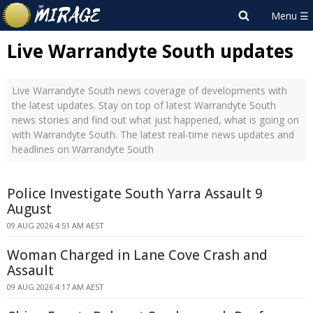
Live Warrandyte South updates
Live Warrandyte South news coverage of developments with
the latest updates. Stay on top of latest Warrandyte South
news stories and find out what just happened, what is going on
with Warrandyte South. The latest real-time news updates and
headlines on Warrandyte South
Police Investigate South Yarra Assault 9
August
09 AUG 2026 4:51 AM AEST
Woman Charged in Lane Cove Crash and
Assault
09 AUG 2026 4:17 AM AEST