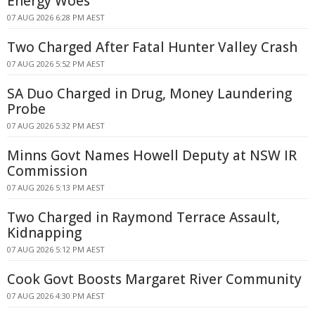
Energy Woes
07 AUG 2026 6:28 PM AEST
Two Charged After Fatal Hunter Valley Crash
07 AUG 2026 5:52 PM AEST
SA Duo Charged in Drug, Money Laundering
Probe
07 AUG 2026 5:32 PM AEST
Minns Govt Names Howell Deputy at NSW IR
Commission
07 AUG 2026 5:13 PM AEST
Two Charged in Raymond Terrace Assault,
Kidnapping
07 AUG 2026 5:12 PM AEST
Cook Govt Boosts Margaret River Community
07 AUG 2026 4:30 PM AEST