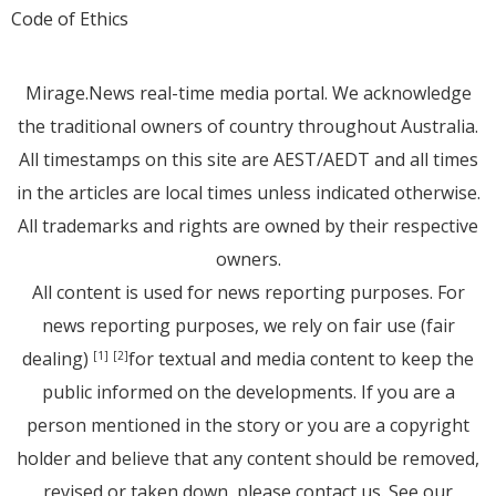
Code of Ethics
Mirage.News real-time media portal. We acknowledge
the traditional owners of country throughout Australia.
All timestamps on this site are AEST/AEDT and all times
in the articles are local times unless indicated otherwise.
All trademarks and rights are owned by their respective
owners.
All content is used for news reporting purposes. For
news reporting purposes, we rely on fair use (fair
dealing)
for textual and media content to keep the
[1]
[2]
public informed on the developments. If you are a
person mentioned in the story or you are a copyright
holder and believe that any content should be removed,
revised or taken down, please
contact us
. See
our