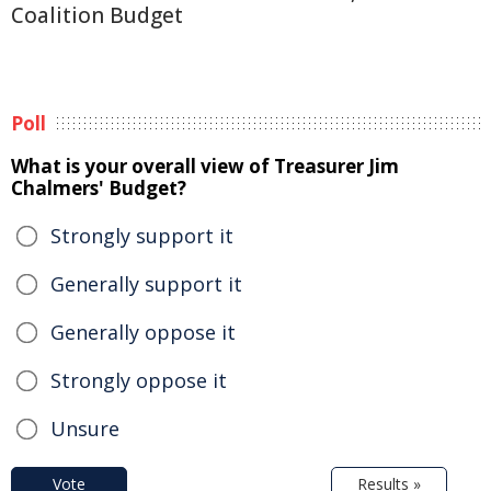
Coalition Budget
Poll
What is your overall view of Treasurer Jim
Chalmers' Budget?
Strongly support it
Generally support it
Generally oppose it
Strongly oppose it
Unsure
Vote
Results »