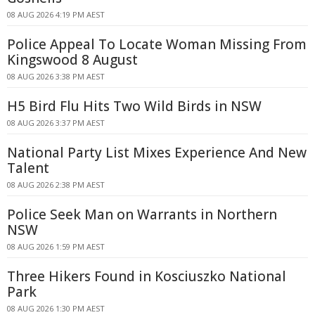
08 AUG 2026 4:19 PM AEST
Police Appeal To Locate Woman Missing From
Kingswood 8 August
08 AUG 2026 3:38 PM AEST
H5 Bird Flu Hits Two Wild Birds in NSW
08 AUG 2026 3:37 PM AEST
National Party List Mixes Experience And New
Talent
08 AUG 2026 2:38 PM AEST
Police Seek Man on Warrants in Northern
NSW
08 AUG 2026 1:59 PM AEST
Three Hikers Found in Kosciuszko National
Park
08 AUG 2026 1:30 PM AEST