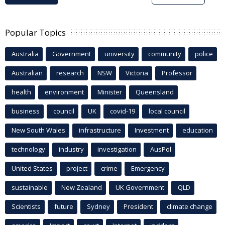
Popular Topics
Australia
Government
university
community
police
Australian
research
NSW
Victoria
Professor
health
environment
Minister
Queensland
business
council
UK
covid-19
local council
New South Wales
infrastructure
Investment
education
technology
industry
investigation
AusPol
United States
project
crime
Emergency
sustainable
New Zealand
UK Government
QLD
Scientists
future
Sydney
President
climate change