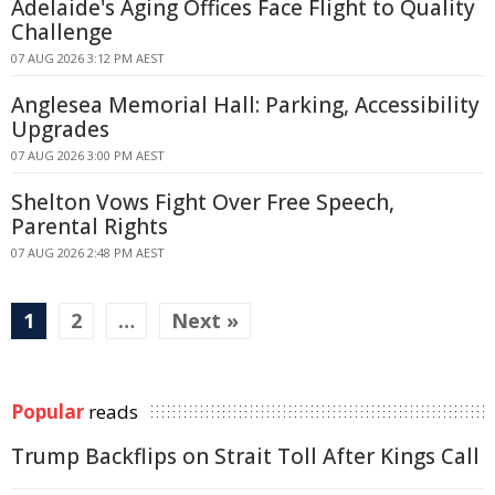
Adelaide's Aging Offices Face Flight to Quality
Challenge
07 AUG 2026 3:12 PM AEST
Anglesea Memorial Hall: Parking, Accessibility
Upgrades
07 AUG 2026 3:00 PM AEST
Shelton Vows Fight Over Free Speech,
Parental Rights
07 AUG 2026 2:48 PM AEST
1
2
…
Next »
Popular
reads
Trump Backflips on Strait Toll After Kings Call