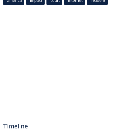
america
Impact
court
Internet
incident
Timeline