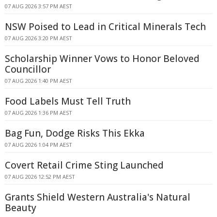
07 AUG 2026 3:57 PM AEST
NSW Poised to Lead in Critical Minerals Tech
07 AUG 2026 3:20 PM AEST
Scholarship Winner Vows to Honor Beloved
Councillor
07 AUG 2026 1:40 PM AEST
Food Labels Must Tell Truth
07 AUG 2026 1:36 PM AEST
Bag Fun, Dodge Risks This Ekka
07 AUG 2026 1:04 PM AEST
Covert Retail Crime Sting Launched
07 AUG 2026 12:52 PM AEST
Grants Shield Western Australia's Natural
Beauty