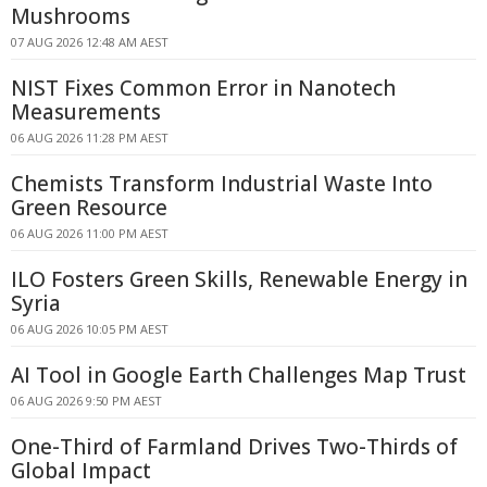
Mushrooms
07 AUG 2026 12:48 AM AEST
NIST Fixes Common Error in Nanotech
Measurements
06 AUG 2026 11:28 PM AEST
Chemists Transform Industrial Waste Into
Green Resource
06 AUG 2026 11:00 PM AEST
ILO Fosters Green Skills, Renewable Energy in
Syria
06 AUG 2026 10:05 PM AEST
AI Tool in Google Earth Challenges Map Trust
06 AUG 2026 9:50 PM AEST
One-Third of Farmland Drives Two-Thirds of
Global Impact