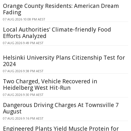
Orange County Residents: American Dream
Fading
07 AUG 2026 10:08 PM AEST
Local Authorities' Climate-friendly Food
Efforts Analyzed
07 AUG 2026 9:49 PM AEST
Helsinki University Plans Citizenship Test for
2024
07 AUG 2026 9:38 PM AEST
Two Charged, Vehicle Recovered in
Heidelberg West Hit-Run
07 AUG 2026 9:30 PM AEST
Dangerous Driving Charges At Townsville 7
August
07 AUG 2026 9:16 PM AEST
Engineered Plants Yield Muscle Protein for