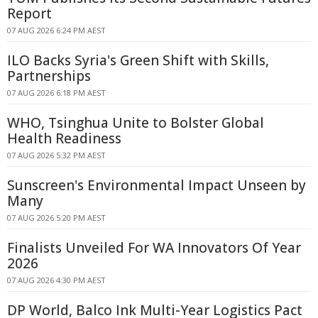
Report
07 AUG 2026 6:24 PM AEST
ILO Backs Syria's Green Shift with Skills,
Partnerships
07 AUG 2026 6:18 PM AEST
WHO, Tsinghua Unite to Bolster Global
Health Readiness
07 AUG 2026 5:32 PM AEST
Sunscreen's Environmental Impact Unseen by
Many
07 AUG 2026 5:20 PM AEST
Finalists Unveiled For WA Innovators Of Year
2026
07 AUG 2026 4:30 PM AEST
DP World, Balco Ink Multi-Year Logistics Pact