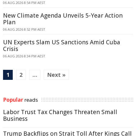
06 AUG 2026 8:54 PM AEST
New Climate Agenda Unveils 5-Year Action
Plan
06 AUG 2026 8:52 PM AEST
UN Experts Slam US Sanctions Amid Cuba
Crisis
06 AUG 2026 8:34 PM AEST
1
2
…
Next »
Popular
reads
Labor Trust Tax Changes Threaten Small
Business
Trump Backflips on Strait Toll After Kings Call