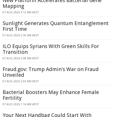
New Platform Accelerates Bacterial Gene
Mapping
07 AUG 2026 3:12 AM AEST
Sunlight Generates Quantum Entanglement
First Time
07 AUG 2026 2:30 AM AEST
ILO Equips Syrians With Green Skills For
Transition
07 AUG 2026 2:08 AM AEST
Fraud.gov: Trump Admin's War on Fraud
Unveiled
07 AUG 2026 2:03 AM AEST
Bacterial Boosters May Enhance Female
Fertility
07 AUG 2026 1:14 AM AEST
Your Next Handbag Could Start With