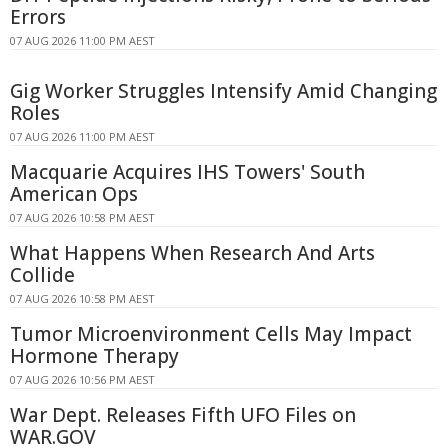
Errors
07 AUG 2026 11:00 PM AEST
Gig Worker Struggles Intensify Amid Changing
Roles
07 AUG 2026 11:00 PM AEST
Macquarie Acquires IHS Towers' South
American Ops
07 AUG 2026 10:58 PM AEST
What Happens When Research And Arts
Collide
07 AUG 2026 10:58 PM AEST
Tumor Microenvironment Cells May Impact
Hormone Therapy
07 AUG 2026 10:56 PM AEST
War Dept. Releases Fifth UFO Files on
WAR.GOV