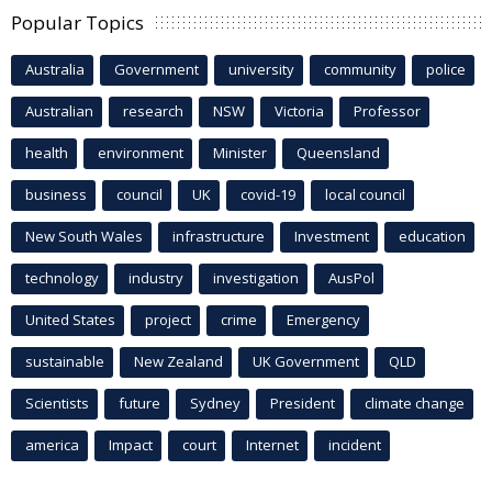
Popular Topics
Australia
Government
university
community
police
Australian
research
NSW
Victoria
Professor
health
environment
Minister
Queensland
business
council
UK
covid-19
local council
New South Wales
infrastructure
Investment
education
technology
industry
investigation
AusPol
United States
project
crime
Emergency
sustainable
New Zealand
UK Government
QLD
Scientists
future
Sydney
President
climate change
america
Impact
court
Internet
incident