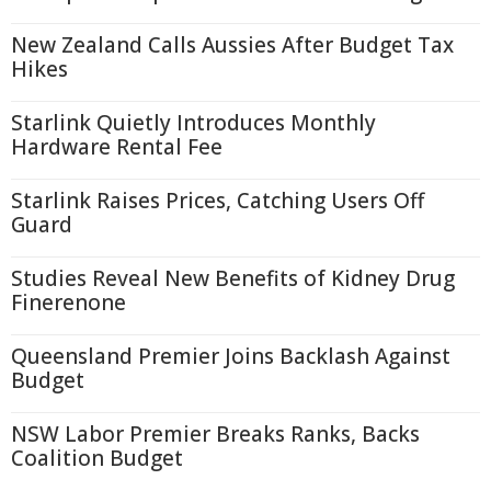
New Zealand Calls Aussies After Budget Tax
Hikes
Starlink Quietly Introduces Monthly
Hardware Rental Fee
Starlink Raises Prices, Catching Users Off
Guard
Studies Reveal New Benefits of Kidney Drug
Finerenone
Queensland Premier Joins Backlash Against
Budget
NSW Labor Premier Breaks Ranks, Backs
Coalition Budget