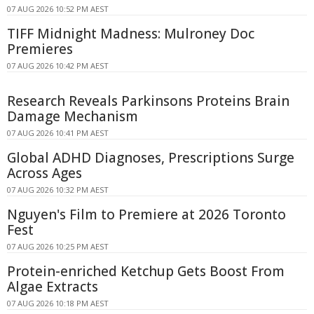
07 AUG 2026 10:52 PM AEST
TIFF Midnight Madness: Mulroney Doc
Premieres
07 AUG 2026 10:42 PM AEST
Research Reveals Parkinsons Proteins Brain
Damage Mechanism
07 AUG 2026 10:41 PM AEST
Global ADHD Diagnoses, Prescriptions Surge
Across Ages
07 AUG 2026 10:32 PM AEST
Nguyen's Film to Premiere at 2026 Toronto
Fest
07 AUG 2026 10:25 PM AEST
Protein-enriched Ketchup Gets Boost From
Algae Extracts
07 AUG 2026 10:18 PM AEST