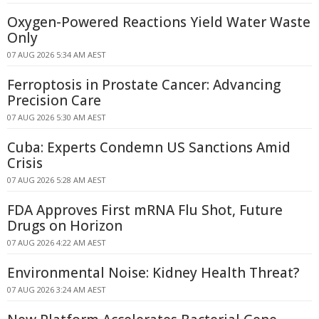
Oxygen-Powered Reactions Yield Water Waste
Only
07 AUG 2026 5:34 AM AEST
Ferroptosis in Prostate Cancer: Advancing
Precision Care
07 AUG 2026 5:30 AM AEST
Cuba: Experts Condemn US Sanctions Amid
Crisis
07 AUG 2026 5:28 AM AEST
FDA Approves First mRNA Flu Shot, Future
Drugs on Horizon
07 AUG 2026 4:22 AM AEST
Environmental Noise: Kidney Health Threat?
07 AUG 2026 3:24 AM AEST