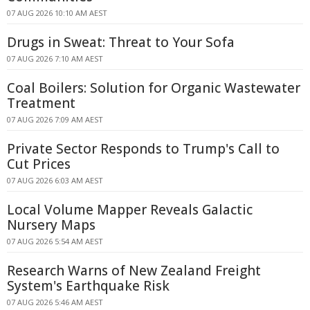
07 AUG 2026 10:10 AM AEST
Drugs in Sweat: Threat to Your Sofa
07 AUG 2026 7:10 AM AEST
Coal Boilers: Solution for Organic Wastewater
Treatment
07 AUG 2026 7:09 AM AEST
Private Sector Responds to Trump's Call to
Cut Prices
07 AUG 2026 6:03 AM AEST
Local Volume Mapper Reveals Galactic
Nursery Maps
07 AUG 2026 5:54 AM AEST
Research Warns of New Zealand Freight
System's Earthquake Risk
07 AUG 2026 5:46 AM AEST