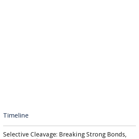
Timeline
Selective Cleavage: Breaking Strong Bonds,