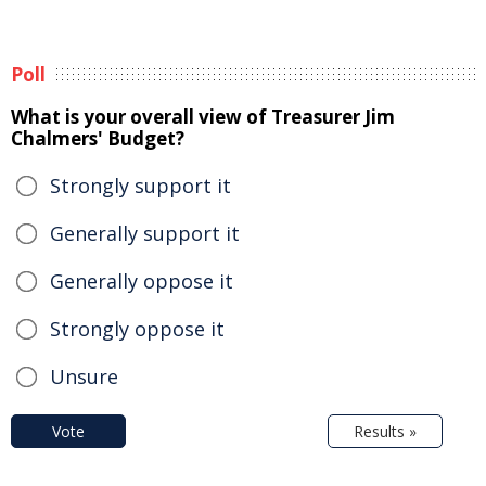
Poll
What is your overall view of Treasurer Jim
Chalmers' Budget?
Strongly support it
Generally support it
Generally oppose it
Strongly oppose it
Unsure
Vote
Results »