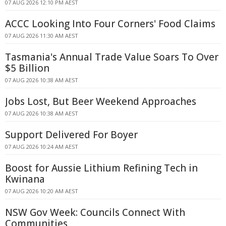
07 AUG 2026 12:10 PM AEST
ACCC Looking Into Four Corners' Food Claims
07 AUG 2026 11:30 AM AEST
Tasmania's Annual Trade Value Soars To Over
$5 Billion
07 AUG 2026 10:38 AM AEST
Jobs Lost, But Beer Weekend Approaches
07 AUG 2026 10:38 AM AEST
Support Delivered For Boyer
07 AUG 2026 10:24 AM AEST
Boost for Aussie Lithium Refining Tech in
Kwinana
07 AUG 2026 10:20 AM AEST
NSW Gov Week: Councils Connect With
Communities