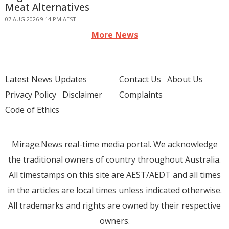
Meat Alternatives
07 AUG 2026 9:14 PM AEST
More News
Latest News Updates
Contact Us
About Us
Privacy Policy
Disclaimer
Complaints
Code of Ethics
Mirage.News real-time media portal. We acknowledge
the traditional owners of country throughout Australia.
All timestamps on this site are AEST/AEDT and all times
in the articles are local times unless indicated otherwise.
All trademarks and rights are owned by their respective
owners.