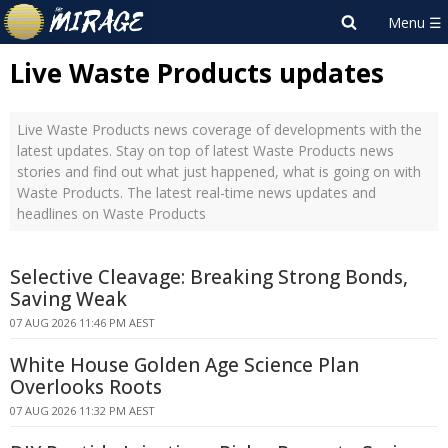
Live Waste Products updates
Live Waste Products news coverage of developments with the
latest updates. Stay on top of latest Waste Products news
stories and find out what just happened, what is going on with
Waste Products. The latest real-time news updates and
headlines on Waste Products
Selective Cleavage: Breaking Strong Bonds,
Saving Weak
07 AUG 2026 11:46 PM AEST
White House Golden Age Science Plan
Overlooks Roots
07 AUG 2026 11:32 PM AEST