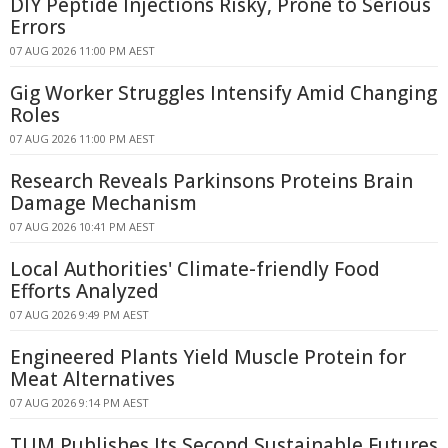
DIY Peptide Injections Risky, Prone to Serious
Errors
07 AUG 2026 11:00 PM AEST
Gig Worker Struggles Intensify Amid Changing
Roles
07 AUG 2026 11:00 PM AEST
Research Reveals Parkinsons Proteins Brain
Damage Mechanism
07 AUG 2026 10:41 PM AEST
Local Authorities' Climate-friendly Food
Efforts Analyzed
07 AUG 2026 9:49 PM AEST
Engineered Plants Yield Muscle Protein for
Meat Alternatives
07 AUG 2026 9:14 PM AEST
TUM Publishes Its Second Sustainable Futures