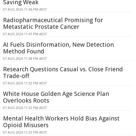
Saving Weak
07 AUG 2026 11:46 PM AEST
Radiopharmaceutical Promising for
Metastatic Prostate Cancer
07 AUG 2026 11:41 PM AEST
AI Fuels Disinformation, New Detection
Method Found
07 AUG 2026 11:38 PM AEST
Research Questions Casual vs. Close Friend
Trade-off
07 AUG 2026 11:32 PM AEST
White House Golden Age Science Plan
Overlooks Roots
07 AUG 2026 11:32 PM AEST
Mental Health Workers Hold Bias Against
Opioid Misusers
07 AUG 2026 11:23 PM AEST