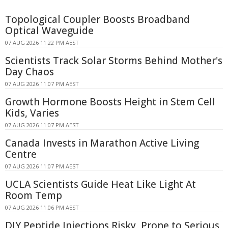
Topological Coupler Boosts Broadband
Optical Waveguide
07 AUG 2026 11:22 PM AEST
Scientists Track Solar Storms Behind Mother's
Day Chaos
07 AUG 2026 11:07 PM AEST
Growth Hormone Boosts Height in Stem Cell
Kids, Varies
07 AUG 2026 11:07 PM AEST
Canada Invests in Marathon Active Living
Centre
07 AUG 2026 11:07 PM AEST
UCLA Scientists Guide Heat Like Light At
Room Temp
07 AUG 2026 11:06 PM AEST
DIY Peptide Injections Risky, Prone to Serious