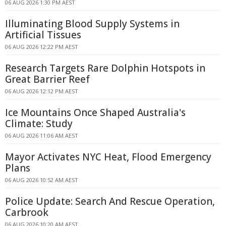
06 AUG 2026 1:30 PM AEST
Illuminating Blood Supply Systems in
Artificial Tissues
06 AUG 2026 12:22 PM AEST
Research Targets Rare Dolphin Hotspots in
Great Barrier Reef
06 AUG 2026 12:12 PM AEST
Ice Mountains Once Shaped Australia's
Climate: Study
06 AUG 2026 11:06 AM AEST
Mayor Activates NYC Heat, Flood Emergency
Plans
06 AUG 2026 10:52 AM AEST
Police Update: Search And Rescue Operation,
Carbrook
06 AUG 2026 10:20 AM AEST