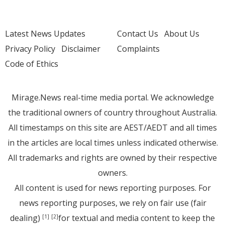
Latest News Updates
Contact Us
About Us
Privacy Policy
Disclaimer
Complaints
Code of Ethics
Mirage.News real-time media portal. We acknowledge
the traditional owners of country throughout Australia.
All timestamps on this site are AEST/AEDT and all times
in the articles are local times unless indicated otherwise.
All trademarks and rights are owned by their respective
owners.
All content is used for news reporting purposes. For
news reporting purposes, we rely on fair use (fair
dealing)
for textual and media content to keep the
[1]
[2]