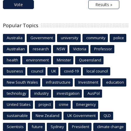
Vote
Results »
Popular Topics
Australia
Government
university
community
police
Australian
research
NSW
Victoria
Professor
health
environment
Minister
Queensland
business
council
UK
covid-19
local council
New South Wales
infrastructure
Investment
education
technology
industry
investigation
AusPol
United States
project
crime
Emergency
sustainable
New Zealand
UK Government
QLD
Scientists
future
Sydney
President
climate change