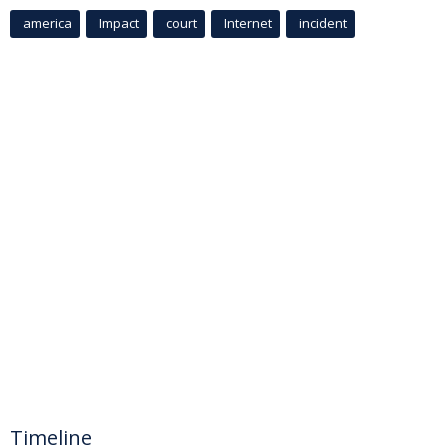
america
Impact
court
Internet
incident
Timeline