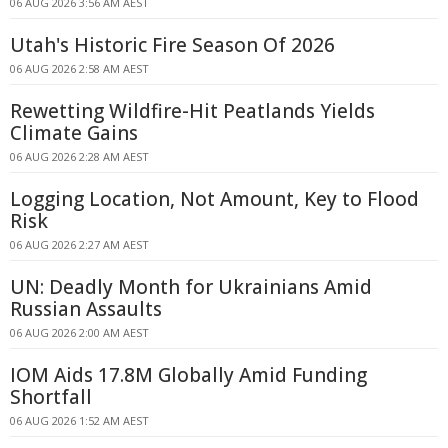
06 AUG 2026 3:56 AM AEST
Utah's Historic Fire Season Of 2026
06 AUG 2026 2:58 AM AEST
Rewetting Wildfire-Hit Peatlands Yields
Climate Gains
06 AUG 2026 2:28 AM AEST
Logging Location, Not Amount, Key to Flood
Risk
06 AUG 2026 2:27 AM AEST
UN: Deadly Month for Ukrainians Amid
Russian Assaults
06 AUG 2026 2:00 AM AEST
IOM Aids 17.8M Globally Amid Funding
Shortfall
06 AUG 2026 1:52 AM AEST