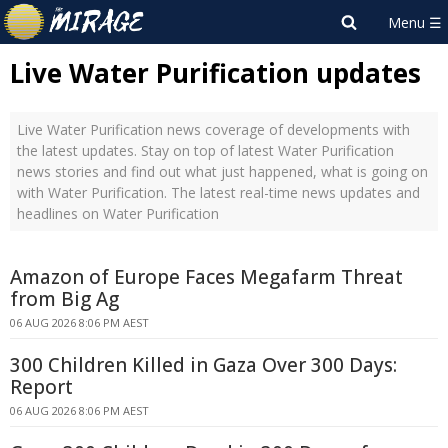
Live Water Purification updates
Live Water Purification news coverage of developments with
the latest updates. Stay on top of latest Water Purification
news stories and find out what just happened, what is going on
with Water Purification. The latest real-time news updates and
headlines on Water Purification
Amazon of Europe Faces Megafarm Threat
from Big Ag
06 AUG 2026 8:06 PM AEST
300 Children Killed in Gaza Over 300 Days:
Report
06 AUG 2026 8:06 PM AEST