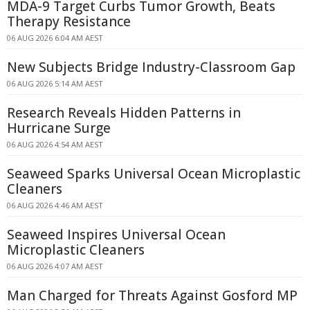
MDA-9 Target Curbs Tumor Growth, Beats
Therapy Resistance
06 AUG 2026 6:04 AM AEST
New Subjects Bridge Industry-Classroom Gap
06 AUG 2026 5:14 AM AEST
Research Reveals Hidden Patterns in
Hurricane Surge
06 AUG 2026 4:54 AM AEST
Seaweed Sparks Universal Ocean Microplastic
Cleaners
06 AUG 2026 4:46 AM AEST
Seaweed Inspires Universal Ocean
Microplastic Cleaners
06 AUG 2026 4:07 AM AEST
Man Charged for Threats Against Gosford MP