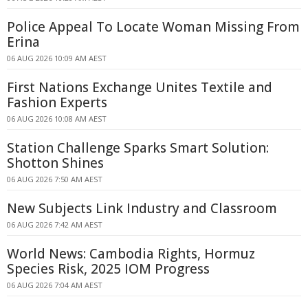
Police Appeal To Locate Woman Missing From
Erina
06 AUG 2026 10:09 AM AEST
First Nations Exchange Unites Textile and
Fashion Experts
06 AUG 2026 10:08 AM AEST
Station Challenge Sparks Smart Solution:
Shotton Shines
06 AUG 2026 7:50 AM AEST
New Subjects Link Industry and Classroom
06 AUG 2026 7:42 AM AEST
World News: Cambodia Rights, Hormuz
Species Risk, 2025 IOM Progress
06 AUG 2026 7:04 AM AEST