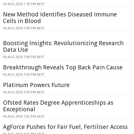
06 AUG 2026 7:18 PM AEST
New Method Identifies Diseased Immune
Cells in Blood
06 AUG 2026 7:08 PM AEST
Boosting Insights: Revolutionizing Research
Data Use
06 AUG 2026 7:08 PM AEST
Breakthrough Reveals Top Back Pain Cause
06 AUG 2026 7:06 PM AEST
Platinum Powers Future
06 AUG 2026 7:06 PM AEST
Ofsted Rates Degree Apprenticeships as
Exceptional
06 AUG 2026 7:02 PM AEST
AgForce Pushes for Fair Fuel, Fertiliser Access
06 AUG 2026 6:56 PM AEST