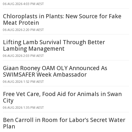
06 AUG 2026 4:03 PM AEST
Chloroplasts in Plants: New Source for Fake
Meat Protein
06 AUG 2026 2:20 PM AEST
Lifting Lamb Survival Through Better
Lambing Management
06 AUG 2026 2:03 PM AEST
Giaan Rooney OAM OLY Announced As
SWIMSAFER Week Ambassador
06 AUG 2026 1:52 PM AEST
Free Vet Care, Food Aid for Animals in Swan
City
06 AUG 2026 1:35 PM AEST
Ben Carroll in Room for Labor's Secret Water
Plan