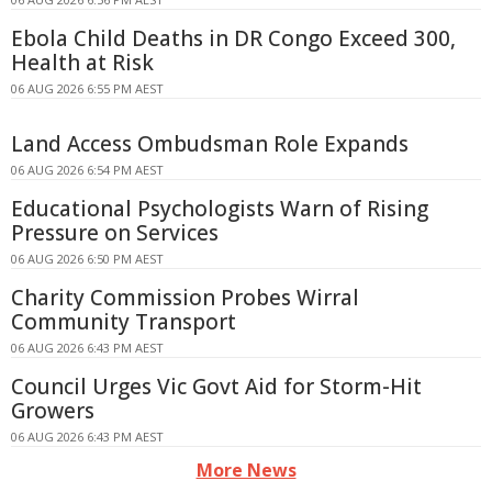
Ebola Child Deaths in DR Congo Exceed 300,
Health at Risk
06 AUG 2026 6:55 PM AEST
Land Access Ombudsman Role Expands
06 AUG 2026 6:54 PM AEST
Educational Psychologists Warn of Rising
Pressure on Services
06 AUG 2026 6:50 PM AEST
Charity Commission Probes Wirral
Community Transport
06 AUG 2026 6:43 PM AEST
Council Urges Vic Govt Aid for Storm-Hit
Growers
06 AUG 2026 6:43 PM AEST
More News