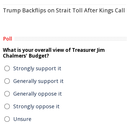
Trump Backflips on Strait Toll After Kings Call
Poll
What is your overall view of Treasurer Jim
Chalmers' Budget?
Strongly support it
Generally support it
Generally oppose it
Strongly oppose it
Unsure