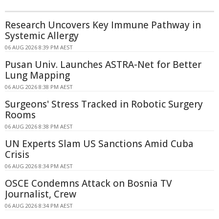
Research Uncovers Key Immune Pathway in
Systemic Allergy
06 AUG 2026 8:39 PM AEST
Pusan Univ. Launches ASTRA-Net for Better
Lung Mapping
06 AUG 2026 8:38 PM AEST
Surgeons' Stress Tracked in Robotic Surgery
Rooms
06 AUG 2026 8:38 PM AEST
UN Experts Slam US Sanctions Amid Cuba
Crisis
06 AUG 2026 8:34 PM AEST
OSCE Condemns Attack on Bosnia TV
Journalist, Crew
06 AUG 2026 8:34 PM AEST