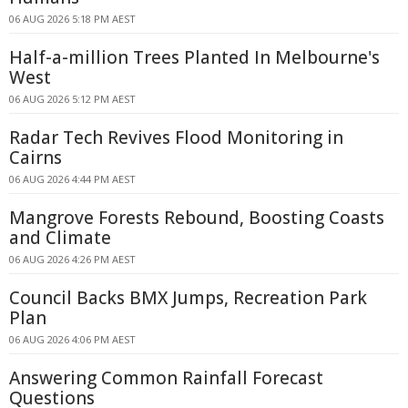
06 AUG 2026 5:18 PM AEST
Half-a-million Trees Planted In Melbourne's
West
06 AUG 2026 5:12 PM AEST
Radar Tech Revives Flood Monitoring in
Cairns
06 AUG 2026 4:44 PM AEST
Mangrove Forests Rebound, Boosting Coasts
and Climate
06 AUG 2026 4:26 PM AEST
Council Backs BMX Jumps, Recreation Park
Plan
06 AUG 2026 4:06 PM AEST
Answering Common Rainfall Forecast
Questions