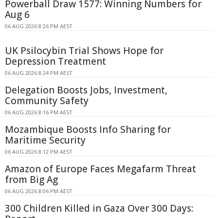
Powerball Draw 1577: Winning Numbers for
Aug 6
06 AUG 2026 8:26 PM AEST
UK Psilocybin Trial Shows Hope for
Depression Treatment
06 AUG 2026 8:24 PM AEST
Delegation Boosts Jobs, Investment,
Community Safety
06 AUG 2026 8:16 PM AEST
Mozambique Boosts Info Sharing for
Maritime Security
06 AUG 2026 8:12 PM AEST
Amazon of Europe Faces Megafarm Threat
from Big Ag
06 AUG 2026 8:06 PM AEST
300 Children Killed in Gaza Over 300 Days: