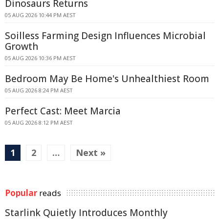
Dinosaurs Returns
05 AUG 2026 10:44 PM AEST
Soilless Farming Design Influences Microbial
Growth
05 AUG 2026 10:36 PM AEST
Bedroom May Be Home's Unhealthiest Room
05 AUG 2026 8:24 PM AEST
Perfect Cast: Meet Marcia
05 AUG 2026 8:12 PM AEST
1
2
…
Next »
Popular
reads
Starlink Quietly Introduces Monthly