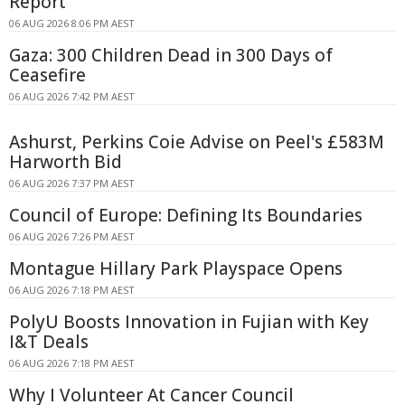
Report
06 AUG 2026 8:06 PM AEST
Gaza: 300 Children Dead in 300 Days of
Ceasefire
06 AUG 2026 7:42 PM AEST
Ashurst, Perkins Coie Advise on Peel's £583M
Harworth Bid
06 AUG 2026 7:37 PM AEST
Council of Europe: Defining Its Boundaries
06 AUG 2026 7:26 PM AEST
Montague Hillary Park Playspace Opens
06 AUG 2026 7:18 PM AEST
PolyU Boosts Innovation in Fujian with Key
I&T Deals
06 AUG 2026 7:18 PM AEST
Why I Volunteer At Cancer Council