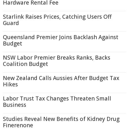
Hardware Rental Fee
Starlink Raises Prices, Catching Users Off
Guard
Queensland Premier Joins Backlash Against
Budget
NSW Labor Premier Breaks Ranks, Backs
Coalition Budget
New Zealand Calls Aussies After Budget Tax
Hikes
Labor Trust Tax Changes Threaten Small
Business
Studies Reveal New Benefits of Kidney Drug
Finerenone