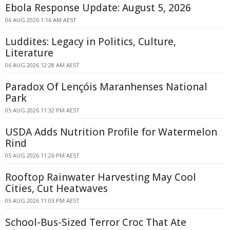
Ebola Response Update: August 5, 2026
06 AUG 2026 1:16 AM AEST
Luddites: Legacy in Politics, Culture,
Literature
06 AUG 2026 12:28 AM AEST
Paradox Of Lençóis Maranhenses National
Park
05 AUG 2026 11:32 PM AEST
USDA Adds Nutrition Profile for Watermelon
Rind
05 AUG 2026 11:26 PM AEST
Rooftop Rainwater Harvesting May Cool
Cities, Cut Heatwaves
05 AUG 2026 11:03 PM AEST
School-Bus-Sized Terror Croc That Ate