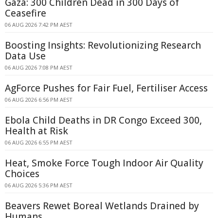
Gaza: 300 Children Dead in 300 Days of
Ceasefire
06 AUG 2026 7:42 PM AEST
Boosting Insights: Revolutionizing Research
Data Use
06 AUG 2026 7:08 PM AEST
AgForce Pushes for Fair Fuel, Fertiliser Access
06 AUG 2026 6:56 PM AEST
Ebola Child Deaths in DR Congo Exceed 300,
Health at Risk
06 AUG 2026 6:55 PM AEST
Heat, Smoke Force Tough Indoor Air Quality
Choices
06 AUG 2026 5:36 PM AEST
Beavers Rewet Boreal Wetlands Drained by
Humans