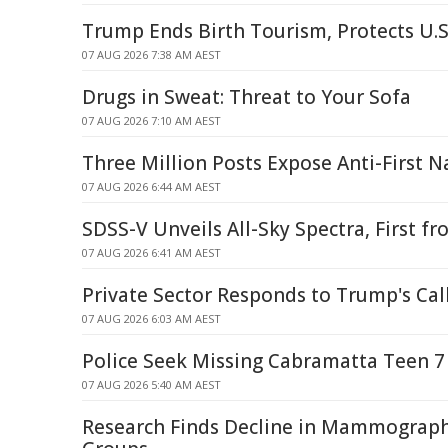
Trump Ends Birth Tourism, Protects U.S
07 AUG 2026 7:38 AM AEST
Drugs in Sweat: Threat to Your Sofa
07 AUG 2026 7:10 AM AEST
Three Million Posts Expose Anti-First N
07 AUG 2026 6:44 AM AEST
SDSS-V Unveils All-Sky Spectra, First 
07 AUG 2026 6:41 AM AEST
Private Sector Responds to Trump's Call
07 AUG 2026 6:03 AM AEST
Police Seek Missing Cabramatta Teen 7
07 AUG 2026 5:40 AM AEST
Research Finds Decline in Mammograp