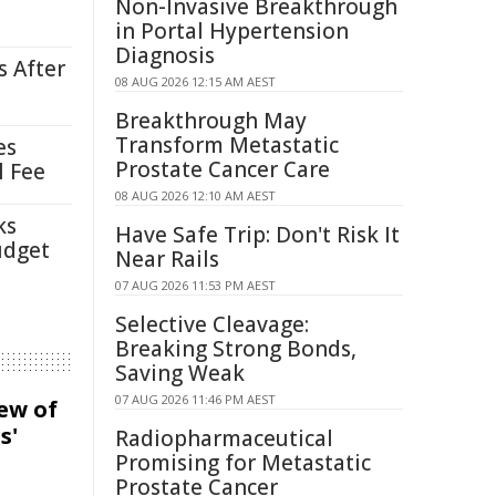
Non-Invasive Breakthrough
in Portal Hypertension
Diagnosis
s After
08 AUG 2026 12:15 AM AEST
Breakthrough May
Transform Metastatic
es
Prostate Cancer Care
l Fee
08 AUG 2026 12:10 AM AEST
ks
Have Safe Trip: Don't Risk It
udget
Near Rails
07 AUG 2026 11:53 PM AEST
Selective Cleavage:
Breaking Strong Bonds,
Saving Weak
07 AUG 2026 11:46 PM AEST
iew of
s'
Radiopharmaceutical
Promising for Metastatic
Prostate Cancer