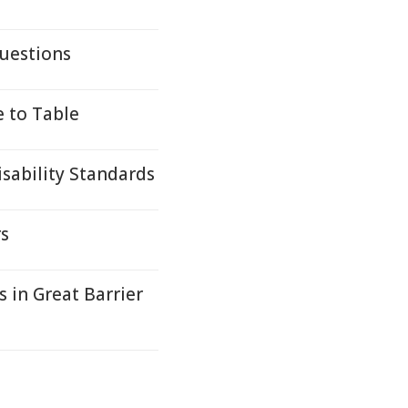
uestions
e to Table
sability Standards
rs
 in Great Barrier