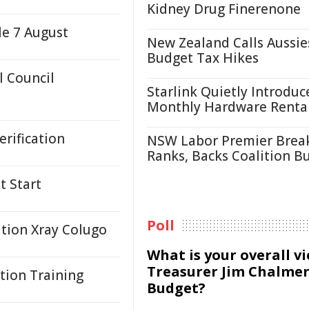
Kidney Drug Finerenone
le 7 August
New Zealand Calls Aussie
Budget Tax Hikes
 Council
Starlink Quietly Introduc
Monthly Hardware Renta
rification
NSW Labor Premier Brea
Ranks, Backs Coalition B
t Start
Poll
ation Xray Colugo
What is your overall v
Treasurer Jim Chalmer
tion Training
Budget?