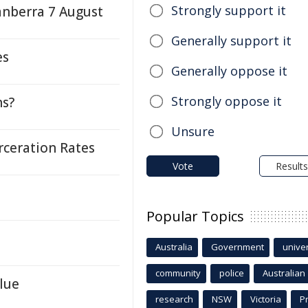
Strongly support it
anberra 7 August
Generally support it
es
Generally oppose it
Strongly oppose it
ns?
Unsure
rceration Rates
Vote
Results
Popular Topics
Australia
Government
univer
community
police
Australian
lue
research
NSW
Victoria
P