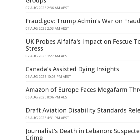
Groups
07 AUG 2026 2:36 AM AEST
Fraud.gov: Trump Admin's War on Frau
07 AUG 2026 2:03 AM AEST
UK Probes Alfalfa's Impact on Fescue To
Stress
07 AUG 2026 1:27 AM AEST
Canada's Assisted Dying Insights
06 AUG 2026 10:08 PM AEST
Amazon of Europe Faces Megafarm Thre
06 AUG 2026 8:06 PM AEST
Draft Aviation Disability Standards Rel
06 AUG 2026 4:31 PM AEST
Journalist's Death in Lebanon: Suspecte
Crime