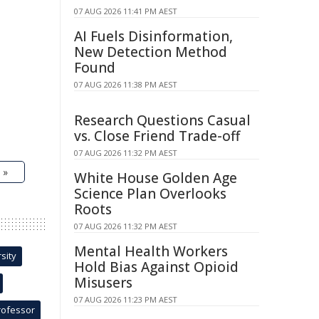
07 AUG 2026 11:41 PM AEST
AI Fuels Disinformation,
New Detection Method
Found
07 AUG 2026 11:38 PM AEST
Research Questions Casual
vs. Close Friend Trade-off
07 AUG 2026 11:32 PM AEST
 »
White House Golden Age
Science Plan Overlooks
Roots
07 AUG 2026 11:32 PM AEST
Mental Health Workers
sity
Hold Bias Against Opioid
Misusers
07 AUG 2026 11:23 PM AEST
rofessor