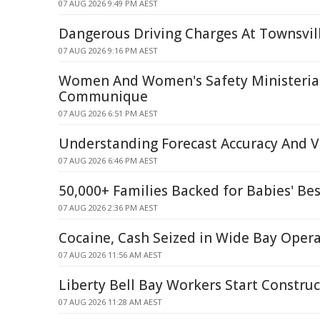
07 AUG 2026 9:49 PM AEST
Dangerous Driving Charges At Townsvil
07 AUG 2026 9:16 PM AEST
Women And Women's Safety Ministerial
Communique
07 AUG 2026 6:51 PM AEST
Understanding Forecast Accuracy And Ve
07 AUG 2026 6:46 PM AEST
50,000+ Families Backed for Babies' Bes
07 AUG 2026 2:36 PM AEST
Cocaine, Cash Seized in Wide Bay Oper
07 AUG 2026 11:56 AM AEST
Liberty Bell Bay Workers Start Construc
07 AUG 2026 11:28 AM AEST