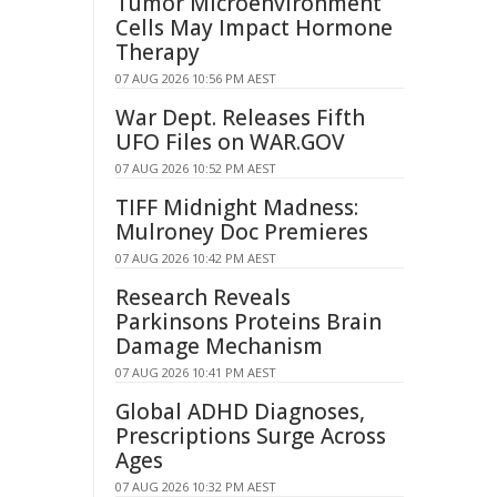
Tumor Microenvironment
Cells May Impact Hormone
Therapy
07 AUG 2026 10:56 PM AEST
War Dept. Releases Fifth
UFO Files on WAR.GOV
07 AUG 2026 10:52 PM AEST
TIFF Midnight Madness:
Mulroney Doc Premieres
07 AUG 2026 10:42 PM AEST
Research Reveals
Parkinsons Proteins Brain
Damage Mechanism
07 AUG 2026 10:41 PM AEST
Global ADHD Diagnoses,
Prescriptions Surge Across
Ages
07 AUG 2026 10:32 PM AEST