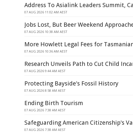
Address To Asialink Leaders Summit, C
07 AUG 2026 11:02 AM AEST
Jobs Lost, But Beer Weekend Approach
07 AUG 2026 10:38 AM AEST
More Howlett Legal Fees for Tasmania
07 AUG 2026 10:36 AM AEST
Research Unveils Path to Cut Child Inca
07 AUG 2026 9:44 AM AEST
Protecting Bayside's Fossil History
07 AUG 2026 8:58 AM AEST
Ending Birth Tourism
07 AUG 2026 7:38 AM AEST
Safeguarding American Citizenship's Va
07 AUG 2026 7:38 AM AEST