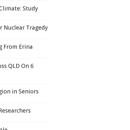
Climate: Study
r Nuclear Tragedy
g From Erina
oss QLD On 6
ion in Seniors
 Researchers
ale