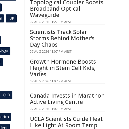
Topological Coupler Boosts
Broadband Optical
Waveguide
l
UK
07 AUG 2026 11:22 PM AEST
Scientists Track Solar
Storms Behind Mother's
Day Chaos
ology
07 AUG 2026 11:07 PM AEST
Growth Hormone Boosts
l
Height in Stem Cell Kids,
Varies
07 AUG 2026 11:07 PM AEST
Canada Invests in Marathon
QLD
Active Living Centre
07 AUG 2026 11:07 PM AEST
erica
UCLA Scientists Guide Heat
Like Light At Room Temp
ident