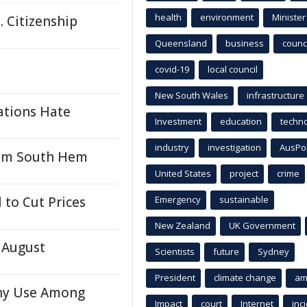
health
environment
Minister
. Citizenship
Queensland
business
counci
covid-19
local council
New South Wales
infrastructure
ations Hate
Investment
education
techn
industry
investigation
AusPo
from South Hem
United States
project
crime
 to Cut Prices
Emergency
sustainable
New Zealand
UK Government
 August
Scientists
future
Sydney
President
climate change
am
hy Use Among
Impact
court
Internet
inc