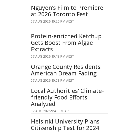
Nguyen's Film to Premiere
at 2026 Toronto Fest
07 AUG 2026 10:25 PM AEST
Protein-enriched Ketchup
Gets Boost From Algae
Extracts
07 AUG 2026 10:18 PM AEST
Orange County Residents:
American Dream Fading
07 AUG 2026 10:08 PM AEST
Local Authorities' Climate-
friendly Food Efforts
Analyzed
07 AUG 2026 9:49 PM AEST
Helsinki University Plans
Citizenship Test for 2024