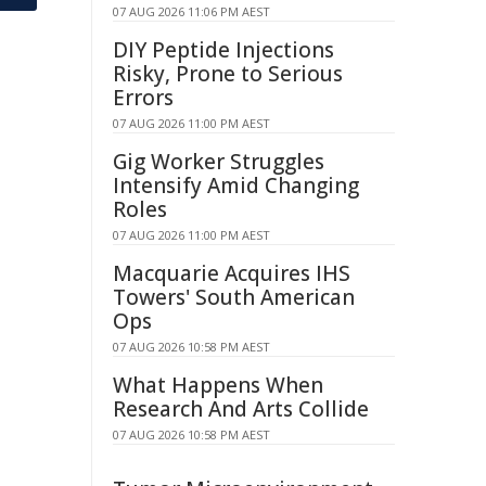
07 AUG 2026 11:06 PM AEST
DIY Peptide Injections
Risky, Prone to Serious
Errors
07 AUG 2026 11:00 PM AEST
Gig Worker Struggles
Intensify Amid Changing
Roles
07 AUG 2026 11:00 PM AEST
Macquarie Acquires IHS
Towers' South American
Ops
07 AUG 2026 10:58 PM AEST
What Happens When
Research And Arts Collide
07 AUG 2026 10:58 PM AEST