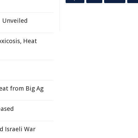
d Unveiled
xicosis, Heat
at from Big Ag
eased
d Israeli War