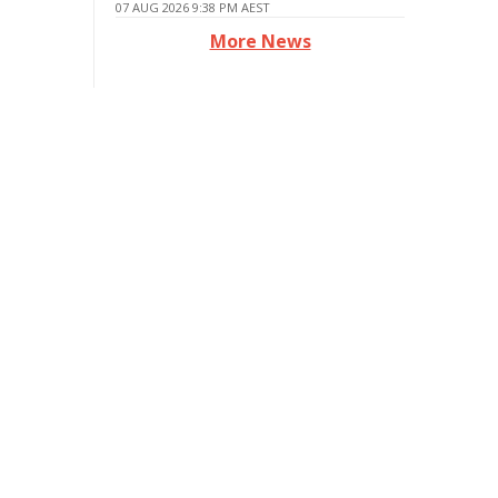
07 AUG 2026 9:38 PM AEST
More News