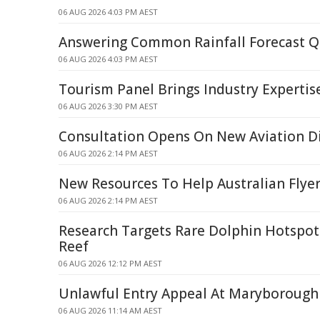
06 AUG 2026 4:03 PM AEST
Answering Common Rainfall Forecast Q
06 AUG 2026 4:03 PM AEST
Tourism Panel Brings Industry Expertis
06 AUG 2026 3:30 PM AEST
Consultation Opens On New Aviation Di
06 AUG 2026 2:14 PM AEST
New Resources To Help Australian Flye
06 AUG 2026 2:14 PM AEST
Research Targets Rare Dolphin Hotspots
Reef
06 AUG 2026 12:12 PM AEST
Unlawful Entry Appeal At Maryborough
06 AUG 2026 11:14 AM AEST