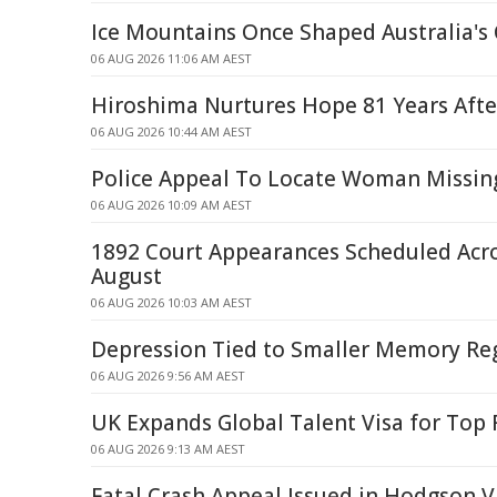
Ice Mountains Once Shaped Australia's 
06 AUG 2026 11:06 AM AEST
Hiroshima Nurtures Hope 81 Years Afte
06 AUG 2026 10:44 AM AEST
Police Appeal To Locate Woman Missin
06 AUG 2026 10:09 AM AEST
1892 Court Appearances Scheduled Acr
August
06 AUG 2026 10:03 AM AEST
Depression Tied to Smaller Memory Reg
06 AUG 2026 9:56 AM AEST
UK Expands Global Talent Visa for Top
06 AUG 2026 9:13 AM AEST
Fatal Crash Appeal Issued in Hodgson V