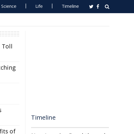
Science
Life
Timeline
 Toll
tching
s
Timeline
its of