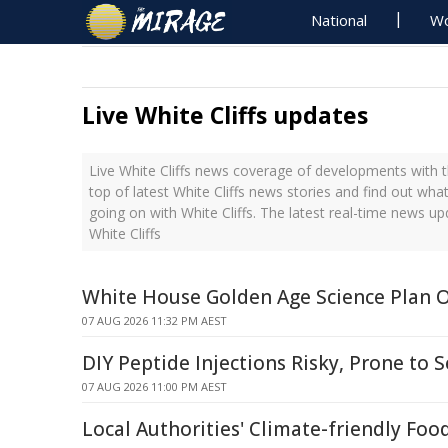
National
Wo
Live White Cliffs updates
Live White Cliffs news coverage of developments with t
top of latest White Cliffs news stories and find out wha
going on with White Cliffs. The latest real-time news u
White Cliffs
White House Golden Age Science Plan 
07 AUG 2026 11:32 PM AEST
DIY Peptide Injections Risky, Prone to S
07 AUG 2026 11:00 PM AEST
Local Authorities' Climate-friendly Foo