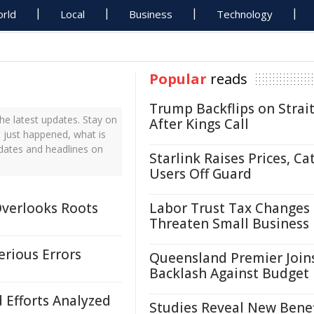
rld
Local
Business
Technology
Popular
reads
Trump Backflips on Strait
he latest updates. Stay on
After Kings Call
t just happened, what is
pdates and headlines on
Starlink Raises Prices, Ca
Users Off Guard
Overlooks Roots
Labor Trust Tax Changes
Threaten Small Business
erious Errors
Queensland Premier Join
Backlash Against Budget
d Efforts Analyzed
Studies Reveal New Benef