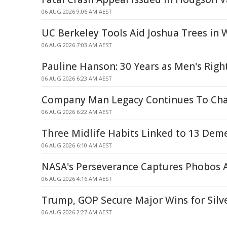
06 AUG 2026 9:06 AM AEST
UC Berkeley Tools Aid Joshua Trees in W
06 AUG 2026 7:03 AM AEST
Pauline Hanson: 30 Years as Men's Righ
06 AUG 2026 6:23 AM AEST
Company Man Legacy Continues To Cha
06 AUG 2026 6:22 AM AEST
Three Midlife Habits Linked to 13 Deme
06 AUG 2026 6:10 AM AEST
NASA's Perseverance Captures Phobos 
06 AUG 2026 4:16 AM AEST
Trump, GOP Secure Major Wins for Silve
06 AUG 2026 2:27 AM AEST