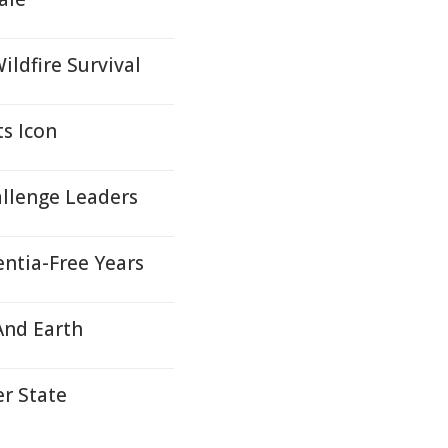
ildfire Survival
ts Icon
llenge Leaders
ntia-Free Years
And Earth
r State