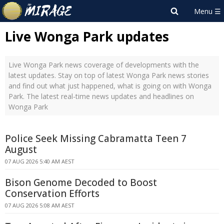
Live Wonga Park updates
Live Wonga Park news coverage of developments with the
latest updates. Stay on top of latest Wonga Park news stories
and find out what just happened, what is going on with Wonga
Park. The latest real-time news updates and headlines on
Wonga Park
Police Seek Missing Cabramatta Teen 7
August
07 AUG 2026 5:40 AM AEST
Bison Genome Decoded to Boost
Conservation Efforts
07 AUG 2026 5:08 AM AEST