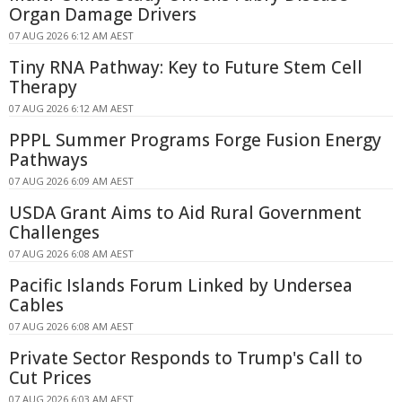
Organ Damage Drivers
07 AUG 2026 6:12 AM AEST
Tiny RNA Pathway: Key to Future Stem Cell
Therapy
07 AUG 2026 6:12 AM AEST
PPPL Summer Programs Forge Fusion Energy
Pathways
07 AUG 2026 6:09 AM AEST
USDA Grant Aims to Aid Rural Government
Challenges
07 AUG 2026 6:08 AM AEST
Pacific Islands Forum Linked by Undersea
Cables
07 AUG 2026 6:08 AM AEST
Private Sector Responds to Trump's Call to
Cut Prices
07 AUG 2026 6:03 AM AEST