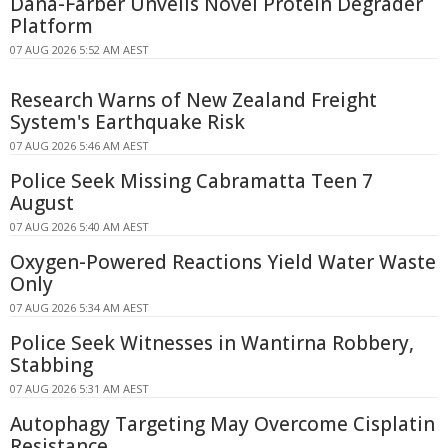
Dana-Farber Unveils Novel Protein Degrader
Platform
07 AUG 2026 5:52 AM AEST
Research Warns of New Zealand Freight
System's Earthquake Risk
07 AUG 2026 5:46 AM AEST
Police Seek Missing Cabramatta Teen 7
August
07 AUG 2026 5:40 AM AEST
Oxygen-Powered Reactions Yield Water Waste
Only
07 AUG 2026 5:34 AM AEST
Police Seek Witnesses in Wantirna Robbery,
Stabbing
07 AUG 2026 5:31 AM AEST
Autophagy Targeting May Overcome Cisplatin
Resistance