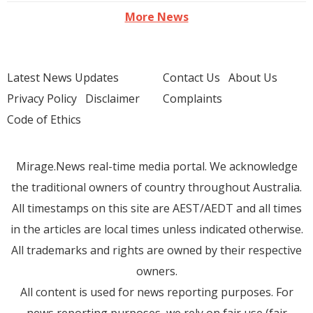
More News
Latest News Updates
Contact Us
About Us
Privacy Policy
Disclaimer
Complaints
Code of Ethics
Mirage.News real-time media portal. We acknowledge
the traditional owners of country throughout Australia.
All timestamps on this site are AEST/AEDT and all times
in the articles are local times unless indicated otherwise.
All trademarks and rights are owned by their respective
owners.
All content is used for news reporting purposes. For