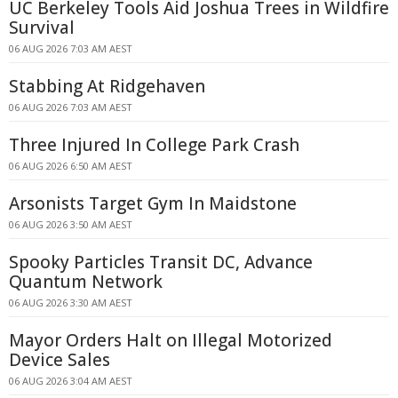
UC Berkeley Tools Aid Joshua Trees in Wildfire
Survival
06 AUG 2026 7:03 AM AEST
Stabbing At Ridgehaven
06 AUG 2026 7:03 AM AEST
Three Injured In College Park Crash
06 AUG 2026 6:50 AM AEST
Arsonists Target Gym In Maidstone
06 AUG 2026 3:50 AM AEST
Spooky Particles Transit DC, Advance
Quantum Network
06 AUG 2026 3:30 AM AEST
Mayor Orders Halt on Illegal Motorized
Device Sales
06 AUG 2026 3:04 AM AEST