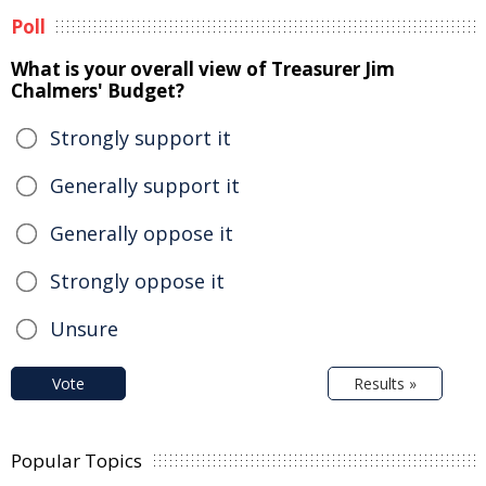
Poll
What is your overall view of Treasurer Jim
Chalmers' Budget?
Strongly support it
Generally support it
Generally oppose it
Strongly oppose it
Unsure
Vote
Results »
Popular Topics