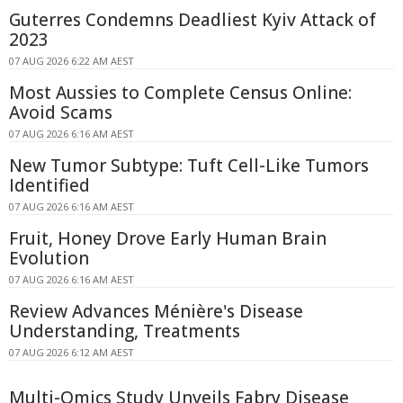
Guterres Condemns Deadliest Kyiv Attack of
2023
07 AUG 2026 6:22 AM AEST
Most Aussies to Complete Census Online:
Avoid Scams
07 AUG 2026 6:16 AM AEST
New Tumor Subtype: Tuft Cell-Like Tumors
Identified
07 AUG 2026 6:16 AM AEST
Fruit, Honey Drove Early Human Brain
Evolution
07 AUG 2026 6:16 AM AEST
Review Advances Ménière's Disease
Understanding, Treatments
07 AUG 2026 6:12 AM AEST
Multi-Omics Study Unveils Fabry Disease