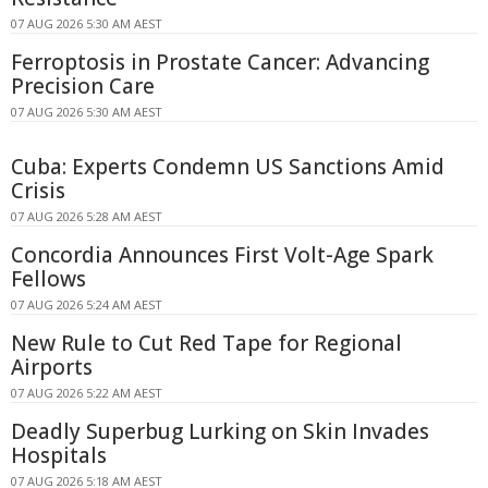
07 AUG 2026 5:30 AM AEST
Ferroptosis in Prostate Cancer: Advancing
Precision Care
07 AUG 2026 5:30 AM AEST
Cuba: Experts Condemn US Sanctions Amid
Crisis
07 AUG 2026 5:28 AM AEST
Concordia Announces First Volt-Age Spark
Fellows
07 AUG 2026 5:24 AM AEST
New Rule to Cut Red Tape for Regional
Airports
07 AUG 2026 5:22 AM AEST
Deadly Superbug Lurking on Skin Invades
Hospitals
07 AUG 2026 5:18 AM AEST