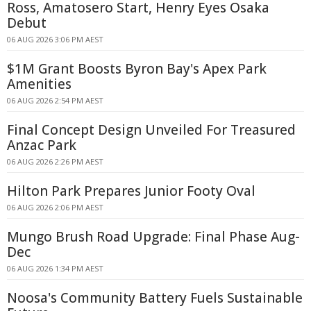
Ross, Amatosero Start, Henry Eyes Osaka
Debut
06 AUG 2026 3:06 PM AEST
$1M Grant Boosts Byron Bay's Apex Park
Amenities
06 AUG 2026 2:54 PM AEST
Final Concept Design Unveiled For Treasured
Anzac Park
06 AUG 2026 2:26 PM AEST
Hilton Park Prepares Junior Footy Oval
06 AUG 2026 2:06 PM AEST
Mungo Brush Road Upgrade: Final Phase Aug-
Dec
06 AUG 2026 1:34 PM AEST
Noosa's Community Battery Fuels Sustainable