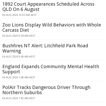
1892 Court Appearances Scheduled Across
QLD On 6 August
06 AUG 2026 10:03 AM AEST
Zoo Lions Display Wild Behaviors with Whole
Carcass Diet
06 AUG 2026 9:54 AM AEST
Bushfires NT Alert: Litchfield Park Road
Warning
06 AUG 2026 9:38 AM AEST
England Expands Community Mental Health
Support
06 AUG 2026 7:48 AM AEST
PolAir Tracks Dangerous Driver Through
Northern Suburbs
06 AUG 2026 7:42 AM AEST