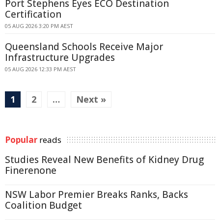
Port Stephens Eyes ECO Destination
Certification
05 AUG 2026 3:20 PM AEST
Queensland Schools Receive Major
Infrastructure Upgrades
05 AUG 2026 12:33 PM AEST
1
2
…
Next »
Popular
reads
Studies Reveal New Benefits of Kidney Drug
Finerenone
NSW Labor Premier Breaks Ranks, Backs
Coalition Budget