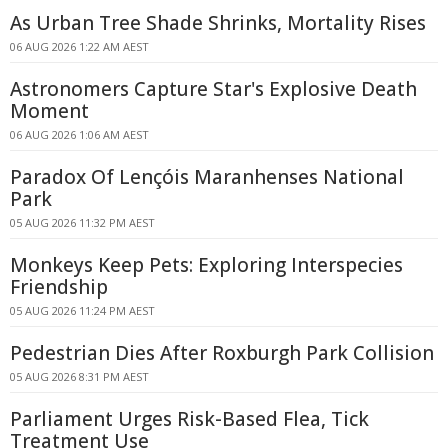
As Urban Tree Shade Shrinks, Mortality Rises
06 AUG 2026 1:22 AM AEST
Astronomers Capture Star's Explosive Death
Moment
06 AUG 2026 1:06 AM AEST
Paradox Of Lençóis Maranhenses National
Park
05 AUG 2026 11:32 PM AEST
Monkeys Keep Pets: Exploring Interspecies
Friendship
05 AUG 2026 11:24 PM AEST
Pedestrian Dies After Roxburgh Park Collision
05 AUG 2026 8:31 PM AEST
Parliament Urges Risk-Based Flea, Tick
Treatment Use