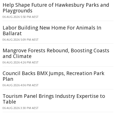
Help Shape Future of Hawkesbury Parks and
Playgrounds
06 AUG 2026 5:50 PM AEST
Labor Building New Home For Animals In
Ballarat
06 AUG 2026 5:09 PM AEST
Mangrove Forests Rebound, Boosting Coasts
and Climate
06 AUG 2026 4:26 PM AEST
Council Backs BMX Jumps, Recreation Park
Plan
06 AUG 2026 4:06 PM AEST
Tourism Panel Brings Industry Expertise to
Table
06 AUG 2026 3:30 PM AEST