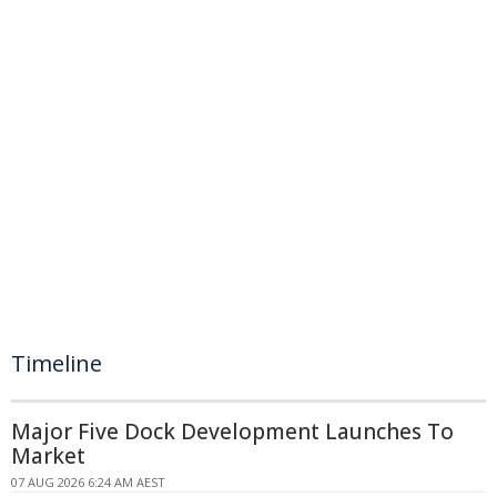
Timeline
Major Five Dock Development Launches To
Market
07 AUG 2026 6:24 AM AEST