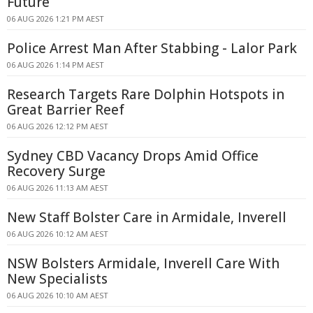
Future
06 AUG 2026 1:21 PM AEST
Police Arrest Man After Stabbing - Lalor Park
06 AUG 2026 1:14 PM AEST
Research Targets Rare Dolphin Hotspots in
Great Barrier Reef
06 AUG 2026 12:12 PM AEST
Sydney CBD Vacancy Drops Amid Office
Recovery Surge
06 AUG 2026 11:13 AM AEST
New Staff Bolster Care in Armidale, Inverell
06 AUG 2026 10:12 AM AEST
NSW Bolsters Armidale, Inverell Care With
New Specialists
06 AUG 2026 10:10 AM AEST