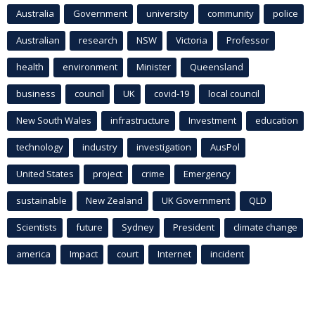
Australia
Government
university
community
police
Australian
research
NSW
Victoria
Professor
health
environment
Minister
Queensland
business
council
UK
covid-19
local council
New South Wales
infrastructure
Investment
education
technology
industry
investigation
AusPol
United States
project
crime
Emergency
sustainable
New Zealand
UK Government
QLD
Scientists
future
Sydney
President
climate change
america
Impact
court
Internet
incident