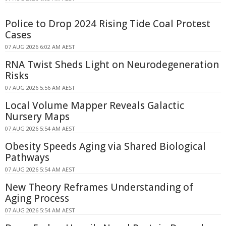
Police to Drop 2024 Rising Tide Coal Protest
Cases
07 AUG 2026 6:02 AM AEST
RNA Twist Sheds Light on Neurodegeneration
Risks
07 AUG 2026 5:56 AM AEST
Local Volume Mapper Reveals Galactic
Nursery Maps
07 AUG 2026 5:54 AM AEST
Obesity Speeds Aging via Shared Biological
Pathways
07 AUG 2026 5:54 AM AEST
New Theory Reframes Understanding of
Aging Process
07 AUG 2026 5:54 AM AEST