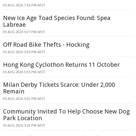
05 AUG 2026 7:36 PM AEST
New Ice Age Toad Species Found: Spea
Labreae
05 AUG 2026 5:07 PM AEST
Off Road Bike Thefts - Hocking
05 AUG 2026 5:06 PM AEST
Hong Kong Cyclothon Returns 11 October
05 AUG 2026 5:05 PM AEST
Milan Derby Tickets Scarce: Under 2,000
Remain
05 AUG 2026 5:02 PM AEST
Community Invited To Help Choose New Dog
Park Location
05 AUG 2026 3:26 PM AEST