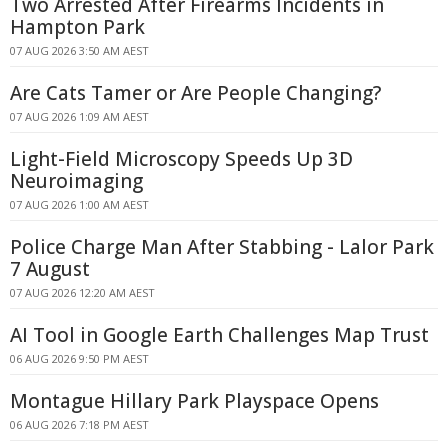
Two Arrested After Firearms Incidents in
Hampton Park
07 AUG 2026 3:50 AM AEST
Are Cats Tamer or Are People Changing?
07 AUG 2026 1:09 AM AEST
Light-Field Microscopy Speeds Up 3D
Neuroimaging
07 AUG 2026 1:00 AM AEST
Police Charge Man After Stabbing - Lalor Park
7 August
07 AUG 2026 12:20 AM AEST
AI Tool in Google Earth Challenges Map Trust
06 AUG 2026 9:50 PM AEST
Montague Hillary Park Playspace Opens
06 AUG 2026 7:18 PM AEST