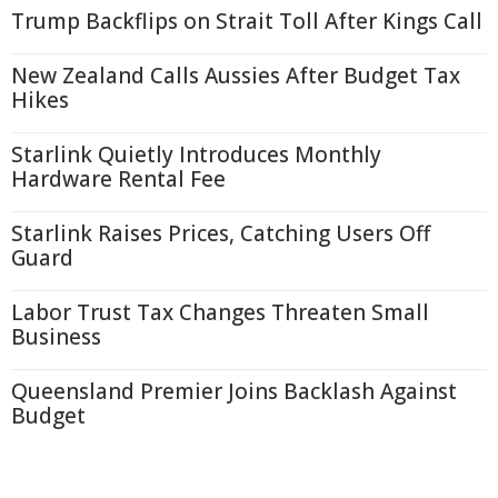
Trump Backflips on Strait Toll After Kings Call
New Zealand Calls Aussies After Budget Tax
Hikes
Starlink Quietly Introduces Monthly
Hardware Rental Fee
Starlink Raises Prices, Catching Users Off
Guard
Labor Trust Tax Changes Threaten Small
Business
Queensland Premier Joins Backlash Against
Budget