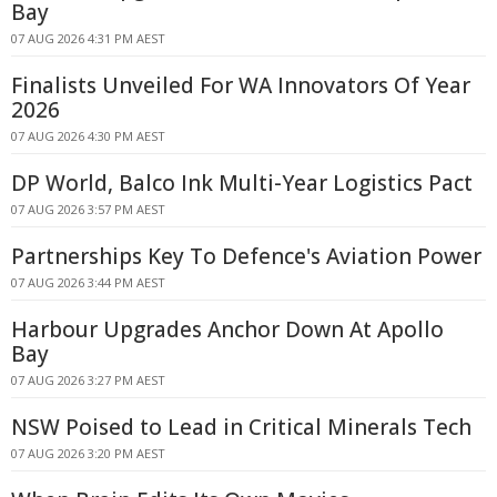
Bay
07 AUG 2026 4:31 PM AEST
Finalists Unveiled For WA Innovators Of Year
2026
07 AUG 2026 4:30 PM AEST
DP World, Balco Ink Multi-Year Logistics Pact
07 AUG 2026 3:57 PM AEST
Partnerships Key To Defence's Aviation Power
07 AUG 2026 3:44 PM AEST
Harbour Upgrades Anchor Down At Apollo
Bay
07 AUG 2026 3:27 PM AEST
NSW Poised to Lead in Critical Minerals Tech
07 AUG 2026 3:20 PM AEST