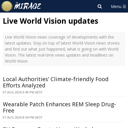
Live World Vision updates
Live World Vision news coverage of developments with the
latest updates. Stay on top of latest World Vision news stories
and find out what just happened, what is going on with World
Vision. The latest real-time news updates and headlines on
World Vision
Local Authorities' Climate-friendly Food
Efforts Analyzed
07 AUG 2026 9:49 PM AEST
Wearable Patch Enhances REM Sleep Drug-
Free
07 AUG 2026 8:34 PM AEST