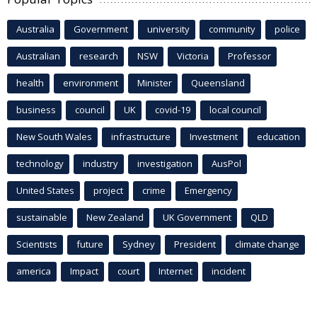
Australia
Government
university
community
police
Australian
research
NSW
Victoria
Professor
health
environment
Minister
Queensland
business
council
UK
covid-19
local council
New South Wales
infrastructure
Investment
education
technology
industry
investigation
AusPol
United States
project
crime
Emergency
sustainable
New Zealand
UK Government
QLD
Scientists
future
Sydney
President
climate change
america
Impact
court
Internet
incident