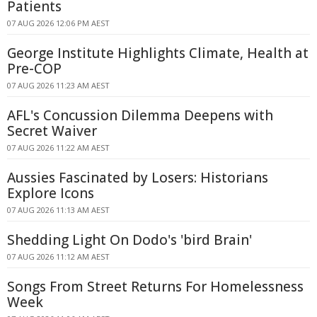
Patients
07 AUG 2026 12:06 PM AEST
George Institute Highlights Climate, Health at
Pre-COP
07 AUG 2026 11:23 AM AEST
AFL's Concussion Dilemma Deepens with
Secret Waiver
07 AUG 2026 11:22 AM AEST
Aussies Fascinated by Losers: Historians
Explore Icons
07 AUG 2026 11:13 AM AEST
Shedding Light On Dodo's 'bird Brain'
07 AUG 2026 11:12 AM AEST
Songs From Street Returns For Homelessness
Week