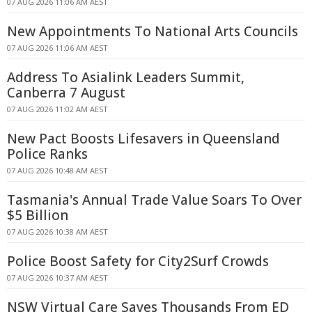
07 AUG 2026 11:06 AM AEST
New Appointments To National Arts Councils
07 AUG 2026 11:06 AM AEST
Address To Asialink Leaders Summit,
Canberra 7 August
07 AUG 2026 11:02 AM AEST
New Pact Boosts Lifesavers in Queensland
Police Ranks
07 AUG 2026 10:48 AM AEST
Tasmania's Annual Trade Value Soars To Over
$5 Billion
07 AUG 2026 10:38 AM AEST
Police Boost Safety for City2Surf Crowds
07 AUG 2026 10:37 AM AEST
NSW Virtual Care Saves Thousands From ED