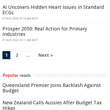
AI Uncovers Hidden Heart Issues in Standard
ECGs
07 AUG 2026 10:16 AM AEST
Prosper 2050: Real Action for Primary
Industries
07 AUG 2026 10:11 AM AEST
1
2
…
Next »
Popular
reads
Queensland Premier Joins Backlash Against
Budget
New Zealand Calls Aussies After Budget Tax
Hikes