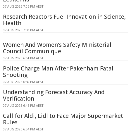
07 AUG 2026 7:06 PM AEST
Research Reactors Fuel Innovation in Science,
Health
07 AUG 2026 7:00 PM AEST
Women And Women's Safety Ministerial
Council Communique
07 AUG 2026 6:51 PM AEST
Police Charge Man After Pakenham Fatal
Shooting
07 AUG 2026 6:50 PM AEST
Understanding Forecast Accuracy And
Verification
07 AUG 2026 6:46 PM AEST
Call for Aldi, Lidl to Face Major Supermarket
Rules
07 AUG 2026 6:34 PM AEST