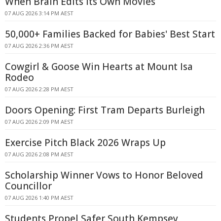
When Brain Edits Its Own Movies
07 AUG 2026 3:14 PM AEST
50,000+ Families Backed for Babies' Best Start
07 AUG 2026 2:36 PM AEST
Cowgirl & Goose Win Hearts at Mount Isa
Rodeo
07 AUG 2026 2:28 PM AEST
Doors Opening: First Tram Departs Burleigh
07 AUG 2026 2:09 PM AEST
Exercise Pitch Black 2026 Wraps Up
07 AUG 2026 2:08 PM AEST
Scholarship Winner Vows to Honor Beloved
Councillor
07 AUG 2026 1:40 PM AEST
Students Propel Safer South Kempsey