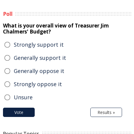
Poll
What is your overall view of Treasurer Jim
Chalmers' Budget?
Strongly support it
Generally support it
Generally oppose it
Strongly oppose it
Unsure
Vote
Results »
Popular Topics