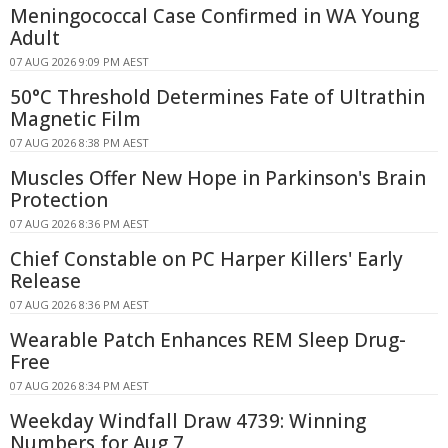
Meningococcal Case Confirmed in WA Young
Adult
07 AUG 2026 9:09 PM AEST
50°C Threshold Determines Fate of Ultrathin
Magnetic Film
07 AUG 2026 8:38 PM AEST
Muscles Offer New Hope in Parkinson's Brain
Protection
07 AUG 2026 8:36 PM AEST
Chief Constable on PC Harper Killers' Early
Release
07 AUG 2026 8:36 PM AEST
Wearable Patch Enhances REM Sleep Drug-
Free
07 AUG 2026 8:34 PM AEST
Weekday Windfall Draw 4739: Winning
Numbers for Aug 7