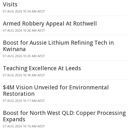
Visits
07 AUG 2026 10:36 AM AEST
Armed Robbery Appeal At Rothwell
07 AUG 2026 10:28 AM AEST
Boost for Aussie Lithium Refining Tech in
Kwinana
07 AUG 2026 10:20 AM AEST
Teaching Excellence At Leeds
07 AUG 2026 10:18 AM AEST
$4M Vision Unveiled for Environmental
Restoration
07 AUG 2026 10:17 AM AEST
Boost for North West QLD: Copper Processing
Expands
07 AUG 2026 10:16 AM AEST