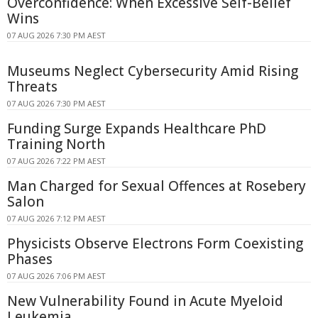
Overconfidence: When Excessive Self-Belief
Wins
07 AUG 2026 7:30 PM AEST
Museums Neglect Cybersecurity Amid Rising
Threats
07 AUG 2026 7:30 PM AEST
Funding Surge Expands Healthcare PhD
Training North
07 AUG 2026 7:22 PM AEST
Man Charged for Sexual Offences at Rosebery
Salon
07 AUG 2026 7:12 PM AEST
Physicists Observe Electrons Form Coexisting
Phases
07 AUG 2026 7:06 PM AEST
New Vulnerability Found in Acute Myeloid
Leukemia