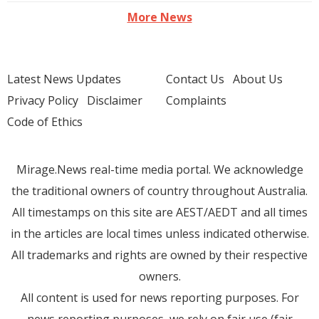
More News
Latest News Updates
Contact Us
About Us
Privacy Policy
Disclaimer
Complaints
Code of Ethics
Mirage.News real-time media portal. We acknowledge
the traditional owners of country throughout Australia.
All timestamps on this site are AEST/AEDT and all times
in the articles are local times unless indicated otherwise.
All trademarks and rights are owned by their respective
owners.
All content is used for news reporting purposes. For