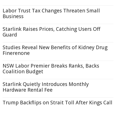
Labor Trust Tax Changes Threaten Small
Business
Starlink Raises Prices, Catching Users Off
Guard
Studies Reveal New Benefits of Kidney Drug
Finerenone
NSW Labor Premier Breaks Ranks, Backs
Coalition Budget
Starlink Quietly Introduces Monthly
Hardware Rental Fee
Trump Backflips on Strait Toll After Kings Call