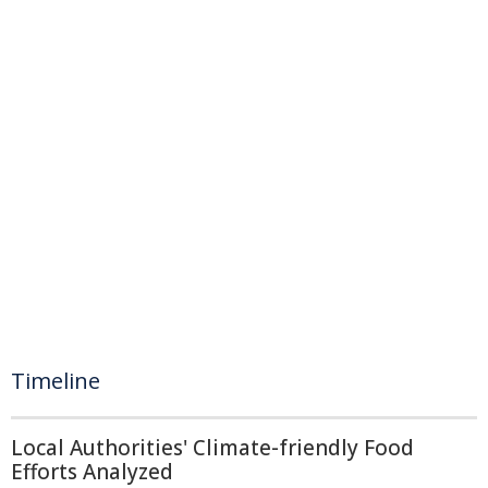
Timeline
Local Authorities' Climate-friendly Food
Efforts Analyzed