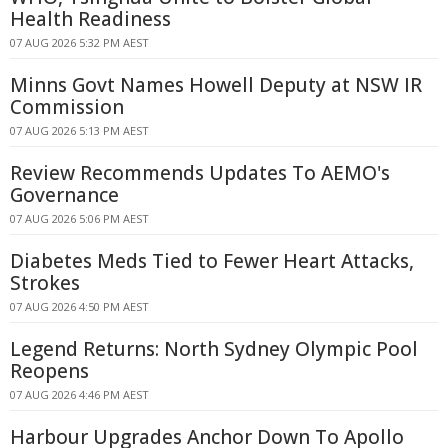
Health Readiness
07 AUG 2026 5:32 PM AEST
Minns Govt Names Howell Deputy at NSW IR
Commission
07 AUG 2026 5:13 PM AEST
Review Recommends Updates To AEMO's
Governance
07 AUG 2026 5:06 PM AEST
Diabetes Meds Tied to Fewer Heart Attacks,
Strokes
07 AUG 2026 4:50 PM AEST
Legend Returns: North Sydney Olympic Pool
Reopens
07 AUG 2026 4:46 PM AEST
Harbour Upgrades Anchor Down To Apollo