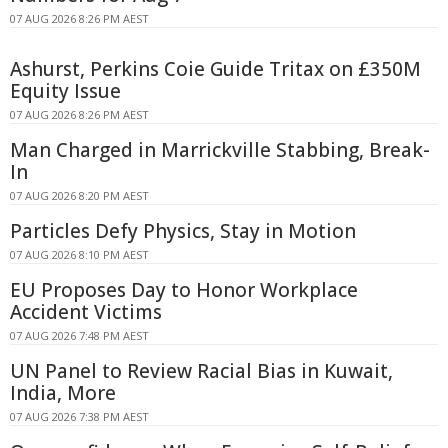
07 AUG 2026 8:26 PM AEST
Ashurst, Perkins Coie Guide Tritax on £350M
Equity Issue
07 AUG 2026 8:26 PM AEST
Man Charged in Marrickville Stabbing, Break-
In
07 AUG 2026 8:20 PM AEST
Particles Defy Physics, Stay in Motion
07 AUG 2026 8:10 PM AEST
EU Proposes Day to Honor Workplace
Accident Victims
07 AUG 2026 7:48 PM AEST
UN Panel to Review Racial Bias in Kuwait,
India, More
07 AUG 2026 7:38 PM AEST