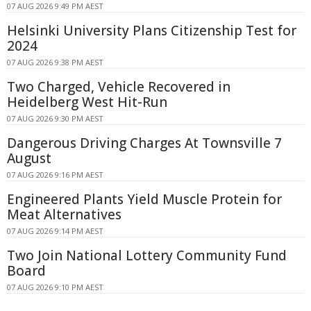
07 AUG 2026 9:49 PM AEST
Helsinki University Plans Citizenship Test for
2024
07 AUG 2026 9:38 PM AEST
Two Charged, Vehicle Recovered in
Heidelberg West Hit-Run
07 AUG 2026 9:30 PM AEST
Dangerous Driving Charges At Townsville 7
August
07 AUG 2026 9:16 PM AEST
Engineered Plants Yield Muscle Protein for
Meat Alternatives
07 AUG 2026 9:14 PM AEST
Two Join National Lottery Community Fund
Board
07 AUG 2026 9:10 PM AEST