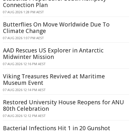
Connection Plan
07 AUG 2026 1:28 PM AEST
Butterflies On Move Worldwide Due To
Climate Change
07 AUG 2026 1:07 PM AEST
AAD Rescues US Explorer in Antarctic
Midwinter Mission
07 AUG 2026 12:16 PM AEST
Viking Treasures Revived at Maritime
Museum Event
07 AUG 2026 12:14 PM AEST
Restored University House Reopens for ANU
80th Celebration
07 AUG 2026 12:12 PM AEST
Bacterial Infections Hit 1 in 20 Gunshot