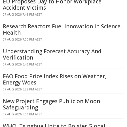
EU Proposes Day to Honor Workplace
Accident Victims
07 AUG 2026 7:48 PM AEST
Research Reactors Fuel Innovation in Science,
Health
07 AUG 2026 7:00 PM AEST
Understanding Forecast Accuracy And
Verification
07 AUG 2026 6:46 PM AEST
FAO Food Price Index Rises on Weather,
Energy Woes
07 AUG 2026 6:28 PM AEST
New Project Engages Public on Moon
Safeguarding
07 AUG 2026 6:06 PM AEST
WHO, Tsinghua Unite to Bolster Global