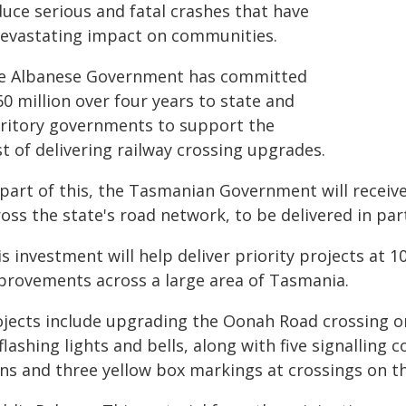
duce serious and fatal crashes that have
devastating impact on communities.
e Albanese Government has committed
0 million over four years to state and
rritory governments to support the
t of delivering railway crossing upgrades.
 part of this, the Tasmanian Government will receiv
oss the state's road network, to be delivered in par
s investment will help deliver priority projects at 1
provements across a large area of Tasmania.
ojects include upgrading the Oonah Road crossing on
flashing lights and bells, along with five signallin
gns and three yellow box markings at crossings on t