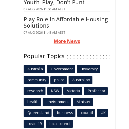
Youth: Play, Don't Punt
07 AUG 2026 11:50 AM AEST
Play Role In Affordable Housing
Solutions
07 AUG 2026 11:48 AM AEST
More News
Popular Topics
Australia
Government
university
community
police
Australian
research
NSW
Victoria
Professor
health
environment
Minister
Queensland
business
council
UK
covid-19
local council