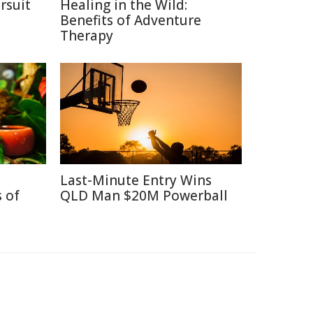
rsuit
Healing in the Wild:
m
Benefits of Adventure
Therapy
Last-Minute Entry Wins
 of
QLD Man $20M Powerball