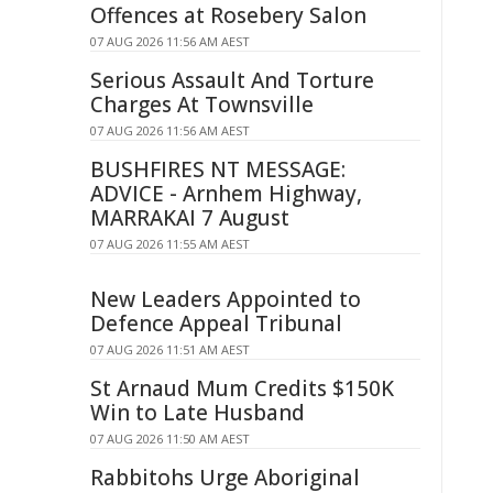
Offences at Rosebery Salon
07 AUG 2026 11:56 AM AEST
Serious Assault And Torture
Charges At Townsville
07 AUG 2026 11:56 AM AEST
BUSHFIRES NT MESSAGE:
ADVICE - Arnhem Highway,
MARRAKAI 7 August
07 AUG 2026 11:55 AM AEST
New Leaders Appointed to
Defence Appeal Tribunal
07 AUG 2026 11:51 AM AEST
St Arnaud Mum Credits $150K
Win to Late Husband
07 AUG 2026 11:50 AM AEST
Rabbitohs Urge Aboriginal