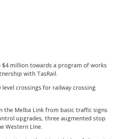
e $4 million towards a program of works
tnership with TasRail.
0 level crossings for railway crossing
 the Melba Link from basic traffic signs
g control upgrades, three augmented stop
he Western Line.