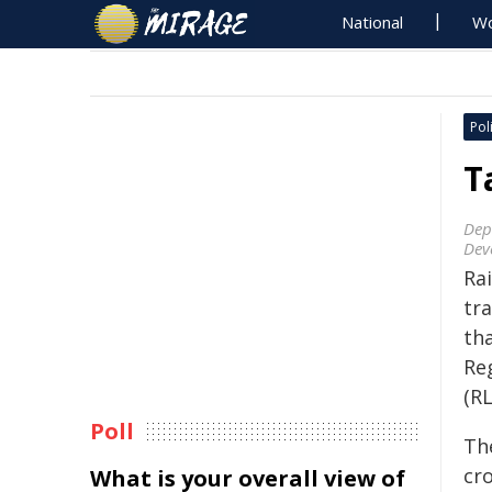
National
Wo
Poli
T
Dep
Dev
Ra
tra
th
Re
(R
Poll
Th
cro
What is your overall view of