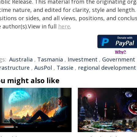
blic Release. This material from the originating or
time nature, and edited for clarity, style and lengt
itions or sides, and all views, positions, and conclu
 author(s).View in full
here
.
Why?
gs:
Australia
,
Tasmania
,
Investment
,
Government
frastructure
,
AusPol
,
Tassie
,
regional development
u might also like