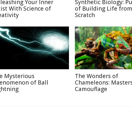
leashing Your Inner
Synthetic Biology: Pu
tist With Science of
of Building Life fro
eativity
Scratch
e Mysterious
The Wonders of
enomenon of Ball
Chameleons: Masters
ghtning
Camouflage