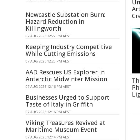
Un
Ar
Newcastle Substation Burn:
Cr
Hazard Reduction in
Killingworth
07 AUG 2026 12:22 PM AEST
Keeping Industry Competitive
While Cutting Emissions
07 AUG 2026 12:20 PM AEST
AAD Rescues US Explorer in
Antarctic Midwinter Mission
Th
Ph
07 AUG 2026 12:16 PM AEST
Li
Businesses Urged to Support
Taste of Italy in Griffith
07 AUG 2026 12:16 PM AEST
Viking Treasures Revived at
Maritime Museum Event
07 AUG 2026 12:14 PM AEST