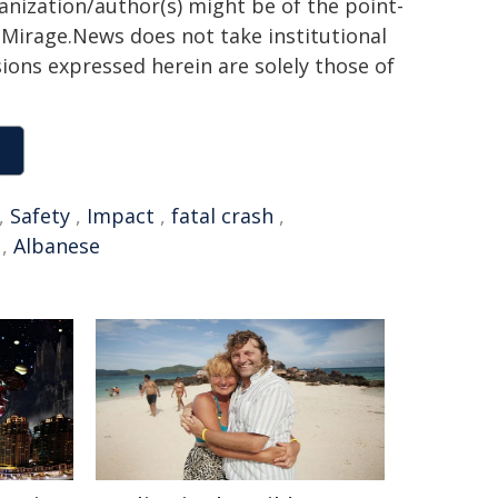
ganization/author(s) might be of the point-
h. Mirage.News does not take institutional
sions expressed herein are solely those of
,
Safety
,
Impact
,
fatal crash
,
,
Albanese