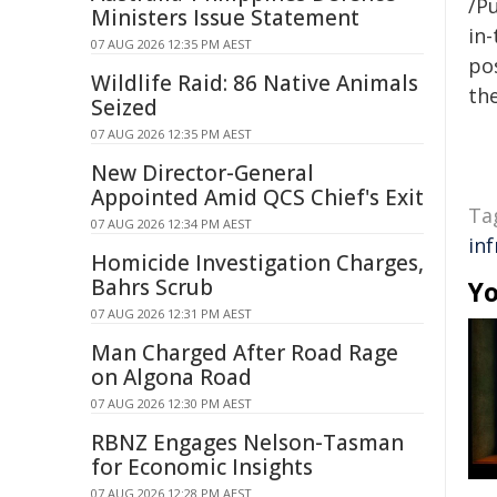
/Pu
Ministers Issue Statement
in-
07 AUG 2026 12:35 PM AEST
pos
Wildlife Raid: 86 Native Animals
the
Seized
07 AUG 2026 12:35 PM AEST
New Director-General
Appointed Amid QCS Chief's Exit
Ta
07 AUG 2026 12:34 PM AEST
in
Homicide Investigation Charges,
Bahrs Scrub
Yo
07 AUG 2026 12:31 PM AEST
Man Charged After Road Rage
on Algona Road
07 AUG 2026 12:30 PM AEST
RBNZ Engages Nelson-Tasman
for Economic Insights
07 AUG 2026 12:28 PM AEST