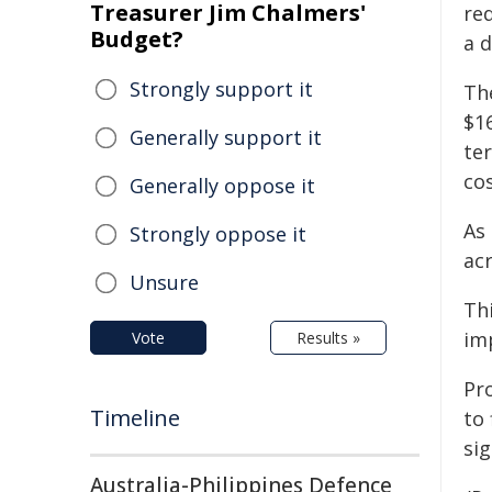
Treasurer Jim Chalmers'
re
Budget?
a 
Strongly support it
Th
$16
Generally support it
te
cos
Generally oppose it
As
Strongly oppose it
acr
Unsure
Thi
im
Vote
Results »
Pr
Timeline
to 
si
Australia-Philippines Defence