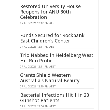
Restored University House
Reopens for ANU 80th
Celebration
07 AUG 2026 12:12 PM AEST
Funds Secured for Rockbank
East Children's Center
07 AUG 2026 12:11 PM AEST
Trio Nabbed in Heidelberg West
Hit-Run Probe
07 AUG 2026 12:11 PM AEST
Grants Shield Western
Australia's Natural Beauty
07 AUG 2026 12:10 PM AEST
Bacterial Infections Hit 1 in 20
Gunshot Patients
07 AUG 2026 12:06 PM AEST