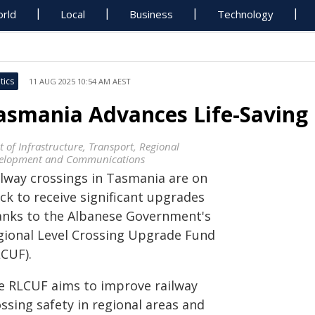
rld
Local
Business
Technology
tics
11 AUG 2025 10:54 AM AEST
asmania Advances Life-Saving
t of Infrastructure, Transport, Regional
elopment and Communications
ilway crossings in Tasmania are on
ck to receive significant upgrades
anks to the Albanese Government's
gional Level Crossing Upgrade Fund
LCUF).
e RLCUF aims to improve railway
ssing safety in regional areas and