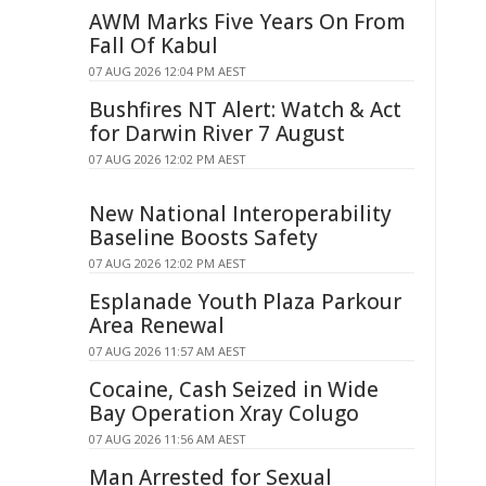
AWM Marks Five Years On From
Fall Of Kabul
07 AUG 2026 12:04 PM AEST
Bushfires NT Alert: Watch & Act
for Darwin River 7 August
07 AUG 2026 12:02 PM AEST
New National Interoperability
Baseline Boosts Safety
07 AUG 2026 12:02 PM AEST
Esplanade Youth Plaza Parkour
Area Renewal
07 AUG 2026 11:57 AM AEST
Cocaine, Cash Seized in Wide
Bay Operation Xray Colugo
07 AUG 2026 11:56 AM AEST
Man Arrested for Sexual