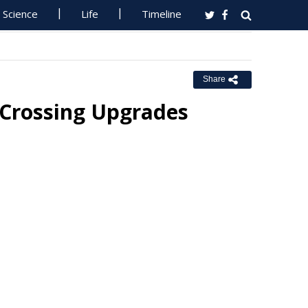
Science
Life
Timeline
Share
 Crossing Upgrades