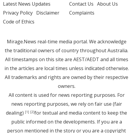
Latest News Updates
Contact Us
About Us
Privacy Policy
Disclaimer
Complaints
Code of Ethics
Mirage.News real-time media portal. We acknowledge
the traditional owners of country throughout Australia.
All timestamps on this site are AEST/AEDT and all times
in the articles are local times unless indicated otherwise.
All trademarks and rights are owned by their respective
owners.
All content is used for news reporting purposes. For
news reporting purposes, we rely on fair use (fair
dealing)
for textual and media content to keep the
[1]
[2]
public informed on the developments. If you are a
person mentioned in the story or you are a copyright