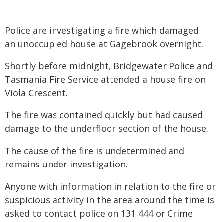
Police are investigating a fire which damaged
an unoccupied house at Gagebrook overnight.
Shortly before midnight, Bridgewater Police and
Tasmania Fire Service attended a house fire on
Viola Crescent.
The fire was contained quickly but had caused
damage to the underfloor section of the house.
The cause of the fire is undetermined and
remains under investigation.
Anyone with information in relation to the fire or
suspicious activity in the area around the time is
asked to contact police on 131 444 or Crime