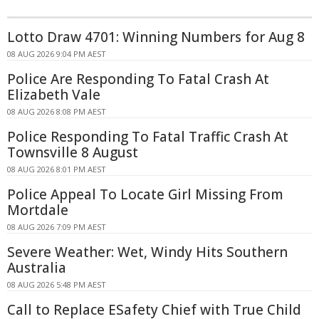
Lotto Draw 4701: Winning Numbers for Aug 8
08 AUG 2026 9:04 PM AEST
Police Are Responding To Fatal Crash At
Elizabeth Vale
08 AUG 2026 8:08 PM AEST
Police Responding To Fatal Traffic Crash At
Townsville 8 August
08 AUG 2026 8:01 PM AEST
Police Appeal To Locate Girl Missing From
Mortdale
08 AUG 2026 7:09 PM AEST
Severe Weather: Wet, Windy Hits Southern
Australia
08 AUG 2026 5:48 PM AEST
Call to Replace ESafety Chief with True Child