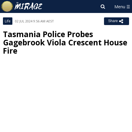
Life
02 JUL 2024 9:56 AM AEST
Share
Tasmania Police Probes
Gagebrook Viola Crescent House
Fire