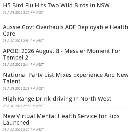
H5 Bird Flu Hits Two Wild Birds in NSW
08 AUG 2026 3:37 PM AEST
Aussie Govt Overhauls ADF Deployable Health
Care
08 AUG 2026 2:54 PM AEST
APOD: 2026 August 8 - Messier Moment For
Tempel 2
08 AUG 2026 2:44 PM AEST
National Party List Mixes Experience And New
Talent
08 AUG 2026 2:38 PM AEST
High Range Drink-driving In North West
08 AUG 2026 2:35 PM AEST
New Virtual Mental Health Service for Kids
Launched
08 AUG 2026 2:20 PM AEST