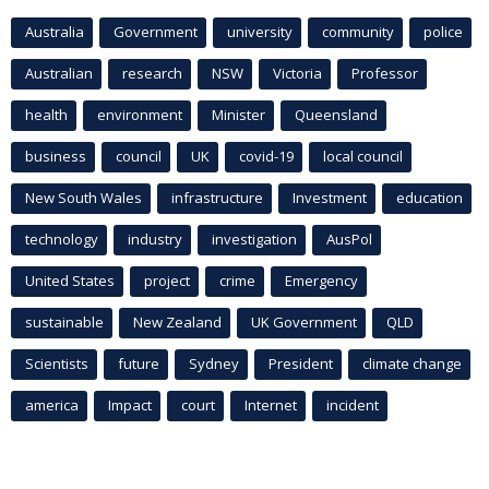
Australia
Government
university
community
police
Australian
research
NSW
Victoria
Professor
health
environment
Minister
Queensland
business
council
UK
covid-19
local council
New South Wales
infrastructure
Investment
education
technology
industry
investigation
AusPol
United States
project
crime
Emergency
sustainable
New Zealand
UK Government
QLD
Scientists
future
Sydney
President
climate change
america
Impact
court
Internet
incident