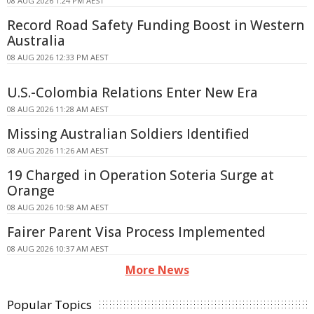
08 AUG 2026 1:24 PM AEST
Record Road Safety Funding Boost in Western
Australia
08 AUG 2026 12:33 PM AEST
U.S.-Colombia Relations Enter New Era
08 AUG 2026 11:28 AM AEST
Missing Australian Soldiers Identified
08 AUG 2026 11:26 AM AEST
19 Charged in Operation Soteria Surge at
Orange
08 AUG 2026 10:58 AM AEST
Fairer Parent Visa Process Implemented
08 AUG 2026 10:37 AM AEST
More News
Popular Topics