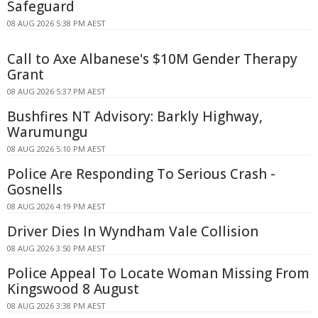
Safeguard
08 AUG 2026 5:38 PM AEST
Call to Axe Albanese's $10M Gender Therapy
Grant
08 AUG 2026 5:37 PM AEST
Bushfires NT Advisory: Barkly Highway,
Warumungu
08 AUG 2026 5:10 PM AEST
Police Are Responding To Serious Crash -
Gosnells
08 AUG 2026 4:19 PM AEST
Driver Dies In Wyndham Vale Collision
08 AUG 2026 3:50 PM AEST
Police Appeal To Locate Woman Missing From
Kingswood 8 August
08 AUG 2026 3:38 PM AEST