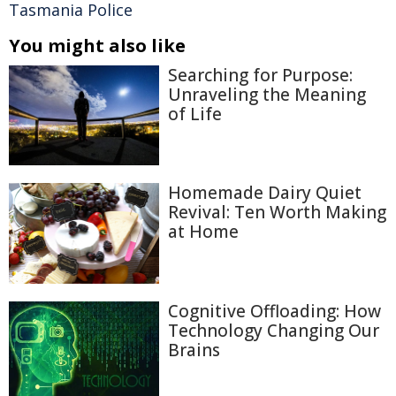
Tasmania Police
You might also like
Searching for Purpose:
Unraveling the Meaning
of Life
Homemade Dairy Quiet
Revival: Ten Worth Making
at Home
Cognitive Offloading: How
Technology Changing Our
Brains