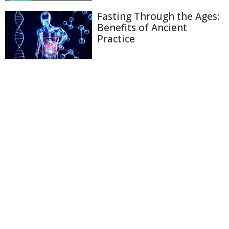
Fasting Through the Ages:
Benefits of Ancient
Practice