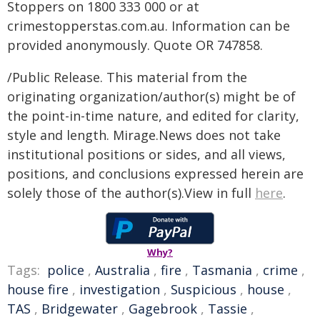
Stoppers on 1800 333 000 or at
crimestopperstas.com.au. Information can be
provided anonymously. Quote OR 747858.
/Public Release. This material from the
originating organization/author(s) might be of
the point-in-time nature, and edited for clarity,
style and length. Mirage.News does not take
institutional positions or sides, and all views,
positions, and conclusions expressed herein are
solely those of the author(s).View in full
here
.
Why?
Tags:
police
,
Australia
,
fire
,
Tasmania
,
crime
,
house fire
,
investigation
,
Suspicious
,
house
,
TAS
,
Bridgewater
,
Gagebrook
,
Tassie
,