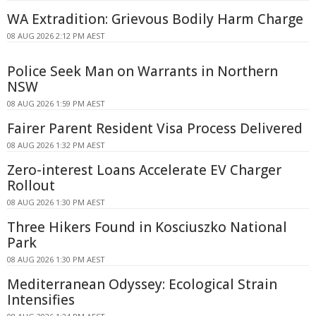
WA Extradition: Grievous Bodily Harm Charge
08 AUG 2026 2:12 PM AEST
Police Seek Man on Warrants in Northern
NSW
08 AUG 2026 1:59 PM AEST
Fairer Parent Resident Visa Process Delivered
08 AUG 2026 1:32 PM AEST
Zero-interest Loans Accelerate EV Charger
Rollout
08 AUG 2026 1:30 PM AEST
Three Hikers Found in Kosciuszko National
Park
08 AUG 2026 1:30 PM AEST
Mediterranean Odyssey: Ecological Strain
Intensifies