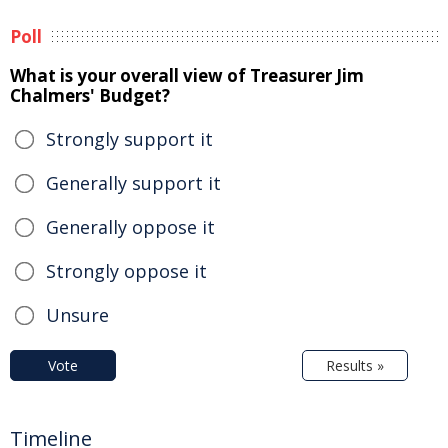
Poll
What is your overall view of Treasurer Jim
Chalmers' Budget?
Strongly support it
Generally support it
Generally oppose it
Strongly oppose it
Unsure
Vote
Results »
Timeline