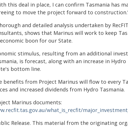
th this deal in place, I can confirm Tasmania has ma
reeing to move the project forward to construction.
thorough and detailed analysis undertaken by RecFI
nsultants, shows that Marinus will work to keep Ta
 economic boon for our State.
onomic stimulus, resulting from an additional invest
mania, is forecast, along with an increase in Hydro p
te's bottom line.
e benefits from Project Marinus will flow to every
ices and increased dividends from Hydro Tasmania.
oject Marinus documents:
w.recfit.tas.gov.au/what_is_recfit/major_investmen
blic Release. This material from the originating or