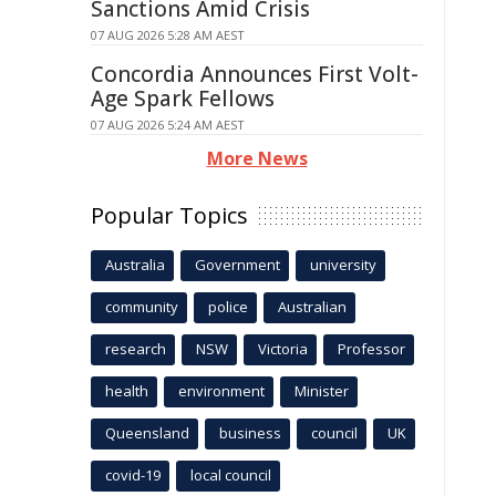
Sanctions Amid Crisis
07 AUG 2026 5:28 AM AEST
Concordia Announces First Volt-
Age Spark Fellows
07 AUG 2026 5:24 AM AEST
More News
Popular Topics
Australia
Government
university
community
police
Australian
research
NSW
Victoria
Professor
health
environment
Minister
Queensland
business
council
UK
covid-19
local council