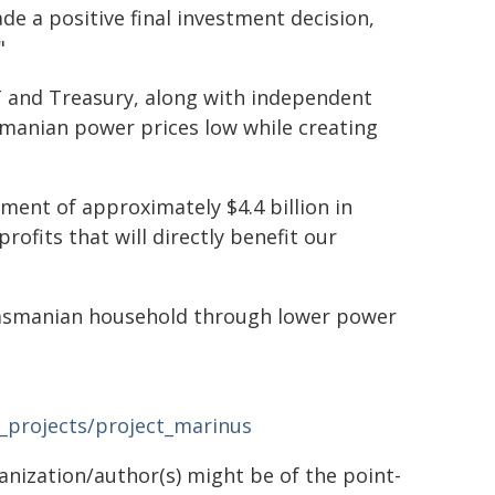
de a positive final investment decision,
"
T and Treasury, along with independent
smanian power prices low while creating
ment of approximately $4.4 billion in
rofits that will directly benefit our
 Tasmanian household through lower power
t_projects/project_marinus
ganization/author(s) might be of the point-