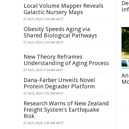
De
Local Volume Mapper Reveals
In
Galactic Nursery Maps
07 AUG 2026 5:54 AM AEST
Obesity Speeds Aging via
Shared Biological Pathways
07 AUG 2026 5:54 AM AEST
New Theory Reframes
Understanding of Aging Process
07 AUG 2026 5:54 AM AEST
An
Dana-Farber Unveils Novel
Mo
Protein Degrader Platform
07 AUG 2026 5:52 AM AEST
Research Warns of New Zealand
Freight System's Earthquake
Risk
07 AUG 2026 5:46 AM AEST