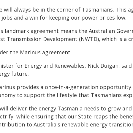
e will always be in the corner of Tasmanians. This a
 jobs and a win for keeping our power prices low."
is landmark agreement means the Australian Govern
st Transmission Development (NWTD), which is a cru
der the Marinus agreement:
ister for Energy and Renewables, Nick Duigan, said P
ergy future.
arinus provides a once-in-a-generation opportunity 
onomy to support the lifestyle that Tasmanians expe
t will deliver the energy Tasmania needs to grow an
ctrify, while ensuring that our State reaps the bene
tribution to Australia's renewable energy transitio