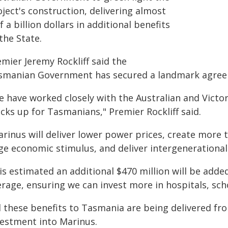
ject's construction, delivering almost
f a billion dollars in additional benefits
the State.
mier Jeremy Rockliff said the
smanian Government has secured a landmark agreem
e have worked closely with the Australian and Vict
cks up for Tasmanians," Premier Rockliff said.
arinus will deliver lower power prices, create more 
ge economic stimulus, and deliver intergenerational
 is estimated an additional $470 million will be add
erage, ensuring we can invest more in hospitals, sch
ll these benefits to Tasmania are being delivered f
vestment into Marinus.