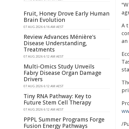
"Wi
ag
Fruit, Honey Drove Early Human
Brain Evolution
A 
07 AUG 2026 6:16 AM AEST
co
Review Advances Ménière's
an
Disease Understanding,
Treatments
Ec
07 AUG 2026 6:12 AM AEST
Tas
Multi-Omics Study Unveils
sta
Fabry Disease Organ Damage
Drivers
Th
07 AUG 2026 6:12 AM AEST
pr
Tiny RNA Pathway: Key to
Future Stem Cell Therapy
Pr
07 AUG 2026 6:12 AM AEST
ww
PPPL Summer Programs Forge
/Pu
Fusion Energy Pathways