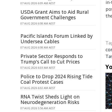
in-
07 AUG 2026 6:09 AM AEST
pos
USDA Grant Aims to Aid Rural
the
Government Challenges
07 AUG 2026 6:08 AM AEST
Pacific Islands Forum Linked by
Undersea Cables
Ta
07 AUG 2026 6:08 AM AEST
co
Private Sector Responds to
Ta
Trump's Call to Cut Prices
Yo
07 AUG 2026 6:03 AM AEST
Police to Drop 2024 Rising Tide
Coal Protest Cases
07 AUG 2026 6:02 AM AEST
RNA Twist Sheds Light on
Neurodegeneration Risks
07 AUG 2026 5:56 AM AEST