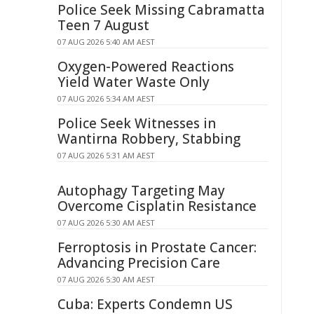
Police Seek Missing Cabramatta
Teen 7 August
07 AUG 2026 5:40 AM AEST
Oxygen-Powered Reactions
Yield Water Waste Only
07 AUG 2026 5:34 AM AEST
Police Seek Witnesses in
Wantirna Robbery, Stabbing
07 AUG 2026 5:31 AM AEST
Autophagy Targeting May
Overcome Cisplatin Resistance
07 AUG 2026 5:30 AM AEST
Ferroptosis in Prostate Cancer:
Advancing Precision Care
07 AUG 2026 5:30 AM AEST
Cuba: Experts Condemn US