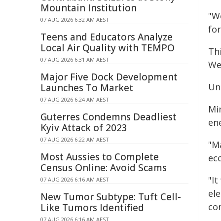
Mountain Institution
"W
07 AUG 2026 6:32 AM AEST
for
Teens and Educators Analyze
Local Air Quality with TEMPO
Th
07 AUG 2026 6:31 AM AEST
We
Major Five Dock Development
Un
Launches To Market
07 AUG 2026 6:24 AM AEST
Min
Guterres Condemns Deadliest
en
Kyiv Attack of 2023
07 AUG 2026 6:22 AM AEST
"M
Most Aussies to Complete
ec
Census Online: Avoid Scams
"I
07 AUG 2026 6:16 AM AEST
ele
New Tumor Subtype: Tuft Cell-
con
Like Tumors Identified
07 AUG 2026 6:16 AM AEST