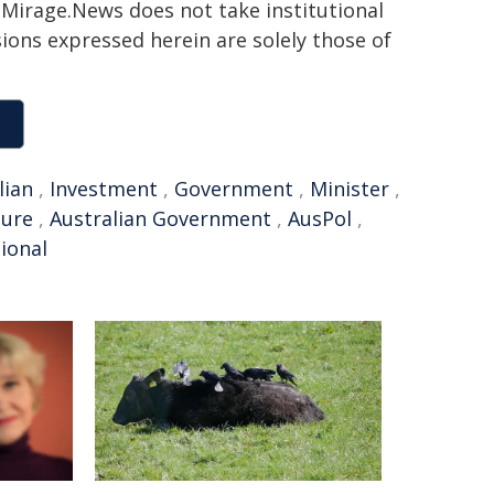
h. Mirage.News does not take institutional
sions expressed herein are solely those of
lian
,
Investment
,
Government
,
Minister
,
ture
,
Australian Government
,
AusPol
,
ional