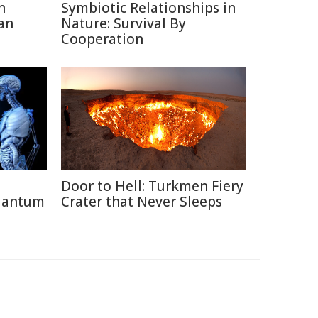
n
Symbiotic Relationships in
an
Nature: Survival By
Cooperation
Door to Hell: Turkmen Fiery
uantum
Crater that Never Sleeps