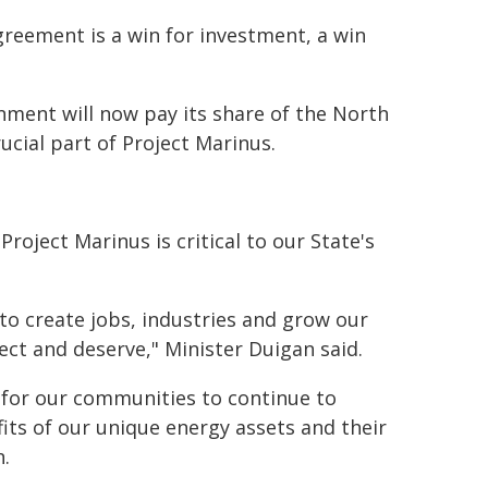
greement is a win for investment, a win
ment will now pay its share of the North
cial part of Project Marinus.
roject Marinus is critical to our State's
to create jobs, industries and grow our
ct and deserve," Minister Duigan said.
d for our communities to continue to
fits of our unique energy assets and their
n.