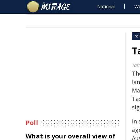
National
Wo
Poli
T
Tas
Th
la
Ma
Ta
sig
In
Poll
ag
What is your overall view of
Au