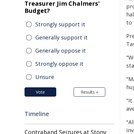
Treasurer Jim Chalmers'
pro
Budget?
hal
to 
Strongly support it
Pre
Generally support it
Ta
Generally oppose it
"W
Strongly oppose it
sta
Unsure
"M
hu
Vote
Results »
"It
av
Timeline
"A
in
Contraband Seizures at Stony