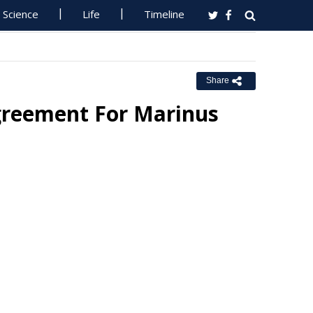
Science
Life
Timeline
Share
greement For Marinus