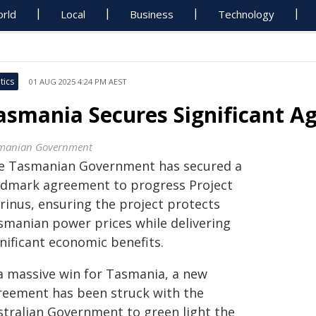
rld
Local
Business
Technology
tics
01 AUG 2025 4:24 PM AEST
asmania Secures Significant A
manian Government
e Tasmanian Government has secured a
ndmark agreement to progress Project
rinus, ensuring the project protects
smanian power prices while delivering
nificant economic benefits.
 a massive win for Tasmania, a new
reement has been struck with the
stralian Government to green light the