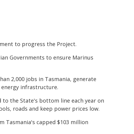
ent to progress the Project.
orian Governments to ensure Marinus
than 2,000 jobs in Tasmania, generate
 energy infrastructure.
ed to the State's bottom line each year on
ools, roads and keep power prices low.
rom Tasmania's capped $103 million