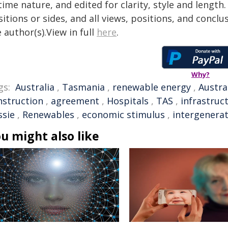
time nature, and edited for clarity, style and lengt
itions or sides, and all views, positions, and conclu
 author(s).View in full
here
.
Why?
gs:
Australia
,
Tasmania
,
renewable energy
,
Austra
nstruction
,
agreement
,
Hospitals
,
TAS
,
infrastruc
ssie
,
Renewables
,
economic stimulus
,
intergenerat
u might also like