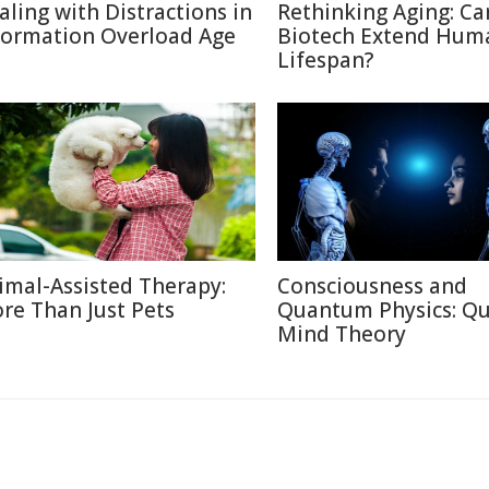
aling with Distractions in
Rethinking Aging: Ca
formation Overload Age
Biotech Extend Hum
Lifespan?
imal-Assisted Therapy:
Consciousness and
re Than Just Pets
Quantum Physics: Q
Mind Theory