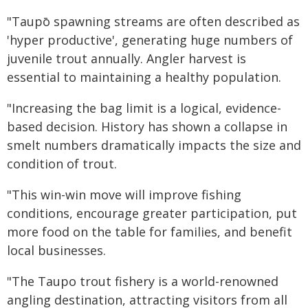
"Taupō spawning streams are often described as
'hyper productive', generating huge numbers of
juvenile trout annually. Angler harvest is
essential to maintaining a healthy population.
"Increasing the bag limit is a logical, evidence-
based decision. History has shown a collapse in
smelt numbers dramatically impacts the size and
condition of trout.
"This win-win move will improve fishing
conditions, encourage greater participation, put
more food on the table for families, and benefit
local businesses.
"The Taupo trout fishery is a world-renowned
angling destination, attracting visitors from all