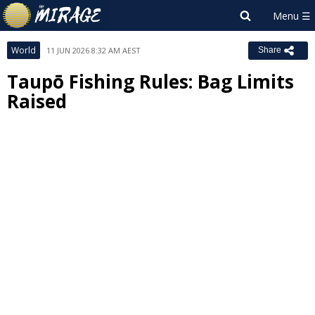
World
11 JUN 2026 8:32 AM AEST
Share
Taupō Fishing Rules: Bag Limits
Raised