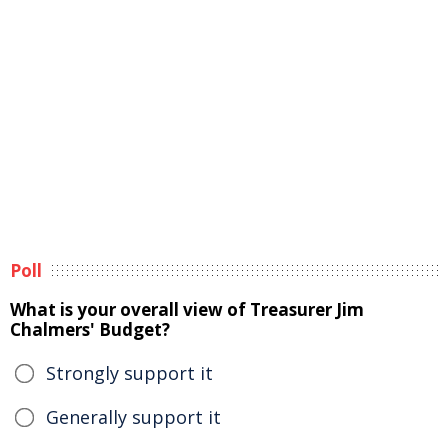
Poll
What is your overall view of Treasurer Jim
Chalmers' Budget?
Strongly support it
Generally support it