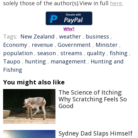
solely those of the author(s).View in full
here
.
Why?
Tags:
New Zealand
,
weather
,
business
,
Economy
,
revenue
,
Government
,
Minister
,
population
,
season
,
streams
,
quality
,
fishing
,
Taupo
,
hunting
,
management
,
Hunting and
Fishing
You might also like
The Science of Itching:
Why Scratching Feels So
Good
Sydney Dad Slaps Himself