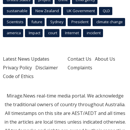
sustainable
New Zealand
UK Government
QLD
Scientists
future
Sydney
President
climate change
america
Impact
court
Internet
incident
Latest News Updates
Contact Us
About Us
Privacy Policy
Disclaimer
Complaints
Code of Ethics
Mirage.News real-time media portal. We acknowledge
the traditional owners of country throughout Australia.
All timestamps on this site are AEST/AEDT and all times
in the articles are local times unless indicated otherwise.