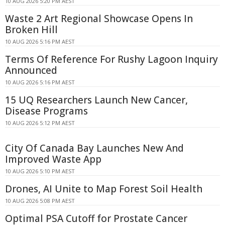
10 AUG 2026 5:20 PM AEST
Waste 2 Art Regional Showcase Opens In
Broken Hill
10 AUG 2026 5:16 PM AEST
Terms Of Reference For Rushy Lagoon Inquiry
Announced
10 AUG 2026 5:16 PM AEST
15 UQ Researchers Launch New Cancer,
Disease Programs
10 AUG 2026 5:12 PM AEST
City Of Canada Bay Launches New And
Improved Waste App
10 AUG 2026 5:10 PM AEST
Drones, AI Unite to Map Forest Soil Health
10 AUG 2026 5:08 PM AEST
Optimal PSA Cutoff for Prostate Cancer