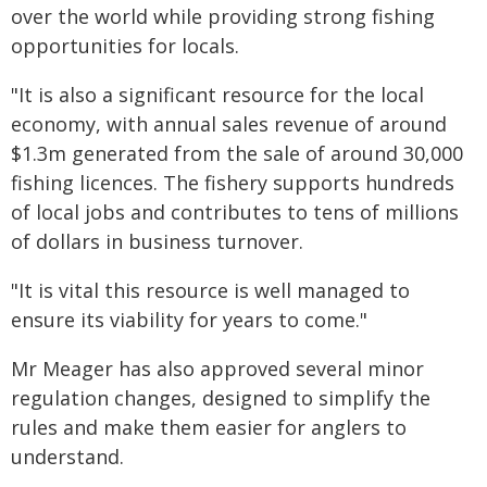
over the world while providing strong fishing
opportunities for locals.
"It is also a significant resource for the local
economy, with annual sales revenue of around
$1.3m generated from the sale of around 30,000
fishing licences. The fishery supports hundreds
of local jobs and contributes to tens of millions
of dollars in business turnover.
"It is vital this resource is well managed to
ensure its viability for years to come."
Mr Meager has also approved several minor
regulation changes, designed to simplify the
rules and make them easier for anglers to
understand.