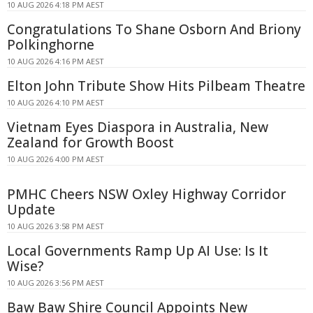
10 AUG 2026 4:18 PM AEST
Congratulations To Shane Osborn And Briony
Polkinghorne
10 AUG 2026 4:16 PM AEST
Elton John Tribute Show Hits Pilbeam Theatre
10 AUG 2026 4:10 PM AEST
Vietnam Eyes Diaspora in Australia, New
Zealand for Growth Boost
10 AUG 2026 4:00 PM AEST
PMHC Cheers NSW Oxley Highway Corridor
Update
10 AUG 2026 3:58 PM AEST
Local Governments Ramp Up AI Use: Is It
Wise?
10 AUG 2026 3:56 PM AEST
Baw Baw Shire Council Appoints New