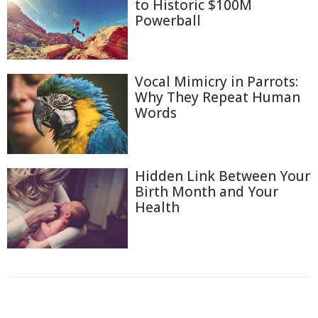
to Historic $100M
Powerball
Vocal Mimicry in Parrots:
Why They Repeat Human
Words
Hidden Link Between Your
Birth Month and Your
Health