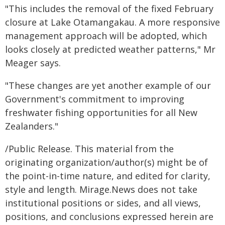
"This includes the removal of the fixed February
closure at Lake Otamangakau. A more responsive
management approach will be adopted, which
looks closely at predicted weather patterns," Mr
Meager says.
"These changes are yet another example of our
Government's commitment to improving
freshwater fishing opportunities for all New
Zealanders."
/Public Release. This material from the
originating organization/author(s) might be of
the point-in-time nature, and edited for clarity,
style and length. Mirage.News does not take
institutional positions or sides, and all views,
positions, and conclusions expressed herein are