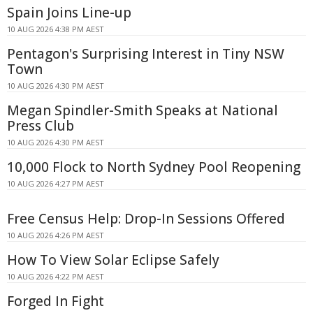
Spain Joins Line-up
10 AUG 2026 4:38 PM AEST
Pentagon's Surprising Interest in Tiny NSW
Town
10 AUG 2026 4:30 PM AEST
Megan Spindler-Smith Speaks at National
Press Club
10 AUG 2026 4:30 PM AEST
10,000 Flock to North Sydney Pool Reopening
10 AUG 2026 4:27 PM AEST
Free Census Help: Drop-In Sessions Offered
10 AUG 2026 4:26 PM AEST
How To View Solar Eclipse Safely
10 AUG 2026 4:22 PM AEST
Forged In Fight