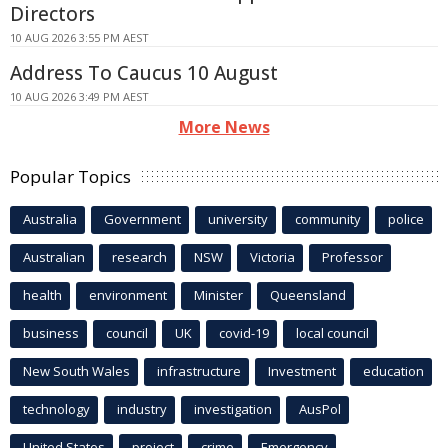
Directors
10 AUG 2026 3:55 PM AEST
Address To Caucus 10 August
10 AUG 2026 3:49 PM AEST
More News
Popular Topics
Australia
Government
university
community
police
Australian
research
NSW
Victoria
Professor
health
environment
Minister
Queensland
business
council
UK
covid-19
local council
New South Wales
infrastructure
Investment
education
technology
industry
investigation
AusPol
United States
project
crime
Emergency