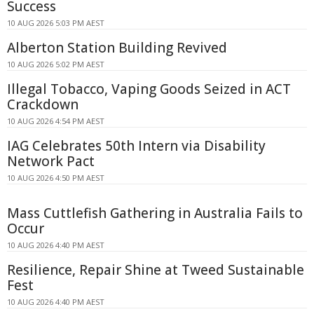
Success
10 AUG 2026 5:03 PM AEST
Alberton Station Building Revived
10 AUG 2026 5:02 PM AEST
Illegal Tobacco, Vaping Goods Seized in ACT
Crackdown
10 AUG 2026 4:54 PM AEST
IAG Celebrates 50th Intern via Disability
Network Pact
10 AUG 2026 4:50 PM AEST
Mass Cuttlefish Gathering in Australia Fails to
Occur
10 AUG 2026 4:40 PM AEST
Resilience, Repair Shine at Tweed Sustainable
Fest
10 AUG 2026 4:40 PM AEST