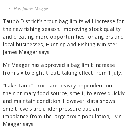
Hon James Meager
Taupō District's trout bag limits will increase for
the new fishing season, improving stock quality
and creating more opportunities for anglers and
local businesses, Hunting and Fishing Minister
James Meager says.
Mr Meager has approved a bag limit increase
from six to eight trout, taking effect from 1 July.
"Lake Taupō trout are heavily dependent on
their primary food source, smelt, to grow quickly
and maintain condition. However, data shows
smelt levels are under pressure due an
imbalance from the large trout population," Mr
Meager says.