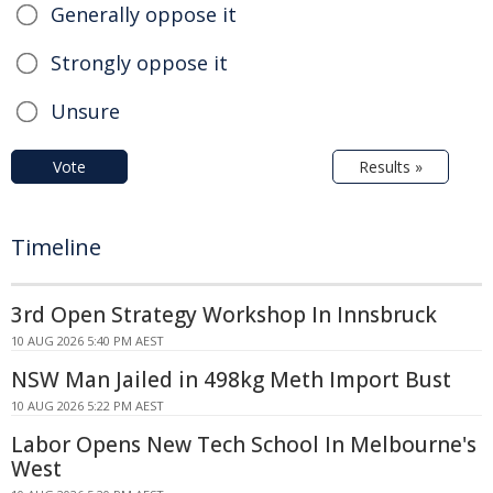
Generally oppose it
Strongly oppose it
Unsure
Vote
Results »
Timeline
3rd Open Strategy Workshop In Innsbruck
10 AUG 2026 5:40 PM AEST
NSW Man Jailed in 498kg Meth Import Bust
10 AUG 2026 5:22 PM AEST
Labor Opens New Tech School In Melbourne's
West