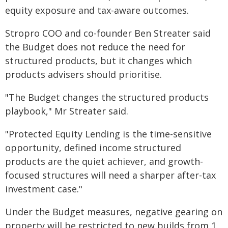
equity exposure and tax-aware outcomes.
Stropro COO and co-founder Ben Streater said
the Budget does not reduce the need for
structured products, but it changes which
products advisers should prioritise.
"The Budget changes the structured products
playbook," Mr Streater said.
"Protected Equity Lending is the time-sensitive
opportunity, defined income structured
products are the quiet achiever, and growth-
focused structures will need a sharper after-tax
investment case."
Under the Budget measures, negative gearing on
property will be restricted to new builds from 1