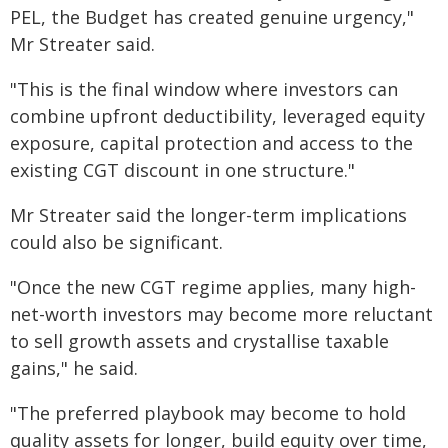
PEL, the Budget has created genuine urgency,"
Mr Streater said.
"This is the final window where investors can
combine upfront deductibility, leveraged equity
exposure, capital protection and access to the
existing CGT discount in one structure."
Mr Streater said the longer-term implications
could also be significant.
"Once the new CGT regime applies, many high-
net-worth investors may become more reluctant
to sell growth assets and crystallise taxable
gains," he said.
"The preferred playbook may become to hold
quality assets for longer, build equity over time,