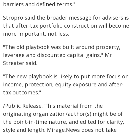
barriers and defined terms."
Stropro said the broader message for advisers is
that after-tax portfolio construction will become
more important, not less.
"The old playbook was built around property,
leverage and discounted capital gains," Mr
Streater said.
"The new playbook is likely to put more focus on
income, protection, equity exposure and after-
tax outcomes."
/Public Release. This material from the
originating organization/author(s) might be of
the point-in-time nature, and edited for clarity,
style and length. Mirage.News does not take