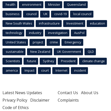
health
environment
Minister
Queensland
business
council
UK
covid-19
local council
New South Wales
infrastructure
Investment
education
technology
industry
investigation
AusPol
United States
project
crime
Emergency
sustainable
New Zealand
UK Government
QLD
Scientists
future
Sydney
President
climate change
america
Impact
court
Internet
incident
Latest News Updates
Contact Us
About Us
Privacy Policy
Disclaimer
Complaints
Code of Ethics