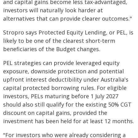
and capital gains become less tax-advantaged,
investors will naturally look harder at
alternatives that can provide clearer outcomes."
Stropro says Protected Equity Lending, or PEL, is
likely to be one of the clearest short-term
beneficiaries of the Budget changes.
PEL strategies can provide leveraged equity
exposure, downside protection and potential
upfront interest deductibility under Australia's
capital protected borrowing rules. For eligible
investors, PELs maturing before 1 July 2027
should also still qualify for the existing 50% CGT
discount on capital gains, provided the
investment has been held for at least 12 months.
"For investors who were already considering a