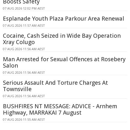
Boosts Safety
07 AUG 2026 12:02 PM AEST
Esplanade Youth Plaza Parkour Area Renewal
07 AUG 2026 11:57 AM AEST
Cocaine, Cash Seized in Wide Bay Operation
Xray Colugo
07 AUG 2026 11:56 AM AEST
Man Arrested for Sexual Offences at Rosebery
Salon
07 AUG 2026 11:56 AM AEST
Serious Assault And Torture Charges At
Townsville
07 AUG 2026 11:56 AM AEST
BUSHFIRES NT MESSAGE: ADVICE - Arnhem
Highway, MARRAKAI 7 August
07 AUG 2026 11:55 AM AEST