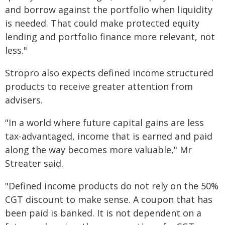
and borrow against the portfolio when liquidity
is needed. That could make protected equity
lending and portfolio finance more relevant, not
less."
Stropro also expects defined income structured
products to receive greater attention from
advisers.
"In a world where future capital gains are less
tax-advantaged, income that is earned and paid
along the way becomes more valuable," Mr
Streater said.
"Defined income products do not rely on the 50%
CGT discount to make sense. A coupon that has
been paid is banked. It is not dependent on a