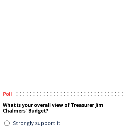
Poll
What is your overall view of Treasurer Jim
Chalmers' Budget?
Strongly support it