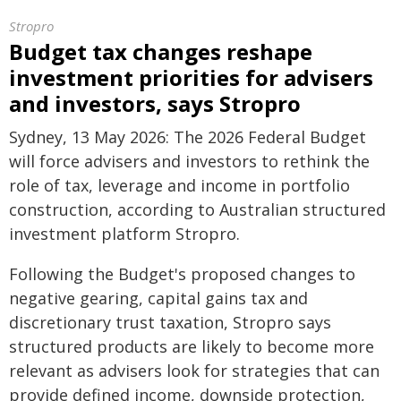
Stropro
Budget tax changes reshape
investment priorities for advisers
and investors, says Stropro
Sydney, 13 May 2026: The 2026 Federal Budget
will force advisers and investors to rethink the
role of tax, leverage and income in portfolio
construction, according to Australian structured
investment platform Stropro.
Following the Budget's proposed changes to
negative gearing, capital gains tax and
discretionary trust taxation, Stropro says
structured products are likely to become more
relevant as advisers look for strategies that can
provide defined income, downside protection,