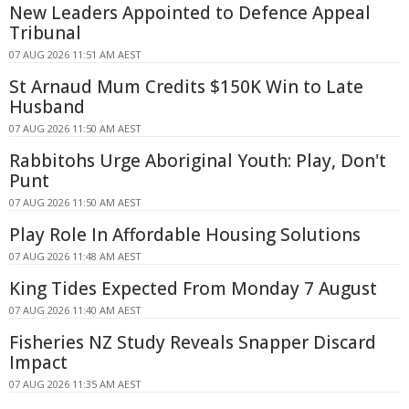
New Leaders Appointed to Defence Appeal
Tribunal
07 AUG 2026 11:51 AM AEST
St Arnaud Mum Credits $150K Win to Late
Husband
07 AUG 2026 11:50 AM AEST
Rabbitohs Urge Aboriginal Youth: Play, Don't
Punt
07 AUG 2026 11:50 AM AEST
Play Role In Affordable Housing Solutions
07 AUG 2026 11:48 AM AEST
King Tides Expected From Monday 7 August
07 AUG 2026 11:40 AM AEST
Fisheries NZ Study Reveals Snapper Discard
Impact
07 AUG 2026 11:35 AM AEST