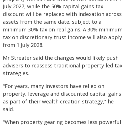
July 2027, while the 50% capital gains tax
discount will be replaced with indexation across
assets from the same date, subject to a
minimum 30% tax on real gains. A 30% minimum
tax on discretionary trust income will also apply
from 1 July 2028.
Mr Streater said the changes would likely push
advisers to reassess traditional property-led tax
strategies.
"For years, many investors have relied on
property, leverage and discounted capital gains
as part of their wealth creation strategy," he
said.
"When property gearing becomes less powerful