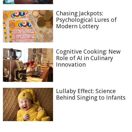
Chasing Jackpots:
Psychological Lures of
Modern Lottery
Cognitive Cooking: New
Role of AI in Culinary
Innovation
Lullaby Effect: Science
Behind Singing to Infants