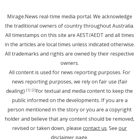
Mirage.News real-time media portal. We acknowledge
the traditional owners of country throughout Australia.
All timestamps on this site are AEST/AEDT and all times
in the articles are local times unless indicated otherwise.
All trademarks and rights are owned by their respective
owners.
All content is used for news reporting purposes. For
news reporting purposes, we rely on fair use (fair
dealing)
for textual and media content to keep the
[1]
[2]
public informed on the developments. If you are a
person mentioned in the story or you are a copyright
holder and believe that any content should be removed,
revised or taken down, please
contact us
. See
our
disclaimer page
.