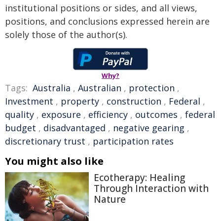
institutional positions or sides, and all views,
positions, and conclusions expressed herein are
solely those of the author(s).
Why?
Tags:
Australia
,
Australian
,
protection
,
Investment
,
property
,
construction
,
Federal
,
quality
,
exposure
,
efficiency
,
outcomes
,
federal
budget
,
disadvantaged
,
negative gearing
,
discretionary trust
,
participation rates
You might also like
Ecotherapy: Healing
Through Interaction with
Nature