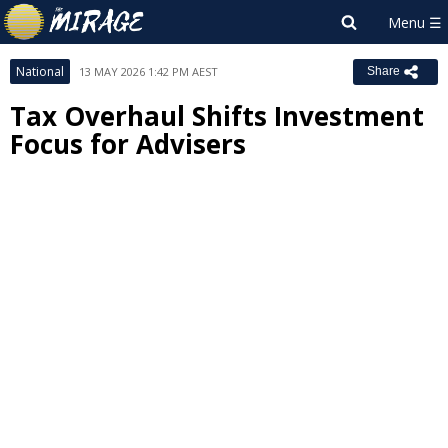
National
13 MAY 2026 1:42 PM AEST
Share
Tax Overhaul Shifts Investment
Focus for Advisers