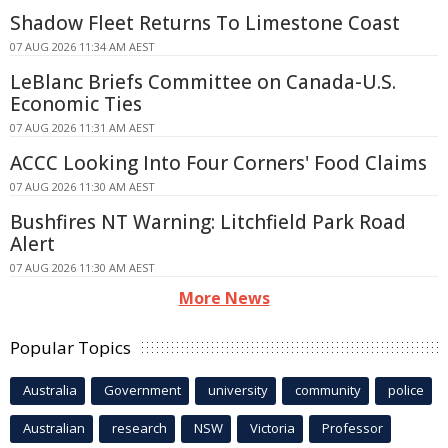
Shadow Fleet Returns To Limestone Coast
07 AUG 2026 11:34 AM AEST
LeBlanc Briefs Committee on Canada-U.S.
Economic Ties
07 AUG 2026 11:31 AM AEST
ACCC Looking Into Four Corners' Food Claims
07 AUG 2026 11:30 AM AEST
Bushfires NT Warning: Litchfield Park Road
Alert
07 AUG 2026 11:30 AM AEST
More News
Popular Topics
Australia
Government
university
community
police
Australian
research
NSW
Victoria
Professor