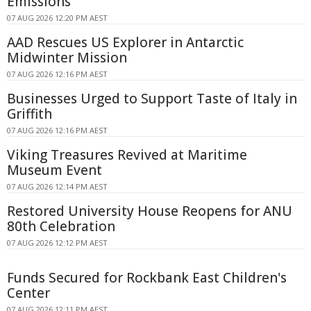
Emissions
07 AUG 2026 12:20 PM AEST
AAD Rescues US Explorer in Antarctic
Midwinter Mission
07 AUG 2026 12:16 PM AEST
Businesses Urged to Support Taste of Italy in
Griffith
07 AUG 2026 12:16 PM AEST
Viking Treasures Revived at Maritime
Museum Event
07 AUG 2026 12:14 PM AEST
Restored University House Reopens for ANU
80th Celebration
07 AUG 2026 12:12 PM AEST
Funds Secured for Rockbank East Children's
Center
07 AUG 2026 12:11 PM AEST