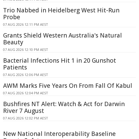
Trio Nabbed in Heidelberg West Hit-Run
Probe
07 AUG 2026 12:11 PM AEST
Grants Shield Western Australia's Natural
Beauty
07 AUG 2026 12:10 PM AEST
Bacterial Infections Hit 1 in 20 Gunshot
Patients
07 AUG 2026 12:06 PM AEST
AWM Marks Five Years On From Fall Of Kabul
07 AUG 2026 12:04 PM AEST
Bushfires NT Alert: Watch & Act for Darwin
River 7 August
07 AUG 2026 12:02 PM AEST
New National Interoperability Baseline