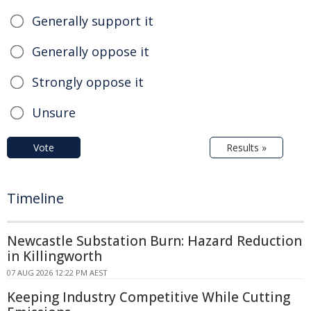
Generally support it
Generally oppose it
Strongly oppose it
Unsure
Vote
Results »
Timeline
Newcastle Substation Burn: Hazard Reduction
in Killingworth
07 AUG 2026 12:22 PM AEST
Keeping Industry Competitive While Cutting