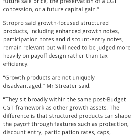
future sale price, the preservation of a CGT
concession, or a future capital gain."
Stropro said growth-focused structured
products, including enhanced growth notes,
participation notes and discount-entry notes,
remain relevant but will need to be judged more
heavily on payoff design rather than tax
efficiency.
"Growth products are not uniquely
disadvantaged," Mr Streater said.
"They sit broadly within the same post-Budget
CGT framework as other growth assets. The
difference is that structured products can shape
the payoff through features such as protection,
discount entry, participation rates, caps,